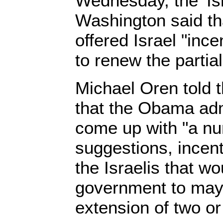
Wednesday, the' Is
Washington said th
offered Israel "incen
to renew the partial
Michael Oren told 
that the Obama adm
come up with "a nu
suggestions, incent
the Israelis that w
government to mayb
extension of two or