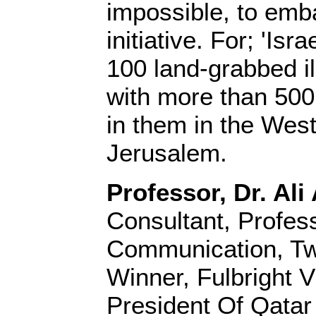
impossible, to emb
initiative. For; 'Isr
100 land-grabbed il
with more than 500
in them in the Wes
Jerusalem.
Professor, Dr. Ali 
Consultant, Profes
Communication, Tw
Winner, Fulbright V
President Of Qatar