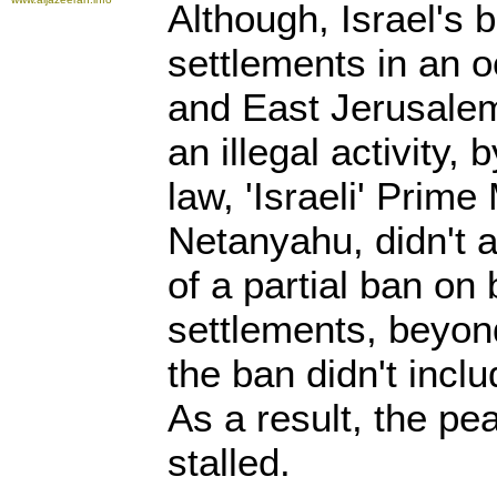
Although, Israel's b
settlements in an 
and East Jerusalem
an illegal activity, 
law, 'Israeli' Prime
Netanyahu, didn't 
of a partial ban on b
settlements, beyond
the ban didn't incl
As a result, the pe
stalled.