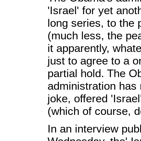
'Israel' for yet ano
long series, to the
(much less, the pea
it apparently, whate
just to agree to a 
partial hold. The 
administration has
joke, offered 'Israel
(which of course, d
In an interview pub