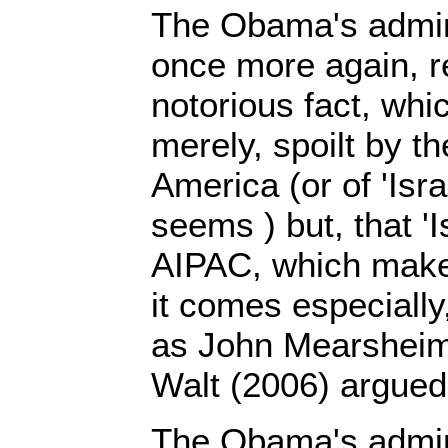
The Obama's admini
once more again, re
notorious fact, which
merely, spoilt by t
America (or of 'Israe
seems ) but, that 'I
AIPAC, which make
it comes especially
as John Mearsheim
Walt (2006) argued
The Obama's admin