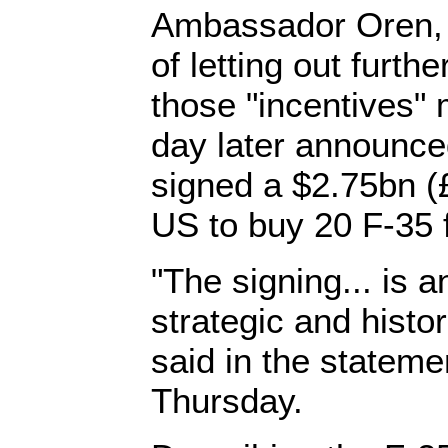
Ambassador Oren, h
of letting out furth
those "incentives" 
day later announced
signed a $2.75bn (£
US to buy 20 F-35 f
"The signing... is a
strategic and histor
said in the stateme
Thursday.