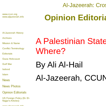
Al-Jazeerah: Cro
www.ccun.org
Opinion Editori
www.aljazeerah.info
Al-Jazeerah History
A Palestinian Stat
Archives
Mission & Name
Where?
Conflict Terminology
Editorials
Gaza Holocaust
By Ali Al-Hail
Gulf War
Isdood
Islam
Al-Jazeerah, CCUN
News
News Photos
Opinion
Editorials
US Foreign Policy (Dr. El-
Najjar's Articles)
www.aljazeerah.info