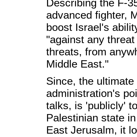
Describing the F-3
advanced fighter, M
boost Israel's abilit
"against any threat
threats, from anywh
Middle East."
Since, the ultimat
administration's poi
talks, is 'publicly' 
Palestinian state 
East Jerusalm, it l