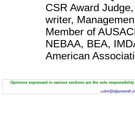
CSR Award Judge,
writer, Management
Member of AUSACE
NEBAA, BEA, IMD
American Associati
Opinions expressed in various sections are the sole responsibility
itor@aljazeerah.i
ed