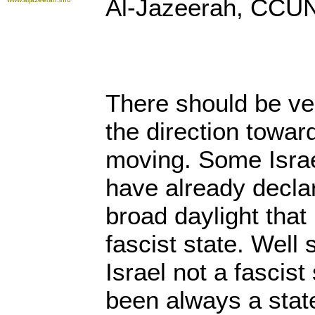
Al-Jazeerah, CCUN
There should be ver
the direction toward
moving. Some Israe
have already decla
broad daylight that
fascist state. Well
Israel not a fascist
been always a stat