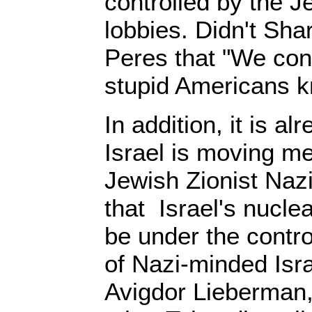
controlled by the J
lobbies. Didn't Sha
Peres that "We con
stupid Americans k
In addition, it is a
Israel is moving m
Jewish Zionist Na
that Israel's nuclea
be under the contro
of Nazi-minded Isr
Avigdor Lieberman, 