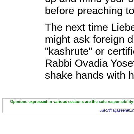
before preaching to
The next time Lieb
might ask foreign di
"kashrute" or certif
Rabbi Ovadia Yosef
shake hands with h
Opinions expressed in various sections are the sole responsibility
itor@aljazeerah.i
ed