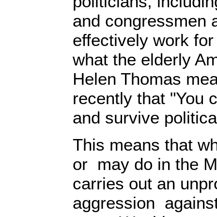
politicians, includ
and congressmen 
effectively work for 
what the elderly Am
Helen Thomas mea
recently that "You ca
and survive politica
This means that wh
or may do in the Mi
carries out an unp
aggression against