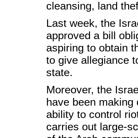
cleansing, land the
Last week, the Isr
approved a bill obl
aspiring to obtain t
to give allegiance 
state.
Moreover, the Israe
have been making dri
ability to control ri
carries out large-s