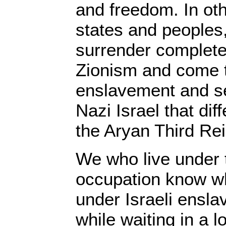
and freedom. In ot
states and peoples
surrender complete
Zionism and come t
enslavement and se
Nazi Israel that diff
the Aryan Third Rei
We who live under t
occupation know wh
under Israeli ensl
while waiting in a 