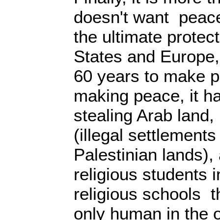
doesn't want peace
the ultimate protect
States and Europe,
60 years to make p
making peace, it h
stealing Arab land,
(illegal settlements
Palestinian lands),
religious students i
religious schools 
only human in the 