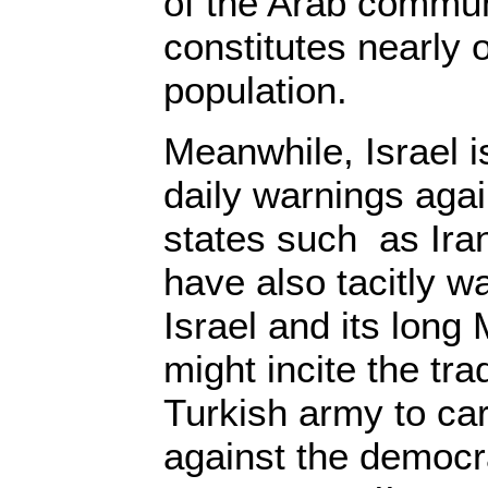
of the Arab commun
constitutes nearly o
population.
Meanwhile, Israel 
daily warnings aga
states such as Iran.
have also tacitly w
Israel and its long
might incite the tra
Turkish army to ca
against the democra