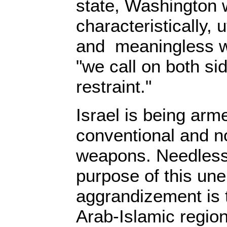
state, Washington 
characteristically, 
and meaningless w
"we call on both si
restraint."
Israel is being arme
conventional and n
weapons. Needless 
purpose of this une
aggrandizement is 
Arab-Islamic region