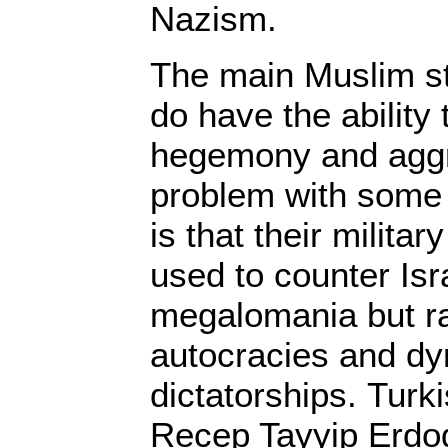
Nazism.
The main Muslim st
do have the ability 
hegemony and aggr
problem with some 
is that their militar
used to counter Is
megalomania but ra
autocracies and dy
dictatorships. Turk
Recep Tayyip Erdo