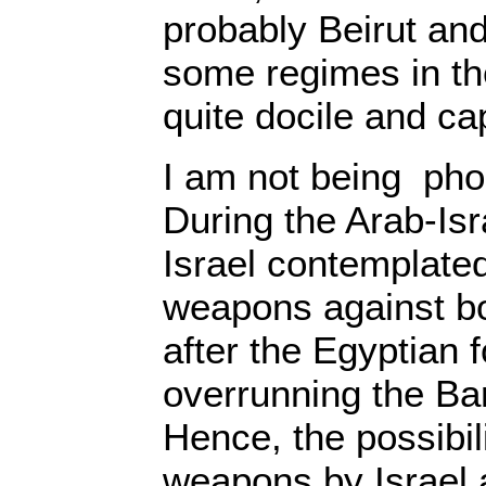
probably Beirut a
some regimes in th
quite docile and cap
I am not being pho
During the Arab-Isr
Israel contemplated
weapons against bo
after the Egyptian 
overrunning the Bar
Hence, the possibil
weapons by Israel 