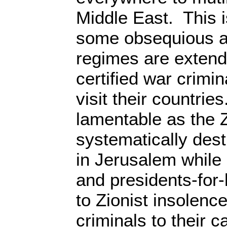
Middle East. This 
some obsequious an
regimes are extendi
certified war crimi
visit their countries
lamentable as the Z
systematically des
in Jerusalem while 
and presidents-for-
to Zionist insolence
criminals to their ca