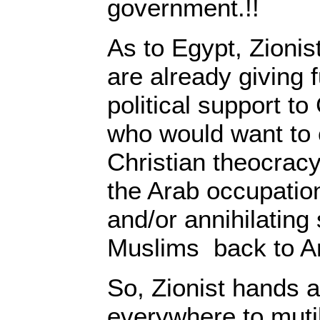
government.!!
As to Egypt, Zionis
are already giving 
political support to
who would want to 
Christian theocrac
the Arab occupatio
and/or annihilating
Muslims back to Ar
So, Zionist hands 
everywhere to muti