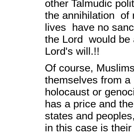
other Talmudic poli
the annihilation o
lives have no sanct
the Lord would be a
Lord's will.!!
Of course, Muslims
themselves from a p
holocaust or genoc
has a price and the
states and peoples
in this case is thei