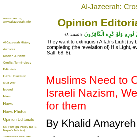
Al-Jazeerah: Cro
www.ccun.org
Opinion Editori
www.aljazeerah.info
يُرِيدُونَ لِيُطْفِئُوا نُورَ اللَّـهِ 
٨﴾
الصف:
﴿
They want to extinguish Allah's Light (by b
Al-Jazeerah History
completing (the revelation of) His Light, e
Archives
Saff, 68: 8).
Mission & Name
Conflict Terminology
Editorials
Muslims Need to 
Gaza Holocaust
Gulf War
Israeli Nazism, We
Isdood
Islam
for them
News
News Photos
Opinion
Editorials
By Khalid Amayreh
US Foreign Policy (Dr. El-
Najjar's Articles)
www.aljazeerah.info