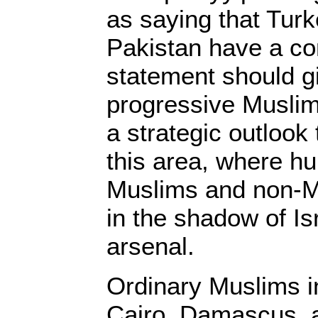
as saying that Turk
Pakistan have a co
statement should g
progressive Musli
a strategic outlook
this area, where hu
Muslims and non-Mu
in the shadow of Is
arsenal.
Ordinary Muslims in
Cairo, Damascus, 