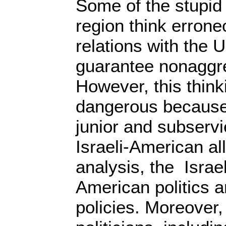
Some of the stupid
region think errone
relations with the 
guarantee nonaggre
However, this think
dangerous because
junior and subservi
Israeli-American all
analysis, the Israel
American politics 
policies. Moreover