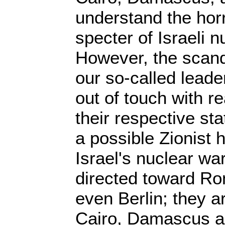
understand the horro
specter of Israeli 
However, the scanda
our so-called lead
out of touch with re
their respective s
a possible Zionist h
Israel's nuclear wa
directed toward Ro
even Berlin; they a
Cairo, Damascus a