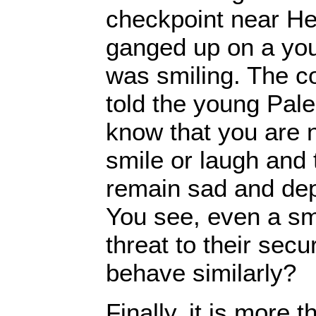
checkpoint near Heb
ganged up on a yo
was smiling. The c
told the young Pale
know that you are 
smile or laugh and 
remain sad and dep
You see, even a sm
threat to their secu
behave similarly?
Finally, it is more t