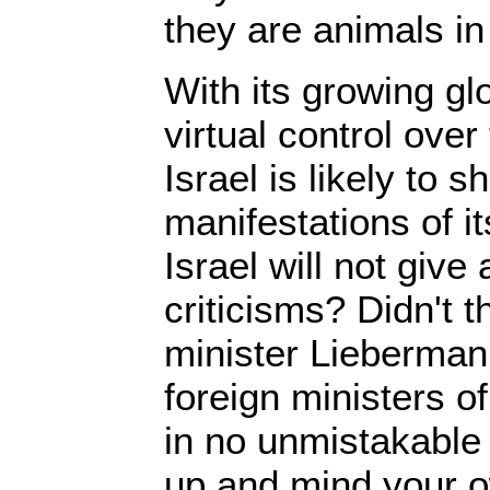
they are animals in
With its growing gl
virtual control over
Israel is likely to 
manifestations of i
Israel will not giv
criticisms? Didn't t
minister Lieberman t
foreign ministers o
in no unmistakable
up and mind your o