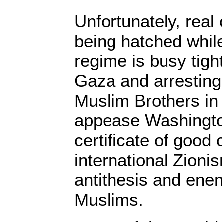
Unfortunately, real
being hatched whil
regime is busy tigh
Gaza and arrestin
Muslim Brothers in
appease Washingto
certificate of good
international Zionis
antithesis and ene
Muslims.