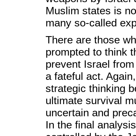
Muslim states is no
many so-called exp
There are those wh
prompted to think 
prevent Israel fro
a fateful act. Again,
strategic thinking 
ultimate survival 
uncertain and preca
In the final analysis