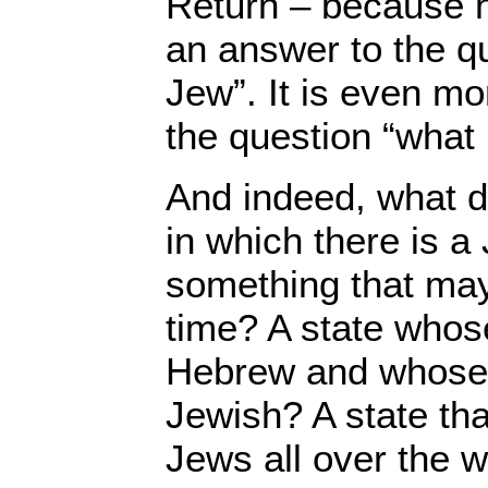
Return – because h
an answer to the q
Jew”. It is even mor
the question “what 
And indeed, what d
in which there is a
something that may
time? A state whos
Hebrew and whose o
Jewish? A state tha
Jews all over the wo