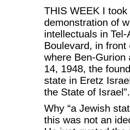
THIS WEEK I took p
demonstration of wr
intellectuals in Tel
Boulevard, in front 
where Ben-Gurion
14, 1948, the found
state in Eretz Isra
the State of Israel”.
Why “a Jewish stat
this was not an ideo