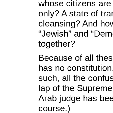
whose citizens ar
only? A state of tr
cleansing? And ho
“Jewish” and “Demo
together?
Because of all thes
has no constitution
such, all the confus
lap of the Supreme 
Arab judge has be
course.)