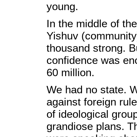
young.
In the middle of t
Yishuv (community
thousand strong. Bu
confidence was eno
60 million.
We had no state. We
against foreign rul
of ideological grou
grandiose plans. T