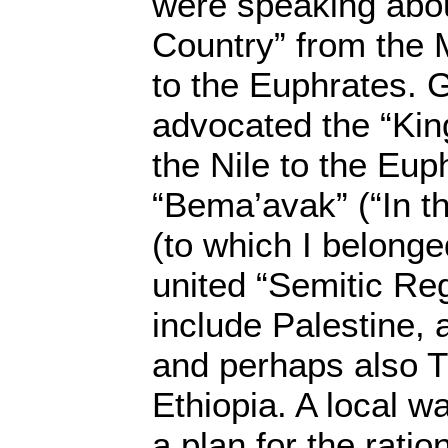
were speaking abo
Country” from the
to the Euphrates. 
advocated the “Kin
the Nile to the Eup
“Bema’avak” (“In t
(to which I belong
united “Semitic Re
include Palestine, 
and perhaps also T
Ethiopia. A local w
a plan for the ratio