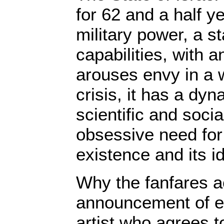
for 62 and a half ye
military power, a s
capabilities, with 
arouses envy in a 
crisis, it has a dyn
scientific and socia
obsessive need for 
existence and its id
Why the fanfares 
announcement of e
artist who agrees t