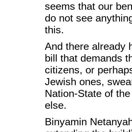
seems that our be
do not see anythin
this.
And there already h
bill that demands th
citizens, or perhap
Jewish ones, swear 
Nation-State of the
else.
Binyamin Netanya