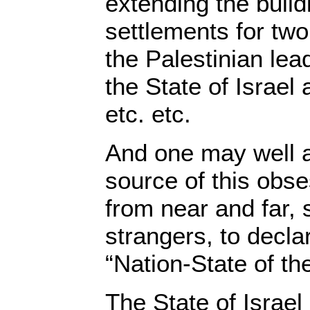
extending the build
settlements for two
the Palestinian le
the State of Israel
etc. etc.
And one may well a
source of this obs
from near and far,
strangers, to declar
“Nation-State of t
The State of Israel