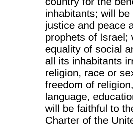
country for the benef
inhabitants; will b
justice and peace 
prophets of Israel;
equality of social an
all its inhabitants i
religion, race or se
freedom of religion
language, educatio
will be faithful to t
Charter of the Unit