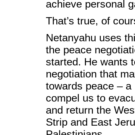
achieve personal g
That’s true, of cour
Netanyahu uses thi
the peace negotiati
started. He wants 
negotiation that ma
towards peace – a 
compel us to evacu
and return the Wes
Strip and East Jer
Palestinians.