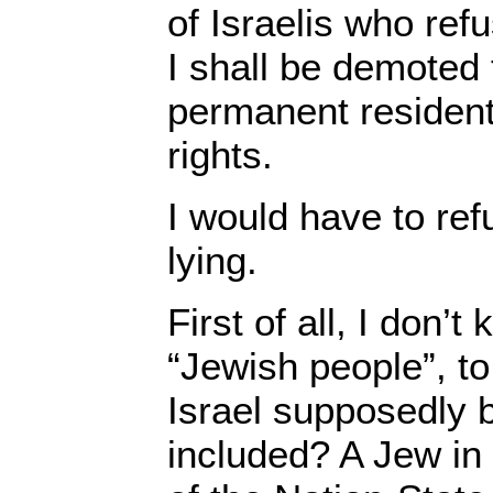
of Israelis who ref
I shall be demoted 
permanent resident 
rights.
I would have to ref
lying.
First of all, I don’
“Jewish people”, to
Israel supposedly b
included? A Jew in 