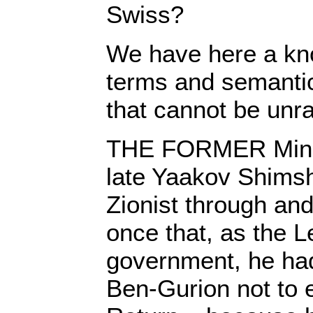
Swiss?
We have here a kno
terms and semantic
that cannot be unr
THE FORMER Minist
late Yaakov Shims
Zionist through and
once that, as the L
government, he ha
Ben-Gurion not to 