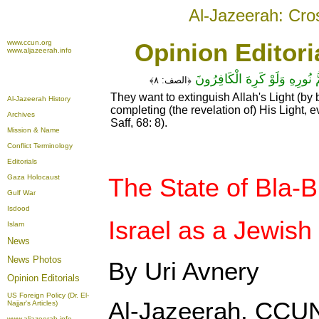
Al-Jazeerah: Cro
www.ccun.org
Opinion Editori
www.aljazeerah.info
يُرِيدُونَ لِيُطْفِئُوا نُورَ اللَّـهِ 
٨﴾
الصف:
﴿
They want to extinguish Allah's Light (by 
Al-Jazeerah History
completing (the revelation of) His Light, 
Archives
Saff, 68: 8).
Mission & Name
Conflict Terminology
Editorials
Gaza Holocaust
The State of Bla-B
Gulf War
Isdood
Israel as a Jewish
Islam
News
News Photos
By Uri Avnery
Opinion
Editorials
US Foreign Policy (Dr. El-
Al-Jazeerah, CCUN
Najjar's Articles)
www.aljazeerah.info