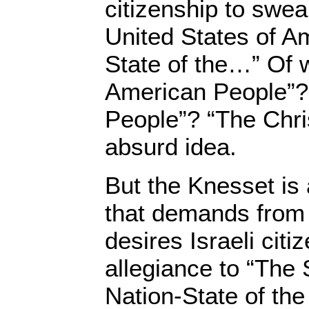
citizenship to swea
United States of A
State of the…” Of
American People”?
People”? “The Chri
absurd idea.
But the Knesset is 
that demands from
desires Israeli cit
allegiance to “The S
Nation-State of the