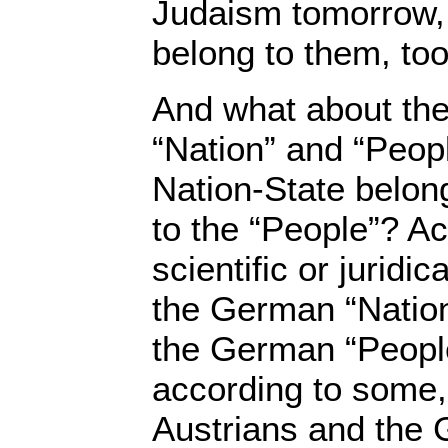
Judaism tomorrow, 
belong to them, to
And what about th
“Nation” and “Peop
Nation-State belong
to the “People”? A
scientific or juridi
the German “Nation
the German “Peopl
according to some,
Austrians and the