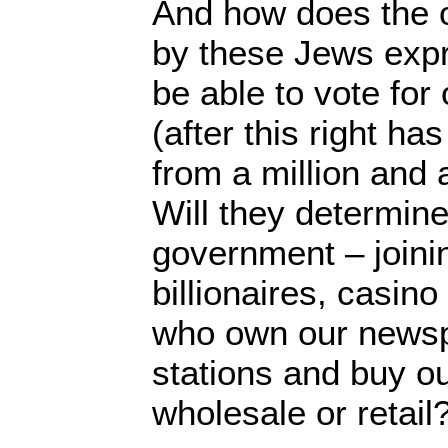
And how does the o
by these Jews expre
be able to vote fo
(after this right h
from a million and 
Will they determine
government – joini
billionaires, casin
who own our news
stations and buy ou
wholesale or retail