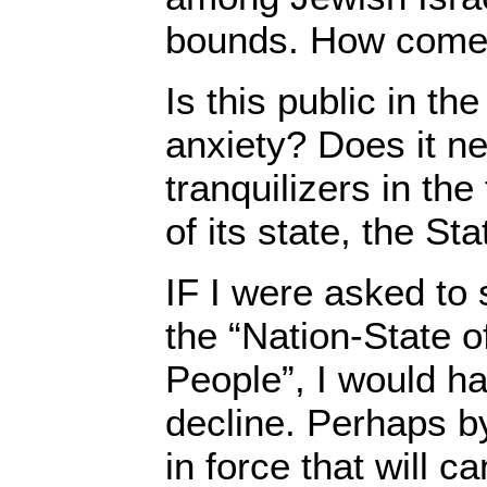
bounds. How com
Is this public in th
anxiety? Does it ne
tranquilizers in the
of its state, the St
IF I were asked to 
the “Nation-State o
People”, I would ha
decline. Perhaps by
in force that will c