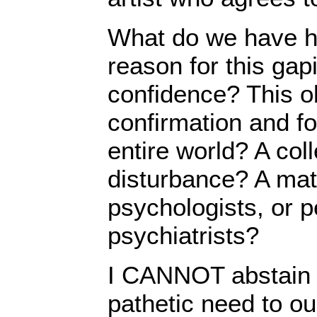
What do we have h
reason for this gapi
confidence? This o
confirmation and fo
entire world? A col
disturbance? A matte
psychologists, or pe
psychiatrists?
I CANNOT abstain 
pathetic need to o