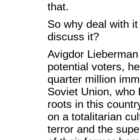
that.
So why deal with it
discuss it?
Avigdor Lieberman 
potential voters, 
quarter million imm
Soviet Union, who 
roots in this count
on a totalitarian cu
terror and the sup