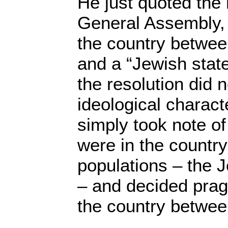
He just quoted the 
General Assembly, 
the country betwee
and a “Jewish state
the resolution did 
ideological charact
simply took note of 
were in the country
populations – the 
– and decided pragm
the country betwee