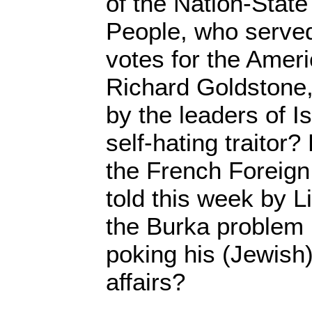
of the Nation-State
People, who served
votes for the Amer
Richard Goldstone
by the leaders of Is
self-hating traitor
the French Foreign
told this week by 
the Burka problem 
poking his (Jewish)
affairs?