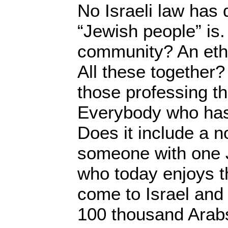
No Israeli law has 
“Jewish people” is.
community? An eth
All these together? 
those professing th
Everybody who has
Does it include a 
someone with one 
who today enjoys th
come to Israel and
100 thousand Arabs