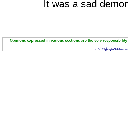
It was a sad demon
Opinions expressed in various sections are the sole responsibility
itor@aljazeerah.i
ed