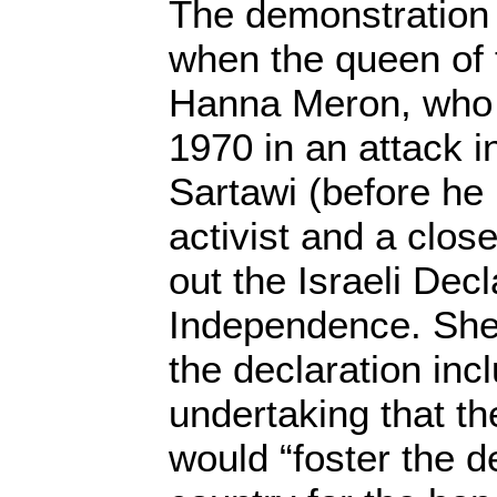
The demonstration 
when the queen of t
Hanna Meron, who h
1970 in an attack i
Sartawi (before h
activist and a clos
out the Israeli Decl
Independence. She
the declaration inc
undertaking that th
would “foster the 