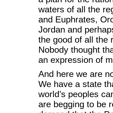
waters of all the re
and Euphrates, Oro
Jordan and perhaps 
the good of all the
Nobody thought tha
an expression of 
And here we are no
We have a state th
world’s peoples ca
are begging to be 