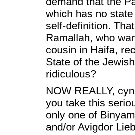
demand that the Pa
which has no state
self-definition. Tha
Ramallah, who wan
cousin in Haifa, re
State of the Jewish 
ridiculous?
NOW REALLY, cynic
you take this serious
only one of Binyam
and/or Avigdor Lieb