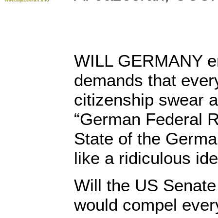
WILL GERMANY ena
demands that every
citizenship swear a
“German Federal Re
State of the Germ
like a ridiculous id
Will the US Senate
would compel every