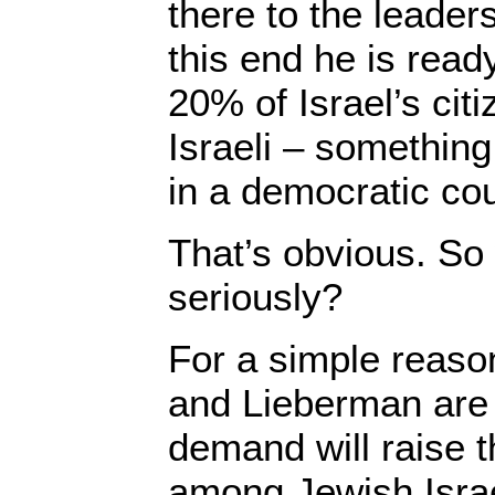
there to the leaders
this end he is read
20% of Israel’s citi
Israeli – somethin
in a democratic cou
That’s obvious. So 
seriously?
For a simple reaso
and Lieberman are 
demand will raise t
among Jewish Israe