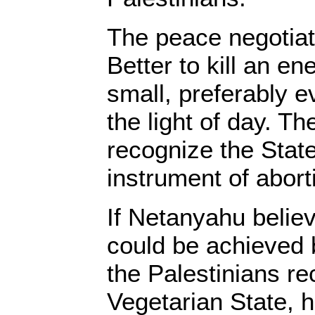
The peace negotiat
Better to kill an en
small, preferably 
the light of day. T
recognize the State
instrument of abort
If Netanyahu believ
could be achieved 
the Palestinians re
Vegetarian State, 