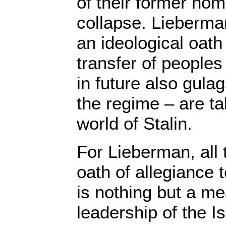
of their former hom
collapse. Lieberman
an ideological oath 
transfer of peoples 
in future also gula
the regime – are t
world of Stalin.
For Lieberman, all 
oath of allegiance 
is nothing but a me
leadership of the I