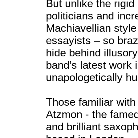
But unlike the rigid 
politicians and incr
Machiavellian style 
essayists – so bra
hide behind illusor
band’s latest work 
unapologetically hu
Those familiar with 
Atzmon - the famed
and brilliant saxop