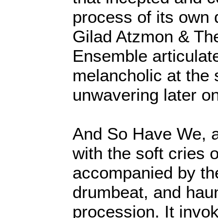
process of its own d
Gilad Atzmon & Th
Ensemble articulate
melancholic at the 
unwavering later o
And So Have We, an
with the soft cries
accompanied by th
drumbeat, and haun
procession. It inv