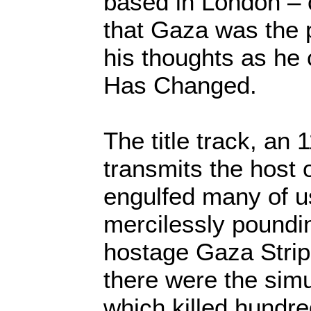
based in London – 
that Gaza was the 
his thoughts as he
Has Changed.
The title track, an
transmits the host 
engulfed many of u
mercilessly poundin
hostage Gaza Strip 
there were the simu
which killed hundr