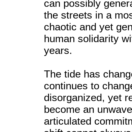
can possibly genera
the streets in a mo
chaotic and yet ge
human solidarity w
years.
The tide has chang
continues to chang
disorganized, yet r
become an unwaver
articulated commitm