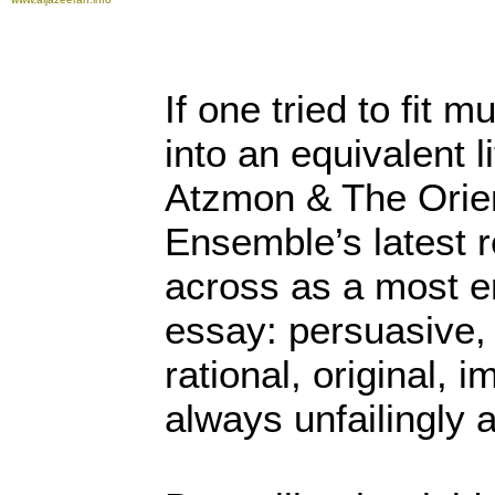
If one tried to fit 
into an equivalent l
Atzmon & The Orie
Ensemble’s latest 
across as a most en
essay: persuasive,
rational, original, 
always unfailingly 