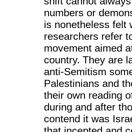
shift cannot always
numbers or demonst
is nonetheless felt w
researchers refer to
movement aimed at 
country. They are la
anti-Semitism some
Palestinians and the
their own reading 
during and after tho
contend it was Isra
that incepted and 