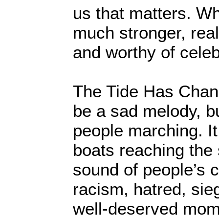
us that matters. Wh
much stronger, real
and worthy of celeb
The Tide Has Chang
be a sad melody, b
people marching. It
boats reaching the s
sound of people’s co
racism, hatred, sieg
well-deserved mome