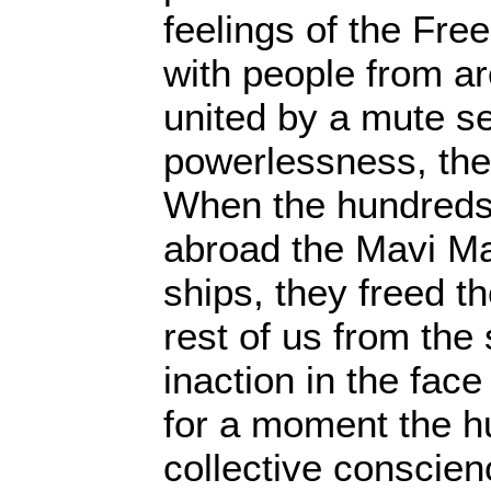
feelings of the Free
with people from a
united by a mute s
powerlessness, the
When the hundreds o
abroad the Mavi Ma
ships, they freed 
rest of us from the 
inaction in the face o
for a moment the h
collective conscien