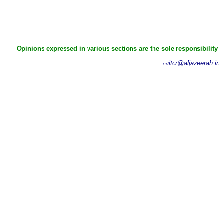
Opinions expressed in various sections are the sole responsibility
itor@aljazeerah.i
ed