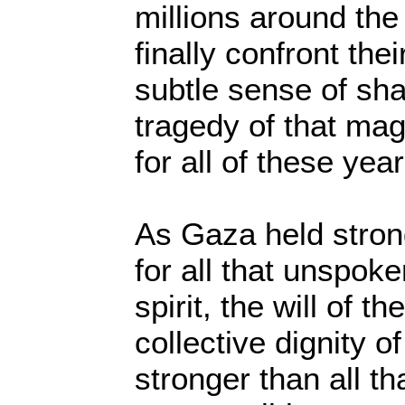
millions around the
finally confront thei
subtle sense of sha
tragedy of that mag
for all of these yea
As Gaza held stron
for all that unspo
spirit, the will of t
collective dignity o
stronger than all th