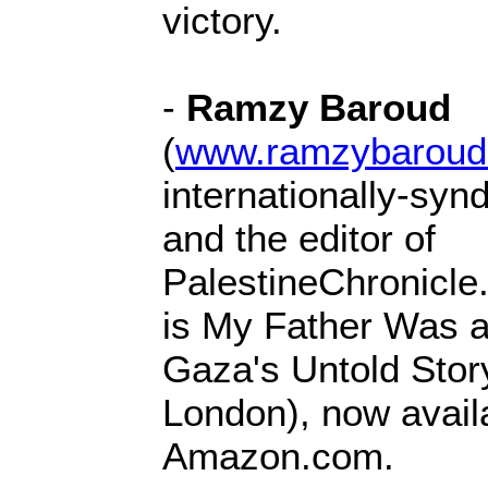
victory.
-
Ramzy Baroud
(
www.ramzybaroud
internationally-syn
and the editor of
PalestineChronicle
is My Father Was a
Gaza's Untold Stor
London), now avail
Amazon.com.