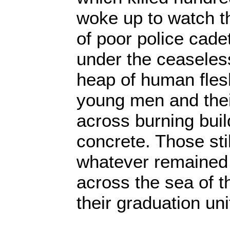
woke up to watch t
of poor police cade
under the ceasele
heap of human fles
young men and thei
across burning buil
concrete. Those sti
whatever remained 
across the sea of t
their graduation un