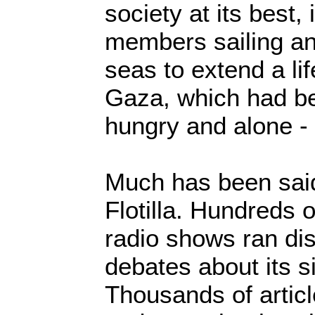
society at its best
members sailing an
seas to extend a lif
Gaza, which had be
hungry and alone - 
Much has been sai
Flotilla. Hundreds o
radio shows ran di
debates about its s
Thousands of artic