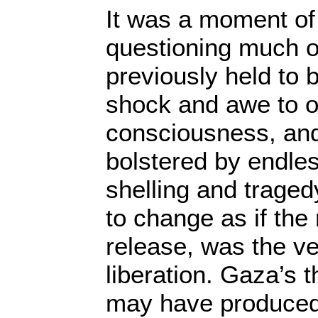
It was a moment of 
questioning much o
previously held to 
shock and awe to ou
consciousness, and
bolstered by endle
shelling and traged
to change as if the
release, was the v
liberation. Gaza’s 
may have produced