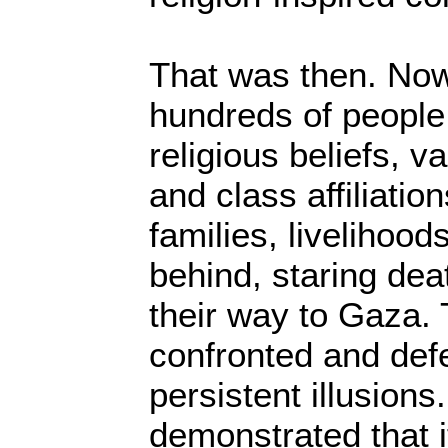
That was then. No
hundreds of people,
religious beliefs, 
and class affiliatio
families, livelihood
behind, staring dea
their way to Gaza.
confronted and defe
persistent illusion
demonstrated that it