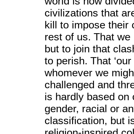
world is now divid
civilizations that ar
kill to impose their 
rest of us. That we
but to join that clas
to perish. That ‘our 
whomever we might
challenged and thre
is hardly based on 
gender, racial or a
classification, but 
religion-inspired co