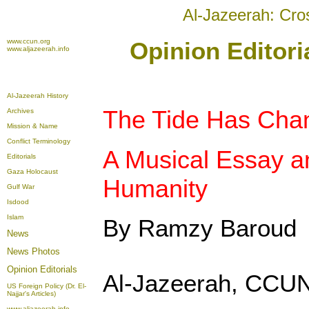
Al-Jazeerah: Cro
www.ccun.org
Opinion Editori
www.aljazeerah.info
Al-Jazeerah History
The Tide Has Cha
Archives
Mission & Name
Conflict Terminology
A Musical Essay a
Editorials
Gaza Holocaust
Humanity
Gulf War
Isdood
Islam
By Ramzy Baroud
News
News Photos
Opinion
Editorials
Al-Jazeerah, CCUN
US Foreign Policy (Dr. El-
Najjar's Articles)
www.aljazeerah.info