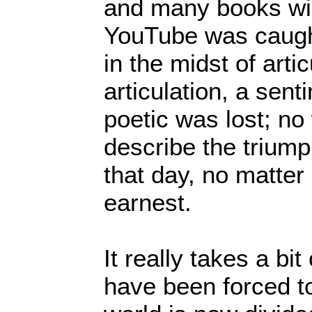
and many books wil
YouTube was caught
in the midst of arti
articulation, a sent
poetic was lost; no
describe the triump
that day, no matter
earnest.
It really takes a bi
have been forced to