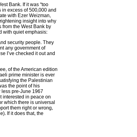
st Bank. If it was “too
is in excess of 500,000 and
ivate with Ezer Weizman,
rightening insight into why
rs from the West Bank by
nd with quiet emphasis:
and security people. They
vent any government of
se I’ve checked it out and
ree, of the American edition
aeli prime minister is ever
atisfying the Palestinian
s the point of his
r less pre-June 1967
t interested in peace on
r which there is universal
port them right or wrong,
. If it does that, the