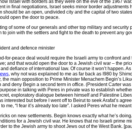
how Israel with borders as they were on the eve of the 1967 wa
nt in final negotiations, Israel seeks minor border adjustments 
should be an open, undivided city and the capital of two states
ould open the door to peace.
ing of some of our generals and other top military and security 
o join with the settlers and fight to the death to prevent any go
ident and defence minister
d-for-peace deal would require the Israeli army to confront and 
ve; and that would open the door to a Jewish civil war – the pri
 and defiance of international law. Of course it won’t happen. As
Jews
, why not was explained to me as far back as I980 by Shimo
y, the main opposition to Prime Minister Menachem Begin’s Liku
on and deny Begin a second term in office. (President Carter wa
urpose in talking with Peres in private was to establish whethe
secret, exploratory dialogue between himself and Palestine Liber
interested but before I went off to Beirut to seek Arafat’s agree
d to me, “I fear it’s already too late”. I asked Peres what he mea
icks on new settlements. Begin knows exactly what he’s doing. 
nditions for a Jewish civil war. He knows that no Israeli prime m
der to the Jewish army to shoot Jews out of the West Bank. [pau