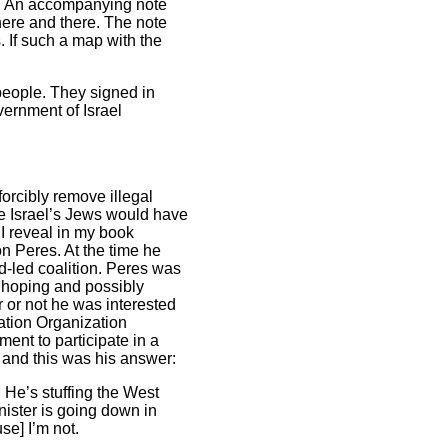
r. An accompanying note
here and there. The note
. If such a map with the
people. They signed in
vernment of Israel
forcibly remove illegal
ce Israel’s Jews would have
 I reveal in my book
n Peres. At the time he
d-led coalition. Peres was
s hoping and possibly
r or not he was interested
ation Organization
ment to participate in a
nt and this was his answer:
He’s stuffing the West
inister is going down in
se] I’m not.