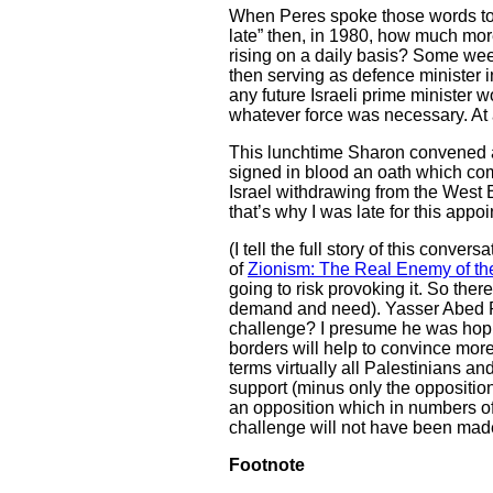
When Peres spoke those words to m
late” then, in 1980, how much more
rising on a daily basis? Some week
then serving as defence minister i
any future Israeli prime minister 
whatever force was necessary. At a
This lunchtime Sharon convened a 
signed in blood an oath which comm
Israel withdrawing from the West 
that’s why I was late for this appo
(I tell the full story of this con
of
Zionism: The Real Enemy of th
going to risk provoking it. So the
demand and need). Yasser Abed R
challenge? I presume he was hopin
borders will help to convince more
terms virtually all Palestinians a
support (minus only the opposition
an opposition which in numbers of pe
challenge will not have been made
Footnote