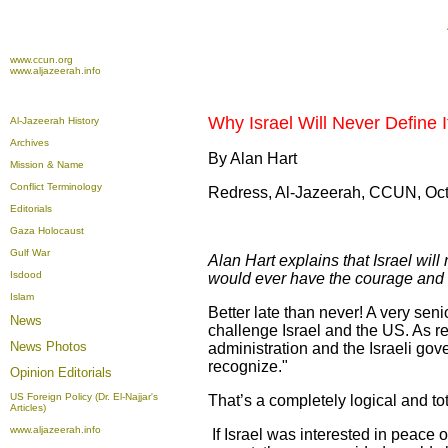
www.ccun.org
www.aljazeerah.info
Why Israel Will Never Define 
Al-Jazeerah History
Archives
By Alan Hart
Mission & Name
Conflict Terminology
Redress, Al-Jazeerah, CCUN, Oct
Editorials
Gaza Holocaust
Gulf War
Alan Hart explains that Israel wil
Isdood
would ever have the courage and l
Islam
Better late than never! A very sen
News
challenge Israel and the US. As r
News Photos
administration and the Israeli gov
recognize."
Opinion
Editorials
US Foreign Policy (Dr. El-Najjar's
That’s a completely logical and t
Articles)
www.aljazeerah.info
If Israel was interested in peace