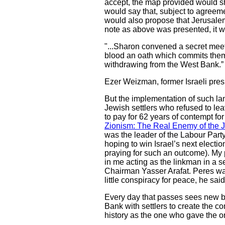
accept, the map provided would s
would say that, subject to agreeme
would also propose that Jerusalem 
note as above was presented, it w
"...Sharon convened a secret meet
blood an oath which commits them t
withdrawing from the West Bank.”
Ezer Weizman, former Israeli pres
But the implementation of such lan
Jewish settlers who refused to lea
to pay for 62 years of contempt for
Zionism: The Real Enemy of the 
was the leader of the Labour Part
hoping to win Israel’s next electi
praying for such an outcome). My p
in me acting as the linkman in a 
Chairman Yasser Arafat. Peres was 
little conspiracy for peace, he sai
Every day that passes sees new br
Bank with settlers to create the co
history as the one who gave the or