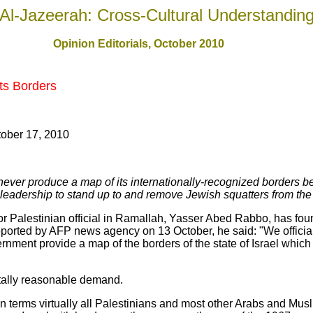
Al-Jazeerah: Cross-Cultural Understandin
Opinion Editorials, October 2010
Its Borders
ober 17, 2010
l never produce a map of its internationally-recognized borders b
eadership to stand up to and remove Jewish squatters from the o
ior Palestinian official in Ramallah, Yasser Abed Rabbo, has foun
eported by AFP news agency on 13 October, he said: "We offici
ernment provide a map of the borders of the state of Israel which
otally reasonable demand.
 on terms virtually all Palestinians and most other Arabs and Mu