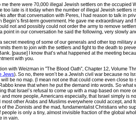
e there were 70,000 illegal Jewish settlers on the occupied We
 too late is it today when the number of illegal Jewish settlers 
s after that conversation with Peres, I had reason to talk in pr
n Begin’s first-term government. He gave me extraordinary and f
would not and possibly could not order the army to remove settle
 point in our conversation he said the following, very slowly a
secret meeting of some of our generals and other top military 
its them to join with the settlers and fight to the death to pre
Bank. [pause] I know that’s what happened at the meeting becau
intment with you.
versation with Weizman in ”The Blood Oath”, Chapter 12, Volume Th
e Jews
). So no, there won’t be a Jewish civil war because no Isr
re will be no map. (I mean not one that could come even close to s
abbo knew that when he put the demand into words. So what wa
g that Israel’s refusal to come up with a map based on more o
 and more people, Americans especially, that Israel simply is no
nd most other Arabs and Muslims everywhere could accept, and fo
 of the Zionists and the mad, fundamentalist Christians who sup
ople is only a tiny, almost invisible fraction of the global whole)
 in vain.