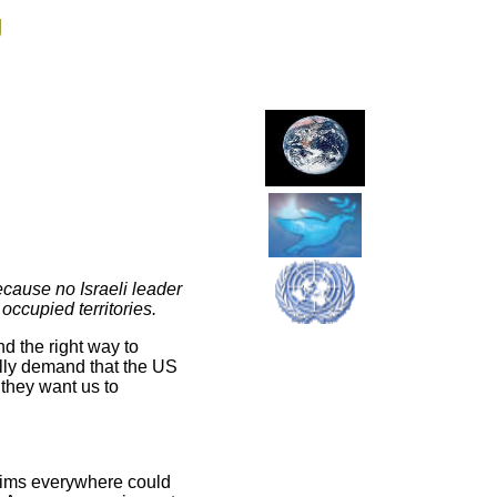
g
ecause no Israeli leader
ccupied territories.
d the right way to
ally demand that the US
 they want us to
slims everywhere could