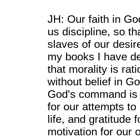
JH: Our faith in G
us discipline, so th
slaves of our desir
my books I have d
that morality is rat
without belief in G
God's command is th
for our attempts to
life, and gratitude 
motivation for our o