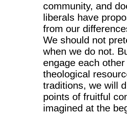
community, and doe
liberals have propo
from our difference
We should not pret
when we do not. But
engage each other 
theological resour
traditions, we will
points of fruitful c
imagined at the be