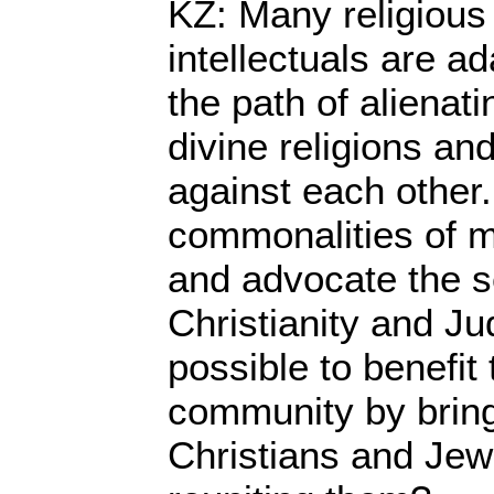
KZ: Many religious
intellectuals are a
the path of alienati
divine religions an
against each other
commonalities of m
and advocate the s
Christianity and Ju
possible to benefit 
community by bring
Christians and Jew