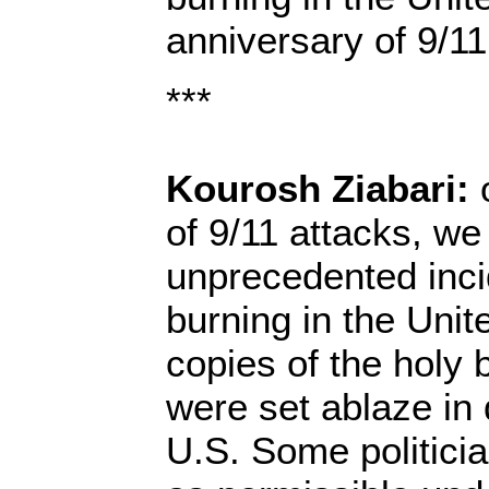
anniversary of 9/11
***
Kourosh Ziabari:
o
of 9/11 attacks, we
unprecedented inc
burning in the Unit
copies of the holy
were set ablaze in d
U.S. Some politician