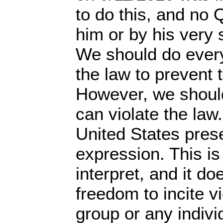
to do this, and no
him or by his very 
We should do every
the law to prevent t
However, we should
can violate the law
United States pres
expression. This is
interpret, and it do
freedom to incite v
group or any indivi