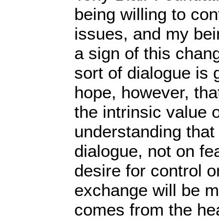
being willing to co
issues, and my being
a sign of this chang
sort of dialogue is 
hope, however, that
the intrinsic value 
understanding that
dialogue, not on fe
desire for control o
exchange will be most
comes from the hea