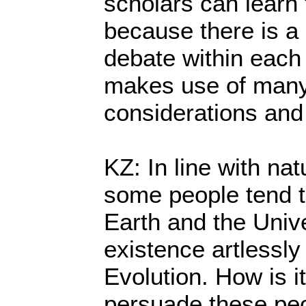
scholars can learn
because there is a 
debate within each 
makes use of many
considerations and
KZ: In line with natu
some people tend to
Earth and the Univ
existence artlessly
Evolution. How is it
persuade these peo