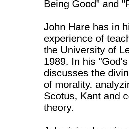
Being Good" and "P
John Hare has in h
experience of teac
the University of L
1989. In his "God's
discusses the div
of morality, analyz
Scotus, Kant and 
theory.