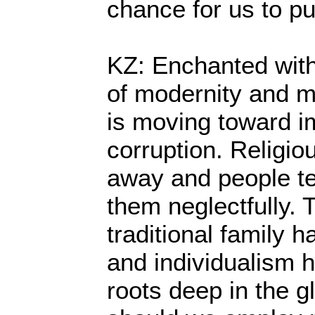
chance for us to pu
KZ: Enchanted with
of modernity and m
is moving toward i
corruption. Religio
away and people te
them neglectfully. 
traditional family
and individualism 
roots deep in the g