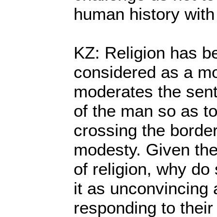
human history with
KZ: Religion has be
considered as a mo
moderates the sent
of the man so as t
crossing the border
modesty. Given th
of religion, why do
it as unconvincing a
responding to their