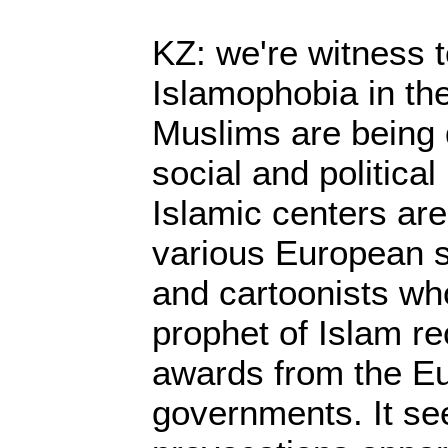
KZ: we're witness 
Islamophobia in th
Muslims are being d
social and politica
Islamic centers are
various European s
and cartoonists who
prophet of Islam r
awards from the E
governments. It se