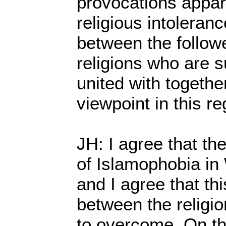
provocations appar
religious intoleran
between the followe
religions who are 
united with togethe
viewpoint in this r
JH: I agree that th
of Islamophobia in
and I agree that t
between the religi
to overcome. On th