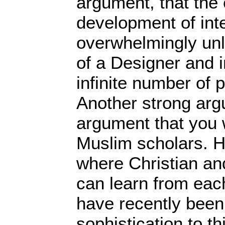
argument, that the 
development of intel
overwhelmingly unl
of a Designer and 
infinite number of 
Another strong arg
argument that you 
Muslim scholars. He
where Christian an
can learn from each
have recently been 
sophistication to t