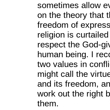
sometimes allow e
on the theory that 
freedom of express
religion is curtailed
respect the God-gi
human being. I reco
two values in confl
might call the virtu
and its freedom, an
work out the right
them.