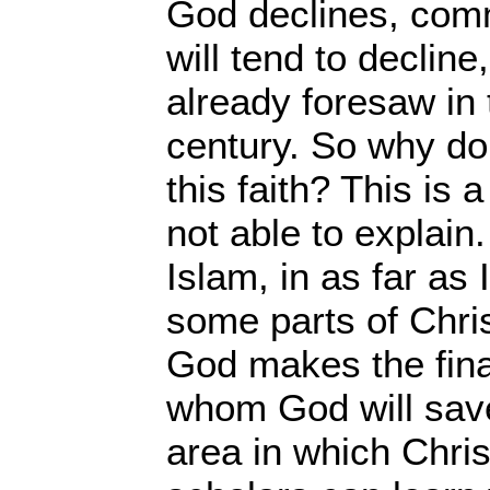
God declines, comm
will tend to declin
already foresaw in 
century. So why do
this faith? This is 
not able to explain
Islam, in as far as 
some parts of Chris
God makes the fina
whom God will save
area in which Chri