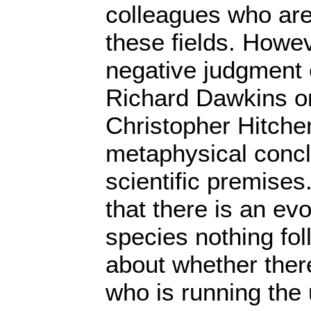
colleagues who are
these fields. Howev
negative judgment o
Richard Dawkins or 
Christopher Hitche
metaphysical conc
scientific premise
that there is an evo
species nothing fo
about whether there
who is running the 