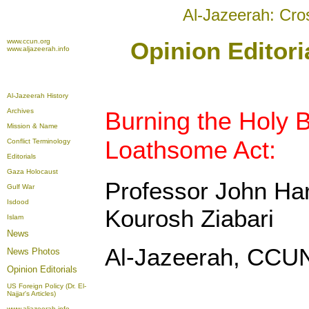
Al-Jazeerah: Cro
www.ccun.org
Opinion Editori
www.aljazeerah.info
Al-Jazeerah History
Archives
Burning the Holy B
Mission & Name
Loathsome Act:
Conflict Terminology
Editorials
Gaza Holocaust
Professor John Har
Gulf War
Isdood
Kourosh Ziabari
Islam
News
Al-Jazeerah, CCUN
News Photos
Opinion
Editorials
US Foreign Policy (Dr. El-
Najjar's Articles)
www.aljazeerah.info