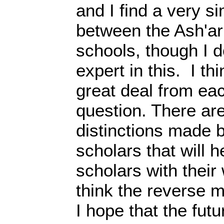
and I find a very si
between the Ash'ari
schools, though I d
expert in this. I th
great deal from eac
question. There ar
distinctions made 
scholars that will h
scholars with their
think the reverse m
I hope that the futu