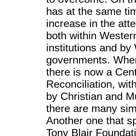
has at the same ti
increase in the att
both within Weste
institutions and by
governments. Where
there is now a Cent
Reconciliation, with
by Christian and M
there are many sim
Another one that sp
Tony Blair Foundati