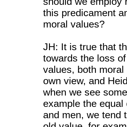
should we employ re
this predicament an
moral values?
JH: It is true that 
towards the loss o
values, both moral 
own view, and Heide
when we see some 
example the equal 
and men, we tend to
old value, for examp