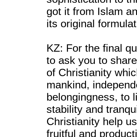
got it from Islam a
its original formula
KZ: For the final qu
to ask you to share
of Christianity whi
mankind, independen
belongingness, to l
stability and tranqu
Christianity help us
fruitful and producti