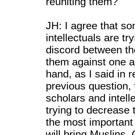
reuniting them?
JH: I agree that s
intellectuals are tr
discord between the
them against one a
hand, as I said in 
previous question,
scholars and intell
trying to decrease t
the most important 
will bring Muslins,