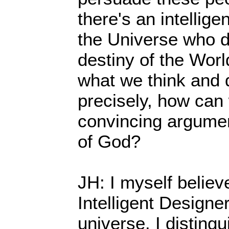
there's an intellig
the Universe who d
destiny of the Worl
what we think and 
precisely, how can
convincing argumen
of God?
JH: I myself believe
Intelligent Designe
universe. I distingui