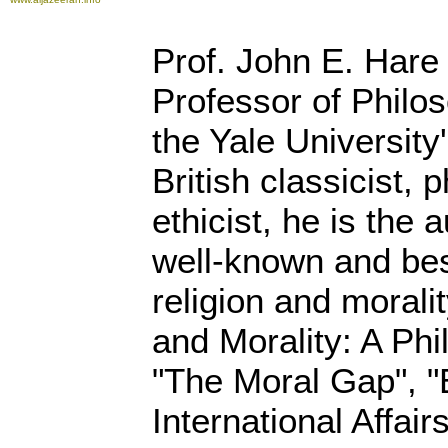
Prof. John E. Hare
Professor of Philo
the Yale University'
British classicist, 
ethicist, he is the 
well-known and bes
religion and morali
and Morality: A Phi
"The Moral Gap", "
International Affai