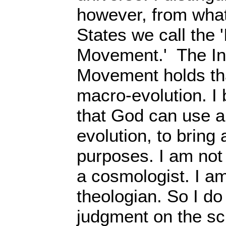
however, from what
States we call the '
Movement.' The Int
Movement holds tha
macro-evolution. I b
that God can use a
evolution, to bring
purposes. I am not 
a cosmologist. I am
theologian. So I do
judgment on the sci