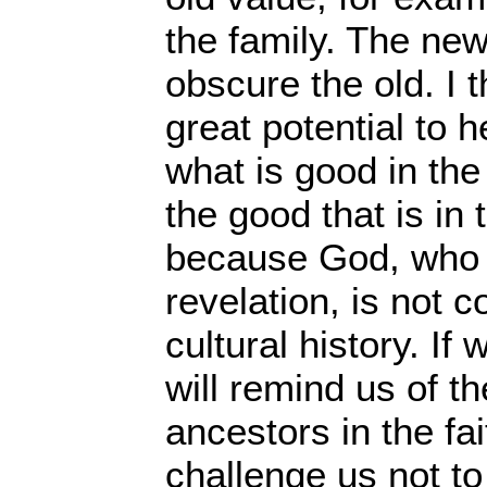
the family. The new
obscure the old. I t
great potential to 
what is good in the 
the good that is in 
because God, who i
revelation, is not c
cultural history. If 
will remind us of th
ancestors in the fai
challenge us not t