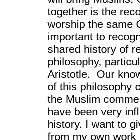
together is the rec
worship the same Go
important to recog
shared history of r
philosophy, particu
Aristotle. Our kno
of this philosophy
the Muslim commen
have been very infl
history. I want to 
from my own work 