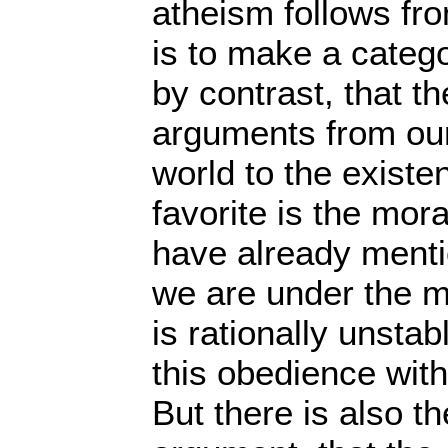
atheism follows fro
is to make a catego
by contrast, that 
arguments from our
world to the exist
favorite is the mor
have already menti
we are under the mo
is rationally unstab
this obedience with
But there is also th