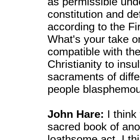
as permissible und
constitution and de
according to the F
What's your take on
compatible with the
Christianity to ins
sacraments of diffe
people blasphemou
John Hare:
I think
sacred book of anot
loathsome act. I th