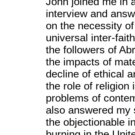
John joined me in 
interview and ans
on the necessity of
universal inter-fai
the followers of Ab
the impacts of mate
decline of ethical 
the role of religion 
problems of conte
also answered my s
the objectionable 
burning in the Unit