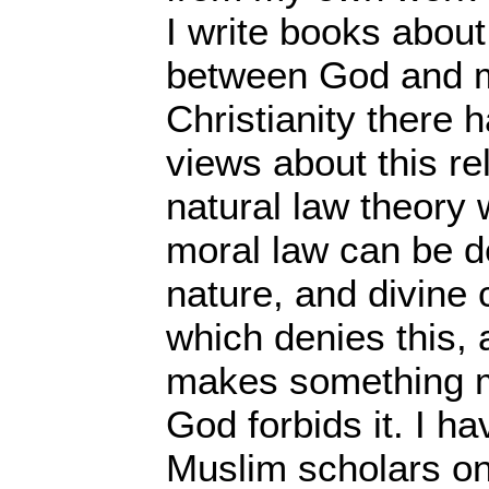
I write books about
between God and mo
Christianity there
views about this re
natural law theory 
moral law can be 
nature, and divin
which denies this, 
makes something mo
God forbids it. I h
Muslim scholars on