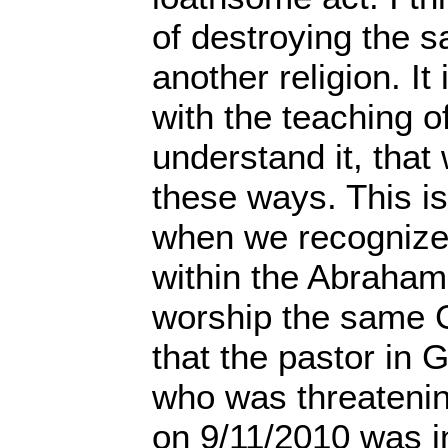
of destroying the s
another religion. It
with the teaching of
understand it, that
these ways. This is
when we recognize
within the Abrahami
worship the same 
that the pastor in G
who was threatenin
on 9/11/2010 was i