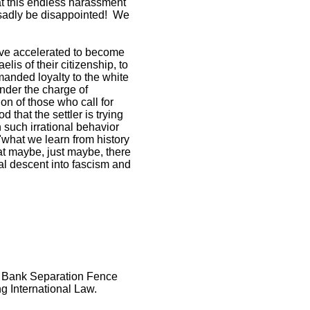
hat this endless harassment
 sadly be disappointed! We
have accelerated to become
lis of their citizenship, to
manded loyalty to the white
nder the charge of
ion of those who call for
d that the settler is trying
n such irrational behavior
 "what we learn from history
at maybe, just maybe, there
tal descent into fascism and
st Bank Separation Fence
ng International Law.