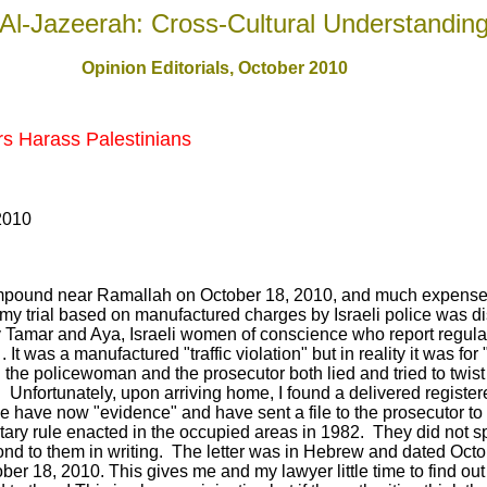
Al-Jazeerah: Cross-Cultural Understandin
Opinion Editorials, October 2010
rs Harass Palestinians
2010
y compound near Ramallah on October 18, 2010, and much expense
 my trial based on manufactured charges by Israeli police was di
by Tamar and Aya, Israeli women of conscience who report regul
. It was a manufactured "traffic violation" but in reality it was for
the policewoman and the prosecutor both lied and tried to twist 
 Unfortunately, upon arriving home, I found a delivered register
police have now "evidence" and have sent a file to the prosecutor 
itary rule enacted in the occupied areas in 1982. They did not sp
ond to them in writing. The letter was in Hebrew and dated Oct
er 18, 2010. This gives me and my lawyer little time to find ou