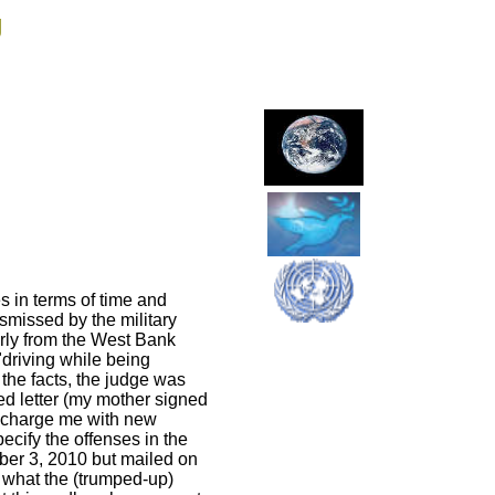
g
s in terms of time and
smissed by the military
arly from the West Bank
 "driving while being
the facts, the judge was
ed letter (my mother signed
to charge me with new
ecify the offenses in the
ober 3, 2010 but mailed on
t what the (trumped-up)