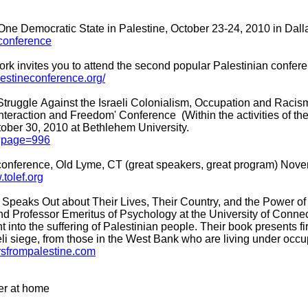
One Democratic State in Palestine, October 23-24, 2010 in Dall
-conference
k invites you to attend the second popular Palestinian conferen
alestineconference.org/
 Struggle Against the Israeli Colonialism, Occupation and Racis
 Interaction and Freedom' Conference (Within the activities of 
tober 30, 2010 at Bethlehem University.
p?page=996
fe conference, Old Lyme, CT (great speakers, great program) Nov
.tolef.org
an Speaks Out about Their Lives, Their Country, and the Power o
and Professor Emeritus of Psychology at the University of Connec
 into the suffering of Palestinian people. Their book presents f
eli siege, from those in the West Bank who are living under occ
ersfrompalestine.com
er at home