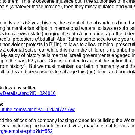
to them! This is obscene injustice but if the authorities think t
goals (whatever those may be), then they miscalculated and will
in Israel's 62 year history, the extent of the absurdities here 
humanitarian ships in International waters, to laws to strip Israe
 to a Jewish state (imagine if South Africa under apartheid de
aceful protesters (Abdullah Abu Rahma sentenced to one year u
nonviolent protests in Bil'in), to laws to allow criminal prosecut
y a colonial settler car while driving in the children's neighborhoo
. My study of history tells me that Israeli governments engaged i
g in the past 62 years. One is tempted to accept the notion that
from history". But we must maintain our faith in humanity and th
 all faiths and persuasions to salvage this (un)Holy Land from to
k down by settler
ewDetails.aspx?ID=324816
e:
youtube.com/watch?v=LEdJalW7IAw
ed the offices of a company leasing cranes for building the We
, including the Israeli Doron Livnat, may face trial for violati
org/etemplate.php?id=552