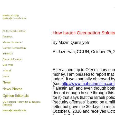
www.ccun.org
www.aljazeerah.info
Al-Jazeerah History
How Israeli Occupation Soldie
Archives
By Mazin Qumsiyeh
Mission & Name
Conflict Terminology
Al-Jazeerah, CCUN, October 25, 
Editorials
Gaza Holocaust
Gulf War
After a third trip to Ofer militar
Isdood
money, I am pleased to report that
Islam
judge. It was partially observed 
News
(see
http://www.mahsanmilim.com
Palestinian" and even though both 
News Photos
decent enough to see through this.
Opinion
Editorials
for it) that says that the Israeli 
"security offenses" based on a mil
US Foreign Policy (Dr. El-Najjar's
Articles)
letter but gave me 30 days to resp
www.aljazeerah.info
October 6, 2010 and received Octob