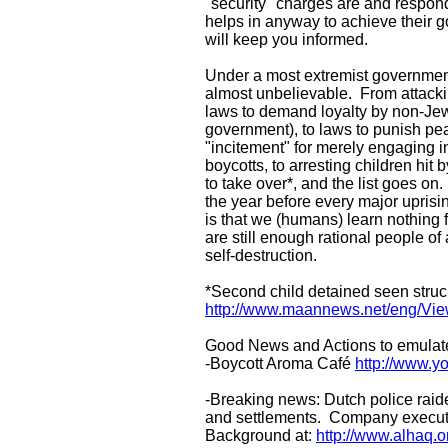
"security" charges are and respond 
helps in anyway to achieve their 
will keep you informed.
Under a most extremist government 
almost unbelievable. From attacking 
laws to demand loyalty by non-Jews
government), to laws to punish pe
"incitement" for merely engaging in 
boycotts, to arresting children hit b
to take over*, and the list goes on
the year before every major uprisin
is that we (humans) learn nothing 
are still enough rational people of
self-destruction.
*Second child detained seen struc
http://www.maannews.net/eng/Vi
Good News and Actions to emulat
-Boycott Aroma Café
http://www.
-Breaking news: Dutch police raid
and settlements. Company executives
Background at:
http://www.alhaq.