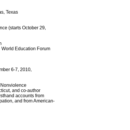
as, Texas
ce (starts October 29,
m
the World Education Forum
ember 6-7, 2010,
f Nonviolence
ticut, and co-author
irsthand accounts from
upation, and from American-