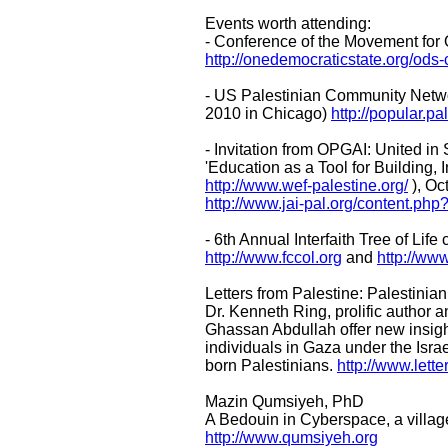
Events worth attending:
- Conference of the Movement for 
http://onedemocraticstate.org/ods
- US Palestinian Community Networ
2010 in Chicago)
http://popular.p
- Invitation from OPGAI: United in
'Education as a Tool for Building,
http://www.wef-palestine.org/
), Oc
http://www.jai-pal.org/content.ph
- 6th Annual Interfaith Tree of Li
http://www.fccol.org
and
http://www
Letters from Palestine: Palestini
Dr. Kenneth Ring, prolific author 
Ghassan Abdullah offer new insight
individuals in Gaza under the Isra
born Palestinians.
http://www.lett
Mazin Qumsiyeh, PhD
A Bedouin in Cyberspace, a villag
http://www.qumsiyeh.org