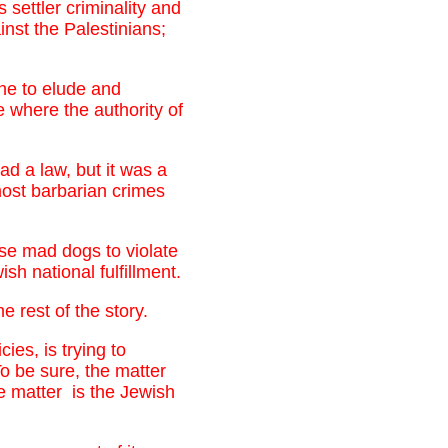
settler criminality and
inst the Palestinians;
one to elude and
te where the authority of
ad a law, but it was a
most barbarian crimes
ese mad dogs to violate
sh national fulfillment.
 rest of the story.
ies, is trying to
o be sure, the matter
e matter is the Jewish