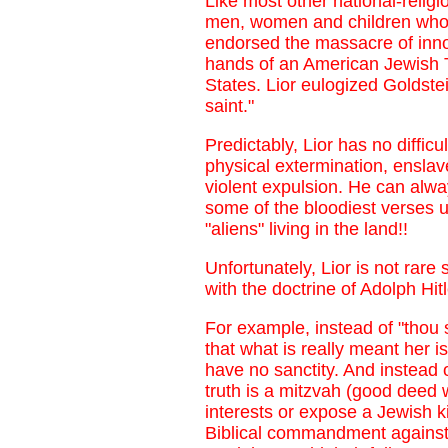
Like most other national-relig
men, women and children who re
endorsed the massacre of inno
hands of an American Jewish T
States. Lior eulogized Goldste
saint."
Predictably, Lior has no diffic
physical extermination, enslav
violent expulsion. He can alw
some of the bloodiest verses ur
"aliens" living in the land!!
Unfortunately, Lior is not rare
with the doctrine of Adolph H
For example, instead of "thou 
that what is really meant her i
have no sanctity. And instead of
truth is a mitzvah (good deed 
interests or expose a Jewish k
Biblical commandment against t