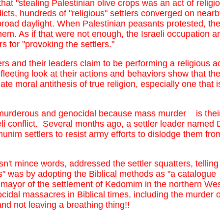
that "stealing Palestinian olive crops was an act of religi
ts, hundreds of "religious" settlers converged on nearby
broad daylight. When Palestinian peasants protested, the 
them. As if that were not enough, the Israeli occupation a
s for "provoking the settlers."
rs and their leaders claim to be performing a religious a
fleeting look at their actions and behaviors show that th
mate moral antithesis of true religion, especially one that
murderous and genocidal because mass murder is their o
eli conflict. Several months ago, a settler leader named 
im settlers to resist army efforts to dislodge them from
n't mince words, addressed the settler squatters, telling
ns" was by adopting the Biblical methods as "a catalogue
ayor of the settlement of Kedomim in the northern West
ocidal massacres in Biblical times, including the murder
d not leaving a breathing thing!!