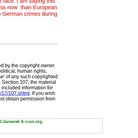
h face. I am saying this
less now than European
he German crimes during
ed by the copyright owner.
litical, human rights,
use' of any such copyrighted
C. Section 107,
the material
 included information for
e/17/107.shtml
. If you wish
ust obtain permission from
Al-Jazeerah & ccun.org.