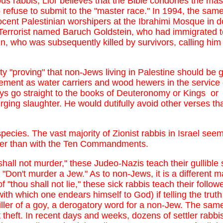
ious rabbis, Lior believes that the Bible condones the m
fuse to submit to the "master race." In 1994, the same 
cent Palestinian worshipers at the Ibrahimi Mosque in 
errorist named Baruch Goldstein, who had immigrated to
in, who was subsequently killed by survivors, calling him
ulty "proving" that non-Jews living in Palestine should be 
ement as water carriers and wood hewers in the service 
ays go straight to the books of Deuteronomy or Kings o
ging slaughter. He would dutifully avoid other verses tha
 species. The vast majority of Zionist rabbis in Israel se
itler than with the Ten Commandments.
shall not murder," these Judeo-Nazis teach their gullible
s "Don't murder a Jew." As to non-Jews, it is a different m
 "thou shall not lie," these sick rabbis teach their followe
with which one endears himself to God) if telling the tru
iller of a goy, a derogatory word for a non-Jew. The same
heft. In recent days and weeks, dozens of settler rabbis