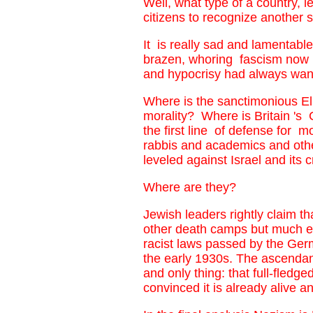
Well, what type of a country, 
citizens to recognize another 
It is really sad and lamentable
brazen, whoring fascism now u
and hypocrisy had always want
Where is the sanctimonious El
morality? Where is Britain 's
the first line of defense for m
rabbis and academics and othe
leveled against Israel and its
Where are they?
Jewish leaders rightly claim t
other death camps but much ea
racist laws passed by the Ger
the early 1930s. The ascendanc
and only thing: that full-fled
convinced it is already alive a