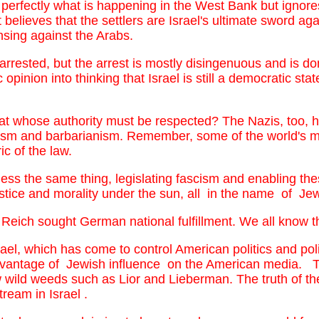
erfectly what is happening in the West Bank but ignores 
elieves that the settlers are Israel's ultimate sword aga
ansing against the Arabs.
arrested, but the arrest is mostly disingenuous and is d
 opinion into thinking that Israel is still a democratic sta
that whose authority must be respected? The Nazis, too, h
ascism and barbarianism. Remember, some of the world's 
c of the law.
 less the same thing, legislating fascism and enabling th
stice and morality under the sun, all in the name of Jewi
eich sought German national fulfillment. We all know the
el, which has come to control American politics and polic
dvantage of Jewish influence on the American media. T
w wild weeds such as Lior and Lieberman. The truth of th
eam in Israel .