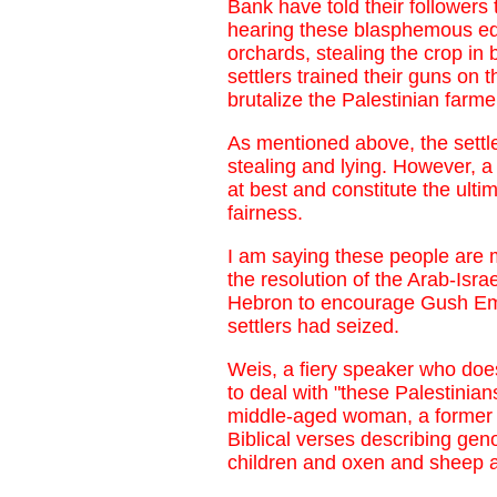
Bank have told their followers 
hearing these blasphemous edic
orchards, stealing the crop in 
settlers trained their guns on 
brutalize the Palestinian farmer
As mentioned above, the settle
stealing and lying. However, a 
at best and constitute the ulti
fairness.
I am saying these people are 
the resolution of the Arab-Isra
Hebron to encourage Gush Emun
settlers had seized.
Weis, a fiery speaker who does
to deal with "these Palestinia
middle-aged woman, a former m
Biblical verses describing gen
children and oxen and sheep an