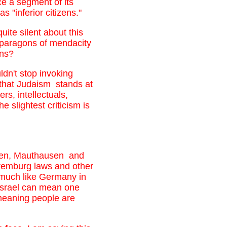
ce a segment of its
 "inferior citizens."
uite silent about this
 paragons of mendacity
ons?
dn't stop invoking
that Judaism stands at
rs, intellectuals,
slightest criticism is
elsen, Mauthausen and
uremburg laws and other
 much like Germany in
 Israel can mean one
-meaning people are