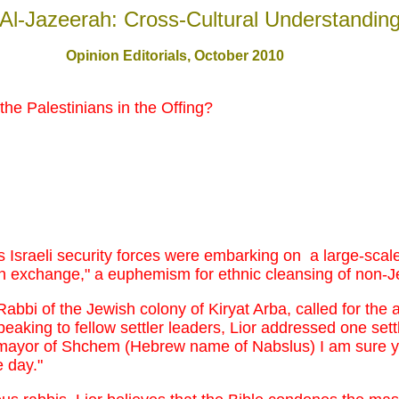
Al-Jazeerah: Cross-Cultural Understandin
Opinion Editorials
, October 2010
the Palestinians in the Offing?
s Israeli security forces were embarking on a large-scale
ion exchange," a euphemism for ethnic cleansing of non-
abbi of the Jewish colony of Kiryat Arba, called for the a
eaking to fellow settler leaders, Lior addressed one settle
ayor of Shchem (Hebrew name of Nabslus) I am sure you
 day."