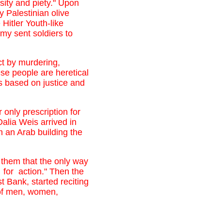
osity and piety." Upon
 Palestinian olive
Hitler Youth-like
rmy sent soldiers to
ct by murdering,
ese people are heretical
 is based on justice and
nly prescription for
Dalia Weis arrived in
 an Arab building the
 them that the only way
 for action." Then the
 Bank, started reciting
 of men, women,