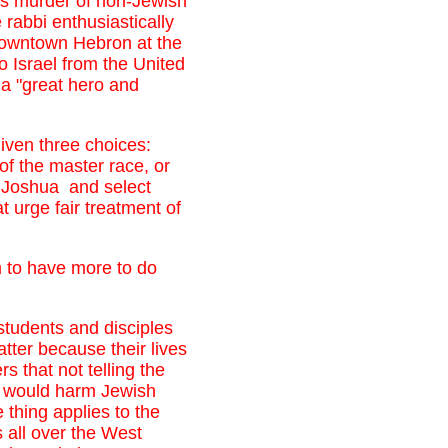
ass murder of non-Jewish
rabbi enthusiastically
downtown Hebron at the
 Israel from the United
 a "great hero and
given three choices:
of the master race, or
r Joshua and select
t urge fair treatment of
em to have more to do
 students and disciples
atter because their lives
rs that not telling the
th would harm Jewish
 thing applies to the
 all over the West