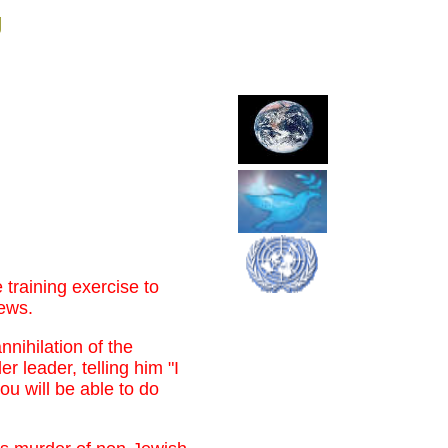
g
 training exercise to
Jews.
nnihilation of the
r leader, telling him "I
 will be able to do