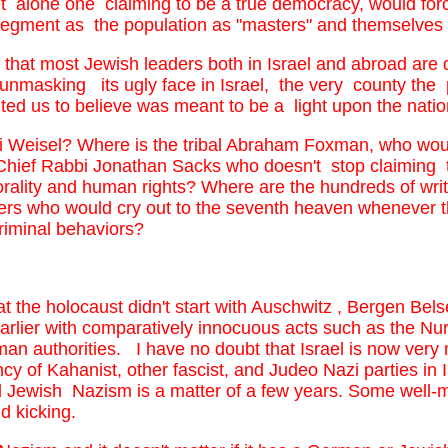
let alone one claiming to be a true democracy, would for
segment as the population as "masters" and themselves as
 that most Jewish leaders both in Israel and abroad are q
nmasking its ugly face in Israel, the very county the
ed us to believe was meant to be a light upon the nati
i Weisel? Where is the tribal Abraham Foxman, who woul
 Chief Rabbi Jonathan Sacks who doesn't stop claiming 
orality and human rights? Where are the hundreds of write
rs who would cry out to the seventh heaven whenever the 
 criminal behaviors?
hat the holocaust didn't start with Auschwitz , Bergen B
rlier with comparatively innocuous acts such as the N
man authorities. I have no doubt that Israel is now very
y of Kahanist, other fascist, and Judeo Nazi parties in
ged Jewish Nazism is a matter of a few years. Some well
nd kicking.