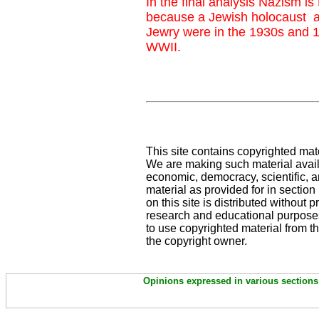
In the final analysis Nazism is
because a Jewish holocaust a
Jewry were in the 1930s and 1
WWII.
This site contains copyrighted mat
We are making such material availa
economic, democracy, scientific, an
material as provided for in sectio
on this site is distributed without pr
research and educational purposes
to use copyrighted material from th
the copyright owner.
Opinions expressed in various sections 