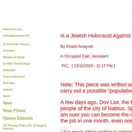
www.ccun.org
Is a Jewish Holocaust Against 
www.aljazeerah.info
Al-Jazeerah History
By Khalid Amayreh
Archives
in Occupied East Jerusalem
Mission & Name
Conflict Terminology
PIC, [ 13/10/2010 - 11:17 PM ]
Editorials
Gaza Holocaust
Gulf War
Note: This piece was written a
Isdood
carry out a possible "populat
Islam
A few days ago, Dov Lior, the R
News
people of the city of Nablus. Sp
News Photos
am sure you can become the m
Opinion
Editorials
the job in one month, even one
US Foreign Policy (Dr. El-Najjar's
Articles)