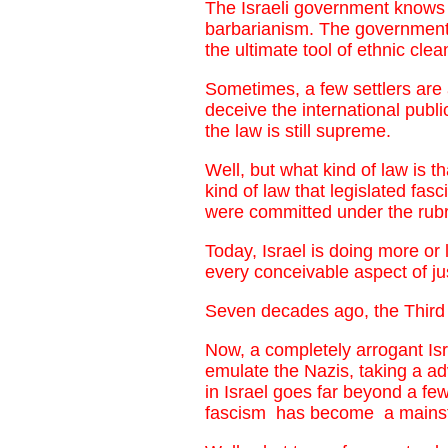
The Israeli government knows p
barbarianism. The government b
the ultimate tool of ethnic cle
Sometimes, a few settlers are 
deceive the international public
the law is still supreme.
Well, but what kind of law is 
kind of law that legislated f
were committed under the rubri
Today, Israel is doing more or
every conceivable aspect of ju
Seven decades ago, the Third R
Now, a completely arrogant Isra
emulate the Nazis, taking a a
in Israel goes far beyond a fe
fascism has become a mainstr