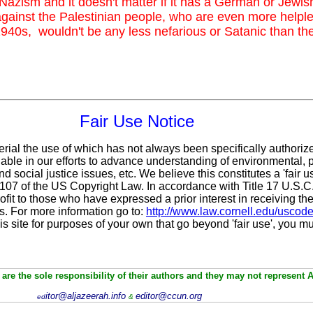
 Nazism and it doesn't matter if it has a German or Jewis
gainst the Palestinian people, who are even more help
940s, wouldn't be any less nefarious or Satanic than t
Fair Use Notice
erial the use of which has not always been specifically authoriz
ble in our efforts to advance understanding of environmental, po
d social justice issues, etc. We believe this constitutes a 'fair 
n 107 of the US Copyright Law. In accordance with Title 17 U.S.
ofit
to those who have expressed a prior interest in receiving the
. For more information go to:
http://www.law.cornell.edu/uscod
is site for purposes of your own that go beyond 'fair use', you m
are the sole responsibility of their authors and they may not represent 
itor@aljazeerah.info
editor@ccun.org
ed
&