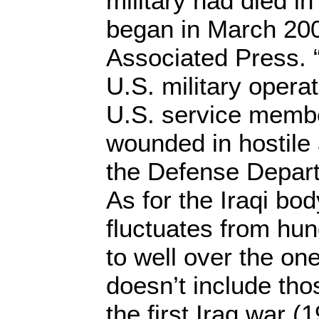
military had died in
began in March 200
Associated Press. “
U.S. military operat
U.S. service memb
wounded in hostile 
the Defense Departm
As for the Iraqi bo
fluctuates from hu
to well over the on
doesn’t include tho
the first Iraq war (