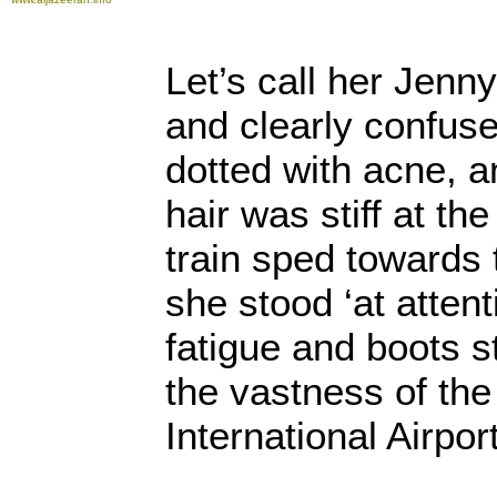
Let’s call her Jenn
and clearly confus
dotted with acne, a
hair was stiff at th
train sped towards 
she stood ‘at attenti
fatigue and boots s
the vastness of the
International Airport