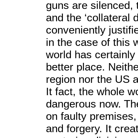
guns are silenced, 
and the ‘collateral
conveniently justifi
in the case of this 
world has certainl
better place. Neith
region nor the US a
It fact, the whole 
dangerous now. Th
on faulty premises
and forgery. It cre