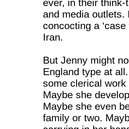
ever, in their think-
and media outlets.
concocting a ‘case 
Iran.
But Jenny might no
England type at all
some clerical work
Maybe she developed
Maybe she even bef
family or two. Mayb