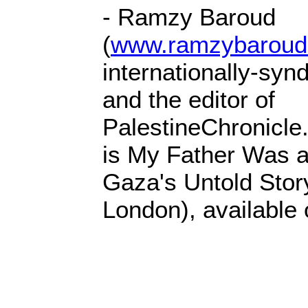
- Ramzy Baroud
(
www.ramzybaroud
internationally-syn
and the editor of
PalestineChronicle
is My Father Was a
Gaza's Untold Stor
London), availabl