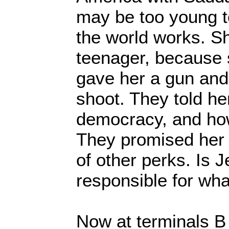
may be too young 
the world works. Sh
teenager, because 
gave her a gun and
shoot. They told he
democracy, and how
They promised her t
of other perks. Is J
responsible for wh
Now at terminals B