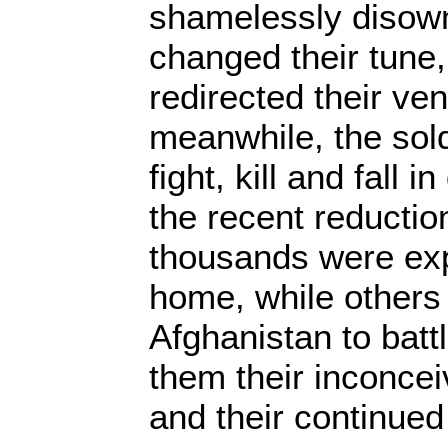
shamelessly disowni
changed their tune
redirected their ven
meanwhile, the sold
fight, kill and fall 
the recent reduction
thousands were ex
home, while others
Afghanistan to battl
them their inconce
and their continue