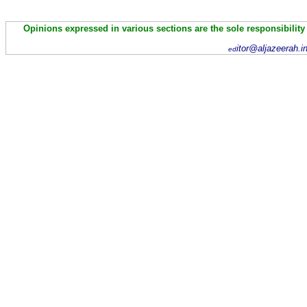
Opinions expressed in various sections are the sole responsibility
itor@aljazeerah.i
ed