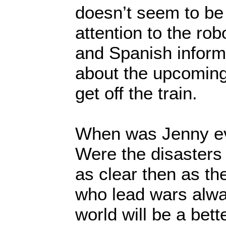
doesn’t seem to be 
attention to the rob
and Spanish infor
about the upcoming
get off the train.
When was Jenny ev
Were the disasters
as clear then as t
who lead wars alwa
world will be a bett