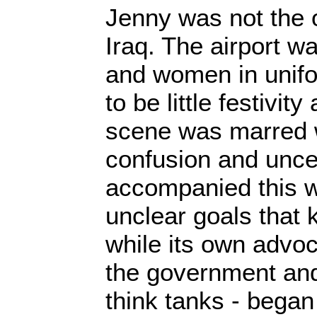
Jenny was not the 
Iraq. The airport w
and women in unif
to be little festivit
scene was marred 
confusion and uncer
accompanied this wa
unclear goals that 
while its own advoc
the government and
think tanks - began