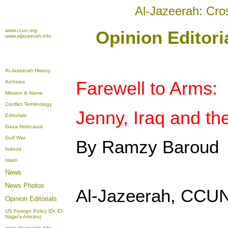
Al-Jazeerah: Cro
www.ccun.org
Opinion Editori
www.aljazeerah.info
Al-Jazeerah History
Farewell to Arms:
Archives
Mission & Name
Conflict Terminology
Jenny, Iraq and th
Editorials
Gaza Holocaust
Gulf War
By Ramzy Baroud
Isdood
Islam
News
News Photos
Al-Jazeerah, CCUN
Opinion
Editorials
US Foreign Policy (Dr. El-
Najjar's Articles)
www.aljazeerah.info