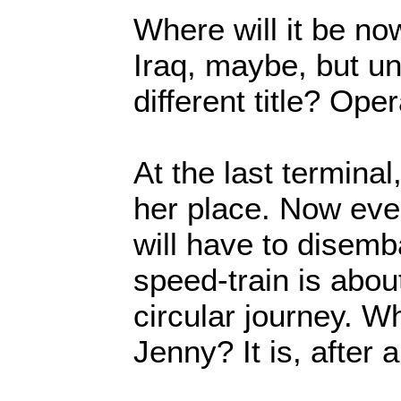
Where will it be n
Iraq, maybe, but un
different title? O
At the last terminal,
her place. Now eve
will have to disemb
speed-train is about
circular journey. Wh
Jenny? It is, after a