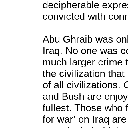
decipherable expre
convicted with conn
Abu Ghraib was on
Iraq. No one was co
much larger crime 
the civilization tha
of all civilizations
and Bush are enjoyi
fullest. Those who 
for war’ on Iraq are