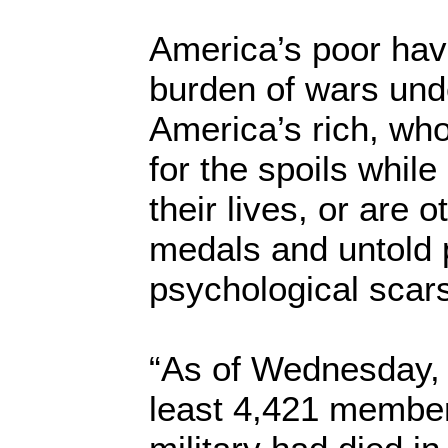
America’s poor hav
burden of wars und
America’s rich, wh
for the spoils while
their lives, or are o
medals and untold 
psychological scar
“As of Wednesday, 
least 4,421 member