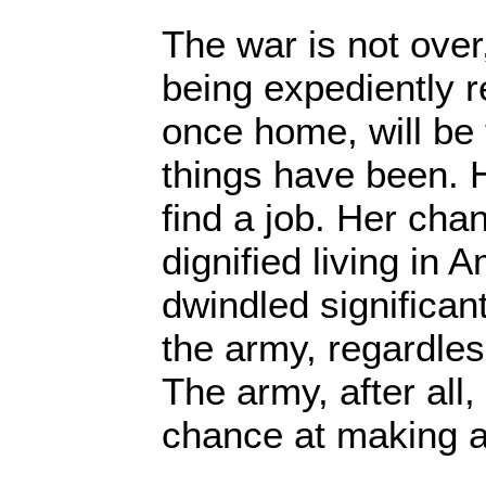
The war is not over
being expediently r
once home, will be 
things have been. Ho
find a job. Her cha
dignified living in 
dwindled significan
the army, regardles
The army, after all,
chance at making a 