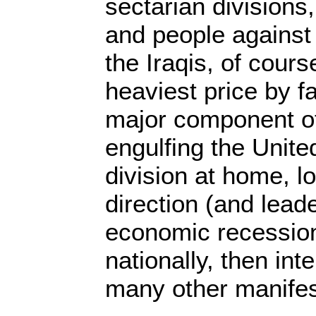
sectarian divisions
and people against
the Iraqis, of cours
heaviest price by fa
major component of 
engulfing the United
division at home, lo
direction (and lead
economic recession,
nationally, then int
many other manifes