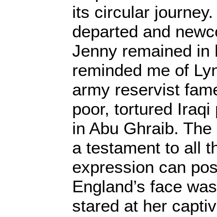
its circular journe
departed and new
Jenny remained in 
reminded me of Lyn
army reservist fam
poor, tortured Iraqi
in Abu Ghraib. The 
a testament to all t
expression can po
England’s face was
stared at her capti