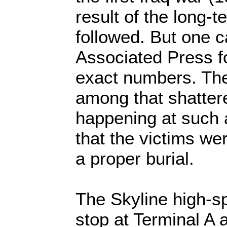
result of the long-t
followed. But one 
Associated Press fo
exact numbers. The
among that shatter
happening at such 
that the victims we
a proper burial.
The Skyline high-s
stop at Terminal A