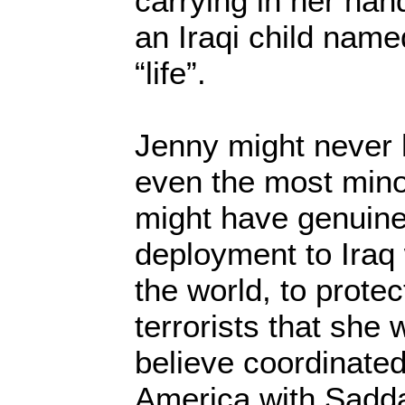
carrying in her ha
an Iraqi child nam
“life”.
Jenny might never
even the most mino
might have genuinel
deployment to Iraq 
the world, to prote
terrorists that she
believe coordinated
America with Sadd