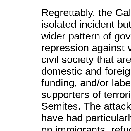
Regrettably, the Ga
isolated incident bu
wider pattern of go
repression against 
civil society that ar
domestic and foreign
funding, and/or labe
supporters of terror
Semites. The attacks
have had particularl
on immigrants, refu