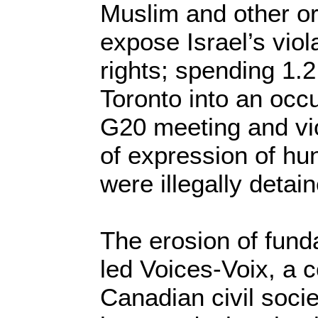
Muslim and other or
expose Israel’s viol
rights; spending 1.2 
Toronto into an occu
G20 meeting and vi
of expression of hu
were illegally detai
The erosion of fund
led Voices-Voix, a c
Canadian civil socie