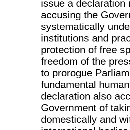
issue a declaration
accusing the Gover
systematically und
institutions and pra
protection of free s
freedom of the press
to prorogue Parliam
fundamental human 
declaration also ac
Government of takin
domestically and wi