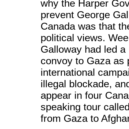
why the Harper Gov
prevent George Gal
Canada was that the
political views. We
Galloway had led a 
convoy to Gaza as p
international campai
illegal blockade, a
appear in four Cana
speaking tour calle
from Gaza to Afghan