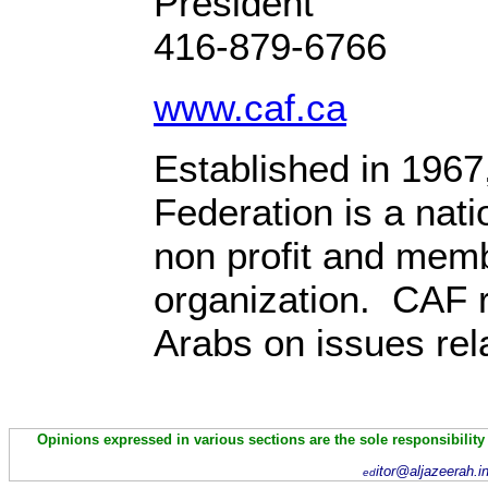
Presi
416-879-6766
www.caf.ca
Established in 1967
Federation is a nati
non profit and mem
organization. CAF 
Arabs on issues rela
Opinions expressed in various sections are the sole responsibility
itor@aljazeerah.i
ed