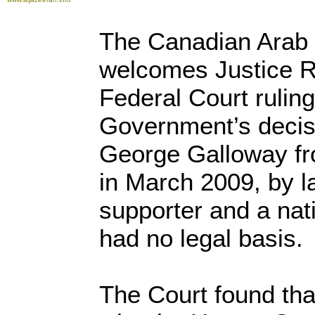
The Canadian Arab 
welcomes Justice R
Federal Court rulin
Government’s decisi
George Galloway fr
in March 2009, by la
supporter and a nati
had no legal basis.
The Court found tha