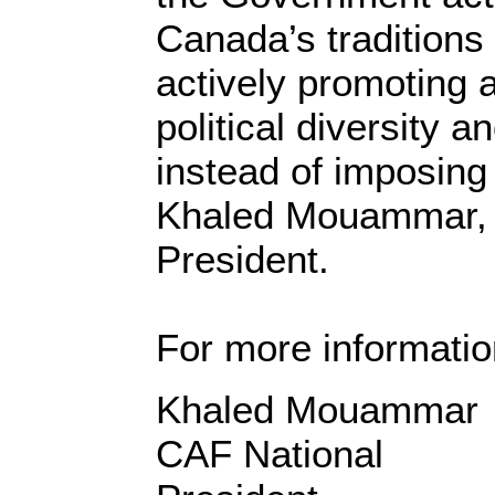
Canada’s traditions
actively promoting 
political diversity a
instead of imposing 
Khaled Mouammar, 
President.
For more informatio
Khaled 
CAF National