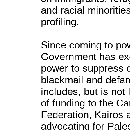
and racial minoritie
profiling.
Since coming to pow
Government has exer
power to suppress d
blackmail and defam
includes, but is not 
of funding to the C
Federation, Kairos a
advocating for Pales