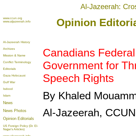
Al-Jazeerah: Cro
www.ccun.org
Opinion Editori
www.aljazeerah.info
Al-Jazeerah History
Canadians Federal
Archives
Mission & Name
Government for Th
Conflict Terminology
Editorials
Speech Rights
Gaza Holocaust
Gulf War
Isdood
By Khaled Mouam
Islam
News
Al-Jazeerah, CCUN,
News Photos
Opinion
Editorials
US Foreign Policy (Dr. El-
Najjar's Articles)
www.aljazeerah.info