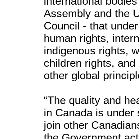
international bodie
Assembly and the 
Council - that unde
human rights, intern
indigenous rights, 
children rights, an
other global principl
“The quality and hea
in Canada is under 
join other Canadian
the Government act