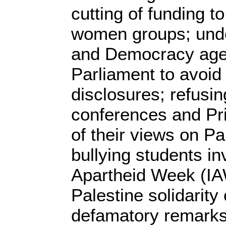
cutting of funding t
women groups; unde
and Democracy age
Parliament to avoid 
disclosures; refusi
conferences and Pr
of their views on Pa
bullying students inv
Apartheid Week (IA
Palestine solidarit
defamatory remarks