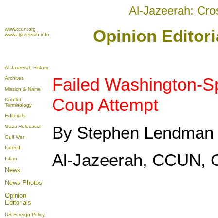
Al-Jazeerah: Cro
www.ccun.org
Opinion Editori
www.aljazeerah.info
Al-Jazeerah History
Failed Washington-
Archives
Mission & Name
Coup Attempt
Conflict
Terminology
Editorials
By Stephen Lendman
Gaza Holocaust
Gulf War
Isdood
Al-Jazeerah, CCUN, O
Islam
News
News Photos
Opinion
Editorials
US Foreign Policy