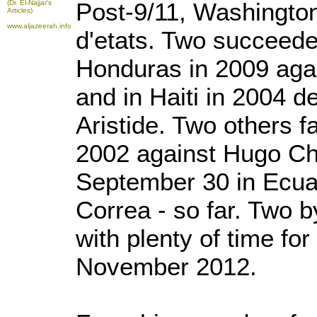
Post-9/11, Washingto
(Dr. El-Najjar's
Articles)
www.aljazeerah.info
d'etats. Two succeeded
Honduras in 2009 aga
and in Haiti in 2004 
Aristide. Two others fa
2002 against Hugo Ch
September 30 in Ecua
Correa - so far. Two
with plenty of time fo
November 2012.