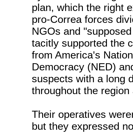
plan, which the right 
pro-Correa forces divi
NGOs and "supposed 
tacitly supported the 
from America's Natio
Democracy (NED) and
suspects with a long d
throughout the region
Their operatives weren'
but they expressed no