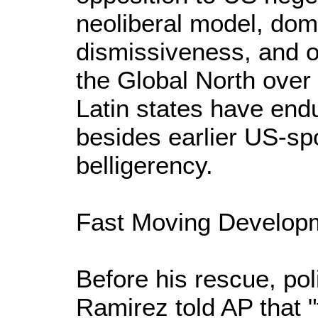
neoliberal model, dom
dismissiveness, and o
the Global North over
Latin states have end
besides earlier US-s
belligerency.
Fast Moving Develop
Before his rescue, p
Ramirez told AP that "