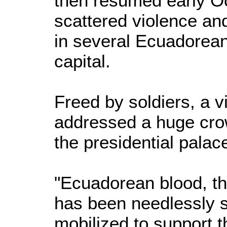
then resumed early Oct
scattered violence an
in several Ecuadorean 
capital.
Freed by soldiers, a v
addressed a huge cro
the presidential palac
"Ecuadorean blood, th
has been needlessly s
mobilized to support t