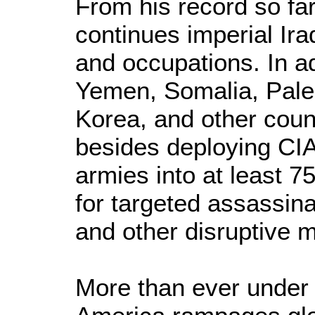
From his record so far
continues imperial Ir
and occupations. In ad
Yemen, Somalia, Pale
Korea, and other count
besides deploying CI
armies into at least 7
for targeted assassina
and other disruptive m
More than ever unde