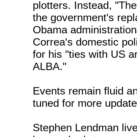
plotters. Instead, "The
the government's repl
Obama administration p
Correa's domestic poli
for his "ties with US
ALBA."
Events remain fluid a
tuned for more update
Stephen Lendman live