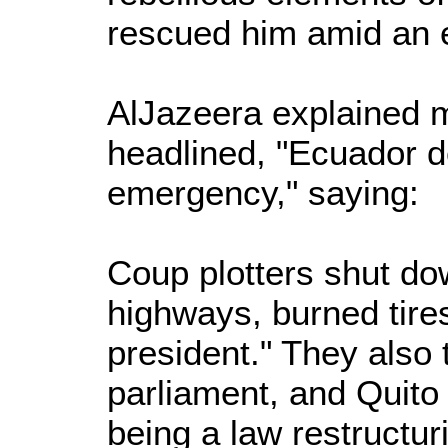
rescued him amid an e
AlJazeera explained m
headlined, "Ecuador d
emergency," saying:
Coup plotters shut do
highways, burned tire
president." They also 
parliament, and Quito 
being a law restructuri