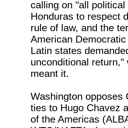
calling on "all politica
Honduras to respect 
rule of law, and the te
American Democratic 
Latin states demande
unconditional return,"
meant it.
Washington opposes C
ties to Hugo Chavez a
of the Americas (ALB