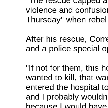
"The rescue capped a
violence and confusio
Thursday" when rebel 
After his rescue, Corr
and a police special o
"If not for them, this 
wanted to kill, that w
entered the hospital to
and I probably wouldn't
because I would have 