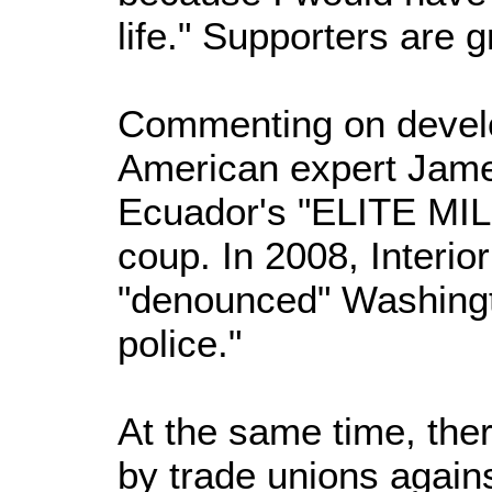
life." Supporters are g
Commenting on devel
American expert Jame
Ecuador's "ELITE MIL
coup. In 2008, Interio
"denounced" Washingt
police."
At the same time, ther
by trade unions agains