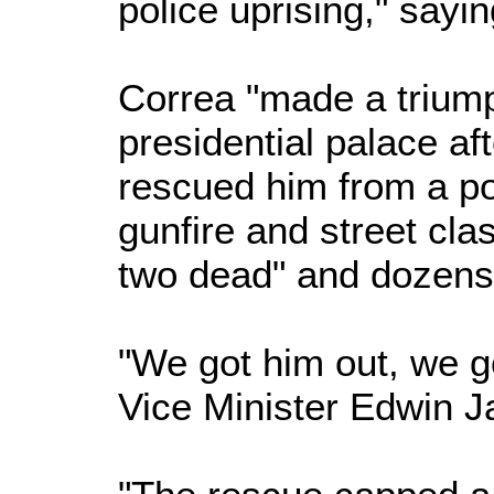
police uprising," sayin
Correa "made a triump
presidential palace aft
rescued him from a po
gunfire and street clas
two dead" and dozen
"We got him out, we go
Vice Minister Edwin Ja