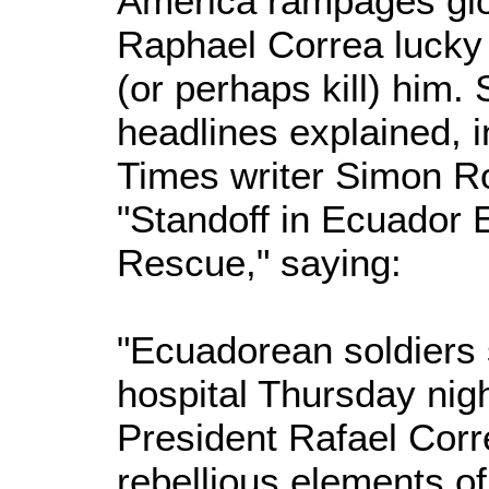
America rampages glo
Raphael Correa lucky t
(or perhaps kill) him
headlines explained, 
Times writer Simon R
"Standoff in Ecuador 
Rescue," saying:
"Ecuadorean soldiers 
hospital Thursday nig
President Rafael Corr
rebellious elements of