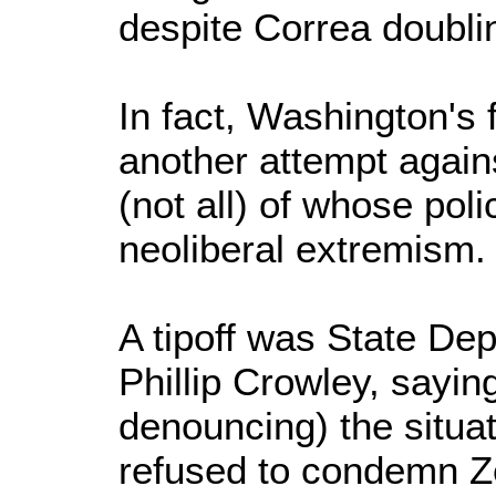
despite Correa doubli
In fact, Washington's 
another attempt again
(not all) of whose polic
neoliberal extremism
A tipoff was State D
Phillip Crowley, sayin
denouncing) the situat
refused to condemn Ze