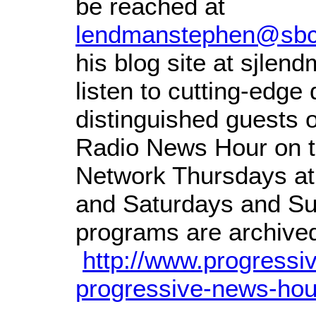
be reached at
lendmanstephen@sbcg
his blog site at sjle
listen to cutting-edge
distinguished guests 
Radio News Hour on t
Network Thursdays at
and Saturdays and Su
programs are archived 
http://www.progressi
progressive-news-hou