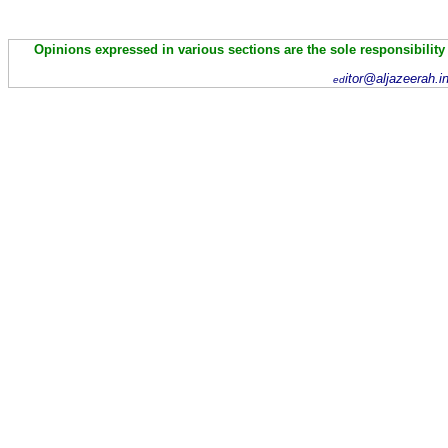
Opinions expressed in various sections are the sole responsibility
itor@aljazeerah.i
ed