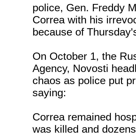
police, Gen. Freddy M
Correa with his irrevo
because of Thursday's
On October 1, the Rus
Agency, Novosti headl
chaos as police put pr
saying:
Correa remained hospi
was killed and dozens 