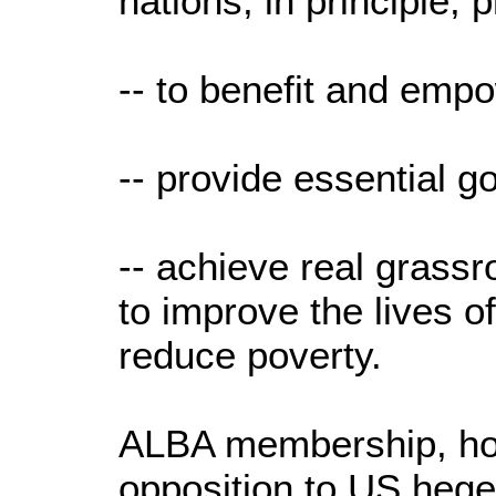
nations, in principle, 
-- to benefit and empo
-- provide essential 
-- achieve real grass
to improve the lives o
reduce poverty.
ALBA membership, ho
opposition to US hege