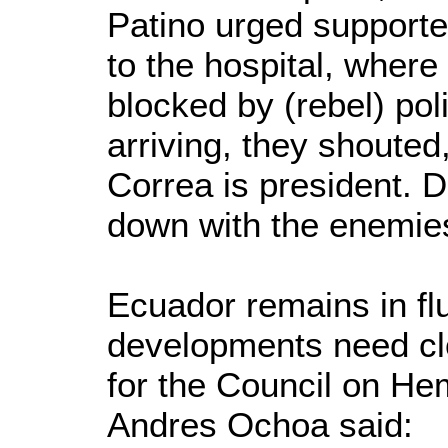
Patino urged supporte
to the hospital, where 
blocked by (rebel) pol
arriving, they shouted
Correa is president. 
down with the enemies
Ecuador remains in flu
developments need clo
for the Council on Hem
Andres Ochoa said: