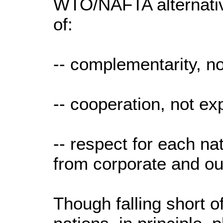
WTO/NAFTA alternativ
of:
-- complementarity, no
-- cooperation, not exp
-- respect for each nat
from corporate and out
Though falling short 