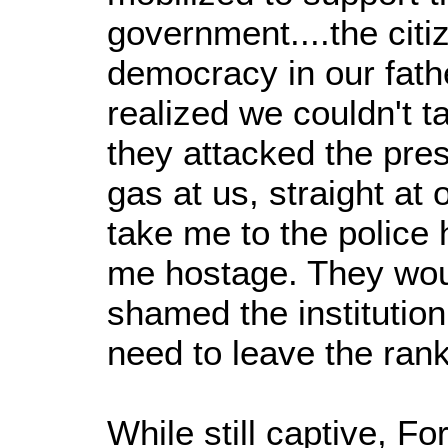
government....the citiz
democracy in our fat
realized we couldn't t
they attacked the pres
gas at us, straight at
take me to the police 
me hostage. They woul
shamed the institution 
need to leave the rank
While still captive, F