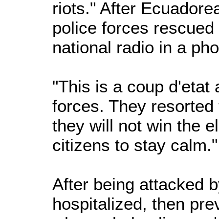
riots." After Ecuadore
police forces rescued 
national radio in a ph
"This is a coup d'etat
forces. They resorted
they will not win the el
citizens to stay calm.
After being attacked 
hospitalized, then pre