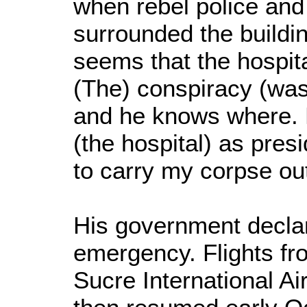
when rebel police and
surrounded the building
seems that the hospita
(The) conspiracy (was
and he knows where. H
(the hospital) as presi
to carry my corpse out
His government declar
emergency. Flights fr
Sucre International A