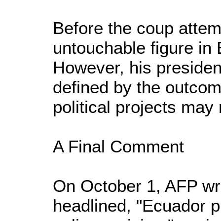
Before the coup atte
untouchable figure in 
However, his presiden
defined by the outcome
political projects may 
A Final Comment
On October 1, AFP wri
headlined, "Ecuador p