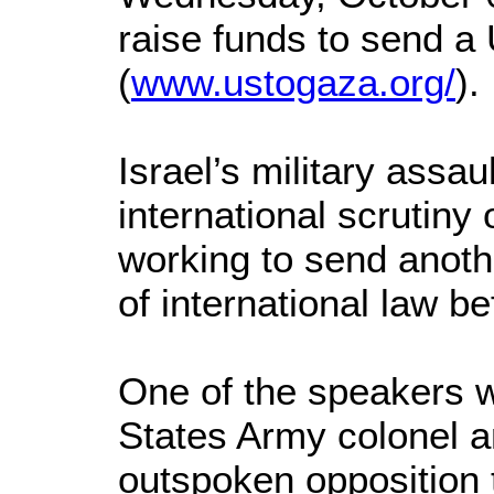
raise funds to send a
(
www.ustogaza.org/
).
Israel’s military assa
international scrutiny 
working to send another
of international law b
One of the speakers w
States Army colonel an
outspoken opposition 