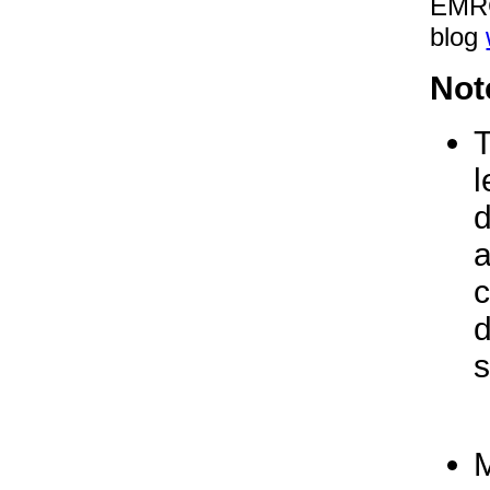
EMRC
blog
Not
T
l
d
a
c
d
s
M