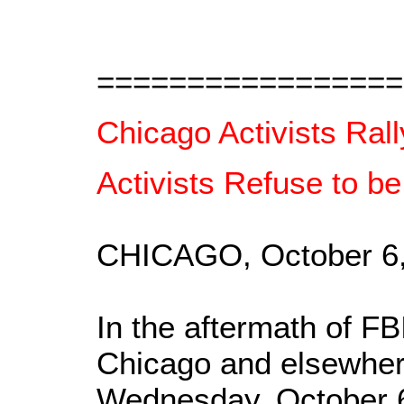
=================
Chicago Activists Ral
Activists Refuse to be
CHICAGO, October 6
In the aftermath of FB
Chicago and elsewhere
Wednesday, October 6