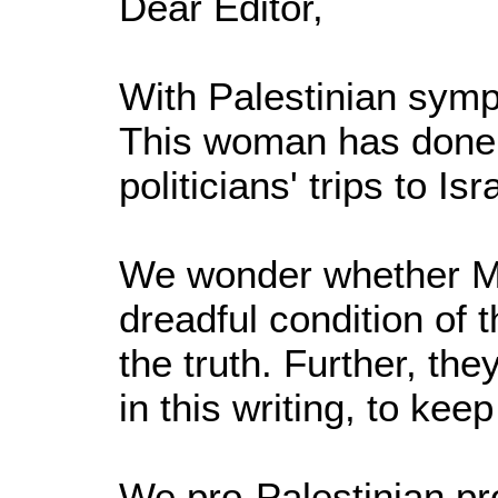
Dear Editor,
With Palestinian symp
This woman has done m
politicians' trips to Isr
We wonder whether Ma
dreadful condition of 
the truth. Further, th
in this writing, to kee
We pro-Palestinian pr