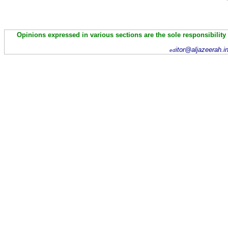
Opinions expressed in various sections are the sole responsibility
itor@aljazeerah.i
ed