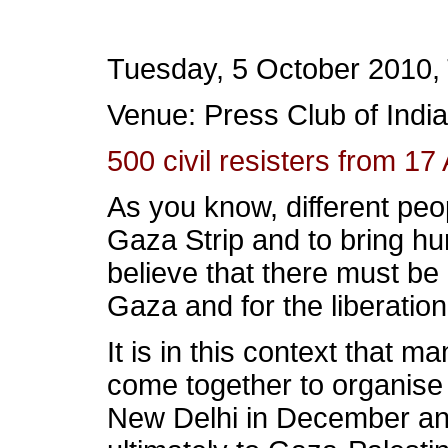
Tuesday, 5 October 2010,
Venue: Press Club of India
500 civil resisters from 17
As you know, different peo
Gaza Strip and to bring hu
believe that there must be
Gaza and for the liberation
It is in this context that 
come together to organise 
New Delhi in December and 