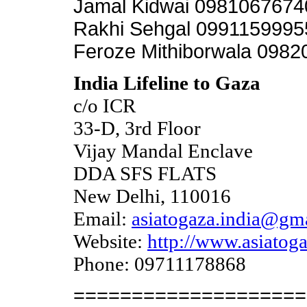
Jamal Kidwai 098106767
Rakhi Sehgal 0991159995
Feroze Mithiborwala 098
India Lifeline to Gaza
c/o ICR
33-D, 3rd Floor
Vijay Mandal Enclave
DDA SFS FLATS
New Delhi, 110016
Email:
asiatogaza.india@gm
Website:
http://www.asiatoga
Phone: 09711178868
====================