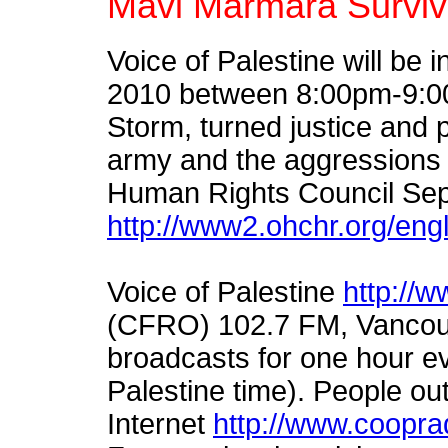
Mavi Marmara Survivo
Voice of Palestine will be
2010 between 8:00pm-9:00
Storm, turned justice and p
army and the aggressions 
Human Rights Council Se
http://www2.ohchr.org/eng
Voice of Palestine
http://w
(CFRO) 102.7 FM, Vancouv
broadcasts for one hour e
Palestine time). People ou
Internet
http://www.cooprad