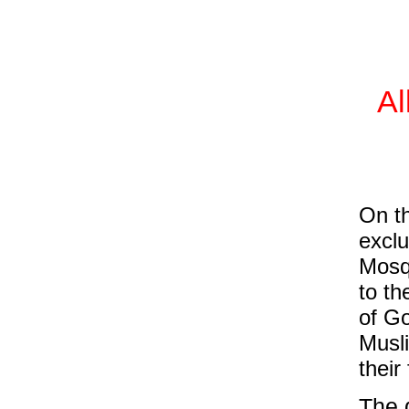
Al
On th
excl
Mosqu
to th
of Go
Musli
their
The d