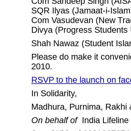
Com Sandeep Singh (AIS
SQR Ilyas (Jamaat-i-Islami
Com Vasudevan (New Trade
Divya (Progress Students
Shah Nawaz (Student Islam
Please do make it conveni
2010.
RSVP to the launch on fac
In Solidarity,
Madhura, Purnima, Rakhi
On behalf of
India Lifelin