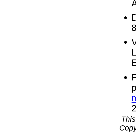
A
D
V
F
p
This
Copy