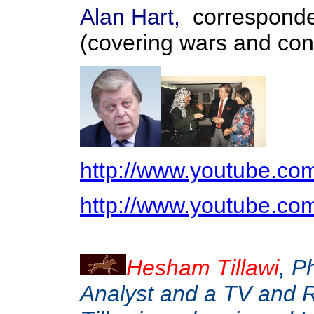
Alan Hart,
corresponde
(covering wars and conf
http://www.youtube.c
http://www.youtube.
Hesham Tillawi
, P
Analyst and a TV and 