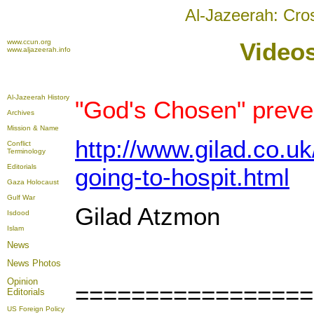
Al-Jazeerah: Cro
www.ccun.org
Videos
www.aljazeerah.info
Al-Jazeerah History
"God's Chosen" preve
Archives
Mission & Name
http://www.gilad.co.u
Conflict
Terminology
Editorials
going-to-hospit.html
Gaza Holocaust
Gulf War
Gilad Atzmon
Isdood
Islam
News
News Photos
Opinion
=================
Editorials
US Foreign Policy