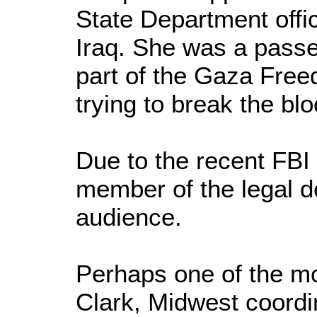
State Department offic
Iraq. She was a passe
part of the Gaza Freed
trying to break the b
Due to the recent FBI 
member of the legal de
audience.
Perhaps one of the mo
Clark, Midwest coordi