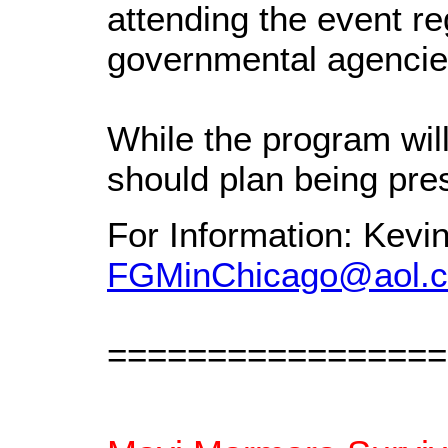
attending the event re
governmental agencie
While the program wil
should plan being pre
For Information: Kevi
FGMinChicago@aol.
=================