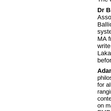
Dr B
Asso
Ball
syst
MA fr
writ
Laka
befo
Ada
philo
for 
rangi
cont
on m