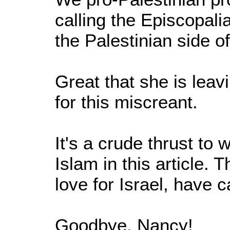
calling the Episcopali
the Palestinian side 
Great that she is lea
for this miscreant.
It's a crude thrust to 
Islam in this article.
love for Israel, have
Goodbye, Nancy!