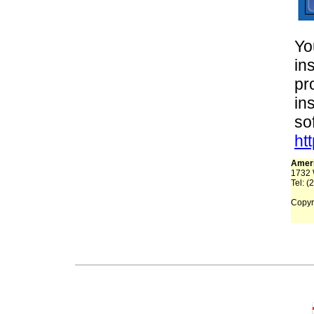
Yo
in
pr
in
so
ht
Ameri
1732 
Tel: (
Copyri