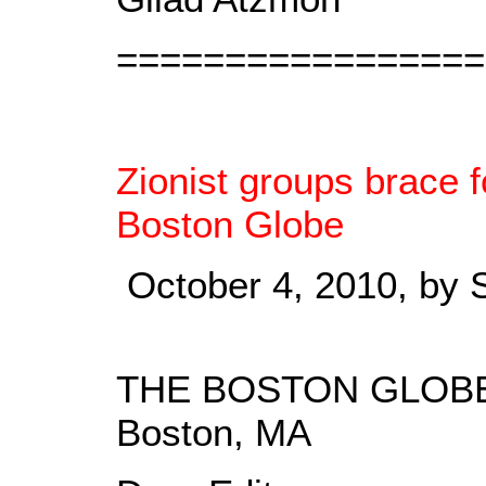
=================
Zionist groups brace 
Boston Globe
October 4, 2010, by 
THE BOSTON GLOB
Boston, MA