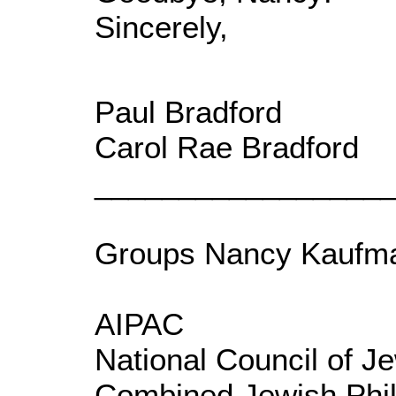
Sincerely,
Paul Bradford
Carol Rae Bradford
_________________
Groups Nancy Kaufma
AIPAC
National Council of 
Combined Jewish Phil