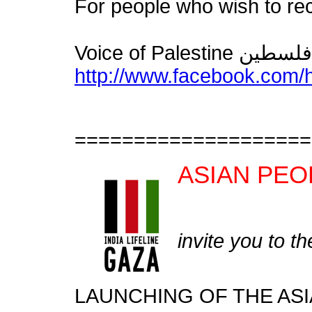
For people who wish to re
http://www.facebook.com
====================
ASIAN PEO
invite you to th
LAUNCHING OF THE ASI