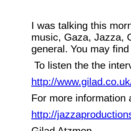
I was talking this mor
music, Gaza, Jazza, O
general. You may find i
To listen the the inter
http://www.gilad.co.uk
For more information a
http://jazzaproductio
Gilad Atzmon