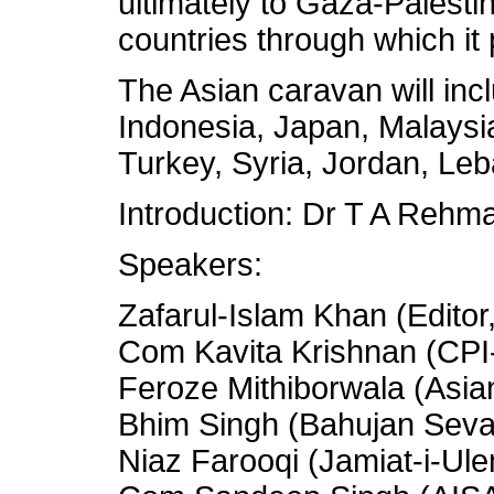
ultimately to Gaza-Palesti
countries through which it
The Asian caravan will incl
Indonesia, Japan, Malaysia
Turkey, Syria, Jordan, Leb
Introduction: Dr T A Rehma
Speakers:
Zafarul-Islam Khan (Editor,
Com Kavita Krishnan (CPI
Feroze Mithiborwala (Asia
Bhim Singh (Bahujan Sev
Niaz Farooqi (Jamiat-i-Ule