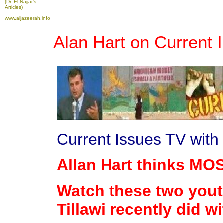
(Dr. El-Najjar's
Articles)
www.aljazeerah.info
Alan Hart on Current 
Current Issues TV wit
Allan Hart thinks MO
Watch these two yout
Tillawi recently did w