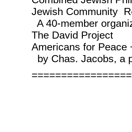
Jewish Community Re
A 40-member organiz
The David Project
Americans for Peace 
by Chas. Jacobs, a p
=================