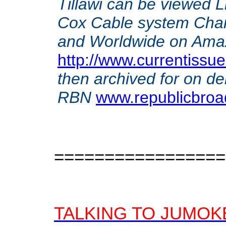
Tillawi can be viewed 
Cox Cable system Chan
and Worldwide on Amazon
http://www.currentissue
then archived for on d
RBN
www.republicbroa
=================
TALKING TO JUMOK