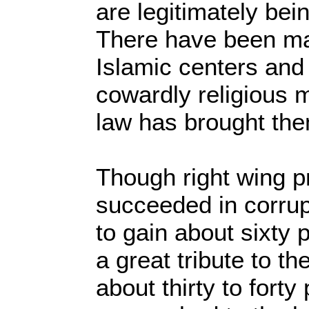
are legitimately bein
There have been ma
Islamic centers an
cowardly religious m
law has brought them
Though right wing 
succeeded in corrup
to gain about sixty p
a great tribute to 
about thirty to fort