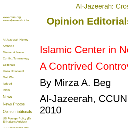
Al-Jazeerah: Cro
www.ccun.org
Opinion Editoria
www.aljazeerah.info
Al-Jazeerah History
Islamic Center in 
Archives
Mission & Name
Conflict Terminology
A Contrived Contro
Editorials
Gaza Holocaust
Gulf War
By Mirza A. Beg
Isdood
Islam
Al-Jazeerah, CCUN
News
News Photos
2010
Opinion
Editorials
US Foreign Policy (Dr.
El-Najjar's Articles)
www.aljazeerah.info