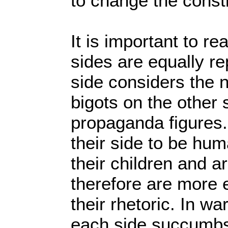
to change the consti
It is important to rea
sides are equally r
side considers the 
bigots on the other 
propaganda figures.
their side to be hu
their children and a
therefore are more 
their rhetoric. In w
each side succumbs