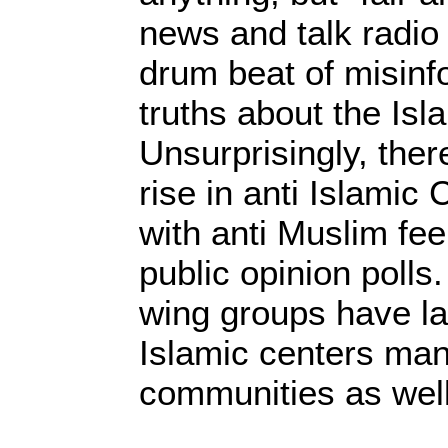
news and talk radio
drum beat of misinf
truths about the Isl
Unsurprisingly, the
rise in anti Islamic
with anti Muslim fee
public opinion polls.
wing groups have la
Islamic centers man
communities as well