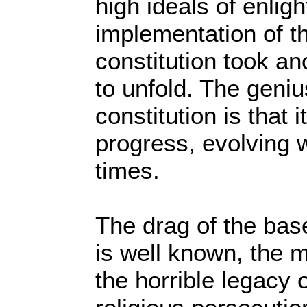
high ideals of enligh
implementation of th
constitution took an
to unfold. The geniu
constitution is that 
progress, evolving 
times.
The drag of the base
is well known, the 
the horrible legacy 