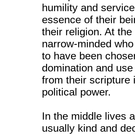
humility and servic
essence of their bei
their religion. At th
narrow-minded who 
to have been chose
domination and use
from their scripture 
political power.
In the middle lives a
usually kind and de