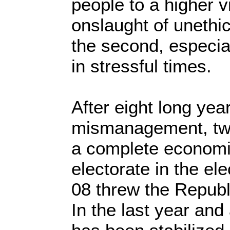
people to a higher vi
onslaught of unethi
the second, especial
in stressful times.
After eight long yea
mismanagement, two
a complete economi
electorate in the el
08 threw the Republ
In the last year and