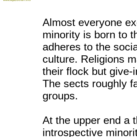
Almost everyone ex
minority is born to t
adheres to the social
culture. Religions m
their flock but give-
The sects roughly fa
groups.
At the upper end a 
introspective minori