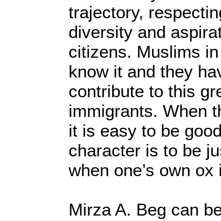
trajectory, respecti
diversity and aspirat
citizens. Muslims in
know it and they hav
contribute to this gr
immigrants. When th
it is easy to be good
character is to be j
when one’s own ox i
Mirza A. Beg can be