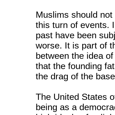
Muslims should not 
this turn of events.
past have been sub
worse. It is part of
between the idea of
that the founding fa
the drag of the bas
The United States o
being as a democra