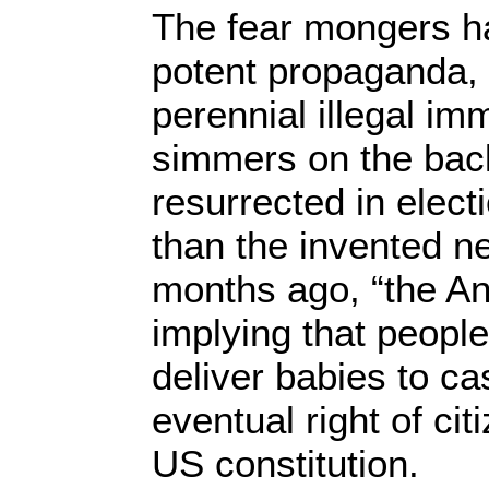
The fear mongers h
potent propaganda, 
perennial illegal imm
simmers on the back
resurrected in elect
than the invented ne
months ago, “the An
implying that peopl
deliver babies to cas
eventual right of ci
US constitution.