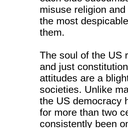
misuse religion and 
the most despicabl
them.
The soul of the US r
and just constitutio
attitudes are a blight
societies. Unlike ma
the US democracy 
for more than two c
consistently been 