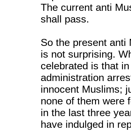
The current anti Mu
shall pass.
So the present ant
is not surprising. W
celebrated is that i
administration arre
innocent Muslims; j
none of them were f
in the last three y
have indulged in re