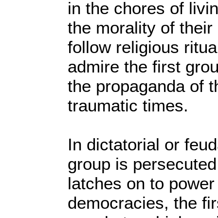
in the chores of livin
the morality of their
follow religious ritu
admire the first gro
the propaganda of t
traumatic times.
In dictatorial or feu
group is persecute
latches on to power 
democracies, the fi