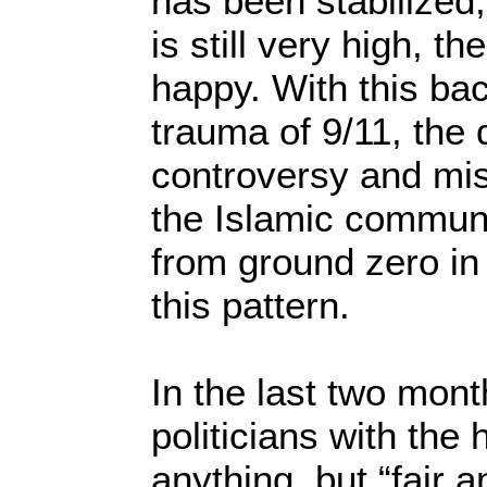
has been stabilized,
is still very high, th
happy. With this ba
trauma of 9/11, th
controversy and mis
the Islamic communi
from ground zero in
this pattern.
In the last two mont
politicians with the 
anything, but “fair