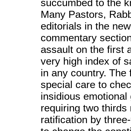
succumbed to the kn
Many Pastors, Rabb
editorials in the n
commentary section
assault on the first
very high index of sa
in any country. The 
special care to chec
insidious emotional 
requiring two thirds
ratification by three