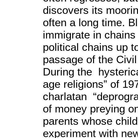
discovers its moorin
often a long time. B
immigrate in chains
political chains up t
passage of the Civil
During the hysterica
age religions” of 1
charlatan “deprogr
of money preying on
parents whose child
experiment with new