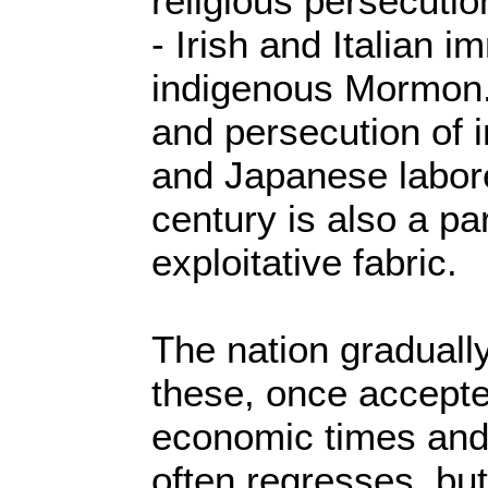
religious persecutio
- Irish and Italian 
indigenous Mormon. 
and persecution of 
and Japanese labore
century is also a pa
exploitative fabric.
The nation gradually
these, once accepte
economic times and 
often regresses, but 