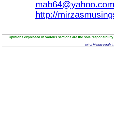
mab64@yahoo.co
http://mirzasmusing
Opinions expressed in various sections are the sole responsibility
itor@aljazeerah.i
ed