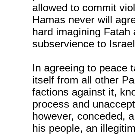
allowed to commit vio
Hamas never will agree
hard imagining Fatah 
subservience to Israel 
In agreeing to peace t
itself from all other Pa
factions against it, k
process and unaccep
however, conceded, a
his people, an illegiti