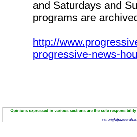
and Saturdays and Su
programs are archived 
http://www.progressiv
progressive-news-hou
Opinions expressed in various sections are the sole responsibility
itor@aljazeerah.i
ed