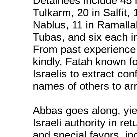
Detainees include 45 
Tulkarm, 20 in Salfit, 
Nablus, 11 in Ramallah
Tubas, and six each i
From past experience,
kindly, Fatah known for
Israelis to extract co
names of others to ar
Abbas goes along, yiel
Israeli authority in re
and special favors, i