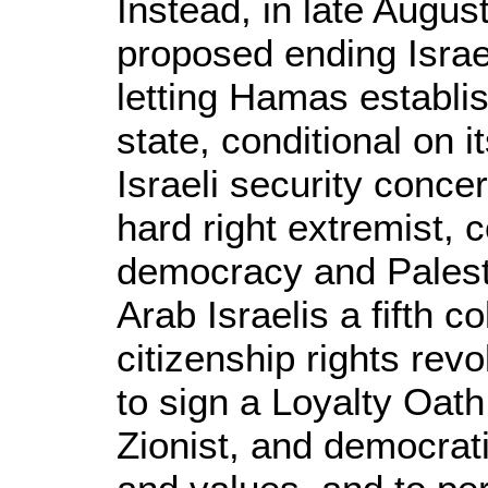
Instead, in late Augus
proposed ending Israe
letting Hamas establi
state, conditional on i
Israeli security concer
hard right extremist,
democracy and Palesti
Arab Israelis a fifth 
citizenship rights rev
to sign a Loyalty Oath
Zionist, and democrati