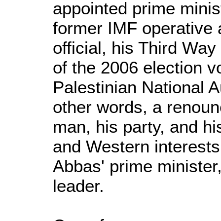
appointed prime minis
former IMF operative
official, his Third Way
of the 2006 election v
Palestinian National A
other words, a renounc
man, his party, and hi
and Western interests
Abbas' prime minister
leader.