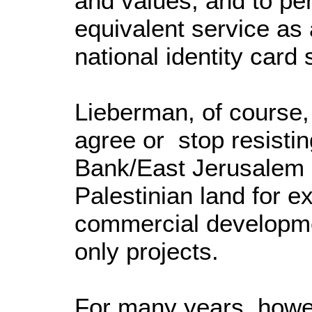
and values, and to per
equivalent service as 
national identity card 
Lieberman, of course
agree or stop resisting
Bank/East Jerusalem o
Palestinian land for 
commercial developme
only projects.
For many years, howeve