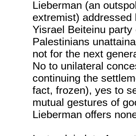
Lieberman (an outspo
extremist) addressed h
Yisrael Beiteinu party
Palestinians unattaina
not for the next genera
No to unilateral conce
continuing the settlem
fact, frozen), yes to 
mutual gestures of goo
Lieberman offers none