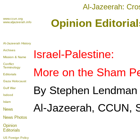
Al-Jazeerah: Cro
www.ccun.org
Opinion Editoria
www.aljazeerah.info
Al-Jazeerah History
Israel-Palestine:
Archives
Mission & Name
Conflict
Terminology
More on the Sham Pe
Editorials
Gaza Holocaust
By Stephen Lendman
Gulf War
Isdood
Islam
Al-Jazeerah, CCUN, 
News
News Photos
Opinion
Editorials
US Foreign Policy