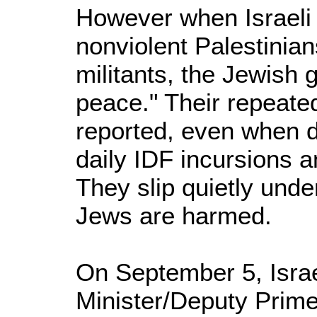
However when Israeli 
nonviolent Palestinian
militants, the Jewish 
peace." Their repeate
reported, even when d
daily IDF incursions a
They slip quietly unde
Jews are harmed.
On September 5, Israe
Minister/Deputy Prime