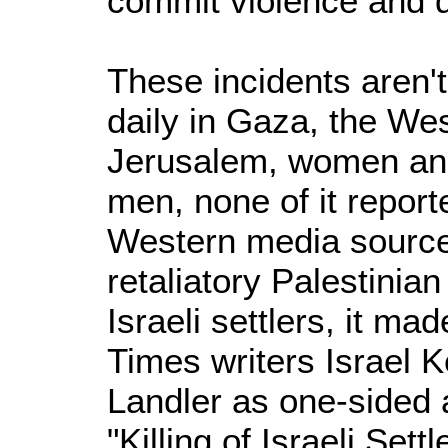
commit violence and d
These incidents aren't
daily in Gaza, the We
Jerusalem, women and 
men, none of it repor
Western media sources
retaliatory Palestinian
Israeli settlers, it m
Times writers Israel 
Landler as one-sided 
"Killing of Israeli Sett