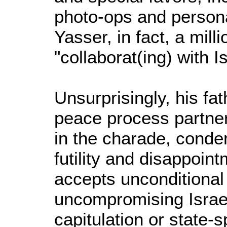
photo-ops and persona
Yasser, in fact, a mil
"collaborat(ing) with I
Unsurprisingly, his fath
peace process partner,
in the charade, conde
futility and disappointm
accepts unconditional
uncompromising Israe
capitulation or state-