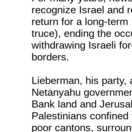
recognize Israel and 
return for a long-term
truce), ending the occ
withdrawing Israeli fo
borders.
Lieberman, his party, 
Netanyahu government
Bank land and Jerusa
Palestinians confined 
poor cantons, surround