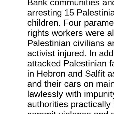
Bank communities and
arresting 15 Palestini
children. Four param
rights workers were al
Palestinian civilians a
activist injured. In addi
attacked Palestinian 
in Hebron and Salfit as
and their cars on main
lawlessly with impunit
authorities practically