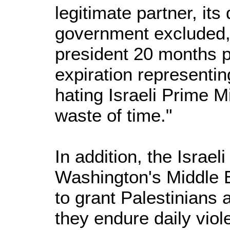
legitimate partner, its
government excluded, 
president 20 months p
expiration representi
hating Israeli Prime Mi
waste of time."
In addition, the Israel
Washington's Middle E
to grant Palestinians a
they endure daily viol