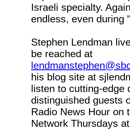
Israeli specialty. Again
endless, even during "
Stephen Lendman live
be reached at
lendmanstephen@sbcg
his blog site at sjle
listen to cutting-edge
distinguished guests 
Radio News Hour on t
Network Thursdays at