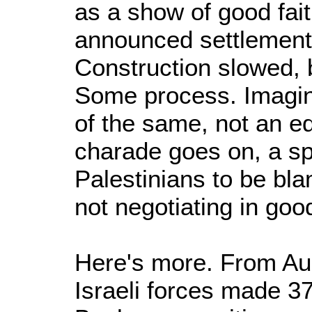
as a show of good fai
announced settlement
Construction slowed, 
Some process. Imagin
of the same, not an eq
charade goes on, a sp
Palestinians to be bla
not negotiating in good
Here's more. From Au
Israeli forces made 3