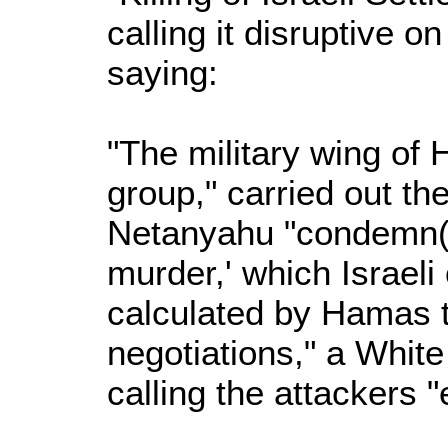
calling it disruptive o
saying:
"The military wing of
group," carried out th
Netanyahu "condemn(i
murder,' which Israeli
calculated by Hamas t
negotiations," a Whit
calling the attackers