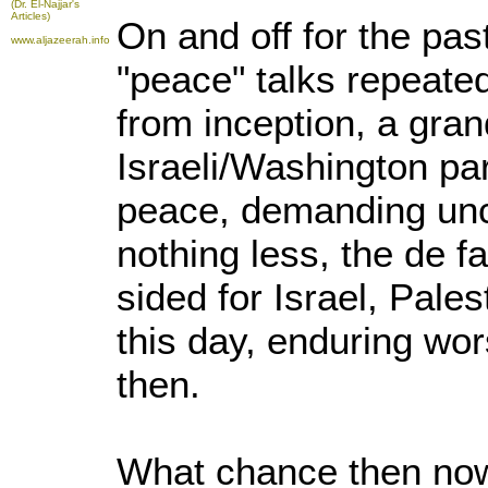
(Dr. El-Najjar's
Articles)
On and off for the pas
www.aljazeerah.info
"peace" talks repeated
from inception, a gran
Israeli/Washington par
peace, demanding unco
nothing less, the de f
sided for Israel, Pales
this day, enduring wo
then.
What chance then now