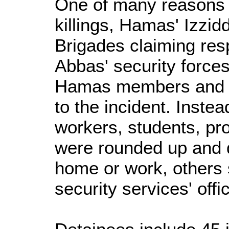
One of many reasons cl
killings, Hamas' Izzi
Brigades claiming resp
Abbas' security force
Hamas members and s
to the incident. Instea
workers, students, pr
were rounded up and 
home or work, others
security services' offi