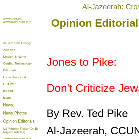
Al-Jazeerah: Cro
www.ccun.org
Opinion Editoria
www.aljazeerah.info
Al-Jazeerah History
Archives
Mission & Name
Jones to Pike:
Conflict Terminology
Editorials
Gaza Holocaust
Don't Criticize Jew
Gulf War
Isdood
Islam
News
By Rev. Ted Pike
News Photos
Opinion
Editorials
Al-Jazeerah, CCUN
US Foreign Policy (Dr. El-
Najjar's Articles)
www.aljazeerah.info