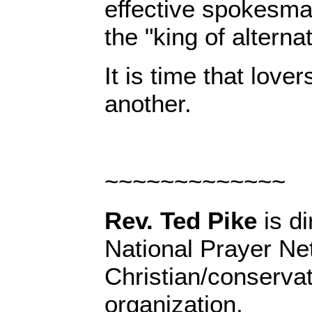
effective spokesman 
the "king of alternat
It is time that love
another.
~~~~~~~~~~~~~
Rev. Ted Pike
is di
National Prayer Ne
Christian/conserva
organization.