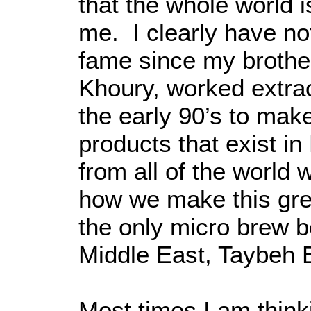
that the whole world i
me. I clearly have not
fame since my brothe
Khoury, worked extrao
the early 90’s to mak
products that exist i
from all of the world
how we make this gre
the only micro brew b
Middle East, Taybeh
Most times I am think