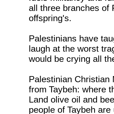
all three branches of
offspring's.
Palestinians have tau
laugh at the worst tra
would be crying all th
Palestinian Christian
from Taybeh: where t
Land olive oil and bee
people of Taybeh are 