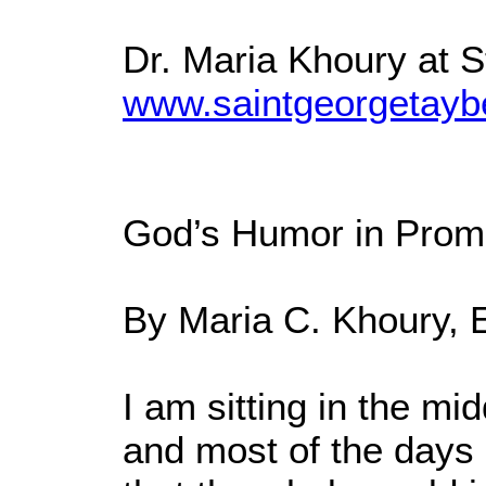
Dr. Maria Khoury at 
www.saintgeorgetayb
God’s Humor in Prom
By Maria C. Khoury, 
I am sitting in the mi
and most of the days