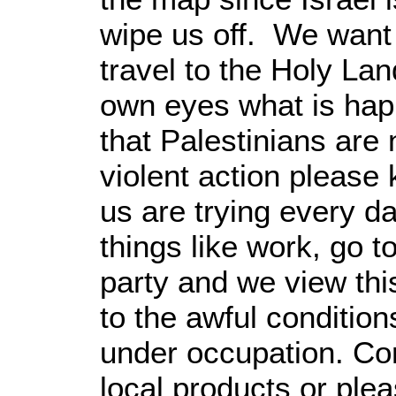
wipe us off. We want 
travel to the Holy Lan
own eyes what is happ
that Palestinians are 
violent action please 
us are trying every da
things like work, go 
party and we view thi
to the awful conditio
under occupation. Co
local products or ple