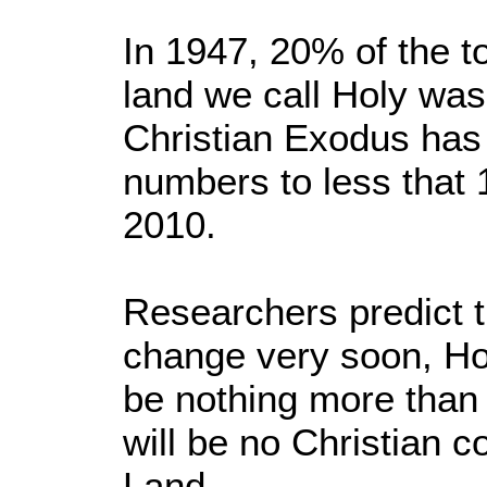
In 1947, 20% of the to
land we call Holy was 
Christian Exodus has
numbers to less that 1
2010.
Researchers predict t
change very soon, Ho
be nothing more than
will be no Christian 
Land.