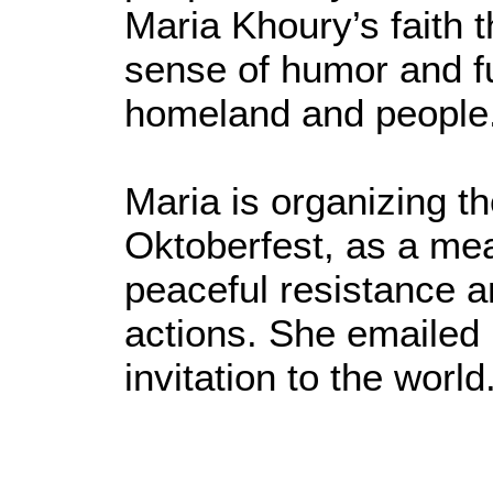
Maria Khoury’s faith t
sense of humor and fu
homeland and people
Maria is organizing t
Oktoberfest, as a me
peaceful resistance a
actions. She emailed 
invitation to the world