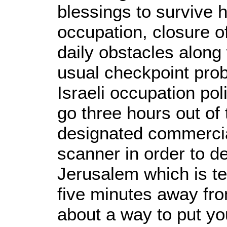
blessings to survive 
occupation, closure 
daily obstacles along 
usual checkpoint pro
Israeli occupation po
go three hours out of
designated commercia
scanner in order to d
Jerusalem which is te
five minutes away fr
about a way to put yo