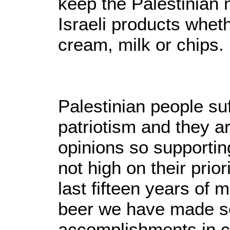
keep the Palestinian 
Israeli products wheth
cream, milk or chips.
Palestinian people suf
patriotism and they ar
opinions so supportin
not high on their prior
last fifteen years of
beer we have made 
accomplishments in c