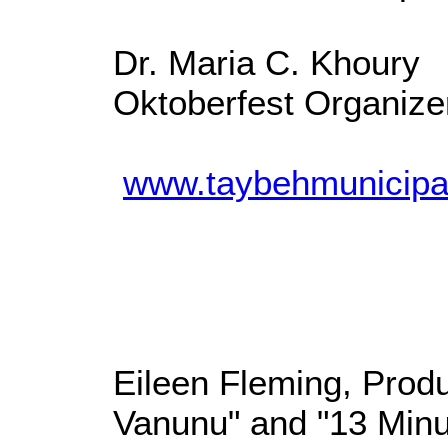
Dr. Maria C. Khoury
Oktoberfest Organize
www.taybehmunicipal
Eileen Fleming, Produ
Vanunu" and "13 Minu