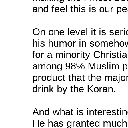
and feel this is our p
On one level it is se
his humor in somehow
for a minority Christia
among 98% Muslim po
product that the major
drink by the Koran.
And what is interesti
He has granted much 