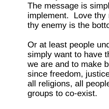
The message is simpl
implement. Love thy 
thy enemy is the bott
Or at least people un
simply want to have 
we are and to make be
since freedom, justic
all religions, all peop
groups to co-exist.