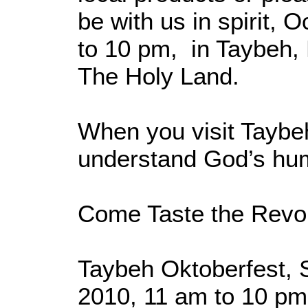
be with us in spirit, 
to 10 pm, in Taybeh, 
The Holy Land.
When you visit Taybeh
understand God’s hu
Come Taste the Revol
Taybeh Oktoberfest, 
2010, 11 am to 10 pm