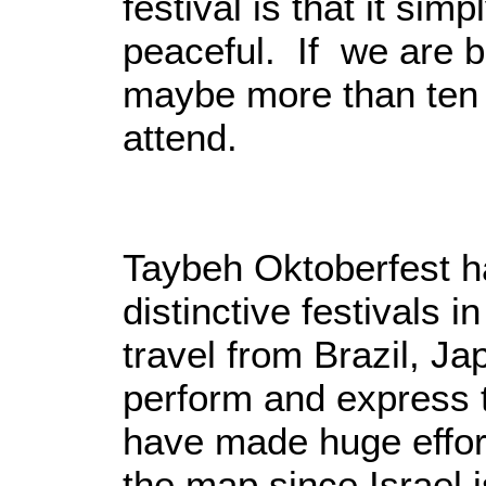
festival is that it sim
peaceful. If we are b
maybe more than ten 
attend.
Taybeh Oktoberfest h
distinctive festivals 
travel from Brazil, Ja
perform and express t
have made huge effor
the map since Israel i