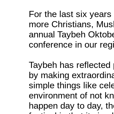
For the last six year
more Christians, Mus
annual Taybeh Oktobe
conference in our reg
Taybeh has reflected 
by making extraordina
simple things like cele
environment of not kn
happen day to day, th