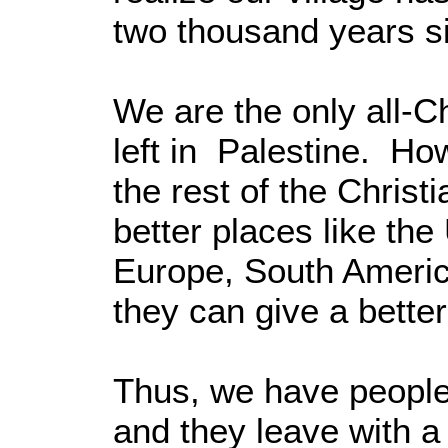
two thousand years si
We are the only all-Chr
left in Palestine. 
the rest of the Chris
better places like the
Europe, South Americ
they can give a better 
Thus, we have people
and they leave with 