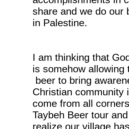
share and we do our 
in Palestine.
I am thinking that G
is somehow allowing 
beer to bring awarene
Christian community 
come from all corners 
Taybeh Beer tour and 
realize our village ha