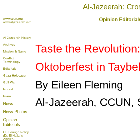
Al-Jazeerah: Cro
www.ccun.org
Opinion Editoria
www.aljazeerah.info
Al-Jazeerah History
Taste the Revolution
Archives
Mission & Name
Conflict
Terminology
Oktoberfest in Taybe
Editorials
Gaza Holocaust
By Eileen Fleming
Gulf War
Isdood
Islam
Al-Jazeerah, CCUN, 
News
News Photos
Opinion
Editorials
US Foreign Policy
(Dr. El-Najjar's
Articles)