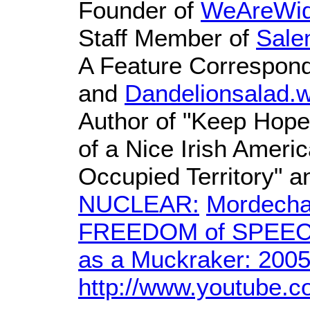
Founder of
WeAreWid
Staff Member of
Sale
A Feature Correspond
and
Dandelionsalad.
Author of "Keep Hope
of a Nice Irish America
Occupied Territory" 
NUCLEAR:
Mordecha
FREEDOM of SPEECH 
as a Muckraker: 200
http://www.youtube.c