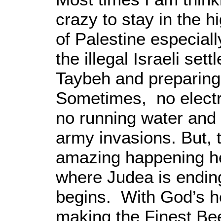
crazy to stay in the 
of Palestine especial
the illegal Israeli set
Taybeh and preparing
Sometimes, no electri
no running water and 
army invasions. But, 
amazing happening he
where Judea is endi
begins. With God’s he
making the Finest Bee