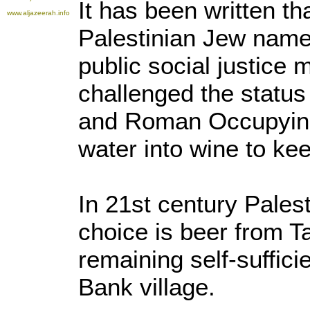
It has been written th
www.aljazeerah.info
Palestinian Jew nam
public social justice 
challenged the statu
and Roman Occupying
water into wine to ke
In 21st century Pales
choice is beer from T
remaining self-suffici
Bank village.