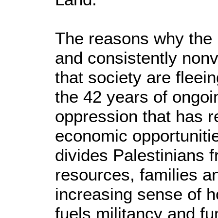
The reasons why the 
and consistently non
that society are fleei
the 42 years of ongo
oppression that has re
economic opportuniti
divides Palestinians f
resources, families a
increasing sense of 
fuels militancy and f