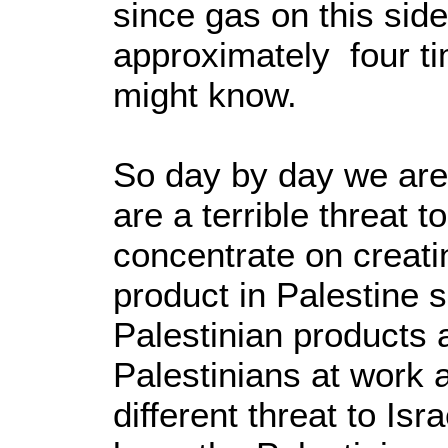
since gas on this side
approximately four t
might know.
So day by day we are
are a terrible threat 
concentrate on creati
product in Palestine 
Palestinian products 
Palestinians at work a
different threat to Isr