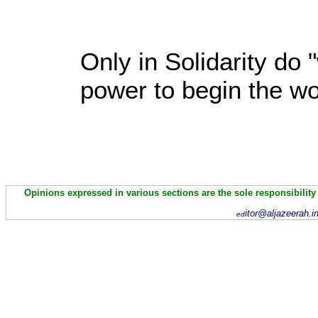
Only in Solidarity do 
power to begin the wo
Opinions expressed in various sections are the sole responsibility
itor@aljazeerah.i
ed