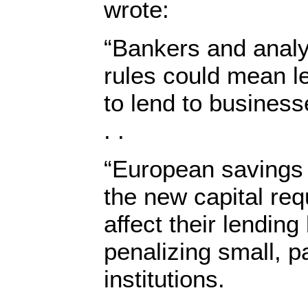
wrote:
“Bankers and analy
rules could mean l
to lend to busines
. .
“European savings
the new capital re
affect their lending
penalizing small, p
institutions.