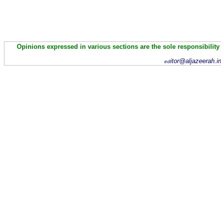
Opinions expressed in various sections are the sole responsibility
itor@aljazeerah.i
ed