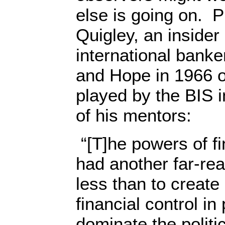
else is going on. P
Quigley, an inside
international banke
and Hope in 1966 of
played by the BIS 
of his mentors:
“[T]he powers of fi
had another far-re
less than to create
financial control in
dominate the politi