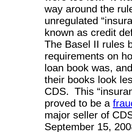
way around the rul
unregulated “insur
known as credit de
The Basel II rules 
requirements on ho
loan book was, an
their books look le
CDS. This “insura
proved to be a
frau
major seller of CD
September 15, 2008