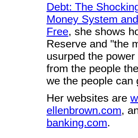
Debt: The Shocking
Money System and
Free
, she shows h
Reserve and "the m
usurped the power
from the people t
we the people can g
Her websites are
w
ellenbrown.com
, a
banking.com
.