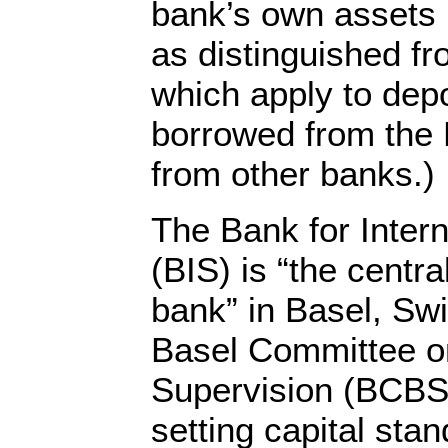
bank’s own assets mi
as distinguished fr
which apply to dep
borrowed from the 
from other banks.)
The Bank for Intern
(BIS) is “the centra
bank” in Basel, Swi
Basel Committee o
Supervision (BCBS)
setting capital sta