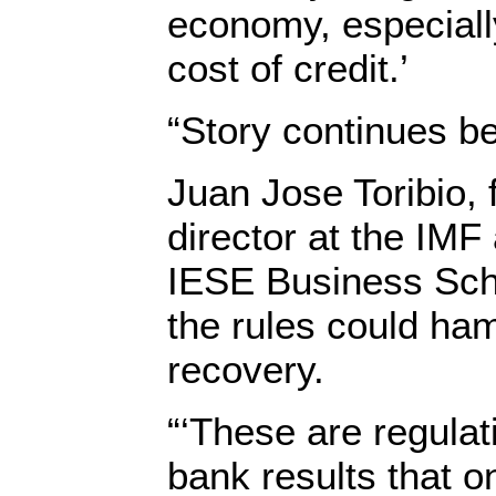
economy, especiall
cost of credit.’
“Story continues b
Juan Jose Toribio,
director at the IM
IESE Business Scho
the rules could ham
recovery.
“‘These are regula
bank results that 