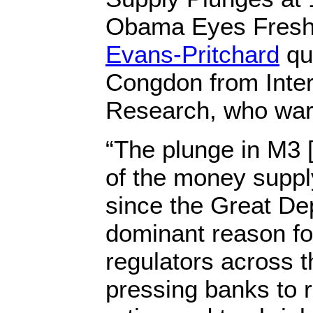
Obama Eyes Fresh
Evans-Pritchard
qu
Congdon from Inter
Research, who wa
“The plunge in M3 
of the money suppl
since the Great De
dominant reason for
regulators across t
pressing banks to r