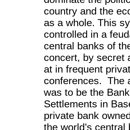
country and the ec
as a whole. This s
controlled in a feud
central banks of th
concert, by secret
at in frequent priv
conferences. The 
was to be the Bank 
Settlements in Base
private bank owned
the world’s centra