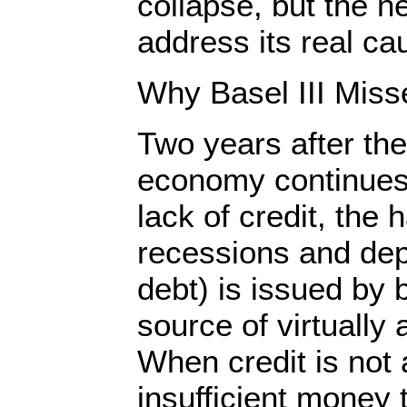
collapse, but the ne
address its real 
Why Basel III Miss
Two years after the
economy continues 
lack of credit, the 
recessions and dep
debt) is issued by 
source of virtually
When credit is not a
insufficient money