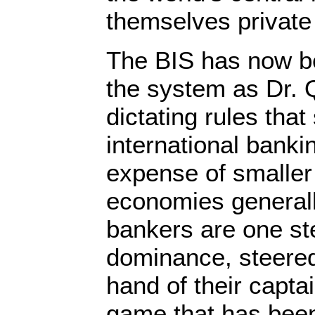
themselves private
The BIS has now b
the system as Dr. 
dictating rules tha
international banki
expense of smaller 
economies generall
bankers are one ste
dominance, steered 
hand of their capta
game that has bee