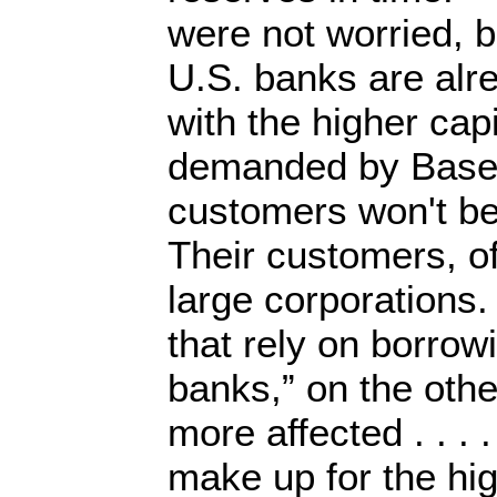
were not worried, 
U.S. banks are alr
with the higher cap
demanded by Basel 
customers won't be 
Their customers, o
large corporations
that rely on borro
banks,” on the oth
more affected . . . .
make up for the hig