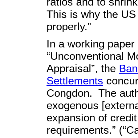
ratios and to shrink
This is why the US 
properly.”
In a working paper 
“Unconventional Mo
Appraisal”, the
Bank
Settlements
concur
Congdon. The auth
exogenous [external
expansion of credit
requirements.” (“C