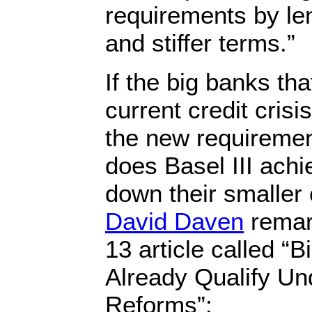
requirements by len
and stiffer terms.”
If the big banks th
current credit cris
the new requiremen
does Basel III ach
down their smaller
David Daven
remar
13 article called “
Already Qualify Und
Reforms”: