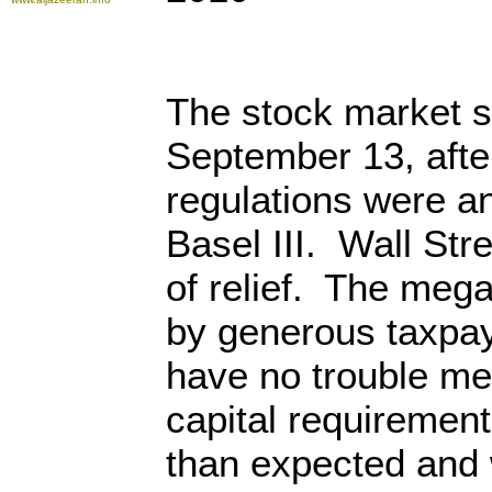
The stock market s
September 13, afte
regulations were a
Basel III. Wall Str
of relief. The meg
by generous taxpay
have no trouble me
capital requiremen
than expected and 