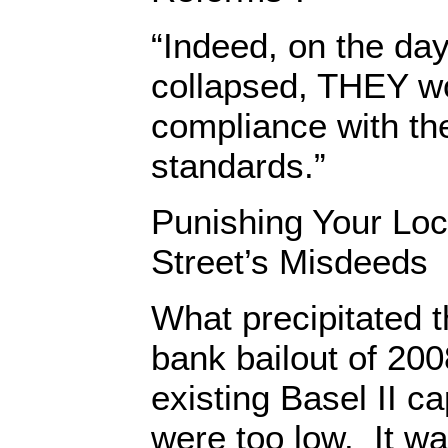
“Indeed, on the da
collapsed, THEY w
compliance with the
standards.”
Punishing Your Loc
Street’s Misdeeds
What precipitated t
bank bailout of 200
existing Basel II c
were too low. It w