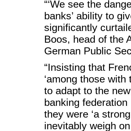
“‘We see the dang
banks’ ability to gi
significantly curtai
Boos, head of the A
German Public Sec
“Insisting that Fre
‘among those with 
to adapt to the new 
banking federation
they were ‘a strong 
inevitably weigh on