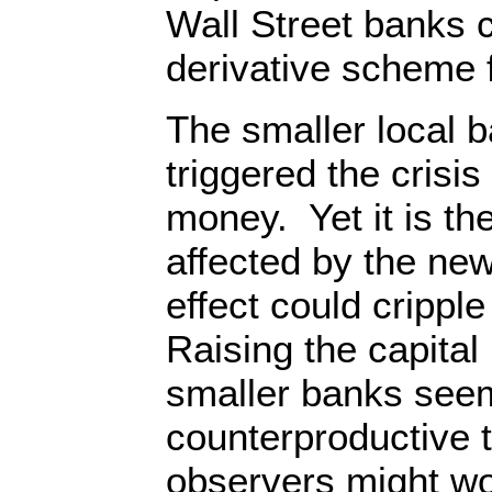
Wall Street banks c
derivative scheme 
The smaller local b
triggered the crisis
money. Yet it is the
affected by the new
effect could cripple
Raising the capital
smaller banks see
counterproductive 
observers might wo