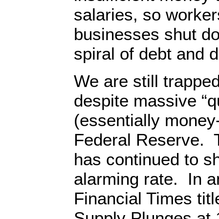
salaries, so workers
businesses shut do
spiral of debt and
We are still trapped
despite massive “qu
(essentially money-
Federal Reserve. 
has continued to sh
alarming rate. In an
Financial Times ti
Supply Plunges at