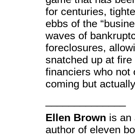
for centuries, tight
ebbs of the “busine
waves of bankrupt
foreclosures, allow
snatched up at fire
financiers who not
coming but actuall
______________
Ellen Brown
is an 
author of eleven b