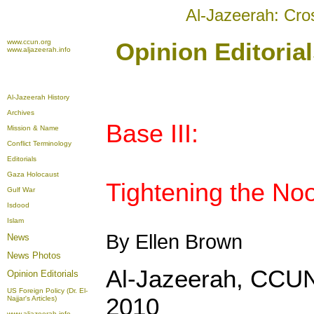
Al-Jazeerah: Cro
www.ccun.org
Opinion Editoria
www.aljazeerah.info
Al-Jazeerah History
Archives
Base III:
Mission & Name
Conflict Terminology
Editorials
Gaza Holocaust
Tightening the No
Gulf War
Isdood
Islam
By Ellen Brown
News
News Photos
Al-Jazeerah, CCUN
Opinion
Editorials
US Foreign Policy (Dr. El-
2010
Najjar's Articles)
www.aljazeerah.info