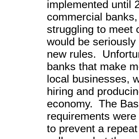
implemented until 
commercial banks, 
struggling to meet 
would be seriously
new rules. Unfortun
banks that make mo
local businesses, 
hiring and producin
economy. The Basel
requirements were 
to prevent a repeat