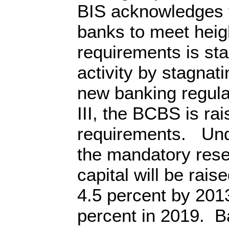
BIS acknowledges 
banks to meet heig
requirements is st
activity by stagnati
new banking regula
III, the BCBS is rai
requirements. Und
the mandatory rese
capital will be rais
4.5 percent by 2013
percent in 2019. Ba