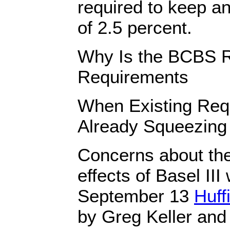
required to keep a
of 2.5 percent.
Why Is the BCBS R
Requirements
When Existing Req
Already Squeezing
Concerns about the 
effects of Basel III
September 13
Huff
by Greg Keller and