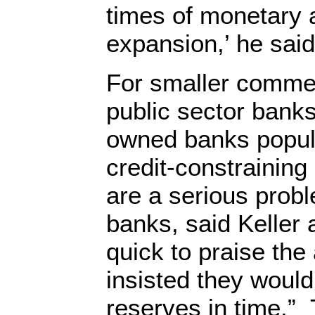
times of monetary 
expansion,’ he said
For smaller comme
public sector bank
owned banks popula
credit-constraining 
are a serious prob
banks, said Keller
quick to praise th
insisted they would
reserves in time.”