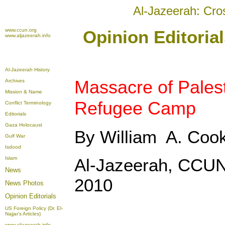
Al-Jazeerah: Cro
www.ccun.org
Opinion Editoria
www.aljazeerah.info
Al-Jazeerah History
Massacre of Palest
Archives
Mission & Name
Refugee Camp
Conflict Terminology
Editorials
Gaza Holocaust
By William A. Coo
Gulf War
Isdood
Islam
Al-Jazeerah, CCUN
News
2010
News Photos
Opinion
Editorials
US Foreign Policy (Dr. El-
Najjar's Articles)
www.aljazeerah.info