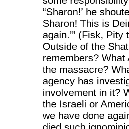
some responsibility 
“Sharon!’ he shoute
Sharon! This is Deir
again.’” (Fisk, Pity
Outside of the Sha
remembers? What 
the massacre? Wh
agency has investi
involvement in it? 
the Israeli or Ameri
we have done again
died such ignomini