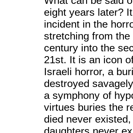
What can be said of
eight years later? It 
incident in the horr
stretching from the
century into the se
21st. It is an icon 
Israeli horror, a bu
destroyed savagely
a symphony of hypoc
virtues buries the 
died never existed,
daughters never ex