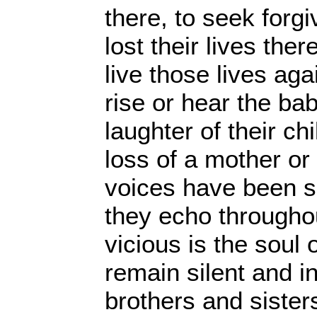
there, to seek forg
lost their lives the
live those lives ag
rise or hear the ba
laughter of their ch
loss of a mother or
voices have been si
they echo througho
vicious is the soul
remain silent and in
brothers and sister