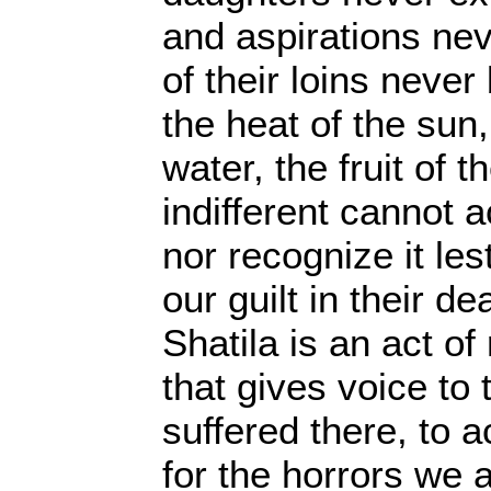
and aspirations neve
of their loins never
the heat of the sun
water, the fruit of t
indifferent cannot a
nor recognize it le
our guilt in their de
Shatila is an act of 
that gives voice to 
suffered there, to a
for the horrors we 