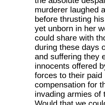
the absolute despai
murderer laughed 
before thrusting his
yet unborn in her 
could share with t
during these days o
and suffering they 
innocents offered 
forces to their pai
compensation for the
invading armies of t
Would that we cou