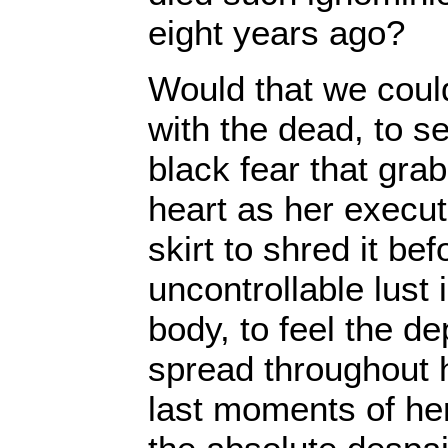
eight years ago?
Would that we coul
with the dead, to s
black fear that gra
heart as her execu
skirt to shred it be
uncontrollable lust 
body, to feel the de
spread throughout h
last moments of her 