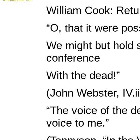
William Cook: Retur
“O, that it were pos
We might but hold 
conference
With the dead!”
(John Webster, IV.ii
“The voice of the d
voice to me.”