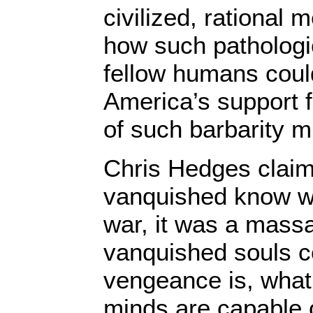
civilized, rational 
how such pathologic
fellow humans could
America’s support f
of such barbarity mi
Chris Hedges claims
vanquished know wa
war, it was a massa
vanquished souls co
vengeance is, what 
minds are capable of