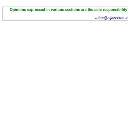
Opinions expressed in various sections are the sole responsibility
itor@aljazeerah.i
ed