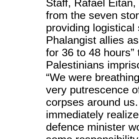
Staff, Rafael Eitan
from the seven sto
providing logistical 
Phalangist allies a
for 36 to 48 hours”
Palestinians impri
“We were breathing 
very putrescence of
corpses around us.
immediately realized
defence minister w