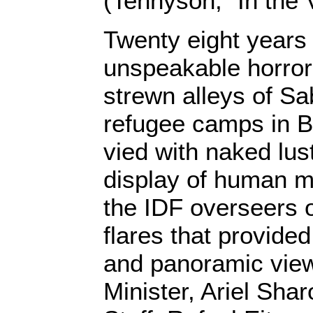
(Tennyson, “In the 
Twenty eight years
unspeakable horror
strewn alleys of Sa
refugee camps in B
vied with naked lus
display of human ma
the IDF overseers 
flares that provide
and panoramic view”
Minister, Ariel Shar