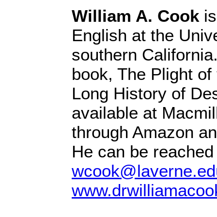
William A. Cook
is
English at the Unive
southern California
book, The Plight of 
Long History of Des
available at Macmil
through Amazon and
He can be reached 
wcook@laverne.ed
www.drwilliamacoo