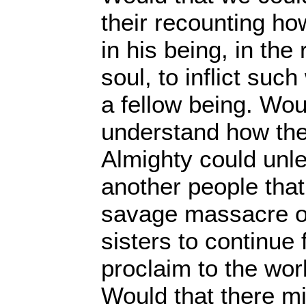
their recounting ho
in his being, in the 
soul, to inflict suc
a fellow being. Wou
understand how the
Almighty could unl
another people that
savage massacre o
sisters to continue 
proclaim to the wor
Would that there m