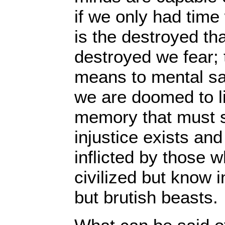
if we only had time 
is the destroyed tha
destroyed we fear; t
means to mental sa
we are doomed to liv
memory that must 
injustice exists and
inflicted by those 
civilized but know i
but brutish beasts.