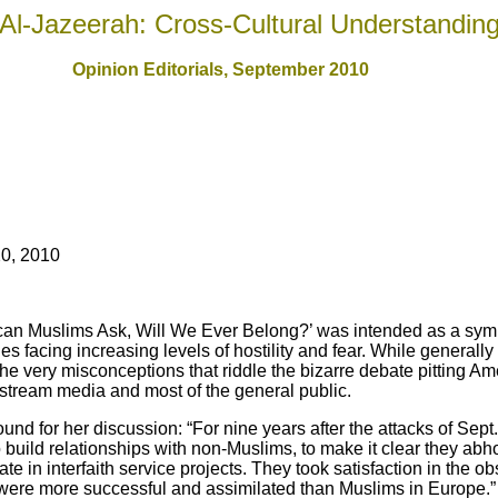
Al-Jazeerah: Cross-Cultural Understandin
Opinion Editorials, September 2010
0, 2010
ican Muslims Ask, Will We Ever Belong?’ was intended as a symp
facing increasing levels of hostility and fear. While generally 
s the very misconceptions that riddle the bizarre debate pitting 
stream media and most of the general public.
und for her discussion: “For nine years after the attacks of Sep
build relationships with non-Muslims, to make it clear they abho
te in interfaith service projects. They took satisfaction in the 
 were more successful and assimilated than Muslims in Europe.