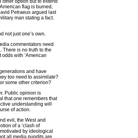
 other option but to extend
 American flag is burned,
avid Petraeus argued last
litary man stating a fact.
nd not just one’s own.
. Media commentators need
 There is no truth to the
nt odds with ‘American
r generations and have
hey too need to assimilate?
 or some other criterion?
r. Public opinion is
ial that one remembers that
ctive understanding will
ourse of action.
and evil, the West and
tion of a ‘clash of
 motivated by ideological
not all media pundits are