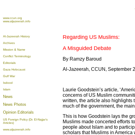
www.ccun.org
www.aljazeerah.info
Regarding US Muslims:
Al-Jazeerah History
Archives
A Misguided Debate
Mission & Name
Conflict Terminology
By Ramzy Baroud
Editorials
Al-Jazeerah, CCUN, September 2
Gaza Holocaust
Gulf War
Isdood
Laurie Goodstein’s article, ‘Amer
Islam
concerns of US Muslim communities 
News
written, the article also highlight
News Photos
much of the government, the main
Opinion
Editorials
This is how Goodstein lays the gro
US Foreign Policy (Dr. El-Najjar's
Muslims made concerted efforts to 
Articles)
people about Islam and to participa
www.aljazeerah.info
scholars that Muslims in America