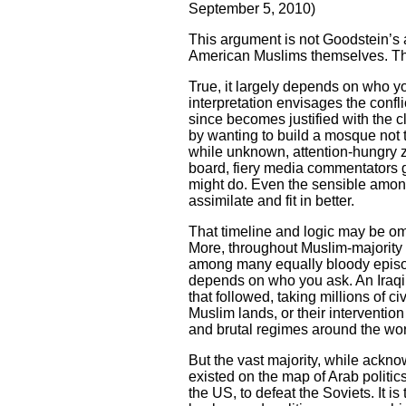
September 5, 2010)
This argument is not Goodstein’s
American Muslims themselves. The 
True, it largely depends on who yo
interpretation envisages the conf
since becomes justified with the c
by wanting to build a mosque not t
while unknown, attention-hungry z
board, fiery media commentators go
might do. Even the sensible among
assimilate and fit in better.
That timeline and logic may be omn
More, throughout Muslim-majority 
among many equally bloody episode
depends on who you ask. An Iraqi m
that followed, taking millions of 
Muslim lands, or their interventio
and brutal regimes around the wo
But the vast majority, while acknow
existed on the map of Arab politic
the US, to defeat the Soviets. It i