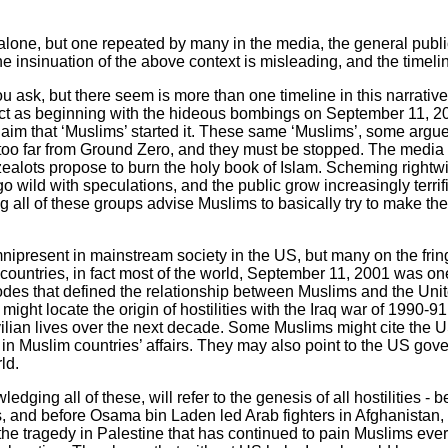
 alone, but one repeated by many in the media, the general pub
insinuation of the above context is misleading, and the timelin
u ask, but there seem is more than one timeline in this narrati
lict as beginning with the hideous bombings on September 11, 2
laim that ‘Muslims’ started it. These same ‘Muslims’, some argue
oo far from Ground Zero, and they must be stopped. The media fa
ealots propose to burn the holy book of Islam. Scheming rightwi
 wild with speculations, and the public grow increasingly terri
 all of these groups advise Muslims to basically try to make th
ipresent in mainstream society in the US, but many on the fring
countries, in fact most of the world, September 11, 2001 was on
s that defined the relationship between Muslims and the United
ight locate the origin of hostilities with the Iraq war of 1990-9
civilian lives over the next decade. Some Muslims might cite the 
n in Muslim countries’ affairs. They may also point to the US gove
rld.
ledging all of these, will refer to the genesis of all hostilities
s, and before Osama bin Laden led Arab fighters in Afghanistan, w
s the tragedy in Palestine that has continued to pain Muslims eve