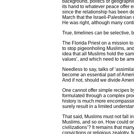
background, politics or geographic
its hand to whatever peace offer e
since the relationship has been 
March that the Israeli-Palestinian
He was right, although many conti
True, timelines can be selective,
The Florida Priest on a mission t
to stop pigeonholing Muslims, and r
idea that all Muslims hold the sam
values’, and which need to be am
Needless to say, talks of ‘assimil
become an essential part of Ameri
And if not, should we divide Amer
One cannot offer simple recipes by 
formulated through a complex proc
history is much more encompassing
surely result in a limited underst
That said, Muslims must not fall in
Muslims, and so on. How could one 
civilizations’? It remains that m
convictions or religious zealotry.