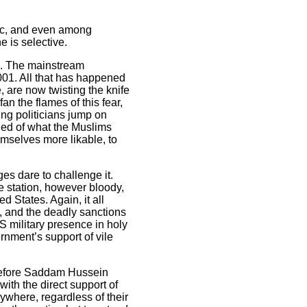
lic, and even among
e is selective.
ve. The mainstream
001. All that has happened
, are now twisting the knife
n the flames of this fear,
ng politicians jump on
fied of what the Muslims
emselves more likable, to
es dare to challenge it.
e station, however bloody,
 States. Again, it all
1, and the deadly sanctions
US military presence in holy
rnment’s support of vile
 - before Saddam Hussein
ith the direct support of
rywhere, regardless of their