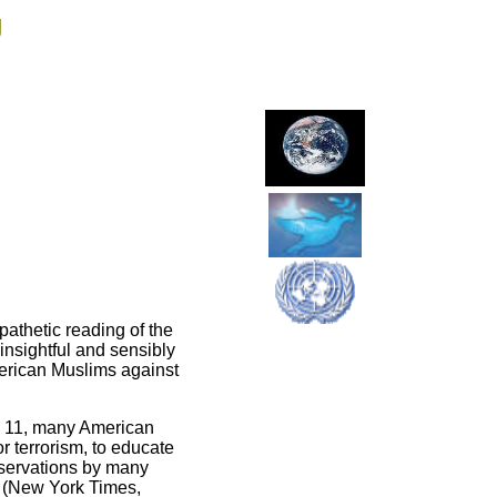
g
athetic reading of the
insightful and sensibly
American Muslims against
t. 11, many American
r terrorism, to educate
observations by many
” (New York Times,