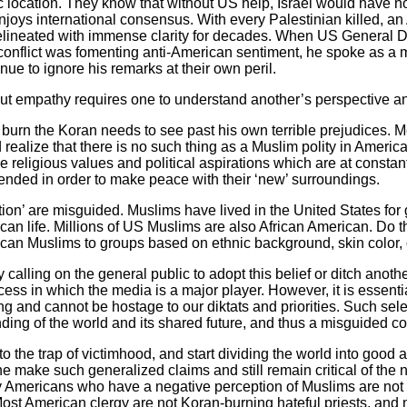
 location. They know that without US help, Israel would have no
njoys international consensus. With every Palestinian killed, an
delineated with immense clarity for decades. When US General D
 conflict was fomenting anti-American sentiment, he spoke as a mi
nue to ignore his remarks at their own peril.
 but empathy requires one to understand another’s perspective a
o burn the Koran needs to see past his own terrible prejudices
ealize that there is no such thing as a Muslim polity in America.
e religious values and political aspirations which are at consta
ended in order to make peace with their ‘new’ surroundings.
ation’ are misguided. Muslims have lived in the United States fo
can life. Millions of US Muslims are also African American. Do t
ican Muslims to groups based on ethnic background, skin color,
calling on the general public to adopt this belief or ditch anothe
ess in which the media is a major player. However, it is essent
 and cannot be hostage to our diktats and priorities. Such sele
anding of the world and its shared future, and thus a misguided c
to the trap of victimhood, and start dividing the world into good 
make such generalized claims and still remain critical of the no
any Americans who have a negative perception of Muslims are not
 Most American clergy are not Koran-burning hateful priests, and 