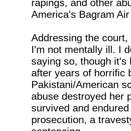
rapings, and other ab
America's Bagram Air
Addressing the court, 
I'm not mentally ill. I
saying so, though it's
after years of horrific 
Pakistani/American sci
abuse destroyed her 
survived and endured
prosecution, a travesty