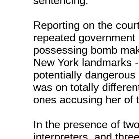
sentencing.
Reporting on the cour
repeated government l
possessing bomb maki
New York landmarks -
potentially dangerous t
was on totally differe
ones accusing her of t
In the presence of tw
interpreters, and three