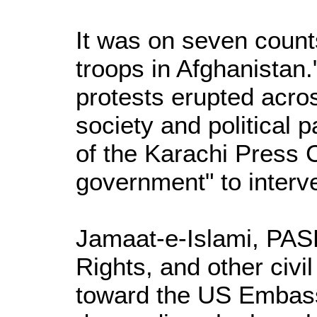
It was on seven counts
troops in Afghanistan
protests erupted acros
society and political p
of the Karachi Press C
government" to interv
Jamaat-e-Islami, PA
Rights, and other civ
toward the US Embass