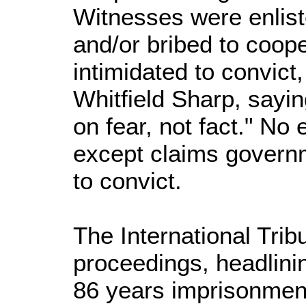
Witnesses were enlist
and/or bribed to coop
intimidated to convict
Whitfield Sharp, sayin
on fear, not fact." N
except claims govern
to convict.
The International Trib
proceedings, headlini
86 years imprisonment