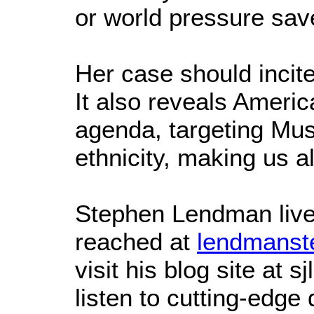
or world pressure sav
Her case should incit
It also reveals America
agenda, targeting Musl
ethnicity, making us al
Stephen Lendman live
reached at
lendmanst
visit his blog site at
listen to cutting-edge