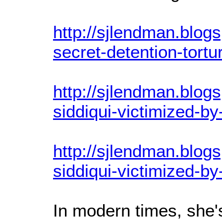
http://sjlendman.blog
secret-detention-tortu
http://sjlendman.blog
siddiqui-victimized-b
http://sjlendman.blog
siddiqui-victimized-b
In modern times, she'