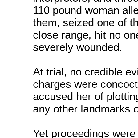
110 pound woman alleg
them, seized one of the
close range, hit no on
severely wounded.
At trial, no credible 
charges were concoc
accused her of plotti
any other landmarks or
Yet proceedings were 