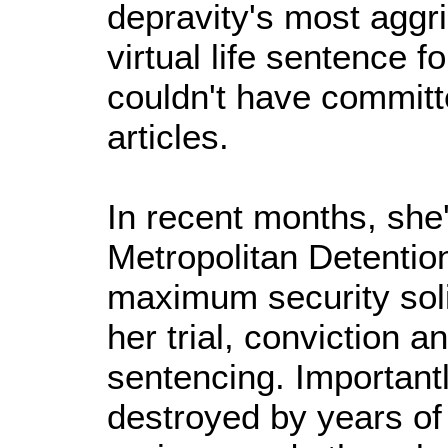
depravity's most aggr
virtual life sentence f
couldn't have committ
articles.
In recent months, she
Metropolitan Detentio
maximum security soli
her trial, conviction 
sentencing. Importantly
destroyed by years of 