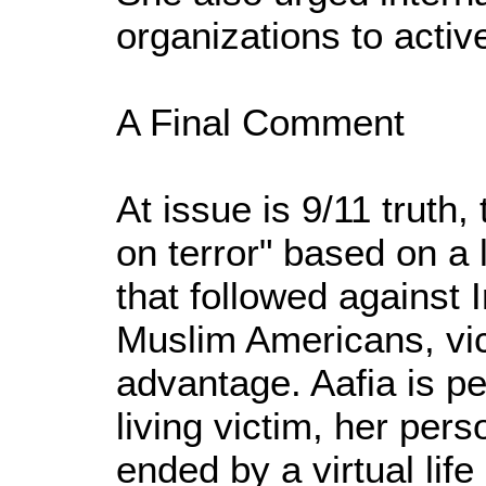
organizations to activ
A Final Comment
At issue is 9/11 truth
on terror" based on a 
that followed against 
Muslim Americans, vict
advantage. Aafia is p
living victim, her per
ended by a virtual li