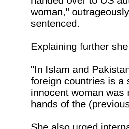
handed over to US aut
woman," outrageously 
sentenced.
Explaining further she
"In Islam and Pakista
foreign countries is a s
innocent woman was me
hands of the (previou
She also urged intern