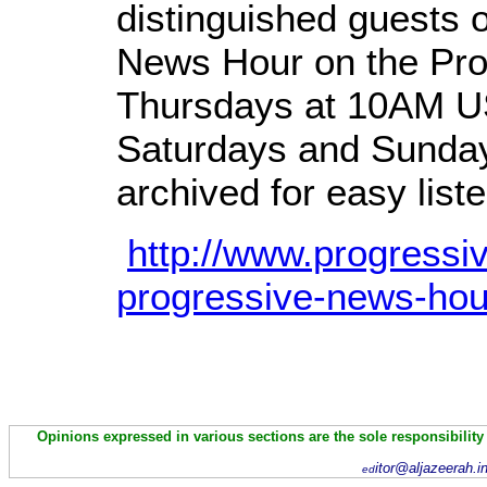
distinguished guests 
News Hour on the Pro
Thursdays at 10AM US
Saturdays and Sunday
archived for easy liste
http://www.progressi
progressive-news-hou
Opinions expressed in various sections are the sole responsibility
itor@aljazeerah.i
ed