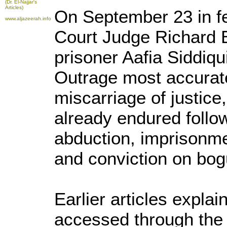
(Dr. El-Najjar's
Articles)
On September 23 in fe
www.aljazeerah.info
Court Judge Richard 
prisoner Aafia Siddiqui
Outrage most accurate
miscarriage of justic
already endured follo
abduction, imprisonmen
and conviction on bog
Earlier articles explai
accessed through the f