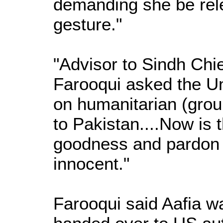
demanding she be rel
gesture."
"Advisor to Sindh Chi
Farooqui asked the Un
on humanitarian (grou
to Pakistan....Now is 
goodness and pardon 
innocent."
Farooqui said Aafia w