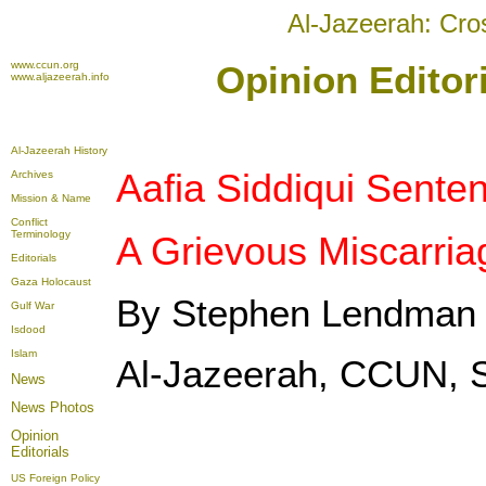
Al-Jazeerah: Cro
www.ccun.org
Opinion Editor
www.aljazeerah.info
Al-Jazeerah History
Aafia Siddiqui Sente
Archives
Mission & Name
Conflict
Terminology
A Grievous Miscarriag
Editorials
Gaza Holocaust
By Stephen Lendman
Gulf War
Isdood
Islam
Al-Jazeerah, CCUN, 
News
News Photos
Opinion
Editorials
US Foreign Policy