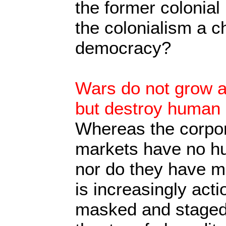
the former colonia
the colonialism a ch
democracy?
Wars do not grow 
but destroy human l
Whereas the corpor
markets have no hu
nor do they have mo
is increasingly act
masked and staged 