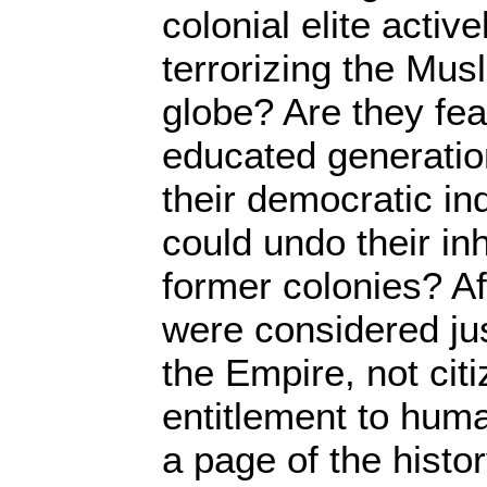
colonial elite activ
terrorizing the Musl
globe? Are they fea
educated generatio
their democratic ind
could undo their inh
former colonies? Af
were considered jus
the Empire, not cit
entitlement to huma
a page of the histor