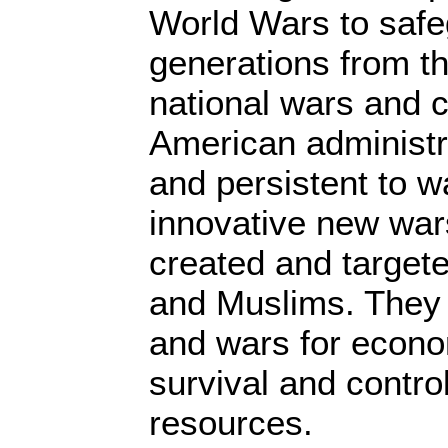
World Wars to safe
generations from t
national wars and c
American administr
and persistent to w
innovative new war
created and target
and Muslims. They 
and wars for econom
survival and control
resources.