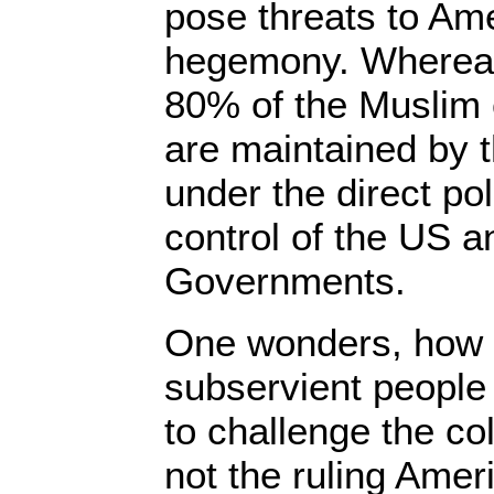
pose threats to Ame
hegemony. Whereas
80% of the Muslim 
are maintained by 
under the direct po
control of the US a
Governments.
One wonders, how 
subservient people 
to challenge the col
not the ruling Amer