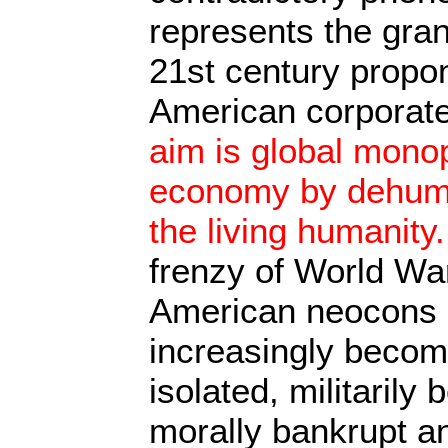
represents the gran
21st century propon
American corporate
aim is global monop
economy by dehuman
the living humanity.
frenzy of World Wa
American neocons l
increasingly becomi
isolated, militarily 
morally bankrupt a