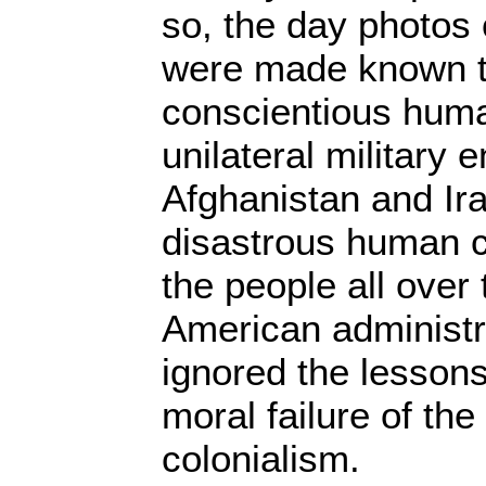
so, the day photos 
were made known t
conscientious huma
unilateral military
Afghanistan and Ir
disastrous human 
the people all over
American administr
ignored the lessons 
moral failure of th
colonialism.