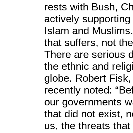
rests with Bush, Ch
actively supporting
Islam and Muslims. 
that suffers, not th
There are serious 
the ethnic and reli
globe. Robert Fisk, 
recently noted: “Bef
our governments wa
that did not exist,
us, the threats that