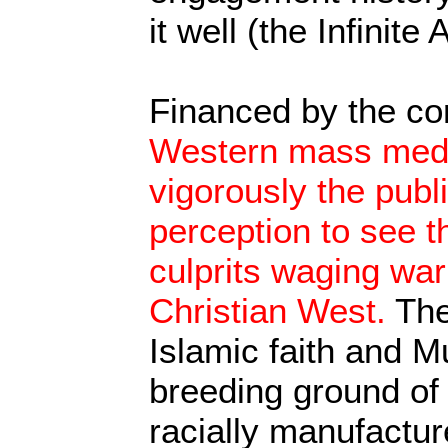
it well (the Infinite
Financed by the co
Western mass media
vigorously the pub
perception to see 
culprits waging war
Christian West.
The
Islamic faith and M
breeding ground of
racially manufactu