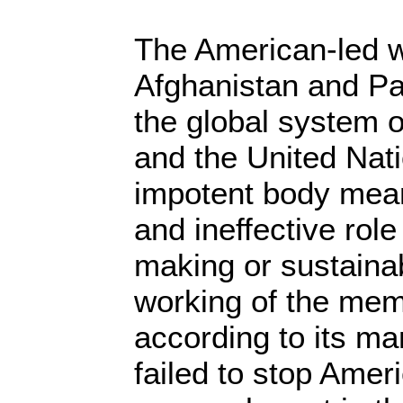
The American-led w
Afghanistan and P
the global system o
and the United Nati
impotent body mean
and ineffective role
making or sustaina
working of the mem
according to its m
failed to stop Amer