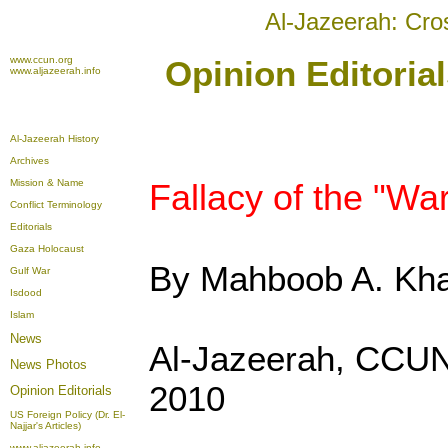
Al-Jazeerah: Cro
www.ccun.org
Opinion Editoria
www.aljazeerah.info
Al-Jazeerah History
Archives
Mission & Name
Fallacy of the "Wa
Conflict Terminology
Editorials
Gaza Holocaust
By Mahboob A. Kh
Gulf War
Isdood
Islam
News
Al-Jazeerah, CCUN
News Photos
2010
Opinion
Editorials
US Foreign Policy (Dr. El-
Najjar's Articles)
www.aljazeerah.info