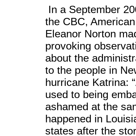
In a September 200
the CBC, America
Eleanor Norton ma
provoking observa
about the administr
to the people in Ne
hurricane Katrina: 
used to being emb
ashamed at the sa
happened in Louisi
states after the sto