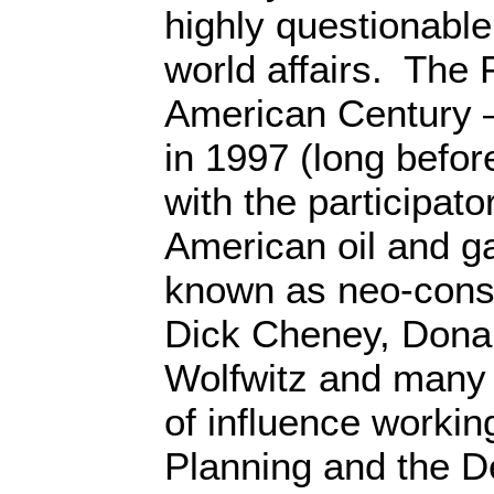
highly questionable 
world affairs. The 
American Century 
in 1997 (long before
with the participato
American oil and ga
known as neo-conse
Dick Cheney, Dona
Wolfwitz and many 
of influence working
Planning and the De