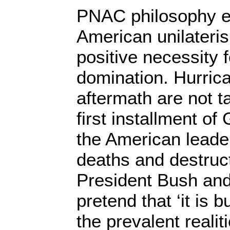
PNAC philosophy 
American unilateri
positive necessity
domination. Hurric
aftermath are not t
first installment of
the American leade
deaths and destruct
President Bush and 
pretend that ‘it is 
the prevalent reali