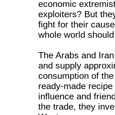
economic extremis
exploiters? But the
fight for their caus
whole world should 
The Arabs and Iran 
and supply approxi
consumption of the 
ready-made recipe 
influence and frien
the trade, they inve