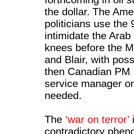
the dollar. The Ame
politicians use the
intimidate the Arab 
knees before the M
and Blair, with poss
then Canadian PM P
service manager on
needed.
The
‘war on terror’
i
contradictory phen