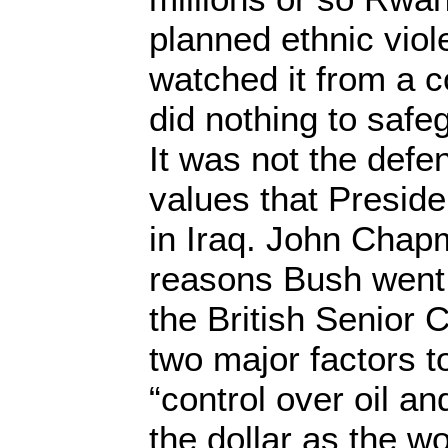
planned ethnic viol
watched it from a 
did nothing to safe
It was not the defe
values that Presid
in Iraq. John Chapm
reasons Bush went 
the British Senior C
two major factors t
“control over oil an
the dollar as the w