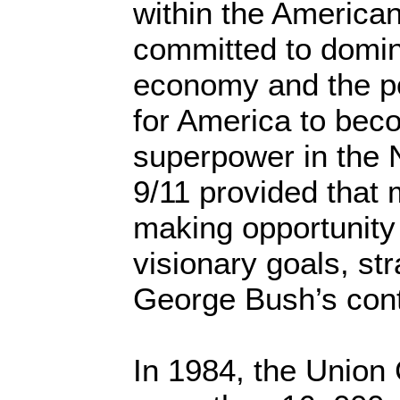
within the American 
committed to domin
economy and the po
for America to bec
superpower in the 
9/11 provided that
making opportunity
visionary goals, str
George Bush’s cont
In 1984, the Union