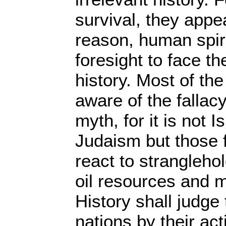
survival, they appe
reason, human spiri
foresight to face the
history. Most of th
aware of the fallacy
myth, for it is not I
Judaism but those 
react to strangleho
oil resources and m
History shall judge
nations by their act