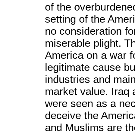
of the overburdened
setting of the Amer
no consideration for
miserable plight. 
America on a war fo
legitimate cause but
industries and main
market value. Iraq
were seen as a nec
deceive the Americ
and Muslims are th