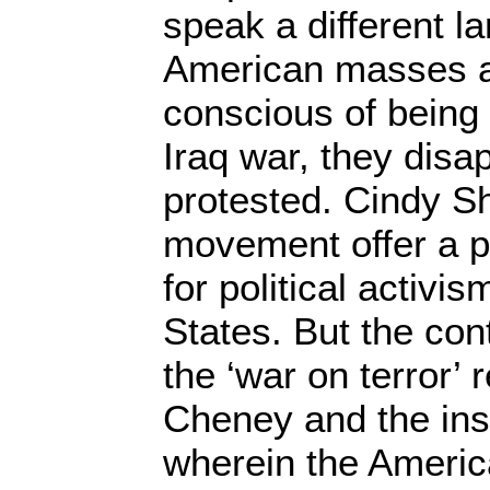
speak a different l
American masses a
conscious of being 
Iraq war, they dis
protested. Cindy S
movement offer a p
for political activi
States. But the cont
the ‘war on terror’ 
Cheney and the ins
wherein the Ameri