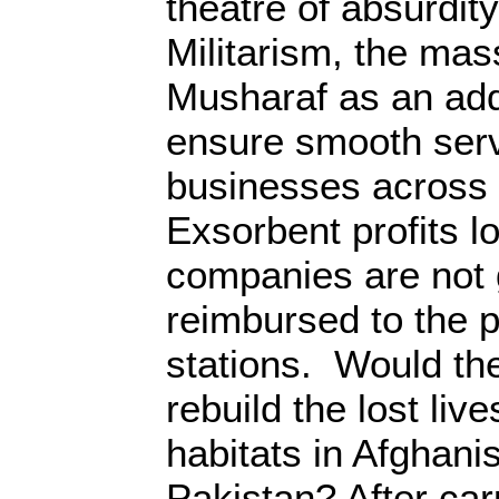
theatre of absurdity
Militarism, the ma
Musharaf as an add
ensure smooth servi
businesses across 
Exsorbent profits lo
companies are not 
reimbursed to the p
stations. Would t
rebuild the lost li
habitats in Afghani
Pakistan? After car