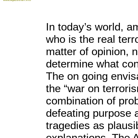
In today’s world, a
who is the real terro
matter of opinion, no
determine what cons
The on going envisa
the “war on terroris
combination of proba
defeating purpose
tragedies as plausi
explanations. The 