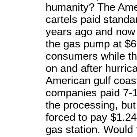
humanity? The Amer
cartels paid standa
years ago and now 
the gas pump at $60
consumers while the
on and after hurrica
American gulf coast
companies paid 7-10
the processing, bu
forced to pay $1.24 
gas station. Would 