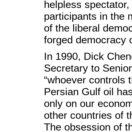
helpless spectator,
participants in the
of the liberal demo
forged democracy o
In 1990, Dick Chen
Secretary to Senio
“whoever controls t
Persian Gulf oil ha
only on our econom
other countries of t
The obsession of th