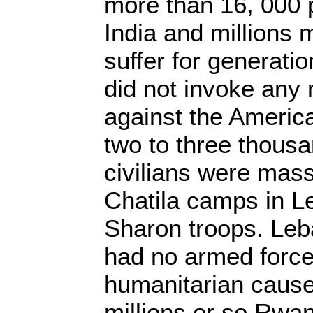
more than 16, 000 
India and millions 
suffer for generati
did not invoke any m
against the America
two to three thousa
civilians were mas
Chatila camps in L
Sharon troops. Leb
had no armed forces
humanitarian cause.
millions or so Rwan