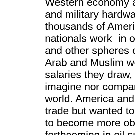
Western economy a
and military hardw
thousands of Ameri
nationals work in oi
and other spheres o
Arab and Muslim wo
salaries they draw
imagine nor compar
world. America and
trade but wanted t
to become more ob
forthcoming in oil 