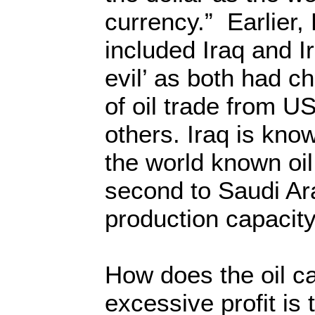
currency.” Earlier,
included Iraq and Ir
evil’ as both had c
of oil trade from US
others. Iraq is kno
the world known oil
second to Saudi Arab
production capacity
How does the oil ca
excessive profit is 