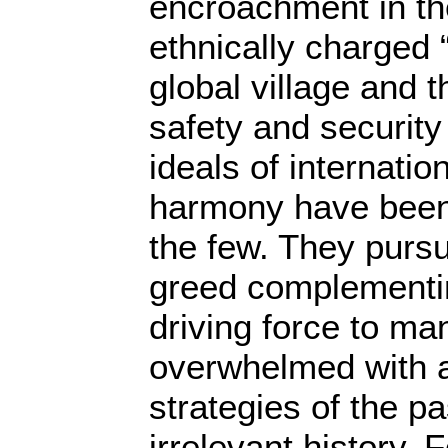
encroachment in th
ethnically charged “
global village and t
safety and security
ideals of internati
harmony have bee
the few. They pursu
greed complementin
driving force to ma
overwhelmed with a
strategies of the pa
irrelevant history. 