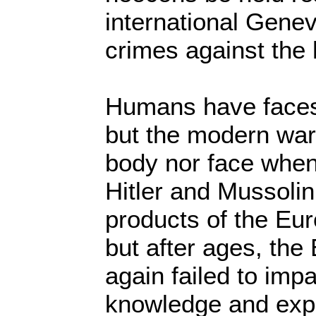
international Genev
crimes against the
Humans have faces
but the modern war
body nor face when 
Hitler and Mussolin
products of the Eu
but after ages, th
again failed to impa
knowledge and expe