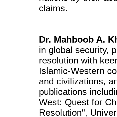
claims.
Dr. Mahboob A. K
in global security, 
resolution with keen
Islamic-Western co
and civilizations, a
publications includ
West: Quest for Ch
Resolution", Univer