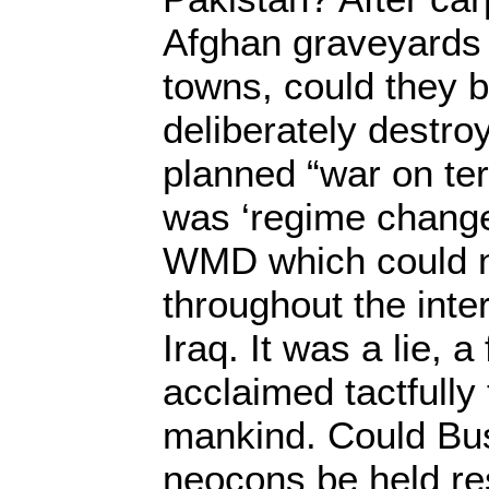
Afghan graveyards 
towns, could they b
deliberately destr
planned “war on ter
was ‘regime change
WMD which could n
throughout the inte
Iraq. It was a lie, a
acclaimed tactfully
mankind. Could Bus
neocons be held re