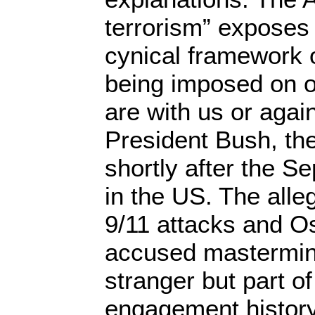
terrorism” exposes 
cynical framework 
being imposed on o
are with us or agai
President Bush, th
shortly after the S
in the US. The alle
9/11 attacks and O
accused mastermind
stranger but part o
engagement history