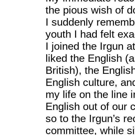
the pious wish of d
I suddenly remembe
youth I had felt ex
I joined the Irgun a
liked the English (a
British), the Engli
English culture, an
my life on the line 
English out of our 
so to the Irgun’s r
committee, while sit