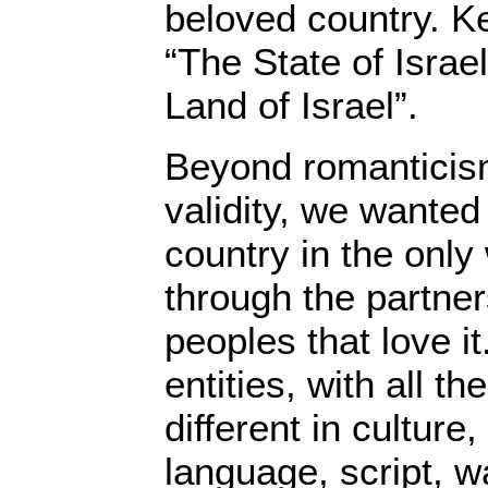
beloved country. Ke
“The State of Israel
Land of Israel”.
Beyond romanticism
validity, we wanted 
country in the only
through the partner
peoples that love i
entities, with all the
different in culture,
language, script, wa