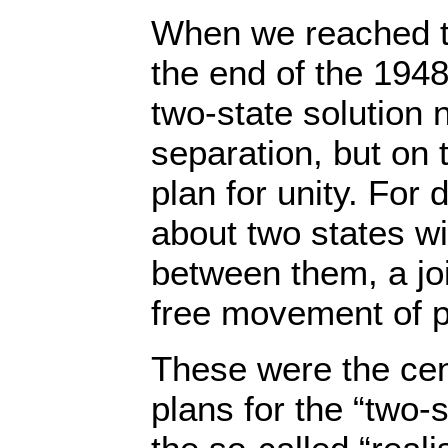
When we reached th
the end of the 194
two-state solution n
separation, but on 
plan for unity. For
about two states w
between them, a j
free movement of 
These were the cent
plans for the “two-s