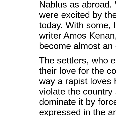
Nablus as abroad.
were excited by the
today. With some, li
writer Amos Kenan,
become almost an 
The settlers, who 
their love for the co
way a rapist loves 
violate the country
dominate it by force
expressed in the ar