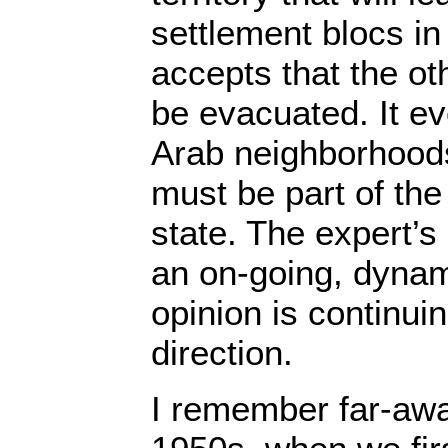
settlement blocs in
accepts that the o
be evacuated. It ev
Arab neighborhood
must be part of the
state. The expert’s 
an on-going, dynam
opinion is continui
direction.
I remember far-awa