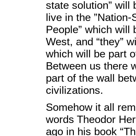
state solution” will
live in the ”Nation
People” which will 
West, and “they” wil
which will be part o
Between us there wi
part of the wall be
civilizations.
Somehow it all rem
words Theodor Herz
ago in his book “Th