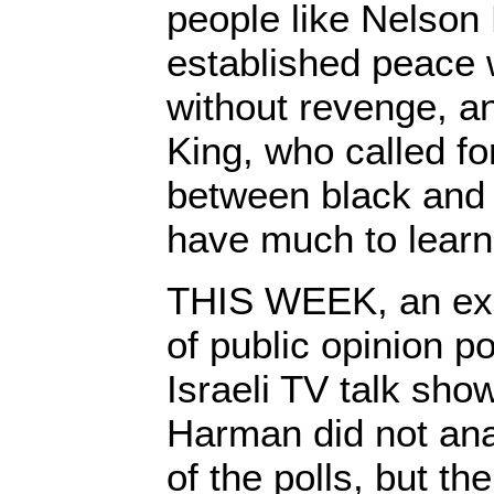
people like Nelson
established peace 
without revenge, a
King, who called for
between black and 
have much to learn
THIS WEEK, an exp
of public opinion p
Israeli TV talk sho
Harman did not ana
of the polls, but the