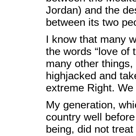
Jordan) and the des
between its two pe
I know that many w
the words “love of 
many other things,
highjacked and tak
extreme Right. We 
My generation, whi
country well before
being, did not trea