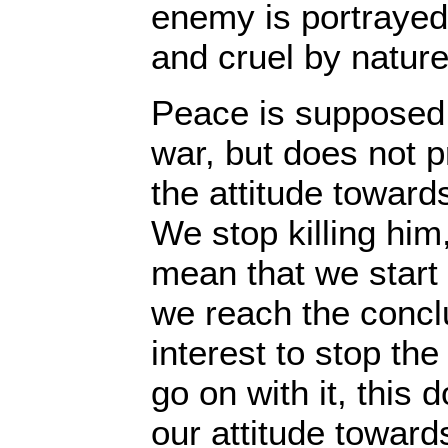
enemy is portrayed
and cruel by nature
Peace is supposed 
war, but does not 
the attitude towar
We stop killing him
mean that we start
we reach the conclus
interest to stop the
go on with it, this
our attitude towar