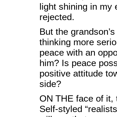
light shining in my
rejected.
But the grandson’s
thinking more seri
peace with an oppo
him? Is peace possi
positive attitude t
side?
ON THE face of it, 
Self-styled “realist