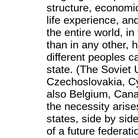
structure, economi
life experience, an
the entire world, i
than in any other,
different peoples c
state. (The Soviet 
Czechoslovakia, C
also Belgium, Cana
the necessity arises
states, side by side
of a future federati