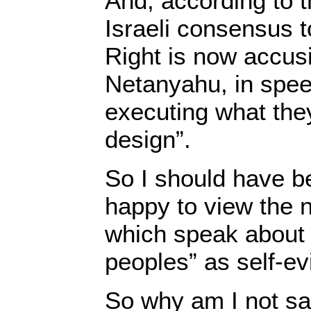
And, according to t
Israeli consensus 
Right is now accus
Netanyahu, in spee
executing what they
design”.
So I should have be
happy to view the
which speak about 
peoples” as self-evi
So why am I not sa