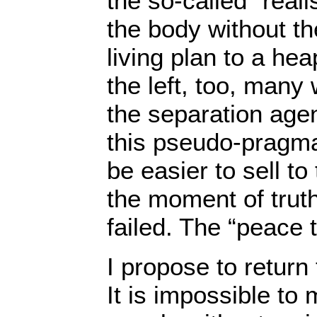
the so-called “reali
the body without th
living plan to a he
the left, too, many
the separation agen
this pseudo-pragma
be easier to sell t
the moment of truth
failed. The “peace 
I propose to return
It is impossible t