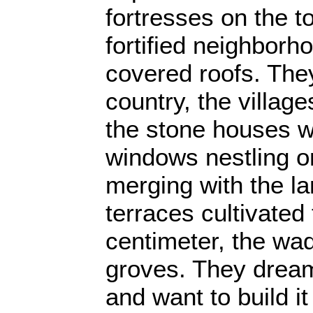
fortresses on the to
fortified neighborho
covered roofs. They
country, the village
the stone houses wi
windows nestling on
merging with the l
terraces cultivated 
centimeter, the wad
groves. They dream
and want to build it