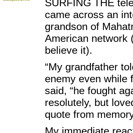
SURFING THE telev
came across an int
grandson of Mahat
American network 
believe it).
“My grandfather tol
enemy even while f
said, “he fought aga
resolutely, but loved
quote from memory
My immediate react