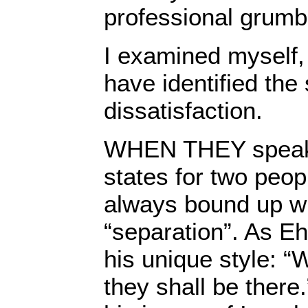
professional grumb
I examined myself, 
have identified the
dissatisfaction.
WHEN THEY speak 
states for two peopl
always bound up wi
“separation”. As Eh
his unique style: “
they shall be there.