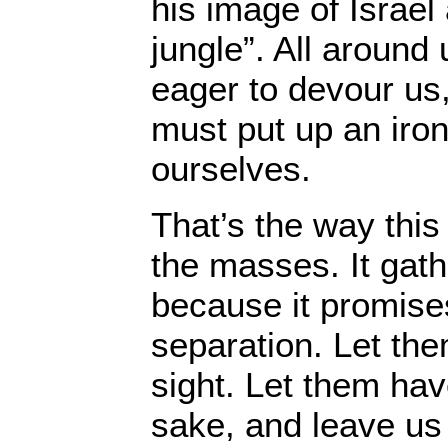
his image of Israel 
jungle”. All around 
eager to devour us,
must put up an iron
ourselves.
That’s the way this 
the masses. It gath
because it promises
separation. Let the
sight. Let them hav
sake, and leave us