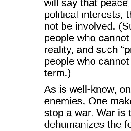
will say that peace 
political interests,
not be involved. (S
people who cannot
reality, and such “
people who cannot t
term.)
As is well-know, o
enemies. One make
stop a war. War is t
dehumanizes the fo