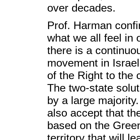
over decades.
Prof. Harman confir
what we all feel in o
there is a continuo
movement in Israel
of the Right to the 
The two-state solu
by a large majority
also accept that th
based on the Green
territory that will l