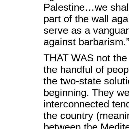
Palestine…we shall
part of the wall aga
serve as a vanguard
against barbarism.
THAT WAS not the i
the handful of peo
the two-state solut
beginning. They we
interconnected tend
the country (meanin
between the Medit