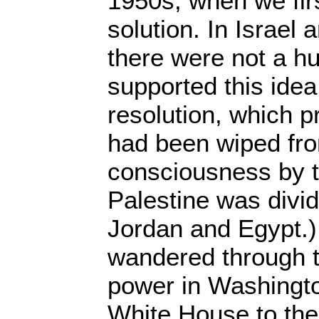
1950s, when we firs
solution. In Israel
there were not a h
supported this ide
resolution, which p
had been wiped fro
consciousness by t
Palestine was divi
Jordan and Egypt.) 
wandered through t
power in Washingt
White House to the