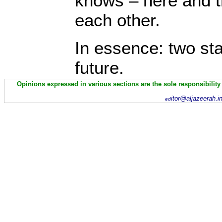
knows – here and t
each other.
In essence: two s
future.
Opinions expressed in various sections are the sole responsibility
itor@aljazeerah.i
ed