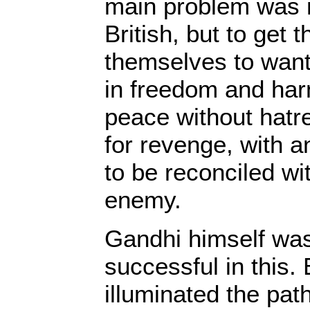
main problem was n
British, but to get 
themselves to want 
in freedom and ha
peace without hatre
for revenge, with a
to be reconciled wi
enemy.
Gandhi himself was 
successful in this.
illuminated the pat