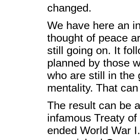
changed.
We have here an in
thought of peace ar
still going on. It fo
planned by those wh
who are still in the
mentality. That can 
The result can be a
infamous Treaty of 
ended World War I.