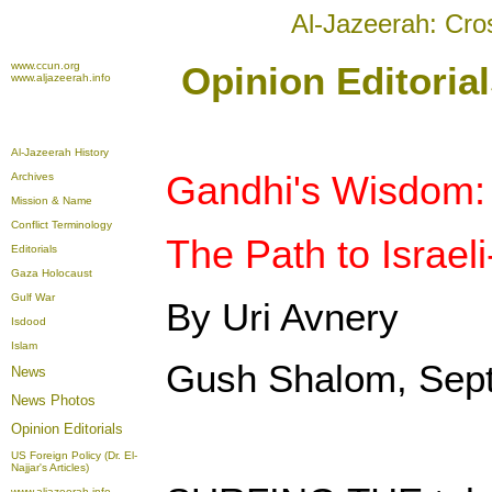
Al-Jazeerah: Cro
www.ccun.org
Opinion Editoria
www.aljazeerah.info
Al-Jazeerah History
Gandhi's Wisdom:
Archives
Mission & Name
Conflict Terminology
The Path to Israel
Editorials
Gaza Holocaust
Gulf War
By Uri Avnery
Isdood
Islam
Gush Shalom, Sep
News
News Photos
Opinion
Editorials
US Foreign Policy (Dr. El-
Najjar's Articles)
www.aljazeerah.info