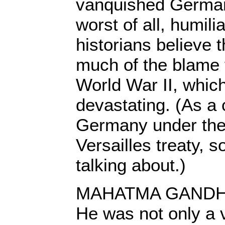
vanquished German
worst of all, humil
historians believe t
much of the blame 
World War II, whi
devastating. (As a 
Germany under the
Versailles treaty, 
talking about.)
MAHATMA GANDHI u
He was not only a 