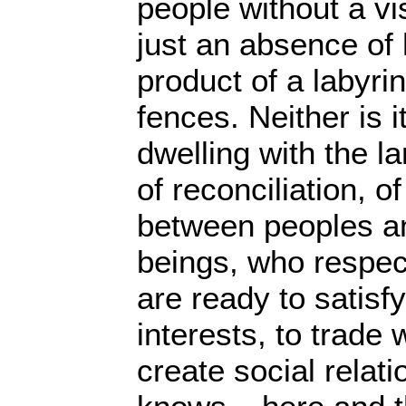
people without a vi
just an absence of h
product of a labyri
fences. Neither is i
dwelling with the la
of reconciliation, o
between peoples 
beings, who respec
are ready to satisf
interests, to trade 
create social relat