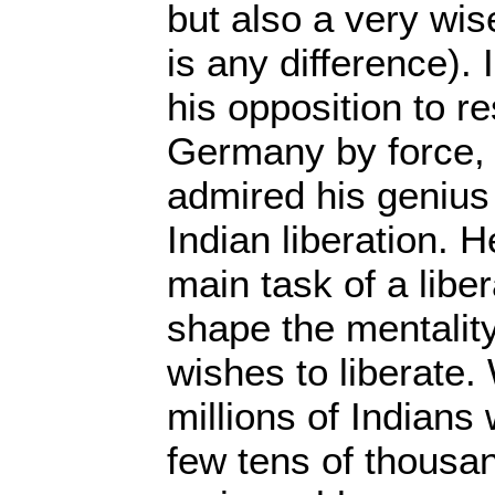
but also a very wise
is any difference). 
his opposition to re
Germany by force, 
admired his genius 
Indian liberation. H
main task of a liber
shape the mentality
wishes to liberate
millions of Indians
few tens of thousan