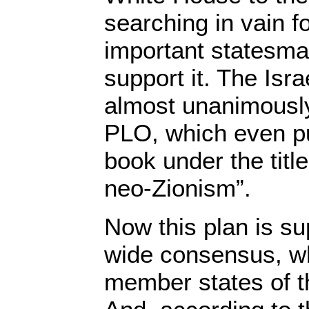
searching in vain f
important statesm
support it. The Isra
almost unanimously
PLO, which even pu
book under the titl
neo-Zionism”.
Now this plan is su
wide consensus, wh
member states of t