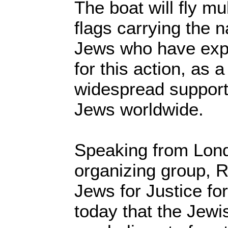
The boat will fly mu
flags carrying the 
Jews who have expr
for this action, as 
widespread support 
Jews worldwide.
Speaking from Lon
organizing group, R
Jews for Justice for
today that the Jewi