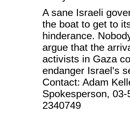
A sane Israeli gov
the boat to get to i
hinderance. Nobody
argue that the arriv
activists in Gaza c
endanger Israel's se
Contact: Adam Kel
Spokesperson, 03-
2340749