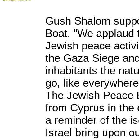
Gush Shalom suppo
Boat. "We applaud 
Jewish peace activi
the Gaza Siege and 
inhabitants the nat
go, like everywhere
The Jewish Peace B
from Cyprus in the 
a reminder of the i
Israel bring upon o