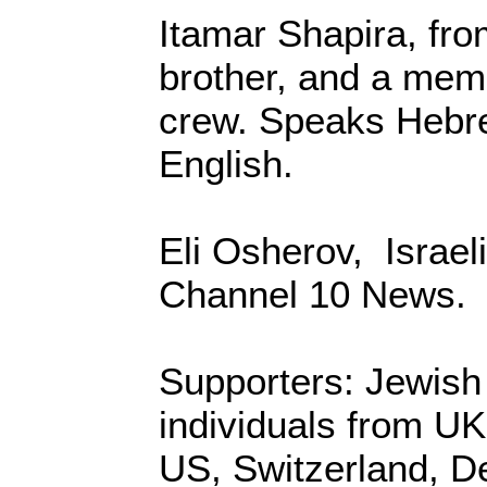
Itamar Shapira, from
brother, and a memb
crew. Speaks Hebr
English.
Eli Osherov, Israeli
Channel 10 News.
Supporters: Jewish
individuals from U
US, Switzerland, 