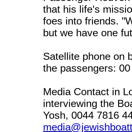
that his life's miss
foes into friends. 
but we have one fut
Satellite phone on b
the passengers: 0
Media Contact in L
interviewing the Bo
Yosh, 0044 7816 4
media@jewishboatt