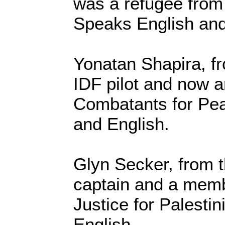
was a refugee fro
Speaks English an
Yonatan Shapira, fr
IDF pilot and now an
Combatants for Pe
and English.
Glyn Secker, from t
captain and a memb
Justice for Palesti
English.