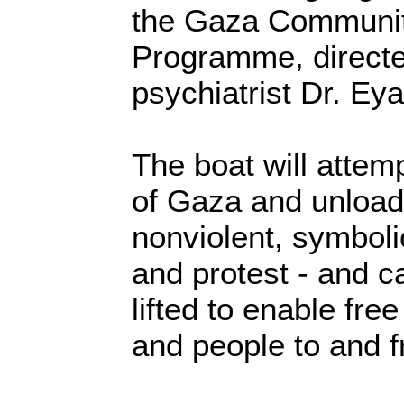
the Gaza Communit
Programme, direct
psychiatrist Dr. Eya
The boat will attem
of Gaza and unload 
nonviolent, symbolic
and protest - and ca
lifted to enable fr
and people to and f