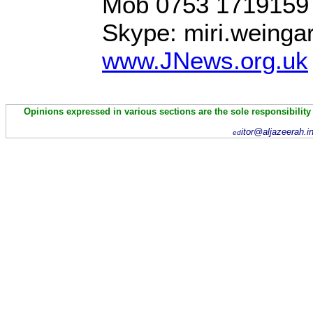
Mob 0753 1719159
Skype: miri.weinga
www.JNews.org.uk
Opinions expressed in various sections are the sole responsibility
itor@aljazeerah.i
ed