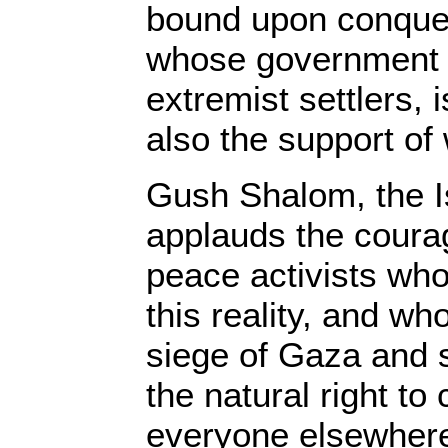
bound upon conques
whose government i
extremist settlers, 
also the support of
Gush Shalom, the I
applauds the coura
peace activists who
this reality, and wh
siege of Gaza and s
the natural right to
everyone elsewhere