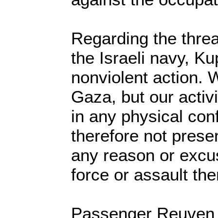
Regarding the threa
the Israeli navy, Ku
nonviolent action. 
Gaza, but our activ
in any physical conf
therefore not presen
any reason or excu
force or assault the
Passenger Reuven M