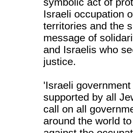
symbolic act of pro
Israeli occupation o
territories and the 
message of solidari
and Israelis who s
justice.
'Israeli government 
supported by all Je
call on all governm
around the world to
against the occupat