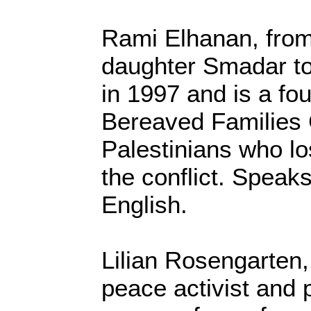
Rami Elhanan, from 
daughter Smadar to
in 1997 and is a f
Bereaved Families C
Palestinians who lo
the conflict. Spea
English.
Lilian Rosengarten,
peace activist and 