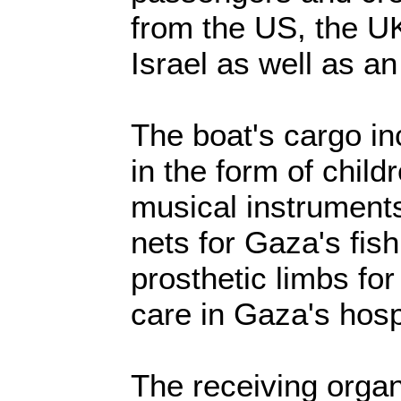
from the US, the 
Israel as well as an 
The boat's cargo in
in the form of child
musical instruments
nets for Gaza's fis
prosthetic limbs fo
care in Gaza's hosp
The receiving organ