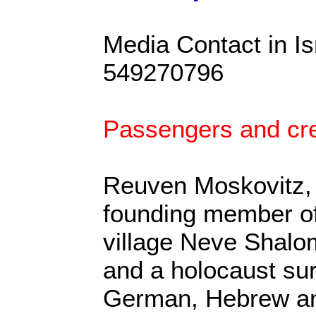
Media Contact in I
549270796
Passengers and cre
Reuven Moskovitz, f
founding member of
village Neve Shalo
and a holocaust su
German, Hebrew an