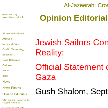
Al-Jazeerah: Cro
www.ccun.org
Opinion Editoria
www.aljazeerah.info
Al-Jazeerah History
Archives
Jewish Sailors Con
Mission & Name
Reality:
Conflict Terminology
Editorials
Gaza Holocaust
Official Statement 
Gulf War
Isdood
Gaza
Islam
News
News Photos
Gush Shalom, Sept
Opinion
Editorials
US Foreign Policy (Dr. El-
Najjar's Articles)
www.aljazeerah.info