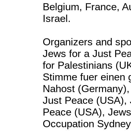
Belgium, France, Au
Israel.
Organizers and sp
Jews for a Just Pea
for Palestinians (U
Stimme fuer einen 
Nahost (Germany),
Just Peace (USA), 
Peace (USA), Jews 
Occupation Sydney