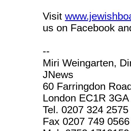
Visit
www.jewishboa
us on Facebook and
--
Miri Weingarten, Di
JNews
60 Farringdon Roa
London EC1R 3GA
Tel. 0207 324 2575
Fax 0207 749 0566