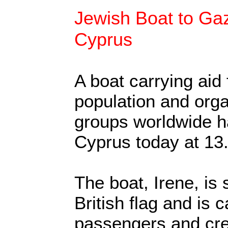
Jewish Boat to Gaz
Cyprus
A boat carrying aid
population and org
groups worldwide ha
Cyprus today at 13.
The boat, Irene, is 
British flag and is c
passengers and cre