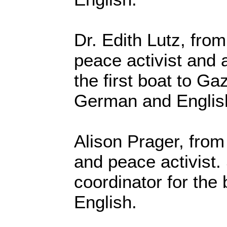
Dr. Edith Lutz, fro
peace activist and
the first boat to G
German and Englis
Alison Prager, from
and peace activist.
coordinator for the
English.