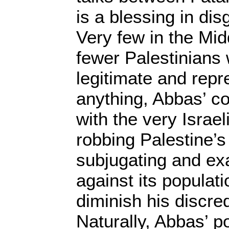
is a blessing in di
Very few in the Mi
fewer Palestinians 
legitimate and repre
anything, Abbas’ c
with the very Israel
robbing Palestine’s
subjugating and exa
against its populatio
diminish his discred
Naturally, Abbas’ pol