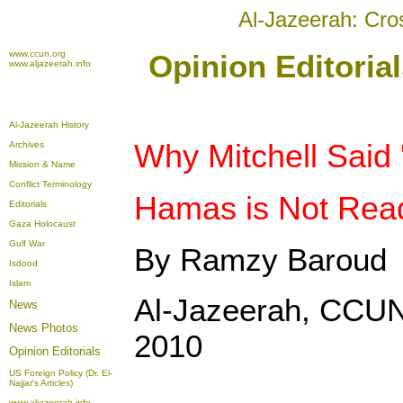
Al-Jazeerah: Cro
www.ccun.org
Opinion Editoria
www.aljazeerah.info
Al-Jazeerah History
Why Mitchell Said 
Archives
Mission & Name
Conflict Terminology
Hamas is Not Read
Editorials
Gaza Holocaust
Gulf War
By Ramzy Baroud
Isdood
Islam
Al-Jazeerah, CCUN
News
News Photos
2010
Opinion
Editorials
US Foreign Policy (Dr. El-
Najjar's Articles)
www.aljazeerah.info