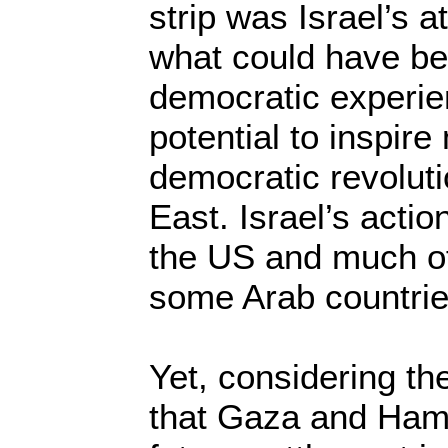
strip was Israel’s 
what could have be
democratic experie
potential to inspir
democratic revoluti
East. Israel’s acti
the US and much of
some Arab countrie
Yet, considering th
that Gaza and Hama