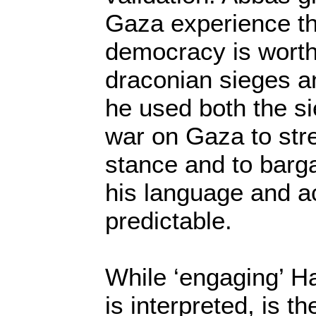
Gaza experience th
democracy is worthl
draconian sieges an
he used both the si
war on Gaza to stre
stance and to barga
his language and ac
predictable.
While ‘engaging’ H
is interpreted, is th