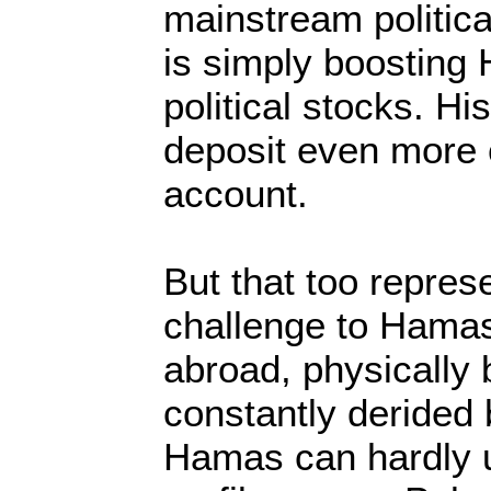
mainstream politic
is simply boosting
political stocks. His
deposit even more 
account.
But that too repres
challenge to Hamas.
abroad, physically
constantly derided 
Hamas can hardly us