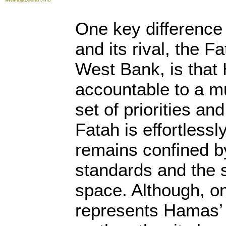
One key differenc
and its rival, the 
West Bank, is that
accountable to a 
set of priorities an
Fatah is effortless
remains confined by
standards and the st
space. Although, o
represents Hamas’ 