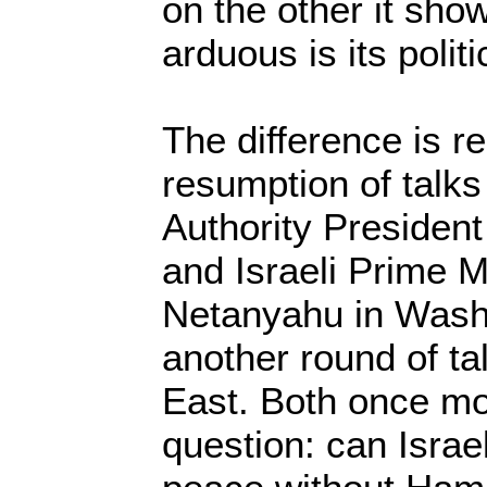
on the other it show
arduous is its polit
The difference is re
resumption of talk
Authority Preside
and Israeli Prime M
Netanyahu in Washi
another round of ta
East. Both once mo
question: can Israe