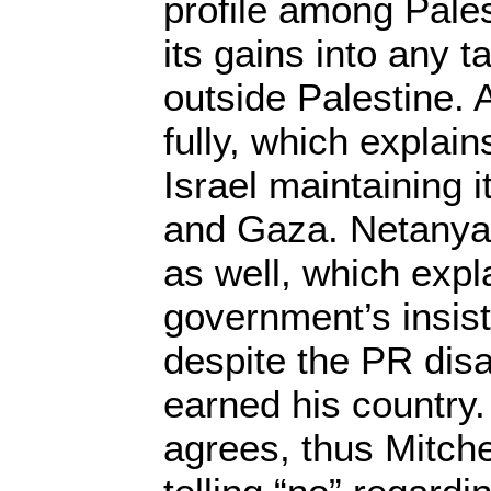
profile among Pales
its gains into any t
outside Palestine.
fully, which explains
Israel maintaining 
and Gaza. Netanya
as well, which expl
government’s insist
despite the PR dis
earned his country.
agrees, thus Mitchel