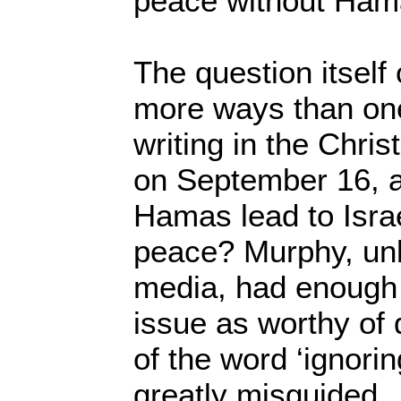
peace without Ham
The question itself 
more ways than on
writing in the Chri
on September 16, a
Hamas lead to Israe
peace? Murphy, unl
media, had enough 
issue as worthy of 
of the word ‘ignorin
greatly misguided.