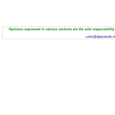
Opinions expressed in various sections are the sole responsibility
itor@aljazeerah.i
ed