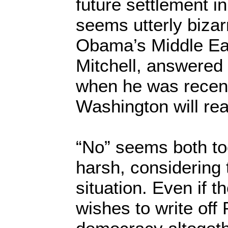
future settlement in
seems utterly bizar
Obama’s Middle Ea
Mitchell, answered 
when he was recen
Washington will re
“No” seems both to
harsh, considering 
situation. Even if 
wishes to write off 