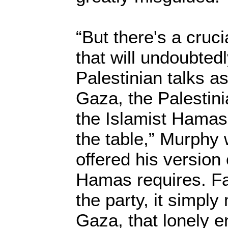
“But there's a cruc
that will undoubtedl
Palestinian talks 
Gaza, the Palestini
the Islamist Hamas
the table,” Murphy 
offered his version 
Hamas requires. Fa
the party, it simpl
Gaza, that lonely e