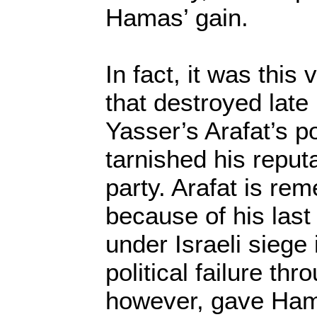
Hamas’ gain.
In fact, it was this
that destroyed late
Yasser’s Arafat’s po
tarnished his reputa
party. Arafat is re
because of his last
under Israeli siege
political failure th
however, gave Hamas