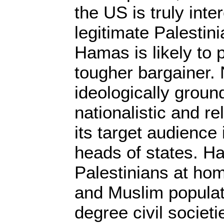
the US is truly inte
legitimate Palestin
Hamas is likely to
tougher bargainer.
ideologically groun
nationalistic and re
its target audience 
heads of states. H
Palestinians at ho
and Muslim populat
degree civil societ