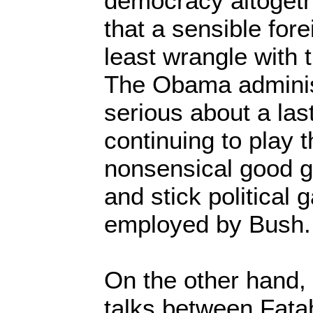
democracy altogeth
that a sensible fore
least wrangle with
The Obama adminis
serious about a las
continuing to play 
nonsensical good g
and stick political
employed by Bush
On the other hand,
talks between Fata