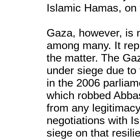
Islamic Hamas, on 
Gaza, however, is 
among many. It repr
the matter. The Ga
under siege due to
in the 2006 parliam
which robbed Abba
from any legitimacy
negotiations with Is
siege on that resil