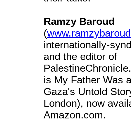
Ramzy Baroud
(
www.ramzybaroud
internationally-syn
and the editor of
PalestineChronicle
is My Father Was a
Gaza's Untold Stor
London), now avail
Amazon.com.