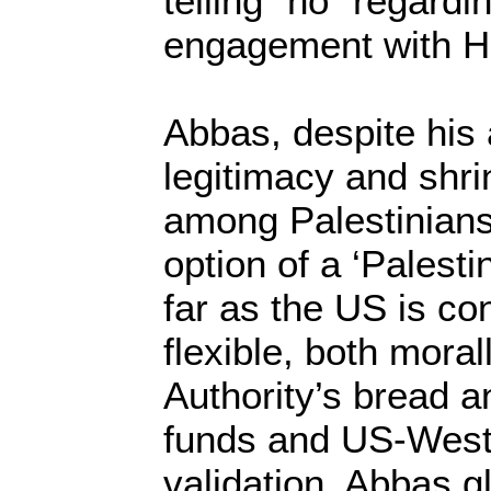
telling “no” regardi
engagement with 
Abbas, despite his a
legitimacy and shri
among Palestinians
option of a ‘Palesti
far as the US is co
flexible, both morall
Authority’s bread a
funds and US-Weste
validation. Abbas g