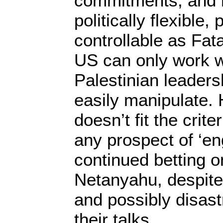
commitments, and
politically flexible,
controllable as Fa
US can only work w
Palestinian leaders
easily manipulate. 
doesn’t fit the crite
any prospect of ‘e
continued betting 
Netanyahu, despite 
and possibly disas
their talks.