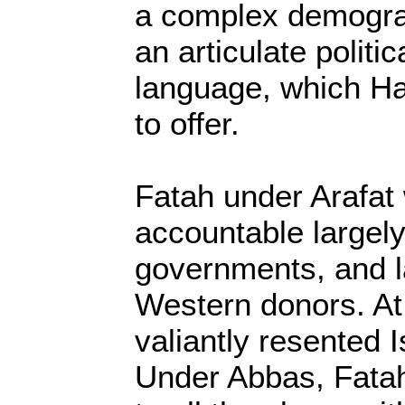
a complex demograp
an articulate politi
language, which Ha
to offer.
Fatah under Arafat
accountable largely
governments, and l
Western donors. At 
valiantly resented I
Under Abbas, Fatah