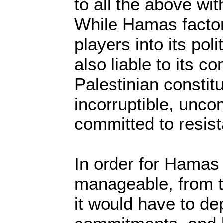
to all the above wit
While Hamas factors
players into its polit
also liable to its c
Palestinian constit
incorruptible, unc
committed to resis
In order for Hamas 
manageable, from t
it would have to de