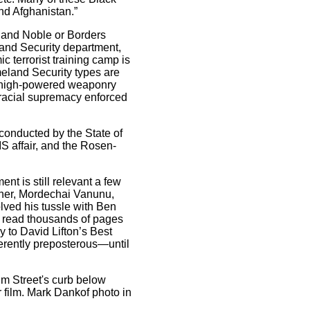
and Afghanistan.”
and Noble or Borders
land Security department,
c terrorist training camp is
meland Security types are
to high-powered weaponry
h racial supremacy enforced
onducted by the State of
S affair, and the Rosen-
nt is still relevant a few
soner, Mordechai Vanunu,
olved his tussle with Ben
g read thousands of pages
 to David Lifton’s Best
herently preposterous—until
m Street's curb below
 film. Mark Dankof photo in