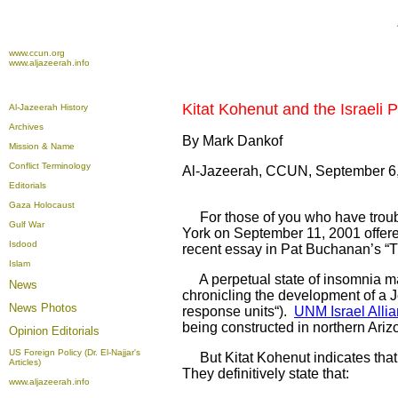
www.ccun.org
www.aljazeerah.info
Kitat Kohenut and the Israeli 
Al-Jazeerah History
Archives
By Mark Dankof
Mission & Name
Conflict Terminology
Al-Jazeerah, CCUN, September 6
Editorials
Gaza Holocaust
For those of you who have trouble
Gulf War
York on September 11, 2001 offer
Isdood
recent essay in Pat Buchanan’s “T
Islam
A perpetual state of insomnia may
News
chronicling the development of a Je
News Photos
response units“).
UNM Israel Allia
being constructed in northern Ari
Opinion
Editorials
US Foreign Policy (Dr. El-Najjar's
But Kitat Kohenut indicates that t
Articles)
They definitively state that:
www.aljazeerah.info