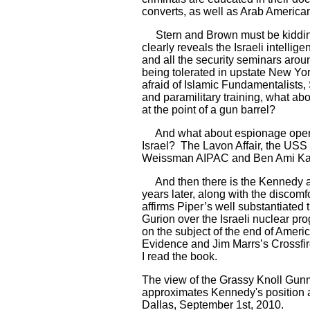
converts, as well as Arab Americans
Stern and Brown must be kidding
clearly reveals the Israeli intel
and all the security seminars aroun
being tolerated in upstate New Yo
afraid of Islamic Fundamentalists
and paramilitary training, what ab
at the point of a gun barrel?
And what about espionage operati
Israel? The Lavon Affair, the USS 
Weissman AIPAC and Ben Ami Kad
And then there is the Kennedy 
years later, along with the discom
affirms Piper’s well substantiated 
Gurion over the Israeli nuclear pr
on the subject of the end of Amer
Evidence and Jim Marrs’s Crossfire
I read the book.
The view of the Grassy Knoll Gun
approximates Kennedy's position a
Dallas, September 1st, 2010.