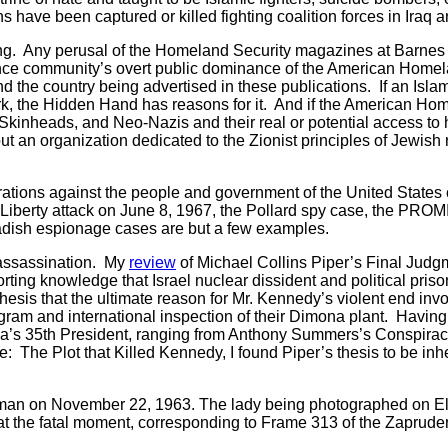
 have been captured or killed fighting coalition forces in Iraq 
. Any perusal of the Homeland Security magazines at Barnes 
ligence community’s overt public dominance of the American Home
d the country being advertised in these publications. If an Islami
rk, the Hidden Hand has reasons for it. And if the American Ho
, Skinheads, and Neo-Nazis and their real or potential access 
out an organization dedicated to the Zionist principles of Jewis
ons against the people and government of the United States c
Liberty attack on June 8, 1967, the Pollard spy case, the PROMI
ish espionage cases are but a few examples.
assassination. My
review
of Michael Collins Piper’s Final Judgme
forting knowledge that Israel nuclear dissident and political pri
thesis that the ultimate reason for Mr. Kennedy’s violent end inv
ogram and international inspection of their Dimona plant. Havin
ica’s 35th President, ranging from Anthony Summers’s Conspiracy
: The Plot that Killed Kennedy, I found Piper’s thesis to be in
man on November 22, 1963. The lady being photographed on El
t the fatal moment, corresponding to Frame 313 of the Zapruder