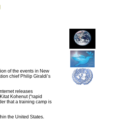
g
ion of the events in New
on chief Philip Giraldi’s
nternet releases
Kitat Kohenut (“rapid
r that a training camp is
thin the United States.