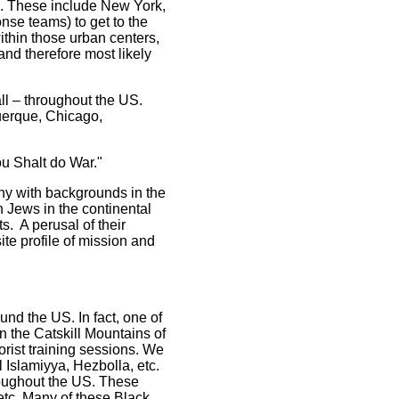
S. These include New York,
nse teams) to get to the
within those urban centers,
and therefore most likely
l – throughout the US.
uerque, Chicago,
u Shalt do War."
ny with backgrounds in the
n Jews in the continental
. A perusal of their
ite profile of mission and
nd the US. In fact, one of
in the Catskill Mountains of
orist training sessions. We
 Islamiyya, Hezbolla, etc.
roughout the US. These
 etc. Many of these Black