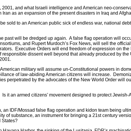
2001, and what Israeli intelligence and American neo-conserv
n Iran as an expansion of the present disasters in Iraq and Afgha
 sold to an American public sick of endless war, national deb
past will be dredged up again. A false flag operation will occu
rtiums, and Rupert Murdoch’s Fox News, will sell the official 
trators. Executive Orders will end freedom of expression on the 
 responsible dissent well beyond that already produced by the 
-2001.
erican military will assume un-Constitutional powers in dom
veillance of law-abiding American citizens will increase. Demon
cies perpetrated by the advocates of the New World Order will ou
Is it an armed citizens’ movement designed to protect Jewish-
, an IDF/Mossad false flag operation and kidon team being ulti
 of substance, an instrument for bringing a 21st century versio
d States?
Havana Harbor, the sinking of the Lusitania, FDR’s machinati