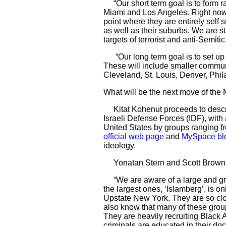
“Our short term goal is to form r
Miami and Los Angeles. Right now w
point where they are entirely self 
as well as their suburbs. We are s
targets of terrorist and anti-Semitic
“Our long term goal is to set up 
These will include smaller commun
Cleveland, St. Louis, Denver, Phila
What will be the next move of the
Kitat Kohenut proceeds to describ
Israeli Defense Forces (IDF), with
United States by groups ranging fr
official web page
and
MySpace bl
ideology.
Yonatan Stern and Scott Brown, th
“We are aware of a large and grow
the largest ones, ‘Islamberg’, is o
Upstate New York. They are so clos
also know that many of these group
They are heavily recruiting Black 
criminals are educated in their doc