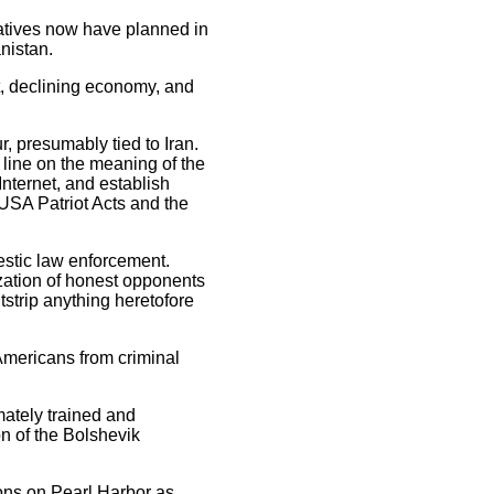
atives now have planned in
nistan.
t, declining economy, and
r, presumably tied to Iran.
line on the meaning of the
Internet, and establish
USA Patriot Acts and the
estic law enforcement.
ization of honest opponents
tstrip anything heretofore
Americans from criminal
mately trained and
n of the Bolshevik
ons on Pearl Harbor as