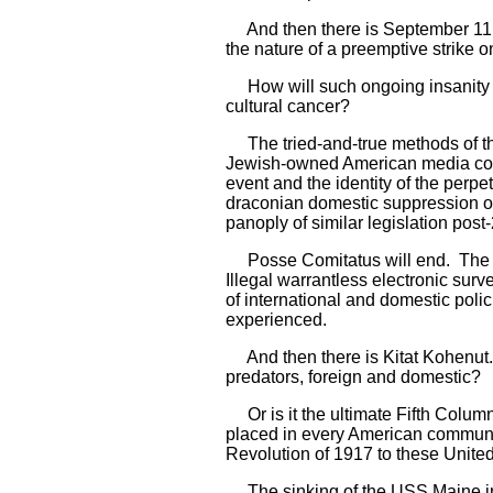
And then there is September 11, 
the nature of a preemptive strike o
How will such ongoing insanity be
cultural cancer?
The tried-and-true methods of the 
Jewish-owned American media conso
event and the identity of the perpe
draconian domestic suppression of
panoply of similar legislation post
Posse Comitatus will end. The Am
Illegal warrantless electronic sur
of international and domestic poli
experienced.
And then there is Kitat Kohenut. 
predators, foreign and domestic?
Or is it the ultimate Fifth Column
placed in every American community
Revolution of 1917 to these Unite
The sinking of the USS Maine in 