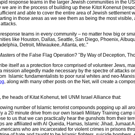
apid response teams in the larger Jewish communities in the U
e are in the process of building up these Kitot Konenut (respo
sufficient and able to cover the entire area of Jewish settlement 
tarting in those areas as we see them as being the most visible, 
 attacks.
response teams in every community – no matter how big or smal
ities like Houston, Dallas, Seattle, San Diego, Phoenix, Albuq
delphia, Detroit, Milwaukee, Atlanta, etc.”
 Masters of the False Flag Operation? "By Way of Deception, Tho
e itself as a protection force comprised of volunteer Jews, ma
 a mission allegedly made necessary by the spectre of attacks o
om Islamic fundamentalists to poor rural whites and neo-Marxists
og
, along with many other posts on the Net, will create a compos
e heads of Kitat Kohenut, tell UNM Israel Alliance that:
ing number of Islamic terrorist compounds popping up all arou
nly a 20 minute drive from our own Israeli Military Training camp 
e to us that we can practically hear the gunshots from their terr
s are affiliated with Al Queida, Hamas, Islamic Jihad, Jumaat Al
Americans who are incarcerated for violent crimes in prisons th
trine of hate and taught to be Islamic fighters, suicide bombers,