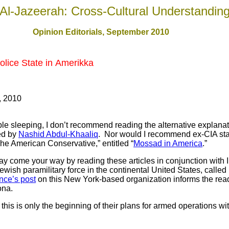
Al-Jazeerah: Cross-Cultural Understandin
Opinion Editorials, September 2010
Police State in Amerikka
, 2010
 sleeping, I don’t recommend reading the alternative explanat
ed by
Nashid Abdul-Khaaliq
. Nor would I recommend ex-CIA stati
he American Conservative,” entitled “
Mossad in America
.”
 come your way by reading these articles in conjunction with I
wish paramilitary force in the continental United States, called 
nce’s post
on this New York-based organization informs the reade
zona.
his is only the beginning of their plans for armed operations wi