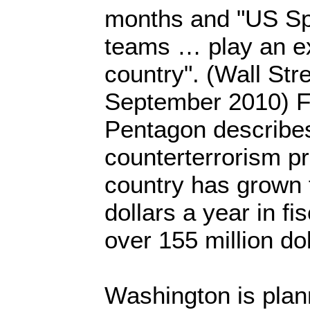
months and "US Sp
teams … play an ex
country". (Wall Str
September 2010) Fu
Pentagon describe
counterterrorism p
country has grown 
dollars a year in fi
over 155 million dol
Washington is plan