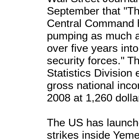
September that "Th
Central Command 
pumping as much as 
over five years int
security forces." T
Statistics Division
gross national inco
2008 at 1,260 dolla
The US has launche
strikes inside Yeme