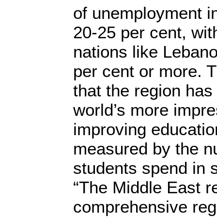
of unemployment in
20-25 per cent, wit
nations like Leban
per cent or more. T
that the region has
world’s more impre
improving education
measured by the n
students spend in 
“The Middle East r
comprehensive reg