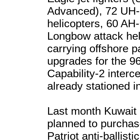
Advanced), 72 UH
helicopters, 60 A
Longbow attack heli
carrying offshore p
upgrades for the 9
Capability-2 interc
already stationed i
Last month Kuwait 
planned to purcha
Patriot anti-ballisti