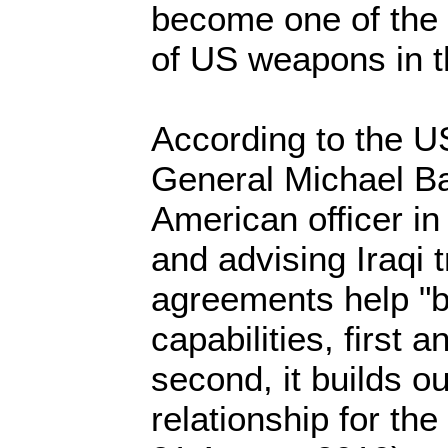
become one of the 
of US weapons in t
According to the U
General Michael Ba
American officer in
and advising Iraqi 
agreements help "bu
capabilities, first 
second, it builds ou
relationship for the