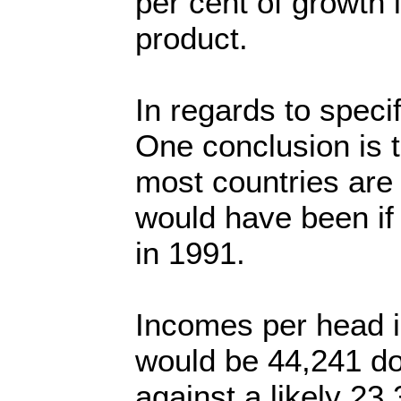
per cent of growth 
product.
In regards to specif
One conclusion is t
most countries are 
would have been if
in 1991.
Incomes per head i
would be 44,241 do
against a likely 23,