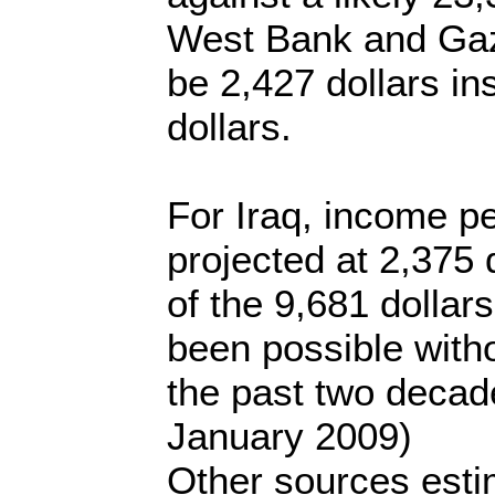
West Bank and Gaz
be 2,427 dollars in
dollars.
For Iraq, income pe
projected at 2,375 
of the 9,681 dollar
been possible witho
the past two decad
January 2009)
Other sources estim