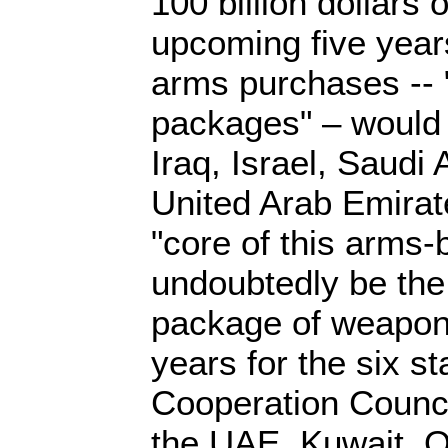
100 billion dollars
upcoming five year
arms purchases --
packages" – would
Iraq, Israel, Saudi
United Arab Emirat
"core of this arms-
undoubtedly be the 
package of weapon
years for the six st
Cooperation Counci
the UAE, Kuwait, 