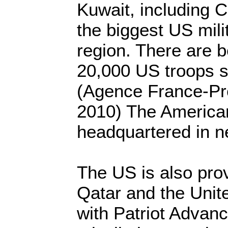
Kuwait, including C
the biggest US milit
region. There are 
20,000 US troops st
(Agence France-Pr
2010) The American 
headquartered in n
The US is also pro
Qatar and the Unit
with Patriot Advanc