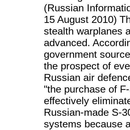
(Russian Informati
15 August 2010) The
stealth warplanes a
advanced. According
government sources
the prospect of ev
Russian air defence
"the purchase of F-
effectively eliminat
Russian-made S-30
systems because a