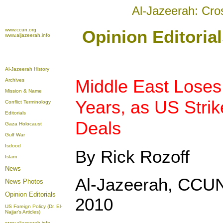
Al-Jazeerah: Cro
www.ccun.org
Opinion Editoria
www.aljazeerah.info
Al-Jazeerah History
Middle East Loses 
Archives
Mission & Name
Years, as US Stri
Conflict Terminology
Editorials
Deals
Gaza Holocaust
Gulf War
Isdood
By Rick Rozoff
Islam
News
Al-Jazeerah, CCUN
News Photos
Opinion
Editorials
2010
US Foreign Policy (Dr. El-
Najjar's Articles)
www.aljazeerah.info