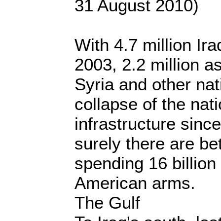
31 August 2010)
With 4.7 million Ir
2003, 2.2 million a
Syria and other nat
collapse of the nati
infrastructure sinc
surely there are be
spending 16 billion
American arms.
The Gulf