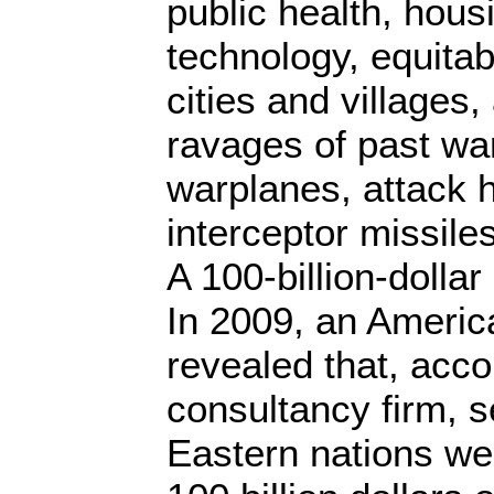
public health, hous
technology, equitab
cities and villages,
ravages of past wa
warplanes, attack 
interceptor missiles
A 100-billion-dolla
In 2009, an Americ
revealed that, acc
consultancy firm, s
Eastern nations we