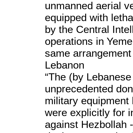
unmanned aerial ve
equipped with letha
by the Central Inte
operations in Yemen
same arrangement 
Lebanon
“The (by Lebanese
unprecedented don
military equipment
were explicitly for i
against Hezbollah -