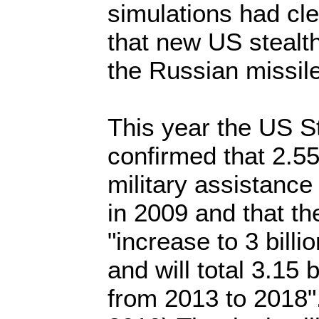
simulations had cl
that new US stealth
the Russian missile
This year the US S
confirmed that 2.55 
military assistance
in 2009 and that the
"increase to 3 billi
and will total 3.15 b
from 2013 to 2018"