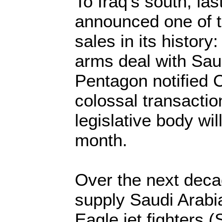
To Iraq's south, la
announced one of 
sales in its history:
arms deal with Sau
Pentagon notified 
colossal transacti
legislative body wil
month.
Over the next deca
supply Saudi Arabi
Eagle jet fighters (