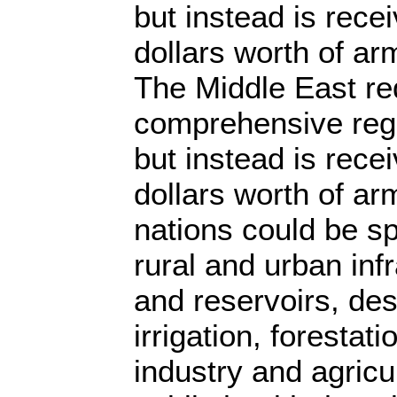
but instead is recei
dollars worth of ar
The Middle East re
comprehensive reg
but instead is recei
dollars worth of ar
nations could be s
rural and urban inf
and reservoirs, des
irrigation, forestati
industry and agricu