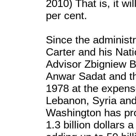
2010) That is, it wi
per cent.
Since the administ
Carter and his Nati
Advisor Zbigniew B
Anwar Sadat and th
1978 at the expens
Lebanon, Syria and
Washington has pro
1.3 billion dollars a