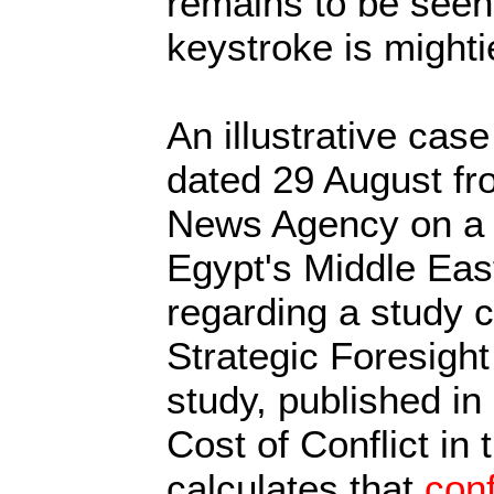
remains to be seen
keystroke is mighti
An illustrative case
dated 29 August fr
News Agency on a 
Egypt's Middle Ea
regarding a study 
Strategic Foresight
study, published in
Cost of Conflict in
calculates that
conf