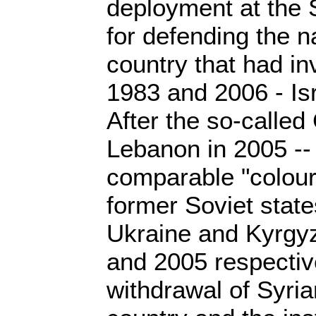
deployment at the 
for defending the n
country that had in
1983 and 2006 - Isr
After the so-called
Lebanon in 2005 --
comparable "colour 
former Soviet state
Ukraine and Kyrgyz
and 2005 respective
withdrawal of Syria