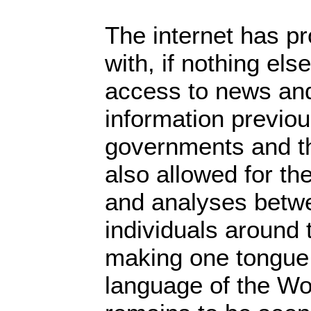
The internet has pr
with, if nothing els
access to news and
information previou
governments and th
also allowed for th
and analyses betw
individuals around 
making one tongue,
language of the Wo