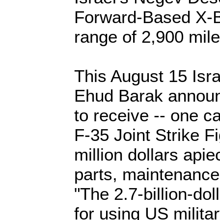
Forward-Based X-B
range of 2,900 mile
This August 15 Isra
Ehud Barak announc
to receive -- one c
F-35 Joint Strike F
million dollars api
parts, maintenance
"The 2.7-billion-dol
for using US milita