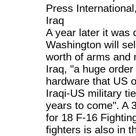
Press Internationa
Iraq
A year later it was 
Washington will sell
worth of arms and 
Iraq, "a huge order
hardware that US o
Iraqi-US military tie
years to come". A 3-
for 18 F-16 Fighting
fighters is also in t