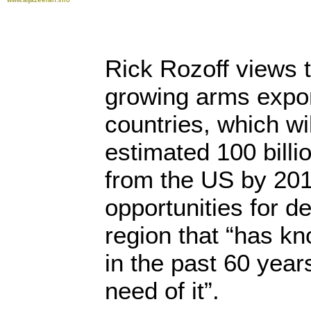
Rick Rozoff views t
growing arms expor
countries, which wi
estimated 100 billi
from the US by 201
opportunities for d
region that “has k
in the past 60 year
need of it”.