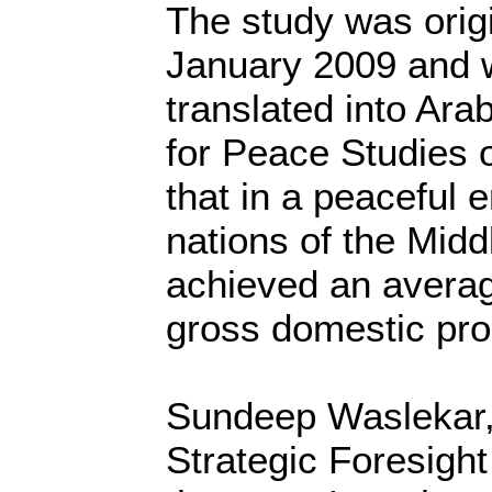
The study was origi
January 2009 and 
translated into Arab
for Peace Studies o
that in a peaceful 
nations of the Mid
achieved an averag
gross domestic prod
Sundeep Waslekar, 
Strategic Foresigh