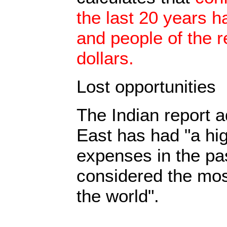
the last 20 years h
and people of the r
dollars.
Lost opportunities
The Indian report a
East has had "a hig
expenses in the pa
considered the mos
the world".