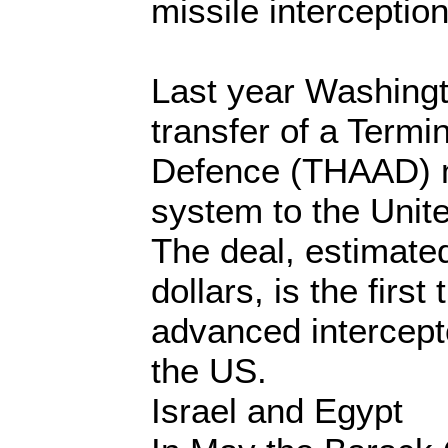
missile interception
Last year Washing
transfer of a Termin
Defence (THAAD) m
system to the Unit
The deal, estimated 
dollars, is the first
advanced intercept
the US.
Israel and Egypt