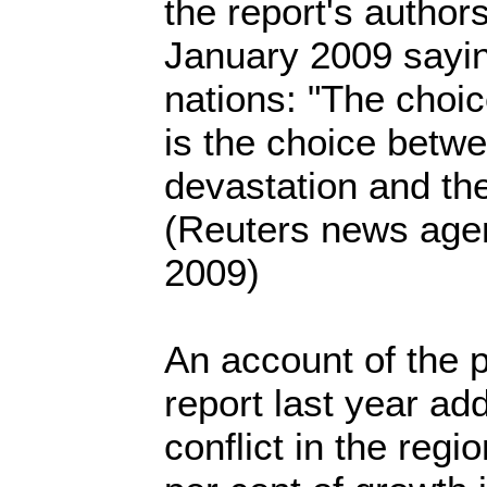
the report's author
January 2009 sayin
nations: "The choi
is the choice betw
devastation and th
(Reuters news age
2009)
An account of the p
report last year add
conflict in the regi