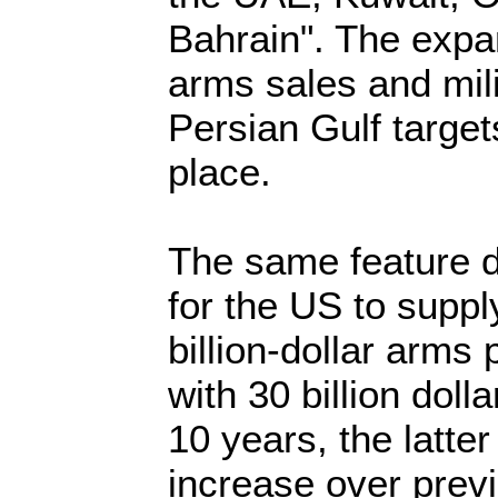
Bahrain". The expa
arms sales and mili
Persian Gulf targets
place.
The same feature 
for the US to suppl
billion-dollar arms
with 30 billion dol
10 years, the latter
increase over previ