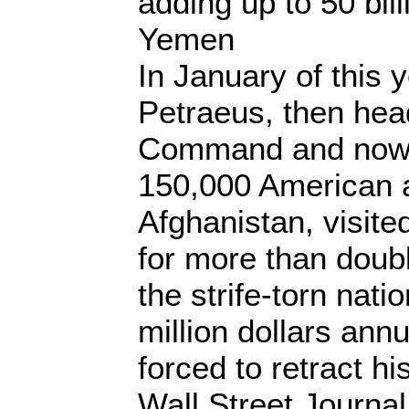
adding up to 50 bill
Yemen
In January of this 
Petraeus, then hea
Command and now 
150,000 American 
Afghanistan, visit
for more than doubli
the strife-torn nati
million dollars annu
forced to retract h
Wall Street Journal