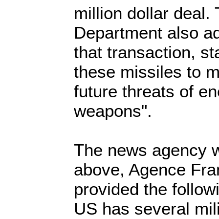
million dollar deal
Department also a
that transaction, s
these missiles to 
future threats of e
weapons".
The news agency w
above, Agence Fra
provided the follow
US has several mili