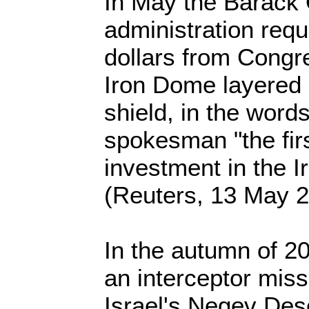
In May the Barac
administration requ
dollars from Congre
Iron Dome layered 
shield, in the word
spokesman "the fir
investment in the 
(Reuters, 13 May 
In the autumn of 2
an interceptor miss
Israel's Negev Des