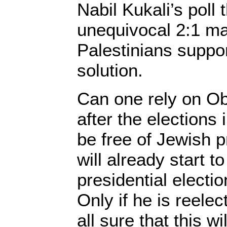
Nabil Kukali’s poll 
unequivocal 2:1 maj
Palestinians suppor
solution.
Can one rely on O
after the elections
be free of Jewish p
will already start t
presidential electio
Only if he is reele
all sure that this w