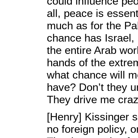
could influence peop
all, peace is essent
much as for the Pa
chance has Israel, 
the entire Arab worl
hands of the extre
what chance will m
have? Don’t they u
They drive me craz
[Henry] Kissinger s
no foreign policy, o