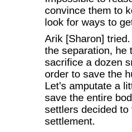
convince them to k
look for ways to ge
Arik [Sharon] trie
the separation, he t
sacrifice a dozen s
order to save the h
Let’s amputate a lit
save the entire body
settlers decided to 
settlement.