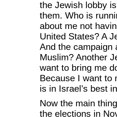
the Jewish lobby is
them. Who is runn
about me not havin
United States? A J
And the campaign 
Muslim? Another 
want to bring me 
Because I want to
is in Israel’s best i
Now the main thing 
the elections in N