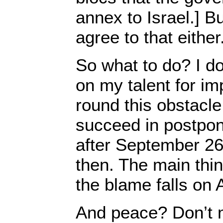
annex to Israel.] Bu
agree to that either
So what to do? I do
on my talent for im
round this obstacle.
succeed in postponi
after September 26
then. The main thi
the blame falls on
And peace? Don’t 