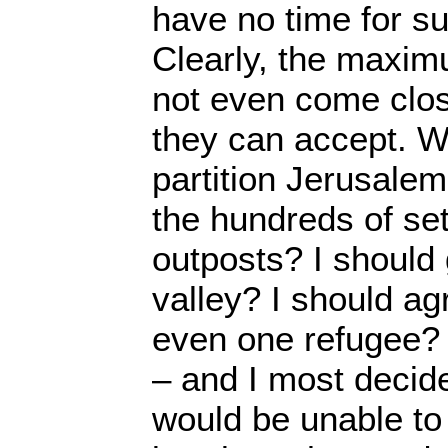
have no time for su
Clearly, the maxim
not even come clo
they can accept. W
partition Jerusalem
the hundreds of se
outposts? I should
valley? I should agr
even one refugee? 
– and I most decide
would be unable to 