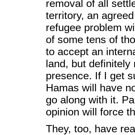
removal of all sett
territory, an agreed
refugee problem wi
of some tens of th
to accept an intern
land, but definitely
presence. If I get
Hamas will have no 
go along with it. Pa
opinion will force t
They, too, have rea