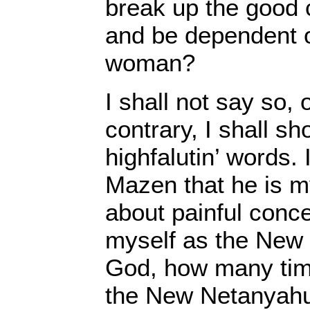
break up the good 
and be dependent o
woman?
I shall not say so,
contrary, I shall s
highfalutin’ words. I
Mazen that he is my
about painful conces
myself as the New
God, how many ti
the New Netanyah