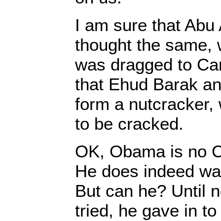
I am sure that Abu
thought the same, 
was dragged to C
that Ehud Barak and
form a nutcracker, 
to be cracked.
OK, Obama is no Cli
He does indeed wa
But can he? Until 
tried, he gave in t