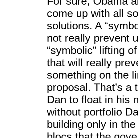
For sure, Obama an
come up with all s
solutions. A “symbol
not really prevent 
“symbolic” lifting o
that will really pre
something on the li
proposal. That’s a t
Dan to float in his
without portfolio 
building only in the
blocs that the gov