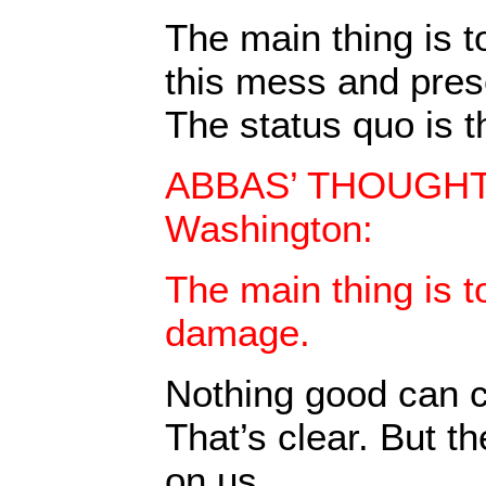
The main thing is to
this mess and pres
The status quo is th
ABBAS’ THOUGHTS
Washington:
The main thing is t
damage.
Nothing good can c
That’s clear. But t
on us.