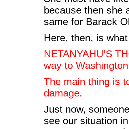
because then she 
same for Barack 
Here, then, is what 
NETANYAHU’S TH
way to Washington
The main thing is t
damage.
Just now, someone
see our situation in