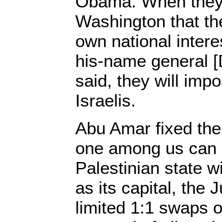
Obama. When they 
Washington that the
own national intere
his-name general [
said, they will imp
Israelis.
Abu Amar fixed the
one among us can 
Palestinian state 
as its capital, the
limited 1:1 swaps of