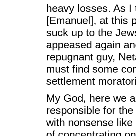
heavy losses. As I
[Emanuel], at this 
suck up to the Jews
appeased again and
repugnant guy, Ne
must find some co
settlement morator
My God, here we ar
responsible for the
with nonsense like 
of concentrating on