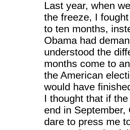
Last year, when we
the freeze, I fought l
to ten months, inst
Obama had deman
understood the diff
months come to an 
the American elect
would have finished
I thought that if t
end in September,
dare to press me t