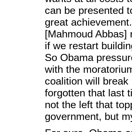
can be presented t
great achievement
[Mahmoud Abbas] r
if we restart buildi
So Obama pressure
with the moratorium
coalition will break
forgotten that last 
not the left that to
government, but my 