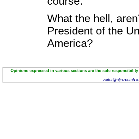
course.
What the hell, aren
President of the Un
America?
Opinions expressed in various sections are the sole responsibility
itor@aljazeerah.i
ed