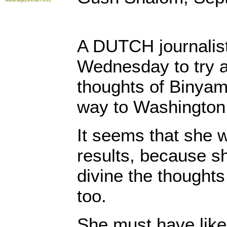
A DUTCH journalis
Wednesday to try a
thoughts of Binyam
way to Washington
It seems that she w
results, because s
divine the though
too.
She must have liked