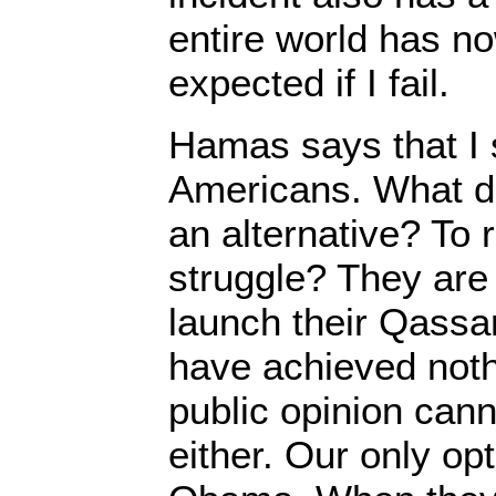
entire world has n
expected if I fail.
Hamas says that I 
Americans. What d
an alternative? To
struggle? They are 
launch their Qassa
have achieved nothi
public opinion cann
either. Our only opt