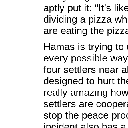
aptly put it: “It’s li
dividing a pizza whi
are eating the pizz
Hamas is trying to
every possible way.
four settlers near 
designed to hurt the
really amazing ho
settlers are coopera
stop the peace pro
incident also has a