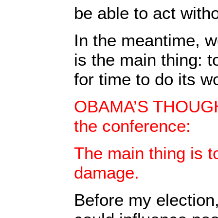
be able to act with
In the meantime, w
is the main thing: 
for time to do its w
OBAMA’S THOUGHT
the conference:
The main thing is t
damage.
Before my election,