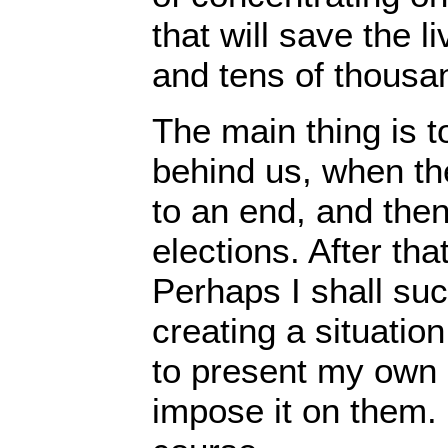
that will save the 
and tens of thousa
The main thing is 
behind us, when t
to an end, and the
elections. After th
Perhaps I shall succ
creating a situatio
to present my own
impose it on them. 