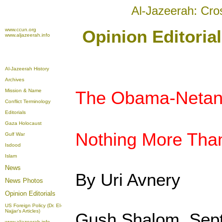
Al-Jazeerah: Cro
www.ccun.org
Opinion Editoria
www.aljazeerah.info
Al-Jazeerah History
Archives
Mission & Name
The Obama-Netan
Conflict Terminology
Editorials
Gaza Holocaust
Nothing More Tha
Gulf War
Isdood
Islam
News
By Uri Avnery
News Photos
Opinion
Editorials
US Foreign Policy (Dr. El-
Najjar's Articles)
Gush Shalom, Sep
www.aljazeerah.info