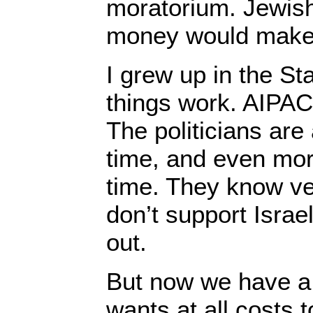
moratorium. Jewis
money would make 
I grew up in the St
things work. AIPAC
The politicians are 
time, and even mor
time. They know ver
don’t support Israel
out.
But now we have 
wants at all costs 