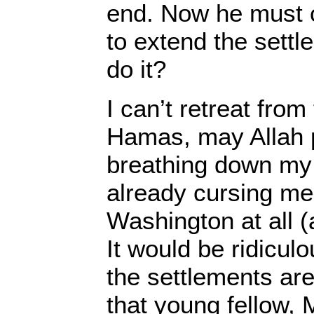
end. Now he must
to extend the sett
do it?
I can’t retreat fro
Hamas, may Allah p
breathing down my
already cursing me 
Washington at all (a
It would be ridiculo
the settlements ar
that young fellow, 