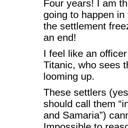
Four years! I am th
going to happen in
the settlement free
an end!
I feel like an office
Titanic, who sees t
looming up.
These settlers (yes
should call them “i
and Samaria”) canno
Impossible to reas