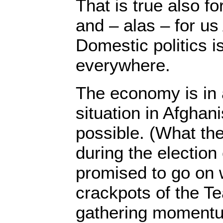
That is true also fo
and – alas – for us
Domestic politics 
everywhere.
The economy is in
situation in Afghan
possible. (What the
during the electio
promised to go on w
crackpots of the Te
gathering momentum