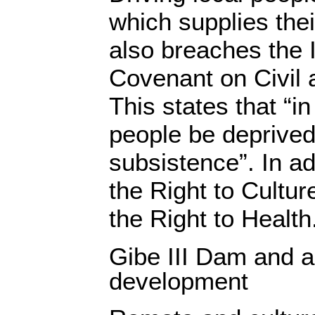
which supplies the
also breaches the I
Covenant on Civil a
This states that “i
people be deprived
subsistence”. In ad
the Right to Cultur
the Right to Health
Gibe III Dam and a
development