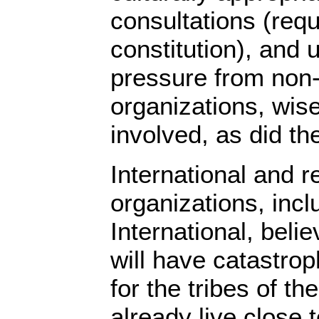
consultations (req
constitution), and
pressure from non
organizations, wise
involved, as did t
International and r
organizations, incl
International, beli
will have catastro
for the tribes of t
already live close t