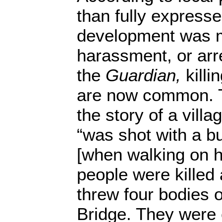
than fully expresse
development was m
harassment, or arr
the
Guardian,
killi
are now common. T
the story of a vill
“was shot with a bu
[when walking on h
people were killed 
threw four bodies o
Bridge. They were 