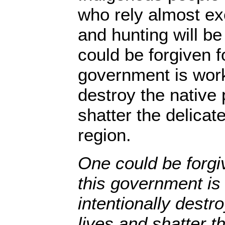
who rely almost exc
and hunting will be
could be forgiven fo
government is worki
destroy the native 
shatter the delicat
region.
One could be forgiv
this government is
intentionally destr
lives and shatter t