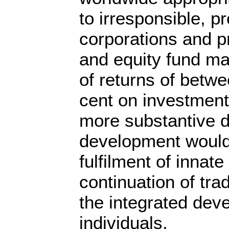
to irresponsible, pr
corporations and p
and equity fund m
of returns of betw
cent on investment
more substantive de
development would
fulfilment of innate
continuation of trad
the integrated dev
individuals.