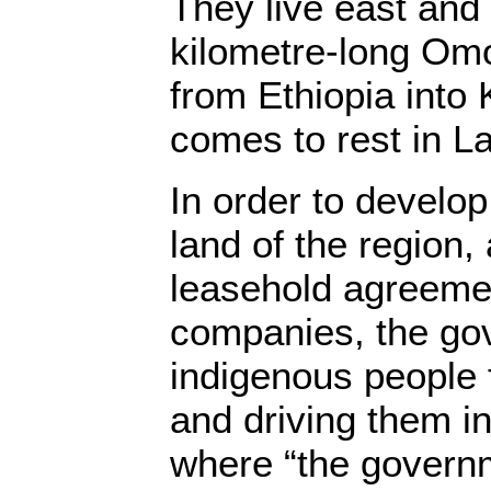
They live east and
kilometre-long Omo
from Ethiopia into 
comes to rest in L
In order to develop 
land of the region,
leasehold agreemen
companies, the gov
indigenous people 
and driving them i
where “the govern