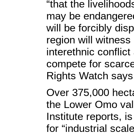
“that the livelihoo
may be endangered
will be forcibly dis
region will witness
interethnic conflic
compete for scarc
Rights Watch says
Over 375,000 hectar
the Lower Omo val
Institute reports, i
for “industrial scal