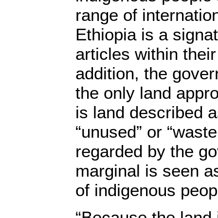
range of internatio
Ethiopia is a signa
articles within thei
addition, the gove
the only land appro
is land described a
“unused” or “waste
regarded by the g
marginal is seen as
of indigenous peop
“Because the land i