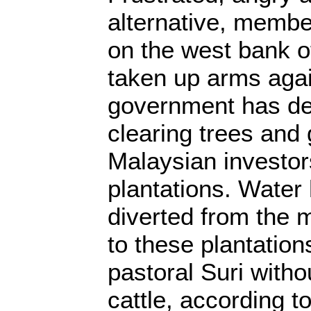
alternative, member
on the west bank o
taken up arms again
government has des
clearing trees and 
Malaysian investor
plantations. Water
diverted from the 
to these plantation
pastoral Suri withou
cattle, according t