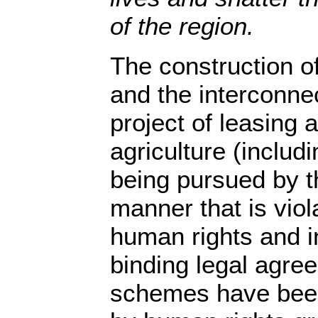
of the region.
The construction of
and the interconn
project of leasing a
agriculture (includi
being pursued by t
manner that is viol
human rights and in
binding legal agre
schemes have bee