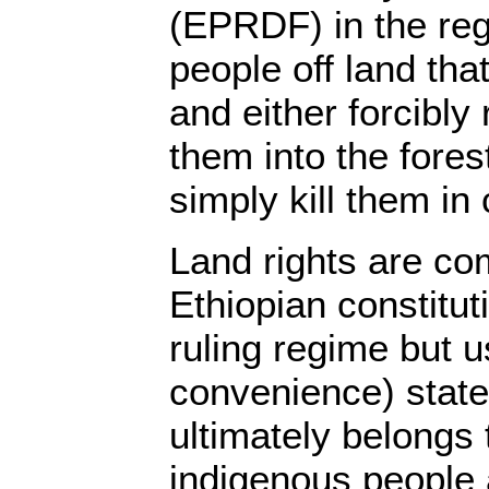
(EPRDF) in the reg
people off land that 
and either forcibly
them into the fores
simply kill them in 
Land rights are co
Ethiopian constitut
ruling regime but u
convenience) states
ultimately belongs 
indigenous people 