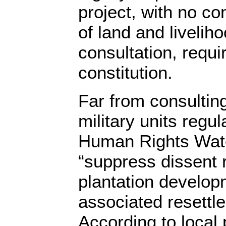
project, with no co
of land and livelih
consultation, requi
constitution.
Far from consulting
military units regula
Human Rights Watc
“suppress dissent r
plantation develop
associated resettl
According to local