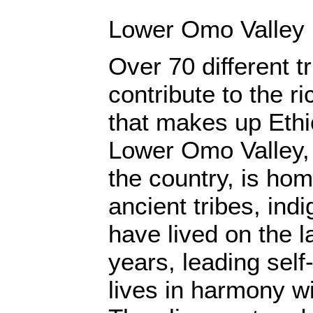
Lower Omo Valley
Over 70 different t
contribute to the ri
that makes up Ethi
Lower Omo Valley, 
the country, is hom
ancient tribes, in
have lived on the l
years, leading self-
lives in harmony w