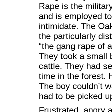
Rape is the milita
and is employed to
intimidate. The Oak
the particularly di
“the gang rape of 
They took a small 
cattle. They had se
time in the forest
The boy couldn’t w
had to be picked u
Frustrated, angry 