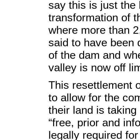
say this is just th
transformation of 
where more than 2,
said to have been
of the dam and wh
valley is now off li
This resettlement 
to allow for the co
their land is taking
“free, prior and in
legally required f