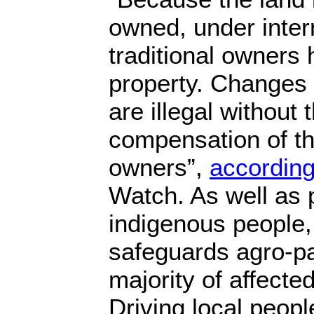
owned, under inter
traditional owners h
property. Changes t
are illegal without
compensation of the
owners”,
according
Watch. As well as 
indigenous people, 
safeguards agro-pa
majority of affected
Driving local peopl