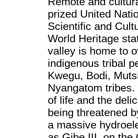
Remote and cultura
prized United Nati
Scientific and Cult
World Heritage st
valley is home to 
indigenous tribal p
Kwegu, Bodi, Mutsi
Nyangatom tribes. 
of life and the del
being threatened b
a massive hydroel
as Gibe III, on th