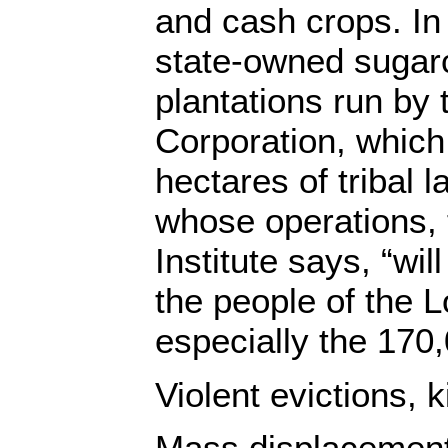
and cash crops. In 
state-owned sugar
plantations run by
Corporation, which
hectares of tribal l
whose operations,
Institute says, “wil
the people of the
especially the 170,
Violent evictions, k
Mass displacement