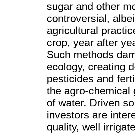
sugar and other mo
controversial, albei
agricultural practi
crop, year after ye
Such methods dama
ecology, creating
pesticides and ferti
the agro-chemical 
of water. Driven sol
investors are inter
quality, well irriga