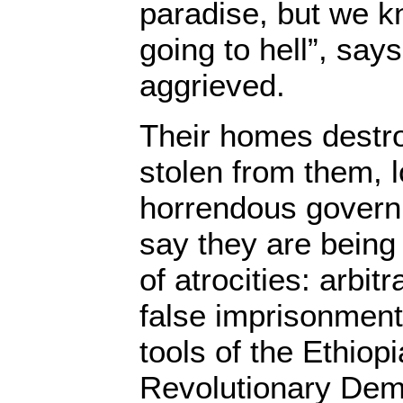
paradise, but we k
going to hell”, say
aggrieved.
Their homes destro
stolen from them, l
horrendous govern
say they are being
of atrocities: arbitr
false imprisonment
tools of the Ethiop
Revolutionary Dem