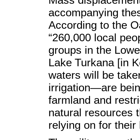
accompanying thes
According to the Oa
“260,000 local peo
groups in the Low
Lake Turkana [in
waters will be take
irrigation—are bein
farmland and restr
natural resources 
relying on for their