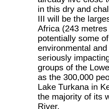
in this dry and cha
III will be the large
Africa (243 metres 
potentially some of
environmental and
seriously impacting 
groups of the Lowe
as the 300,000 peo
Lake Turkana in K
the majority of its
River.