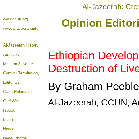
Al-Jazeerah: Cro
www.ccun.org
Opinion Editor
www.aljazeerah.info
Al-Jazeerah History
Ethiopian Develo
Archives
Mission & Name
Destruction of Liv
Conflict Terminology
Editorials
By Graham Peeble
Gaza Holocaust
Al-Jazeerah, CCUN, A
Gulf War
Isdood
Islam
News
News Photos