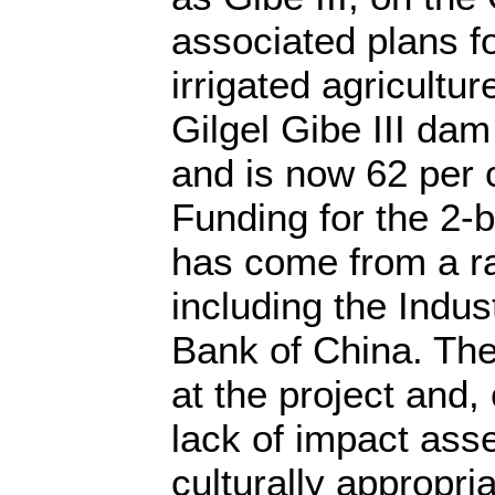
associated plans fo
irrigated agricultu
Gilgel Gibe III dam
and is now 62 per 
Funding for the 2-bi
has come from a r
including the Indu
Bank of China. Th
at the project and
lack of impact ass
culturally appropria