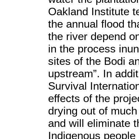
Oakland Institute t
the annual flood th
the river depend on
in the process inun
sites of the Bodi 
upstream”. In addit
Survival Internatio
effects of the projec
drying out of much 
and will eliminate 
Indigenous people