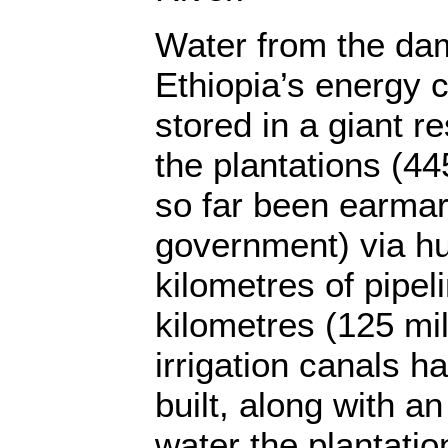
Water from the dam
Ethiopia’s energy c
stored in a giant re
the plantations (4
so far been earmar
government) via h
kilometres of pipel
kilometres (125 mi
irrigation canals 
built, along with a
water the plantatio