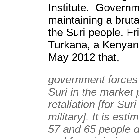
Institute. Governm
maintaining a brut
the Suri people. Fr
Turkana, a Kenyan
May 2012 that,
government forces
Suri in the market 
retaliation [for Sur
military]. It is est
57 and 65 people d