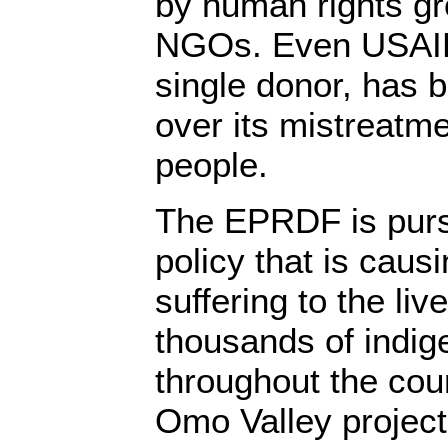
by human rights g
NGOs. Even USAID,
single donor, has 
over its mistreatm
people.
The EPRDF is purs
policy that is cau
suffering to the li
thousands of indi
throughout the cou
Omo Valley projects