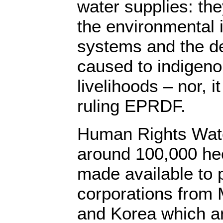
water supplies: they
the environmental 
systems and the de
caused to indigeno
livelihoods – nor, 
ruling EPRDF.
Human Rights Watc
around 100,000 hec
made available to p
corporations from M
and Korea which ar