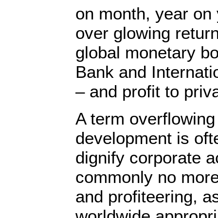
on month, year on 
over glowing return
global monetary bo
Bank and Internat
– and profit to priv
A term overflowing 
development is oft
dignify corporate a
commonly no more 
and profiteering, a
worldwide appropria