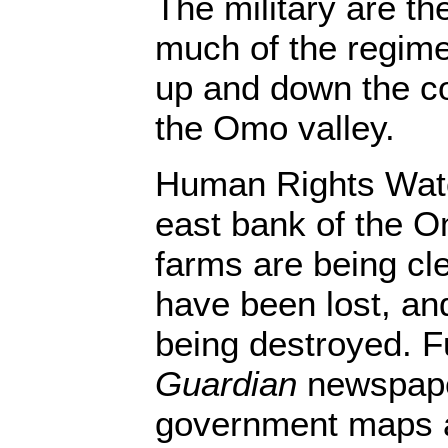
The military are th
much of the regime
up and down the co
the Omo valley.
Human Rights Watc
east bank of the O
farms are being cl
have been lost, and
being destroyed. F
Guardian
newspape
government maps a