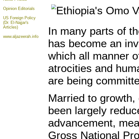
Opinion
Editorials
US Foreign Policy
(Dr. El-Najjar's
Articles)
In many parts of t
www.aljazeerah.info
has become an invi
which all manner o
atrocities and huma
are being committe
Married to growth
been largely redu
advancement, mea
Gross National Pro