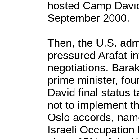
hosted Camp David
September 2000.
Then, the U.S. admi
pressured Arafat int
negotiations. Barak
prime minister, fo
David final status 
not to implement th
Oslo accords, name
Israeli Occupation