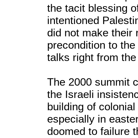
the tacit blessing o
intentioned Palesti
did not make their
precondition to th
talks right from the 
The 2000 summit c
the Israeli insiste
building of colonial
especially in east
doomed to failure 