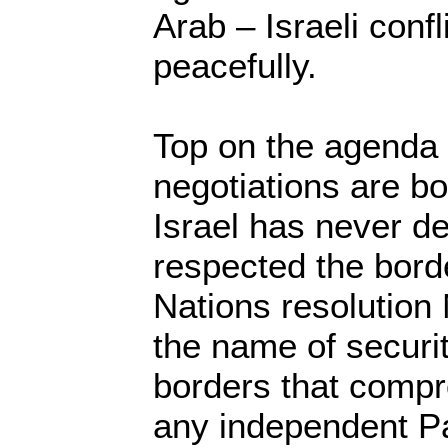
Arab – Israeli confl
peacefully.
Top on the agenda
negotiations are bo
Israel has never de
respected the bord
Nations resolution 
the name of securi
borders that compro
any independent Pa