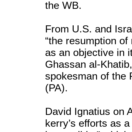
the WB.
From U.S. and Isra
“the resumption of 
as an objective in i
Ghassan al-Khatib,
spokesman of the P
(PA).
David Ignatius on 
kerry’s efforts as 