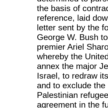
the basis of contra
reference, laid down
letter sent by the 
George W. Bush to 
premier Ariel Sharo
whereby the United
annex the major Je
Israel, to redraw i
and to exclude the r
Palestinian refuge
agreement in the fu