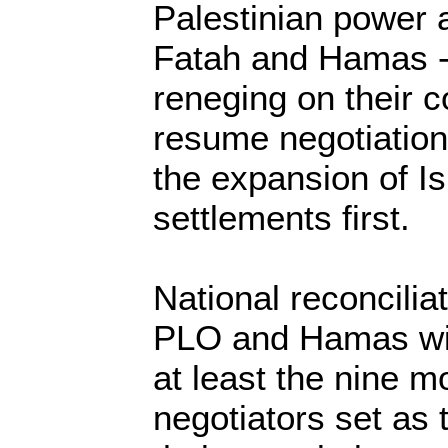
Palestinian power a
Fatah and Hamas -
reneging on their 
resume negotiation
the expansion of Is
settlements first.
National reconcilia
PLO and Hamas will
at least the nine m
negotiators set as 