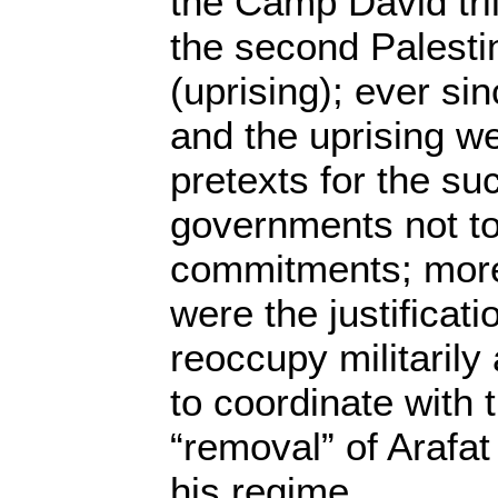
the Camp David tril
the second Palestin
(uprising); ever sin
and the uprising we
pretexts for the su
governments not to
commitments; more
were the justificat
reoccupy militarily
to coordinate with 
“removal” of Arafat
his regime.