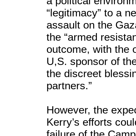
a political environ
“legitimacy” to a ne
assault on the Gaz
the “armed resistan
outcome, with the o
U,S. sponsor of th
the discreet blessi
partners.”
However, the expec
Kerry’s efforts cou
failure of the Cam