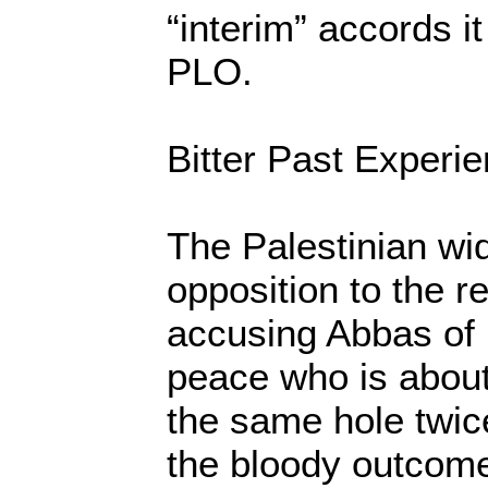
“interim” accords i
PLO.
Bitter Past Experi
The Palestinian wi
opposition to the r
accusing Abbas of b
peace who is about
the same hole twice
the bloody outcome