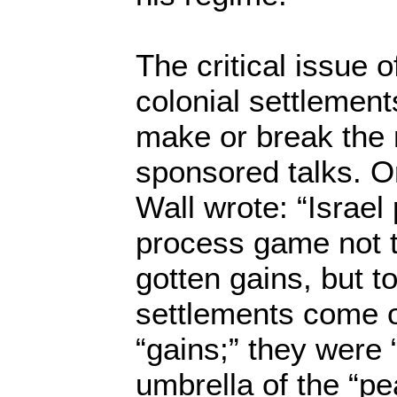
The critical issue of
colonial settlement
make or break the
sponsored talks. O
Wall wrote: “Israel
process game not to
gotten gains, but t
settlements come o
“gains;” they were 
umbrella of the “pe