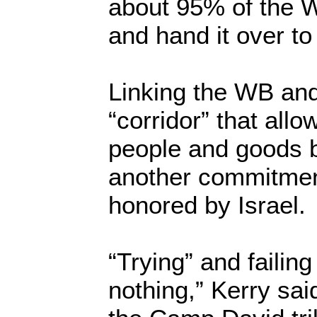
about 95% of the 
and hand it over to
Linking the WB an
“corridor” that all
people and goods
another commitment
honored by Israel.
“Trying” and failing
nothing,” Kerry said