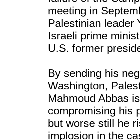
meeting in Septemb
Palestinian leader 
Israeli prime mini
U.S. former preside
By sending his nego
Washington, Palest
Mahmoud Abbas is
compromising his pe
but worse still he r
implosion in the ca