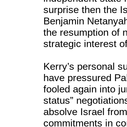
surprise then the I
Benjamin Netanyah
the resumption of n
strategic interest of
Kerry’s personal 
have pressured Pal
fooled again into ju
status” negotiation
absolve Israel from
commitments in co