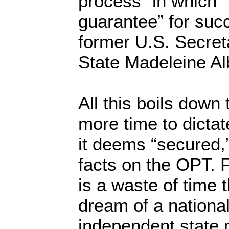
process” in which “
guarantee” for suc
former U.S. Secret
State Madeleine Alb
All this boils down 
more time to dicta
it deems “secured,
facts on the OPT. F
is a waste of time 
dream of a nationa
independent state