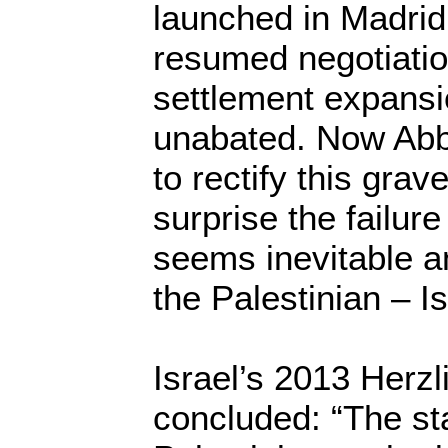
launched in Madrid
resumed negotiatio
settlement expansi
unabated. Now Abb
to rectify this gra
surprise the failure
seems inevitable an
the Palestinian – I
Israel’s 2013 Herz
concluded: “The st