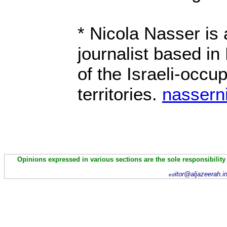
* Nicola Nasser is
journalist based in
of the Israeli-occu
territories.
nassern
Opinions expressed in various sections are the sole responsibility
itor@aljazeerah.i
ed