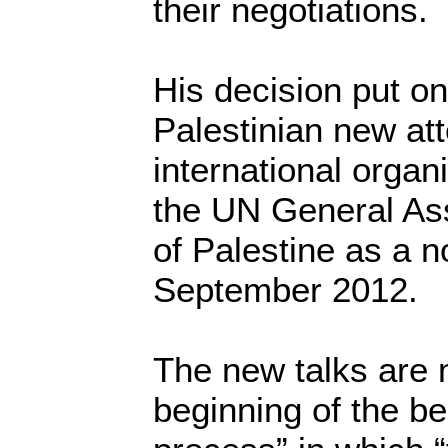
their negotiations.
His decision put on
Palestinian new att
international organ
the UN General Ass
of Palestine as a 
September 2012.
The new talks are 
beginning of the be