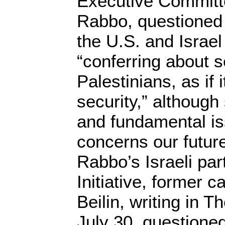
Executive Committ
Rabbo, questioned t
the U.S. and Israe
“conferring about s
Palestinians, as if i
security,” although 
and fundamental is
concerns our futur
Rabbo’s Israeli pa
Initiative, former c
Beilin, writing in 
July 30, questioned