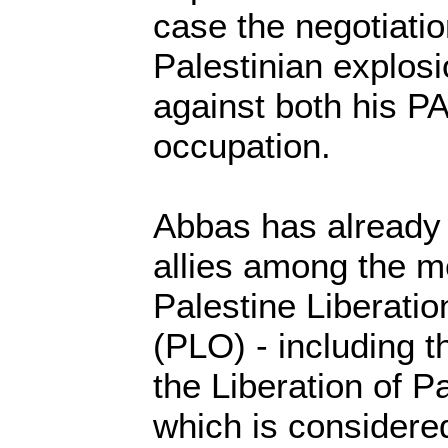
case the negotiation
Palestinian explosi
against both his PA
occupation.
Abbas has already 
allies among the m
Palestine Liberatio
(PLO) - including t
the Liberation of P
which is considered 