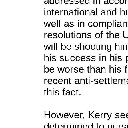
addressed in acco
international and 
well as in complian
resolutions of the 
will be shooting hi
his success in his
be worse than his f
recent anti-settle
this fact.
However, Kerry s
determined to purs