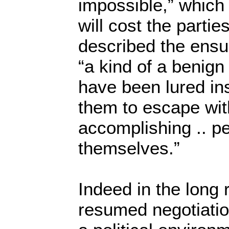
impossible,” which if
will cost the partie
described the ensu
“a kind of a benign
have been lured insid
them to escape wit
accomplishing .. p
themselves.”
Indeed in the long 
resumed negotiatio