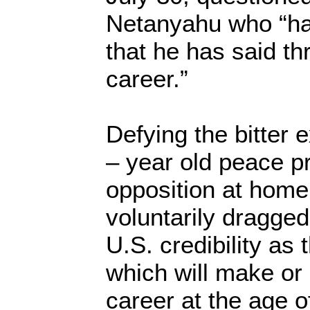
Netanyahu who “ha
that he has said thr
career.”
Defying the bitter 
– year old peace p
opposition at hom
voluntarily dragged 
U.S. credibility as
which will make or 
career at the age o