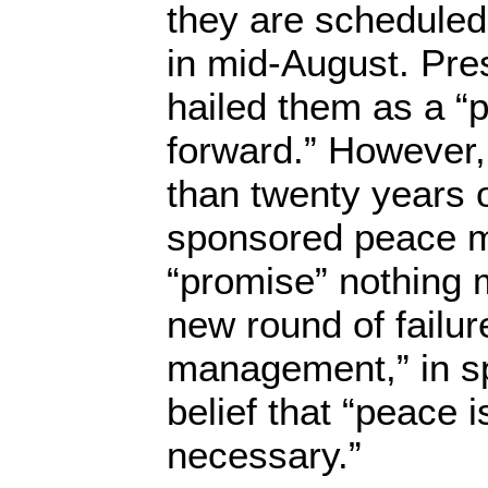
they are scheduled 
in mid-August. Pr
hailed them as a “
forward.” However,
than twenty years o
sponsored peace m
“promise” nothing 
new round of failur
management,” in s
belief that “peace 
necessary.”