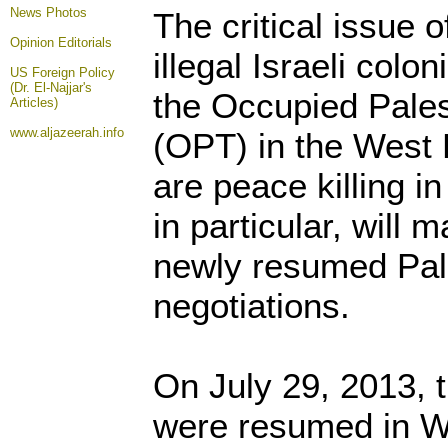
News Photos
The critical issue 
Opinion
Editorials
illegal Israeli colo
US Foreign Policy
(Dr. El-Najjar's
the Occupied Palest
Articles)
www.aljazeerah.info
(OPT) in the West
are peace killing i
in particular, will 
newly resumed Pale
negotiations.
On July 29, 2013, 
were resumed in W