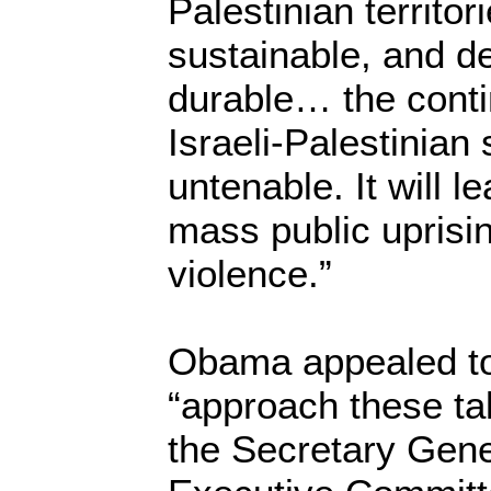
Palestinian territori
sustainable, and de
durable… the conti
Israeli-Palestinian
untenable. It will l
mass public uprisi
violence.”
Obama appealed to 
“approach these tal
the Secretary Gene