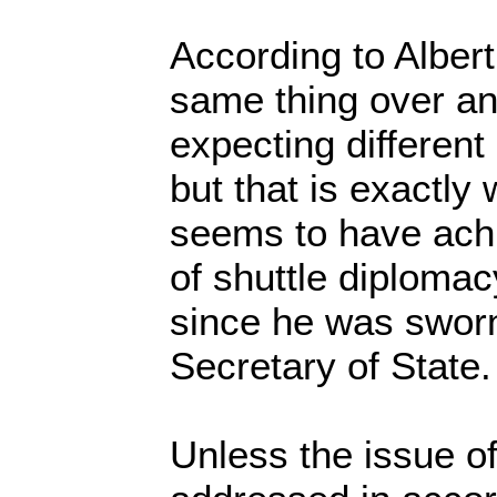
According to Albert
same thing over an
expecting different 
but that is exactly
seems to have achi
of shuttle diplomac
since he was sworn
Secretary of State.
Unless the issue of