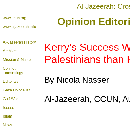
Al-Jazeerah: Cro
www.ccun.org
Opinion Editor
www.aljazeerah.info
Al-Jazeerah History
Kerry's Success W
Archives
Palestinians than 
Mission & Name
Conflict
Terminology
By Nicola Nasser
Editorials
Gaza Holocaust
Al-Jazeerah, CCUN, A
Gulf War
Isdood
Islam
News