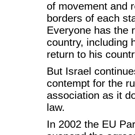
of movement and re
borders of each sta
Everyone has the r
country, including 
return to his countr
But Israel continu
contempt for the ru
association as it do
law.
In 2002 the EU Par