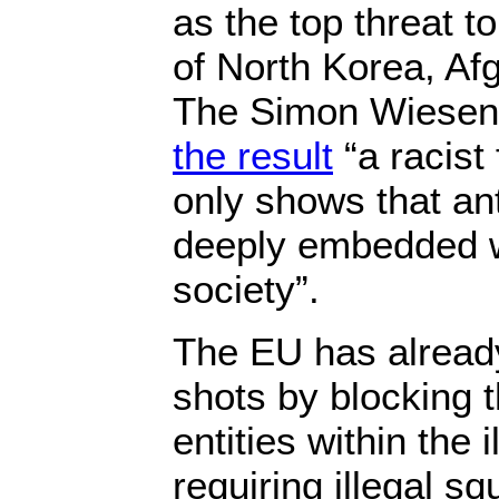
as the top threat 
of North Korea, Af
The Simon Wiesen
the result
“a racist 
only shows that an
deeply embedded w
society”.
The EU has already
shots by blocking t
entities within the 
requiring illegal s