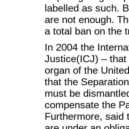
labelled as such. 
are not enough. Th
a total ban on the 
In 2004 the Interna
Justice(ICJ) – that 
organ of the United
that the Separation
must be dismantled
compensate the Pal
Furthermore, said t
are under an obliga