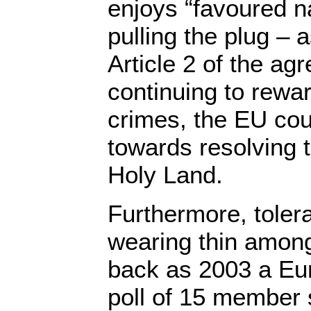
enjoys “favoured n
pulling the plug – 
Article 2 of the ag
continuing to reward
crimes, the EU cou
towards resolving 
Holy Land.
Furthermore, tolerat
wearing thin amon
back as 2003 a E
poll of 15 member 