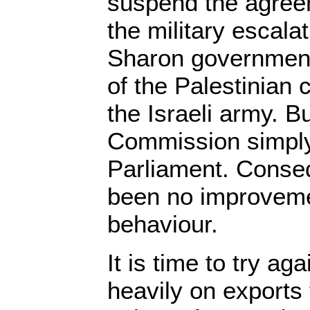
suspend the agre
the military escalat
Sharon government
of the Palestinian c
the Israeli army. B
Commission simply 
Parliament. Conseq
been no improvemen
behaviour.
It is time to try aga
heavily on exports