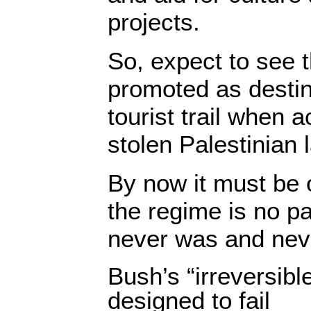
projects.
So, expect to see t
promoted as destin
tourist trail when a
stolen Palestinian 
By now it must be o
the regime is no pa
never was and neve
Bush’s “irreversib
designed to fail