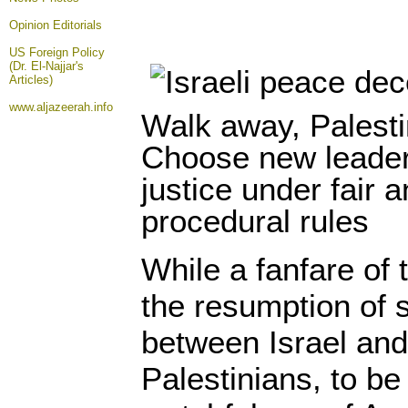
Opinion
Editorials
US Foreign Policy
(Dr. El-Najjar's
Articles)
www.aljazeerah.info
Walk away, Palesti
Choose new leaders
justice under fair 
procedural rules
While a fanfare of
the resumption of 
between Israel and
Palestinians, to be