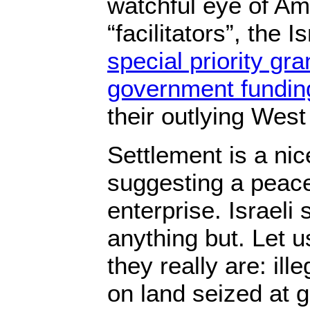
watchful eye of Ame
“facilitators”, the 
special priority gr
government fundin
their outlying West
Settlement is a nic
suggesting a peace
enterprise. Israeli
anything but. Let u
they really are: ill
on land seized at g