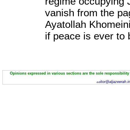
regime occupying 
vanish from the pa
Ayatollah Khomeini 
if peace is ever t
Opinions expressed in various sections are the sole responsibility
itor@aljazeerah.i
ed