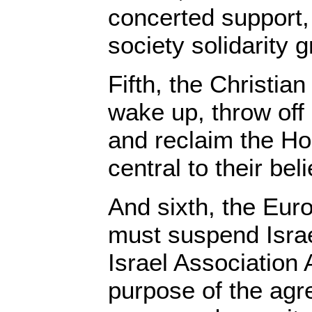
concerted support, 
society solidarity 
Fifth, the Christia
wake up, throw off 
and reclaim the Ho
central to their beli
And sixth, the Eu
must suspend Isra
Israel Association
purpose of the agr