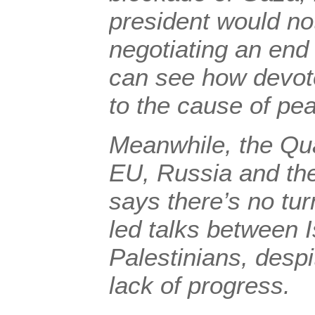
president would no
negotiating an end 
can see how devote
to the cause of pe
Meanwhile, the Qua
EU, Russia and the
says there’s no tu
led talks between I
Palestinians, despi
lack of progress.