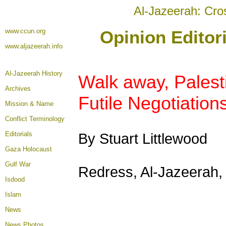
Al-Jazeerah: Cro
www.ccun.org
Opinion Editor
www.aljazeerah.info
Al-Jazeerah History
Walk away, Palest
Archives
Futile Negotiations
Mission & Name
Conflict Terminology
Editorials
By Stuart Littlewood
Gaza Holocaust
Gulf War
Redress, Al-Jazeerah
Isdood
Islam
News
News Photos