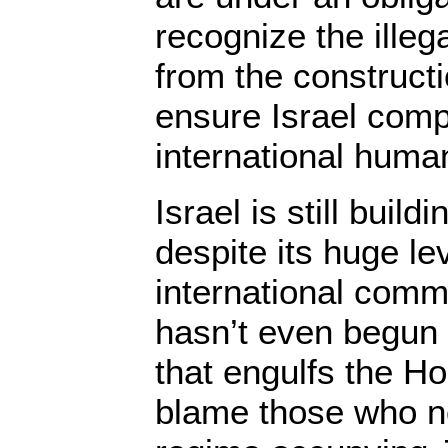
recognize the illega
from the constructi
ensure Israel comp
international human
Israel is still build
despite its huge le
international commu
hasn’t even begun t
that engulfs the H
blame those who no