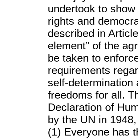
undertook to show
rights and democrat
described in Articl
element” of the a
be taken to enforce
requirements regar
self-determination
freedoms for all. T
Declaration of Hu
by the UN in 1948, 
(1) Everyone has t