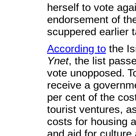
herself to vote agai
endorsement of the 
scuppered earlier t
According to
the Is
Ynet
, the list pas
vote unopposed. Tow
receive a governme
per cent of the cos
tourist ventures, a
costs for housing a
and aid for cultur