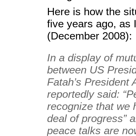
Here is how the sit
five years ago, as 
(December 2008):
In a display of mut
between US Presi
Fatah’s President
reportedly said: “
recognize that we
deal of progress” 
peace talks are now