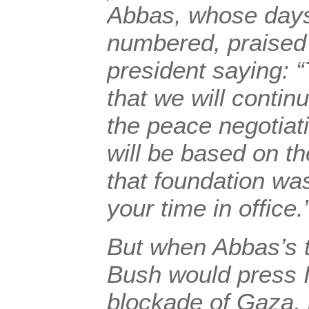
Abbas, whose days
numbered, praised
president saying: 
that we will contin
the peace negotiat
will be based on th
that foundation was
your time in office.
But when Abbas’s 
Bush would press I
blockade of Gaza,