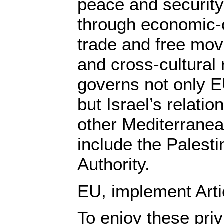
peace and security
through economic-c
trade and free mov
and cross-cultural
governs not only EU
but Israel’s relatio
other Mediterranea
include the Palesti
Authority.
EU, implement Arti
To enjoy these priv