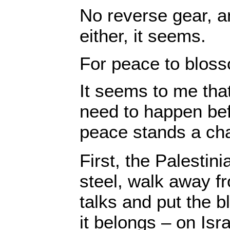
No reverse gear, a
either, it seems.
For peace to blo
It seems to me that
need to happen be
peace stands a ch
First, the Palesti
steel, walk away f
talks and put the 
it belongs – on Isr