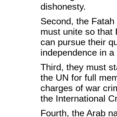
dishonesty.
Second, the Fatah
must unite so that P
can pursue their q
independence in a 
Third, they must st
the UN for full me
charges of war crim
the International C
Fourth, the Arab n