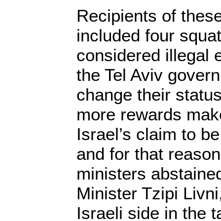
Recipients of thes
included four squa
considered illegal e
the Tel Aviv gover
change their statu
more rewards mak
Israel’s claim to b
and for that reason
ministers abstaine
Minister Tzipi Livn
Israeli side in the 