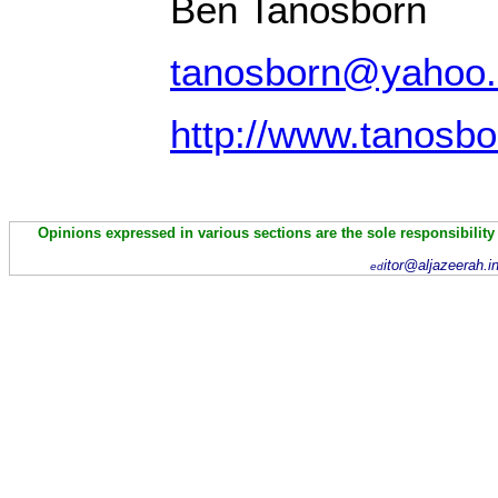
Ben Tanosborn
tanosborn@yahoo
http://www.tanosb
Opinions expressed in various sections are the sole responsibility
itor@aljazeerah.i
ed