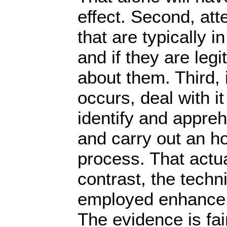
effect. Second, att
that are typically 
and if they are leg
about them. Third, i
occurs, deal with it
identify and appre
and carry out an ho
process. That actua
contrast, the techn
employed enhance th
The evidence is fair