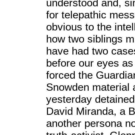
understood and, s
for telepathic messa
obvious to the inte
how two siblings m
have had two cases
before our eyes as B
forced the Guardia
Snowden material 
yesterday detained
David Miranda, a Br
another persona no