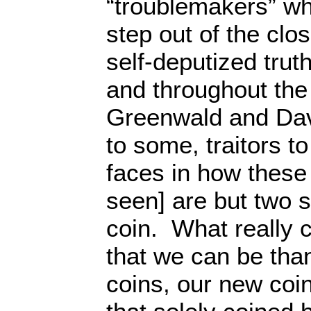
“troublemakers” wh
step out of the clo
self-deputized trut
and throughout the
Greenwald and Da
to some, traitors to
faces in how these 
seen] are but two 
coin. What really 
that we can be tha
coins, our new coin