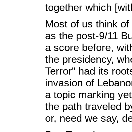
together which [wit
Most of us think of
as the post-9/11 B
a score before, wi
the presidency, wh
Terror” had its root
invasion of Lebano
a topic marking yet
the path traveled 
or, need we say, d