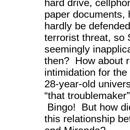
hard drive, cellph
paper documents, 
hardly be defended
terrorist threat, s
seemingly inapplic
then? How about 
intimidation for the
28-year-old univers
“that troublemaker
Bingo! But how did
this relationship 