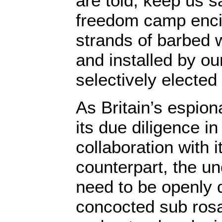
are told, keep us s
freedom camp enci
strands of barbed 
and installed by ou
selectively electe
As Britain’s espio
its due diligence in
collaboration with 
counterpart, the u
need to be openly 
concocted sub rosa; 