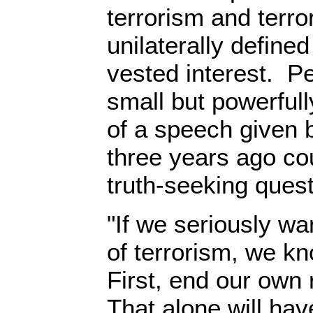
terrorism and terro
unilaterally define
vested interest. P
small but powerful
of a speech give
three years ago cou
truth-seeking quest
"If we seriously wa
of terrorism, we kn
First, end our own 
That alone will hav