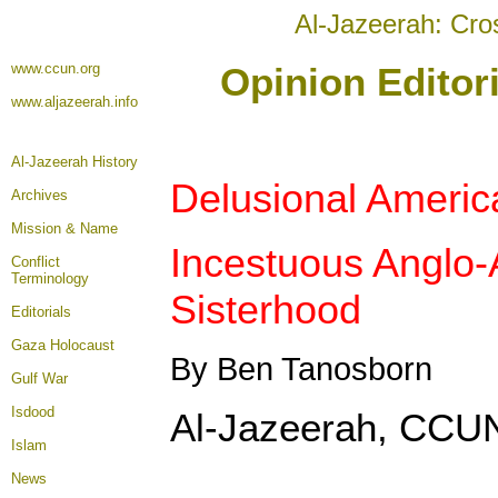
Al-Jazeerah: Cro
www.ccun.org
Opinion Editor
www.aljazeerah.info
Al-Jazeerah History
Delusional Americ
Archives
Mission & Name
Incestuous Anglo-
Conflict
Terminology
Sisterhood
Editorials
Gaza Holocaust
By Ben Tanosborn
Gulf War
Isdood
Al-Jazeerah, CCUN
Islam
News