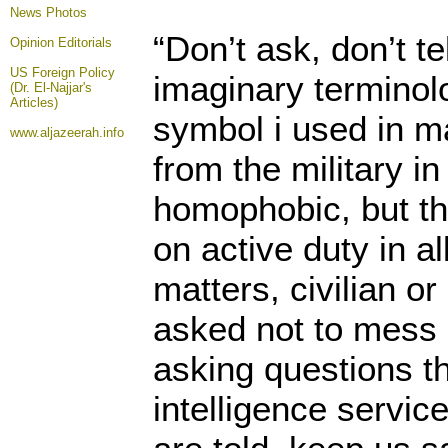
News Photos
“Don’t ask, don’t t
Opinion
Editorials
US Foreign Policy
imaginary terminol
(Dr. El-Najjar's
Articles)
symbol i used in m
www.aljazeerah.info
from the military in
homophobic, but th
on active duty in al
matters, civilian or
asked not to mess 
asking questions th
intelligence service