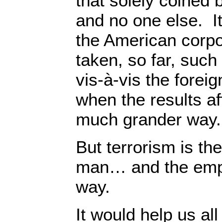
that solely coined 
and no one else. It
the American corp
taken, so far, such
vis-à-vis the foreig
when the results af
much grander way.
But terrorism is th
man… and the empi
way.
It would help us al