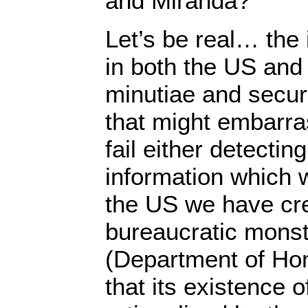
and Miranda?
Let’s be real… the 
in both the US and 
minutiae and securi
that might embarras
fail either detectin
information which w
the US we have cr
bureaucratic monst
(Department of Ho
that its existence 