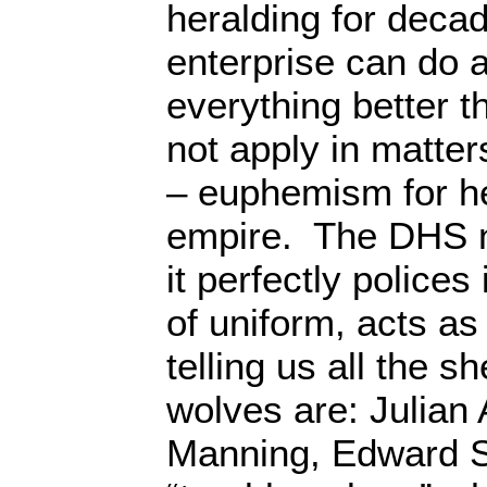
heralding for decad
enterprise can do 
everything better 
not apply in matter
– euphemism for 
empire. The DHS 
it perfectly polices 
of uniform, acts a
telling us all the 
wolves are: Julian
Manning, Edward