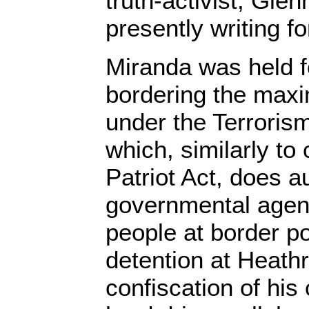
truth-activist, Gle
presently writing f
Miranda was held f
bordering the max
under the Terroris
which, similarly to
Patriot Act, does a
governmental agenc
people at border p
detention at Heathr
confiscation of his