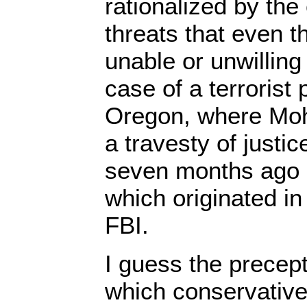
rationalized by the
threats that even t
unable or unwilling
case of a terrorist 
Oregon, where Mo
a travesty of justic
seven months ago o
which originated in 
FBI.
I guess the precept
which conservativ