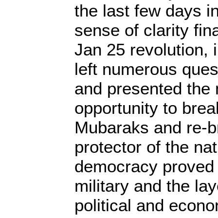
the last few days 
sense of clarity fin
Jan 25 revolution, i
left numerous que
and presented the m
opportunity to bre
Mubaraks and re-br
protector of the nat
democracy proved 
military and the lay
political and econom