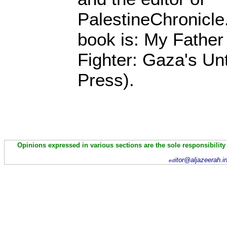
PalestineChronicle
book is: My Fathe
Fighter: Gaza's Unt
Press).
Opinions expressed in various sections are the sole responsibility
itor@aljazeerah.i
ed