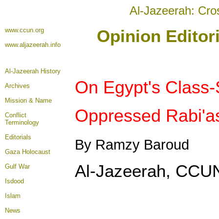
Al-Jazeerah: Cro
www.ccun.org
Opinion Editor
www.aljazeerah.info
Al-Jazeerah History
On Egypt's Class-
Archives
Mission & Name
Oppressed Rabi'as
Conflict
Terminology
Editorials
By Ramzy Baroud
Gaza Holocaust
Al-Jazeerah, CCUN
Gulf War
Isdood
Islam
News