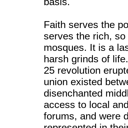
basis.
Faith serves the po
serves the rich, so
mosques. It is a la
harsh grinds of lif
25 revolution erup
union existed betw
disenchanted middl
access to local and
forums, and were d
represented in thei