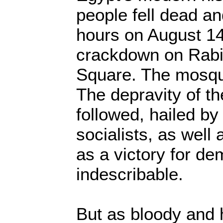
people fell dead a
hours on August 14 
crackdown on Rabi'
Square. The mosqu
The depravity of th
followed, hailed by
socialists, as well
as a victory for de
indescribable.
But as bloody and 