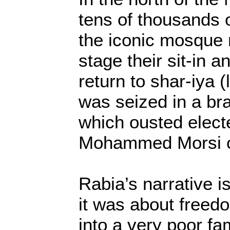
tens of thousands 
the iconic mosque 
stage their sit-in
return to shar-iya (
was seized in a br
which ousted elect
Mohammed Morsi o
Rabia’s narrative i
it was about freed
into a very poor fam