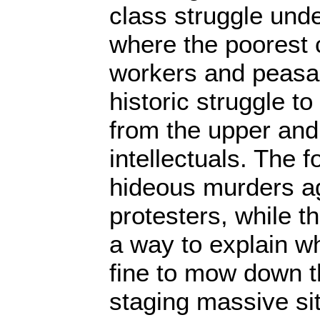
class struggle und
where the poorest 
workers and peasan
historic struggle t
from the upper and
intellectuals. The 
hideous murders ag
protesters, while t
a way to explain w
fine to mow down 
staging massive si