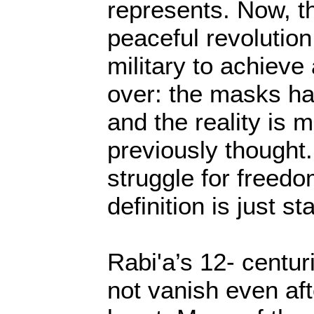
represents. Now, t
peaceful revolution
military to achieve
over: the masks hav
and the reality is 
previously thought.
struggle for freedo
definition is just sta
Rabi'a’s 12- centuri
not vanish even af