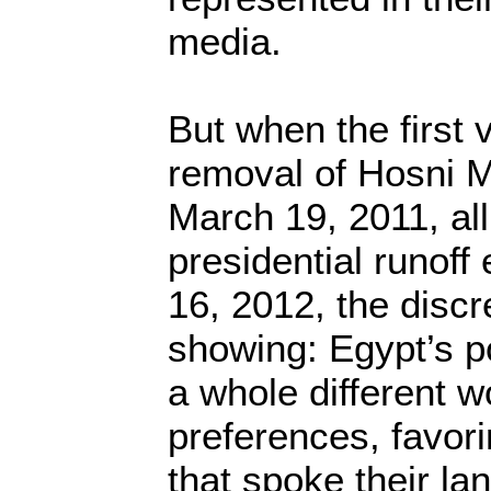
media.
But when the first 
removal of Hosni 
March 19, 2011, all
presidential runoff
16, 2012, the disc
showing: Egypt’s 
a whole different wo
preferences, favori
that spoke their la