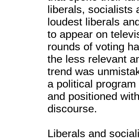
liberals, socialists
loudest liberals an
to appear on televi
rounds of voting h
the less relevant 
trend was unmistak
a political progra
and positioned with
discourse.
Liberals and socia