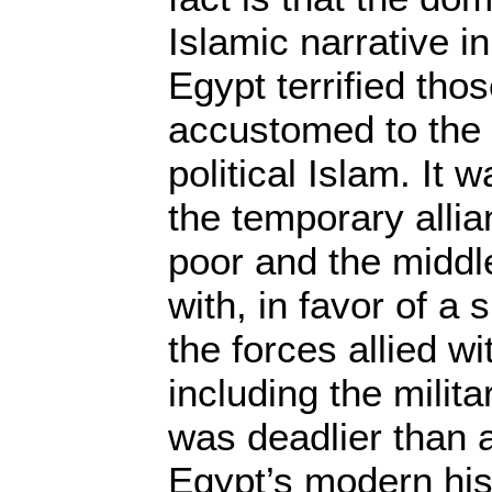
Islamic narrative i
Egypt terrified th
accustomed to the 
political Islam. It 
the temporary alli
poor and the middl
with, in favor of a s
the forces allied wi
including the milit
was deadlier than a
Egypt’s modern his