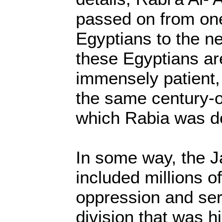
passed on from one
Egyptians to the ne
these Egyptians ar
immensely patient,
the same century-o
which Rabia was d
In some way, the J
included millions o
oppression and ser
division that was hi