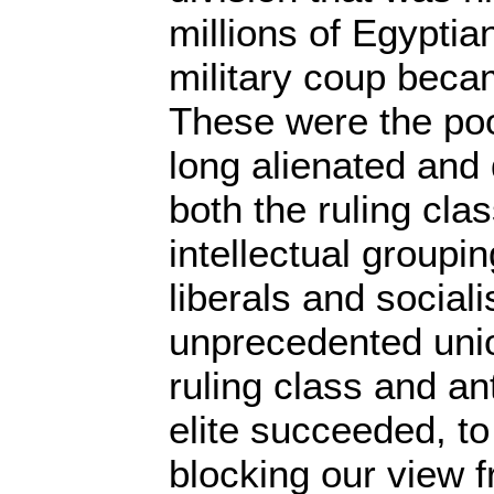
millions of Egyptia
military coup beca
These were the poo
long alienated an
both the ruling cla
intellectual groupi
liberals and sociali
unprecedented uni
ruling class and an
elite succeeded, to
blocking our view f