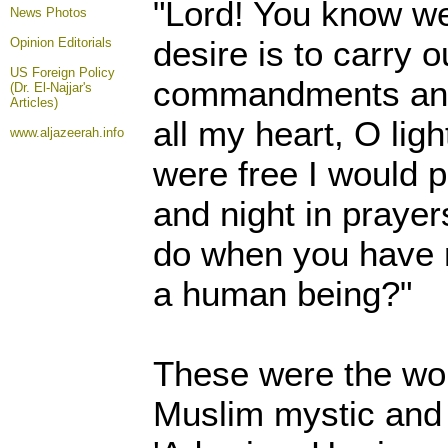
"Lord! You know we
News Photos
desire is to carry o
Opinion
Editorials
US Foreign Policy
commandments and
(Dr. El-Najjar's
Articles)
all my heart, O ligh
www.aljazeerah.info
were free I would 
and night in prayer
do when you have 
a human being?"
These were the wor
Muslim mystic and 