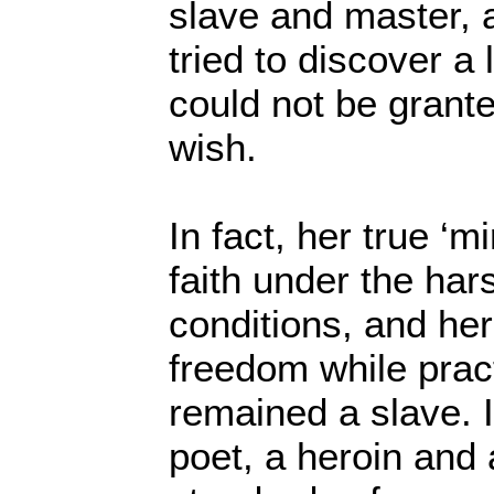
slave and master, 
tried to discover a 
could not be grant
wish.
In fact, her true ‘m
faith under the har
conditions, and her 
freedom while prac
remained a slave. It
poet, a heroin and 