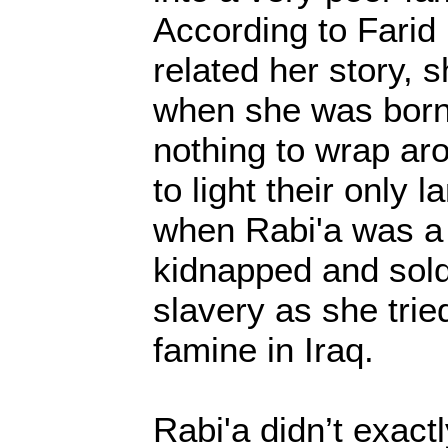
According to Farid
related her story, 
when she was born
nothing to wrap aro
to light their only 
when Rabi'a was a
kidnapped and sold
slavery as she trie
famine in Iraq.
Rabi'a didn’t exact