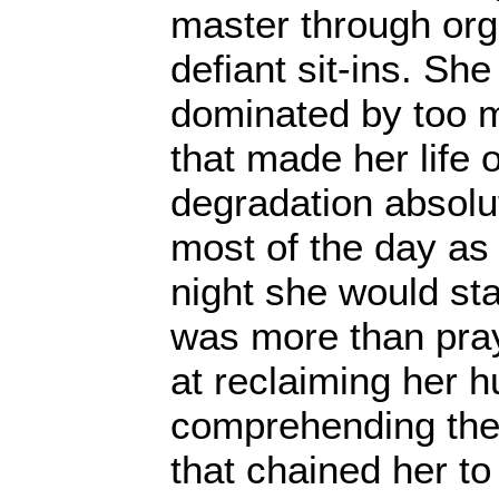
master through org
defiant sit-ins. Sh
dominated by too 
that made her life 
degradation absolu
most of the day as 
night she would sta
was more than pray
at reclaiming her h
comprehending the 
that chained her to 