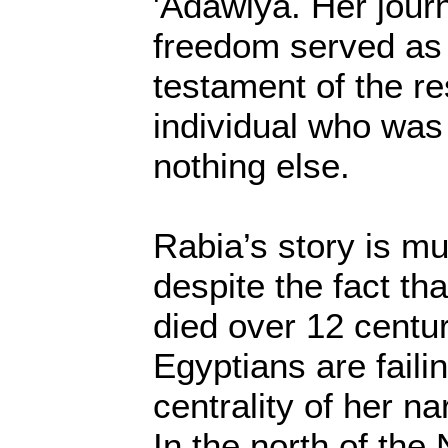
'Adawiya. Her jour
freedom served as 
testament of the re
individual who was
nothing else.
Rabia’s story is mu
despite the fact th
died over 12 centu
Egyptians are faili
centrality of her na
In the north of the 