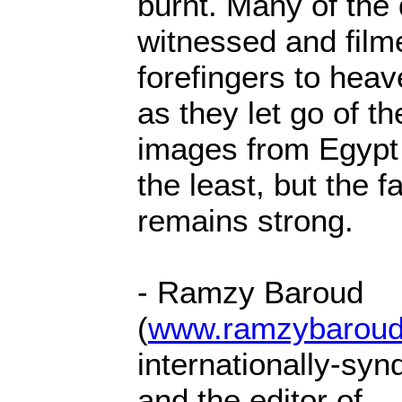
burnt. Many of the
witnessed and filme
forefingers to heav
as they let go of th
images from Egypt
the least, but the f
remains strong.
- Ramzy Baroud
(
www.ramzybaroud
internationally-syn
and the editor of