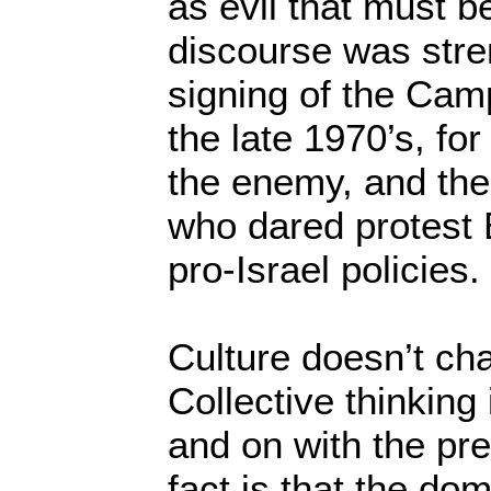
as evil that must b
discourse was stre
signing of the Cam
the late 1970’s, fo
the enemy, and th
who dared protest 
pro-Israel policies.
Culture doesn’t ch
Collective thinking 
and on with the pre
fact is that the do