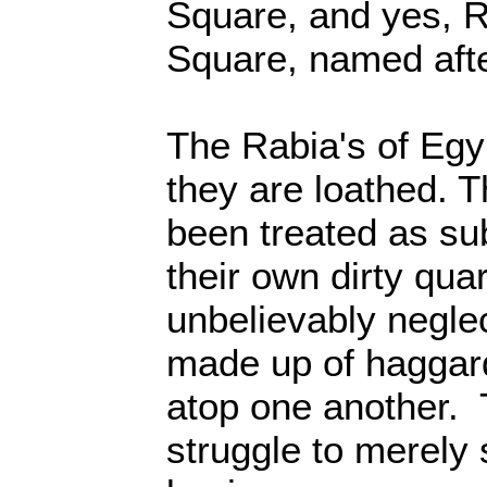
Square, and yes, R
Square, named afte
The Rabia's of Egy
they are loathed. 
been treated as su
their own dirty qua
unbelievably negle
made up of haggard
atop one another. 
struggle to merely 