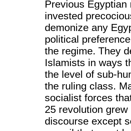
Previous Egyptian
invested precociou
demonize any Egyp
political preference
the regime. They 
Islamists in ways 
the level of sub-hu
the ruling class. M
socialist forces tha
25 revolution grew
discourse except se