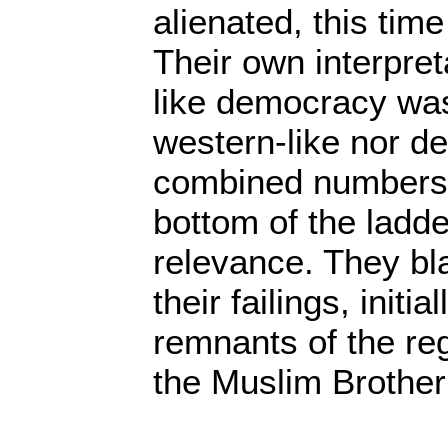
alienated, this tim
Their own interpret
like democracy was 
western-like nor de
combined numbers 
bottom of the ladder
relevance. They b
their failings, initia
remnants of the re
the Muslim Brothe