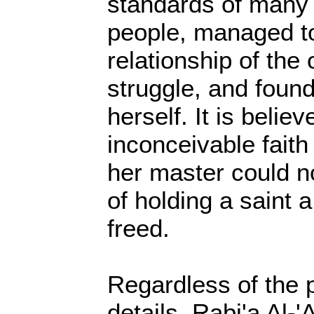
standards of many
people, managed to
relationship of the
struggle, and foun
herself. It is believ
inconceivable faith
her master could no
of holding a saint 
freed.
Regardless of the p
details, Rabi'a Al-