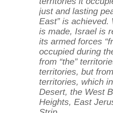
territories it occup
just and lasting pe
East” is achieved
is made, Israel is 
its armed forces “fr
occupied during th
from “the” territori
territories, but fr
territories, which i
Desert, the West B
Heights, East Jer
Strip.