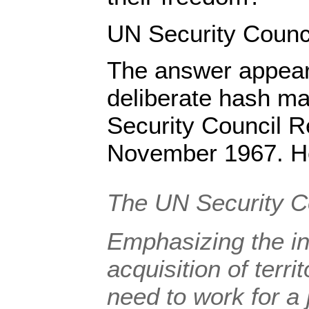
UN Security Counc
The answer appears
deliberate hash ma
Security Council R
November 1967. Her
The UN Security 
Emphasizing
the in
acquisition of terr
need to work for a 