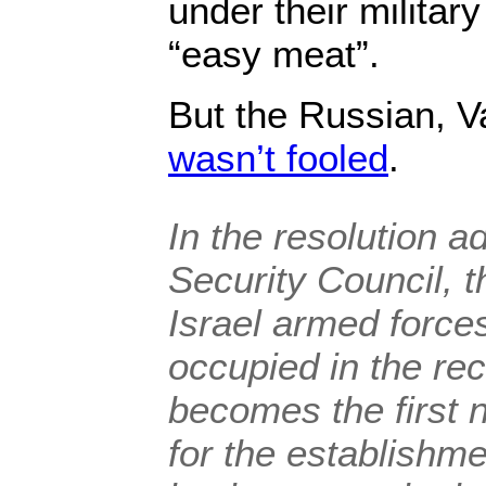
under their militar
“easy meat”.
But the Russian, V
wasn’t fooled
.
In the resolution a
Security Council, t
Israel armed forces
occupied in the rec
becomes the first 
for the establishme