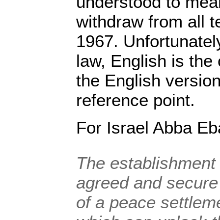
understood to mean
withdraw from all t
1967. Unfortunately
law, English is the
the English versio
reference point.
For Israel Abba Eb
The establishment f
agreed and secure
of a peace settleme