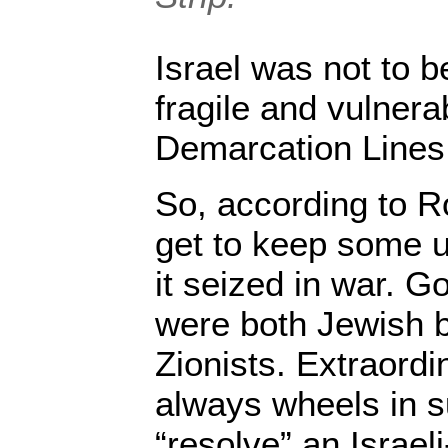
Israel was not to b
fragile and vulnera
Demarcation Lines 
So, according to R
get to keep some un
it seized in war. 
were both Jewish b
Zionists. Extraord
always wheels in s
“resolve” an Israe