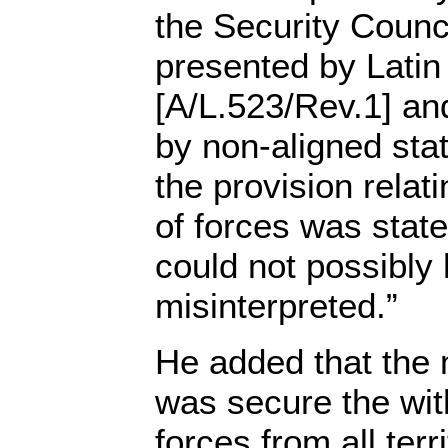
the Security Counci
presented by Latin
[A/L.523/Rev.1] and
by non-aligned sta
the provision relat
of forces was stated
could not possibly
misinterpreted.”
He added that the 
was secure the wit
forces from all ter