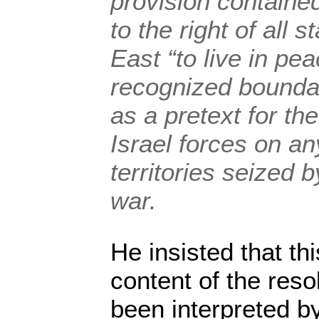
provision contained 
to the right of all 
East “to live in pe
recognized bounda
as a pretext for th
Israel forces on an
territories seized 
war.
He insisted that th
content of the reso
been interpreted b