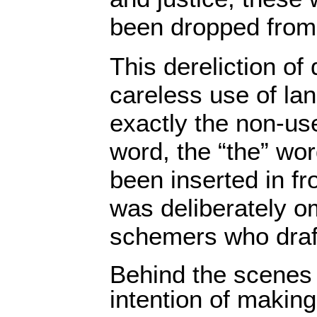
been dropped from 
This dereliction of
careless use of la
exactly the non-use
word, the “the” wo
been inserted in fro
was deliberately o
schemers who draft
Behind the scenes
intention of making