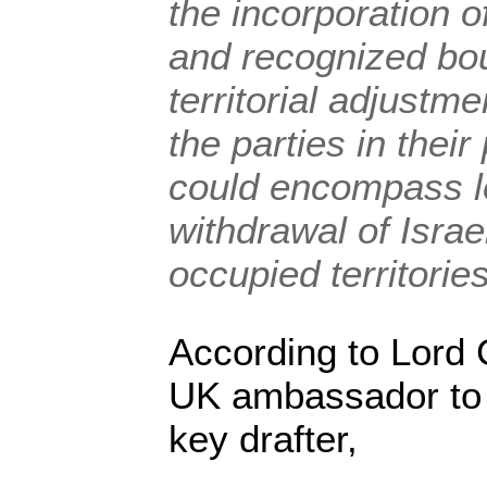
the incorporation o
and recognized bou
territorial adjustm
the parties in thei
could encompass l
withdrawal of Israe
occupied territories
According to Lord 
UK ambassador to 
key drafter,