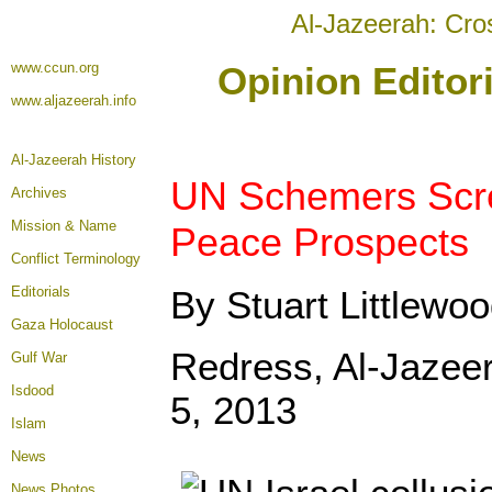
Al-Jazeerah: Cro
www.ccun.org
Opinion Editor
www.aljazeerah.info
Al-Jazeerah History
UN Schemers Scr
Archives
Mission & Name
Peace Prospects
Conflict Terminology
Editorials
By Stuart Littlewo
Gaza Holocaust
Redress, Al-Jazee
Gulf War
Isdood
5, 2013
Islam
News
News Photos