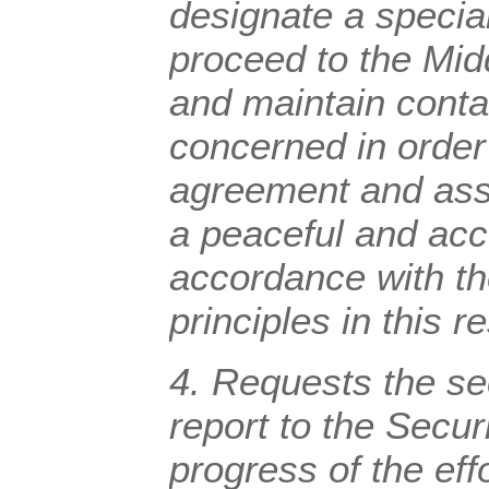
designate a special
proceed to the Midd
and maintain conta
concerned in order
agreement and assi
a peaceful and acc
accordance with th
principles in this r
4. Requests the se
report to the Secur
progress of the eff