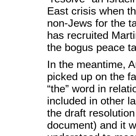
East crisis when th
non-Jews for the t
has recruited Mart
the bogus peace ta
In the meantime, A
picked up on the fa
“the” word in relati
included in other l
the draft resolutio
document) and it w