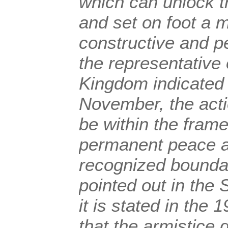
which can unlock t
and set on foot a
constructive and p
the representative 
Kingdom indicated 
November, the acti
be within the fram
permanent peace a
recognized boundar
pointed out in the 
it is stated in the
that the armistice 