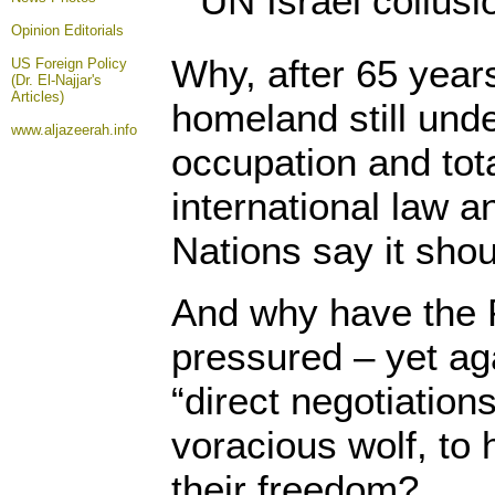
Opinion
Editorials
Why, after 65 years
US Foreign Policy
(Dr. El-Najjar's
Articles)
homeland still unde
www.aljazeerah.info
occupation and tot
international law a
Nations say it shou
And why have the 
pressured – yet aga
“direct negotiation
voracious wolf, to 
their freedom?