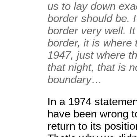
us to lay down exa
border should be. 
border very well. It
border, it is where
1947, just where t
that night, that is
boundary…
In a 1974 statement
have been wrong to
return to its posit