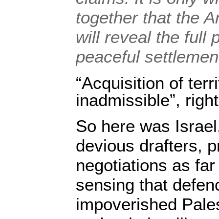
together that the A
will reveal the full 
peaceful settlemen
“Acquisition of terr
inadmissible”, righ
So here was Israel
devious drafters, p
negotiations as fa
sensing that defen
impoverished Pales