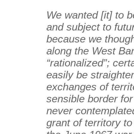
We wanted [it] to be
and subject to futu
because we thought
along the West Ba
“rationalized”; cer
easily be straight
exchanges of terri
sensible border for
never contemplated
grant of territory to