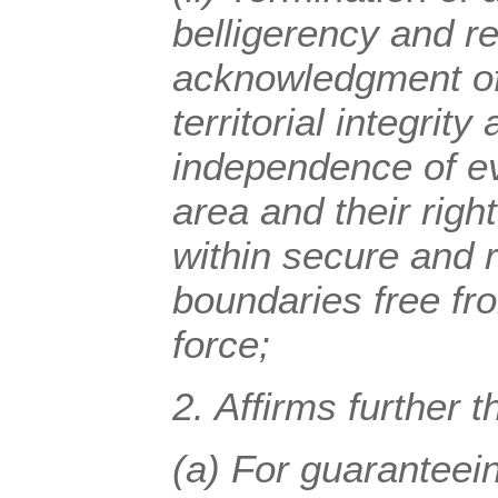
belligerency and r
acknowledgment of 
territorial integrity 
independence of ev
area and their right
within secure and 
boundaries free fro
force;
2.
Affirms
further t
(a) For guaranteei