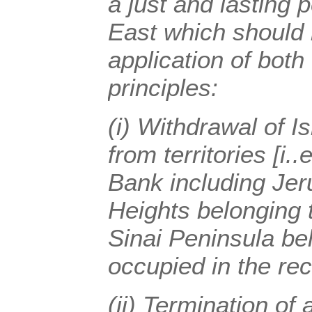
a just and lasting 
East which should 
application of both
principles:
(i) Withdrawal of I
from territories [i.
Bank including Jer
Heights belonging 
Sinai Peninsula be
occupied in the rec
(ii) Termination of 