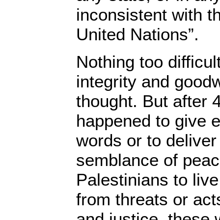
inconsistent with t
United Nations”.
Nothing too difficul
integrity and good
thought. But after 
happened to give ef
words or to deliver 
semblance of peace
Palestinians to live
from threats or act
and justice, these