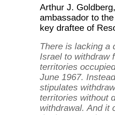
Arthur J. Goldberg
ambassador to the
key draftee of Reso
There is lacking a 
Israel to withdraw f
territories occupied
June 1967. Instead,
stipulates withdra
territories without 
withdrawal. And it 