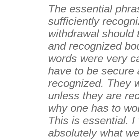
The essential phra
sufficiently recogni
withdrawal should 
and recognized bo
words were very ca
have to be secure 
recognized. They w
unless they are rec
why one has to wo
This is essential. 
absolutely what we 