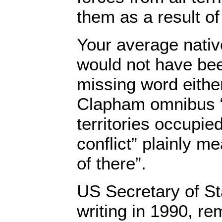
them as a result of
Your average nativ
would not have bee
missing word eithe
Clapham omnibus “
territories occupied
conflict” plainly me
of there”.
US Secretary of S
writing in 1990, r