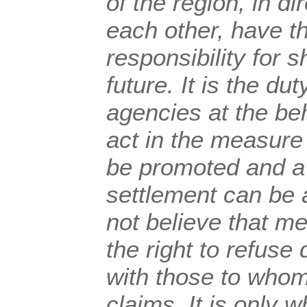
of the region, in di
each other, have t
responsibility for
future. It is the dut
agencies at the beh
act in the measure
be promoted and a
settlement can be
not believe that m
the right to refuse 
with those to whom
claims. It is only