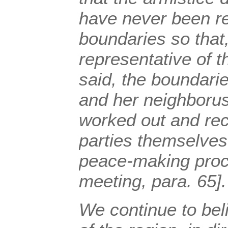
have never been r
boundaries so that
representative of 
said, the boundari
and her neighborus
worked out and re
parties themselves 
peace-making proc
meeting, para. 65].
We continue to beli