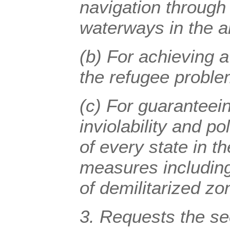
navigation through 
waterways in the a
(b) For achieving a
the refugee proble
(c) For guaranteeing
inviolability and p
of every state in t
measures including
of demilitarized zo
3. Requests the se