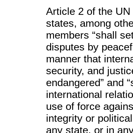
Article 2 of the UN
states, among other
members “shall sett
disputes by peacef
manner that intern
security, and justic
endangered” and “sh
international relati
use of force against
integrity or politic
any state, or in a