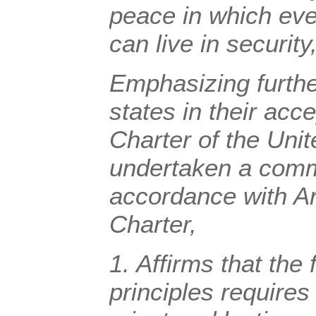
peace in which ever
can live in security
Emphasizing
furth
states in their acc
Charter of the Uni
undertaken a commi
accordance with Art
Charter,
1.
Affirms
that the 
principles requires