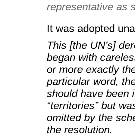
representative as 
It was adopted una
This [the UN’s] der
began with careles
or more exactly th
particular word, th
should have been in
“territories” but wa
omitted by the sc
the resolution.