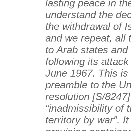
lasting peace in t
understand the dec
the withdrawal of Is
and we repeat, all 
to Arab states and 
following its attac
June 1967. This is
preamble to the Un
resolution [S/8247
“inadmissibility of 
territory by war”. It