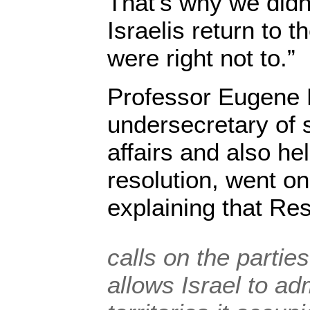
That’s why we didn
Israelis return to 
were right not to.”
Professor Eugene 
undersecretary of st
affairs and also hel
resolution, went on
explaining that Re
calls on the parti
allows Israel to ad