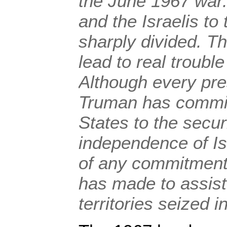
the June 1967 war.
and the Israelis to
sharply divided. Th
lead to real trouble
Although every pre
Truman has commit
States to the secur
independence of Is
of any commitment
has made to assist 
territories seized 