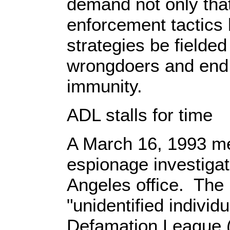
demand not only tha
enforcement tactics 
strategies be fielded
wrongdoers and end t
immunity.
ADL stalls for time
A March 16, 1993 m
espionage investigat
Angeles office. The
"unidentified individu
Defamation League (