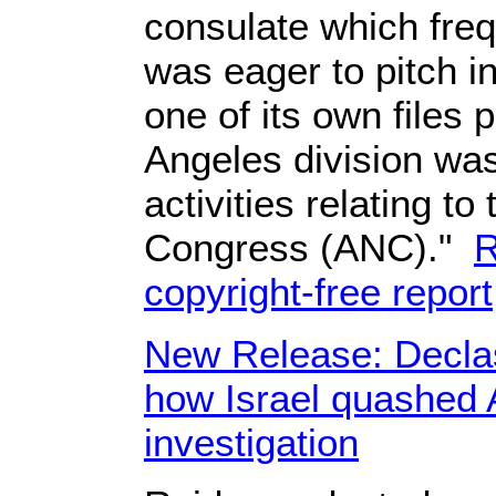
consulate which frequ
was eager to pitch i
one of its own files
Angeles division wa
activities relating to
Congress (ANC)."
R
copyright-free report
New Release: Declass
how Israel quashed
investigation