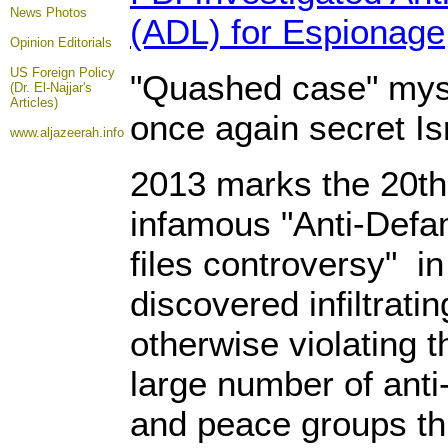
News Photos
(ADL) for Espionage
Opinion
Editorials
US Foreign Policy
"Quashed case" myste
(Dr. El-Najjar's
Articles)
once again secret Is
www.aljazeerah.info
2013 marks the 20th
infamous "Anti-Def
files controversy" i
discovered infiltrati
otherwise violating t
large number of anti-
and peace groups th