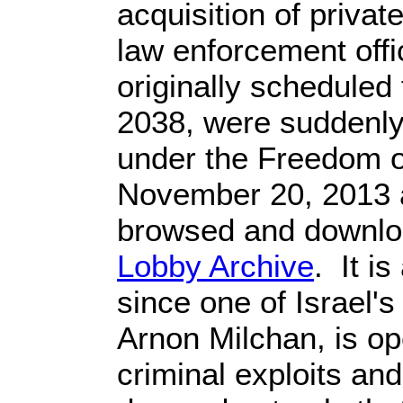
acquisition of privat
law enforcement offic
originally scheduled 
2038, were suddenly
under the Freedom o
November 20, 2013
browsed and downlo
Lobby Archive
. It i
since one of Israel'
Arnon Milchan, is op
criminal exploits a