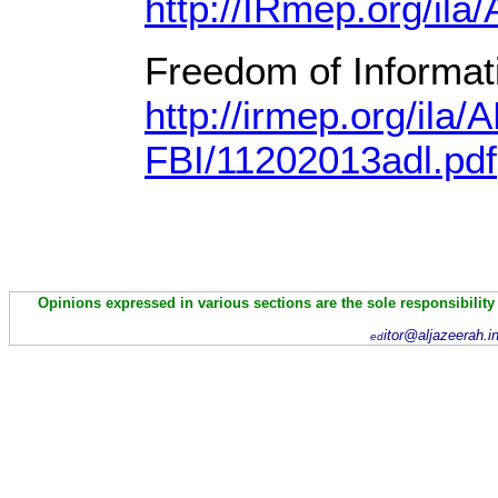
http://IRmep.org/ila
Freedom of Informati
http://irmep.org/ila/
FBI/11202013adl.pdf
Opinions expressed in various sections are the sole responsibility
itor@aljazeerah.i
ed