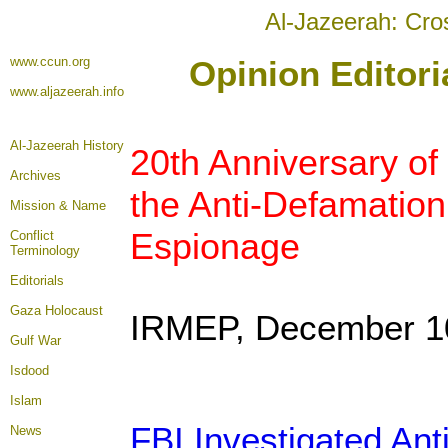
Al-Jazeerah: Cro
www.ccun.org
Opinion Editor
www.aljazeerah.info
Al-Jazeerah History
20th Anniversary of 
Archives
the Anti-Defamation
Mission & Name
Espionage
Conflict
Terminology
Editorials
Gaza Holocaust
IRMEP, December 1
Gulf War
Isdood
Islam
FBI Investigated An
News