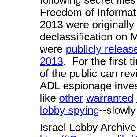
Freedom of Informat
2013 were originally
declassification on
were
publicly relea
2013
. For the first
of the public can rev
ADL espionage inves
like
other
warranted
lobby spying
--slowly
Israel Lobby Archiv