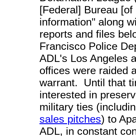
[Federal] Bureau [of 
information" along wi
reports and files be
Francisco Police Dep
ADL's Los Angeles 
offices were raided
warrant. Until that t
interested in preser
military ties (includi
sales pitches
) to Ap
ADL, in constant cont