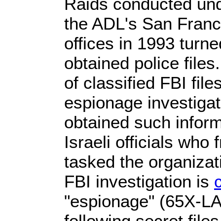
Raids conducted und
the ADL's San Franc
offices in 1993 turn
obtained police file
of classified FBI fil
espionage investigat
obtained such inform
Israeli officials who 
tasked the organizati
FBI investigation is
"espionage" (65X-L
following secret file