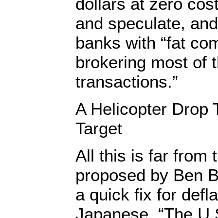
dollars at zero cos
and speculate, and
banks with “fat co
brokering most of 
transactions.”
A Helicopter Drop 
Target
All this is far from
proposed by Ben B
a quick fix for defl
Japanese, “The U.