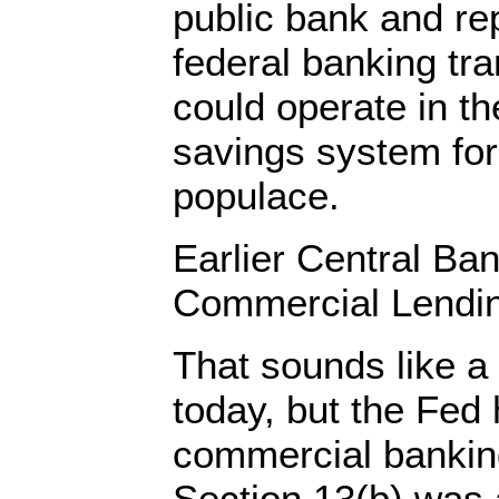
public bank and rep
federal banking tra
could operate in t
savings system for
populace.
Earlier Central Ba
Commercial Lendi
That sounds like a 
today, but the Fed 
commercial banking
Section 13(b) was 