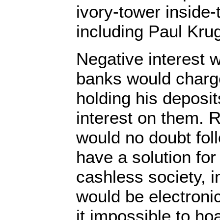
ivory-tower inside-
including Paul Kr
Negative interest 
banks would charge
holding his deposit
interest on them. 
would no doubt foll
have a solution for
cashless society, 
would be electroni
it impossible to ho