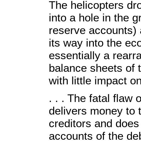
The helicopters dr
into a hole in the 
reserve accounts) 
its way into the e
essentially a rear
balance sheets of t
with little impact o
. . . The fatal flaw 
delivers money to 
creditors and does 
accounts of the de