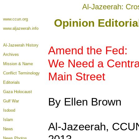
Al-Jazeerah: Cro
www.ccun.org
Opinion Editori
www.aljazeerah.info
Al-Jazeerah History
Amend the Fed:
Archives
We Need a Centra
Mission & Name
Main Street
Conflict Terminology
Editorials
Gaza Holocaust
By Ellen Brown
Gulf War
Isdood
Islam
Al-Jazeerah, CCU
News
2013
News Photos