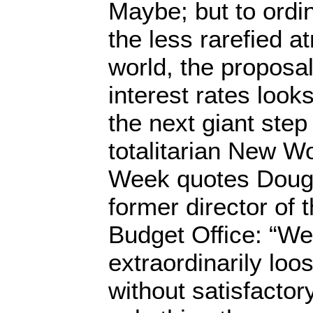
Maybe; but to ordin
the less rarefied a
world, the proposa
interest rates looks
the next giant step
totalitarian New W
Week quotes Dougl
former director of
Budget Office: “We
extraordinarily loo
without satisfactor