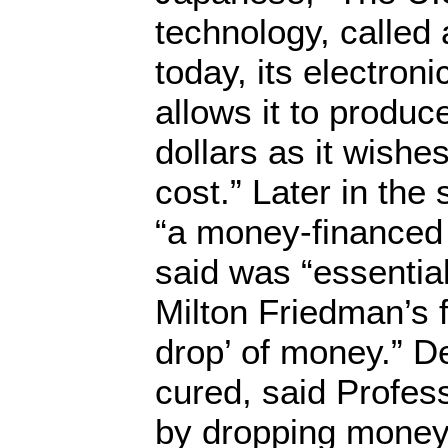
technology, called a
today, its electroni
allows it to produ
dollars as it wishes
cost.” Later in th
“a money-financed 
said was “essential
Milton Friedman’s 
drop’ of money.” De
cured, said Profes
by dropping money 