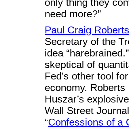
only thing they co
need more?”
Paul Craig Robert
Secretary of the Tr
idea “harebrained.”
skeptical of quanti
Fed’s other tool for
economy. Roberts 
Huszar’s explosiv
Wall Street Journal 
“
Confessions of a 