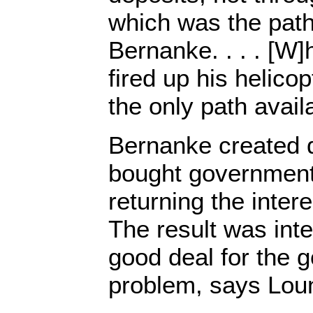
which was the path
Bernanke. . . . [W
fired up his helico
the only path avail
Bernanke created 
bought government 
returning the intere
The result was inte
good deal for the 
problem, says Loun