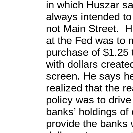
in which Huszar s
always intended to
not Main Street. 
at the Fed was to
purchase of $1.25 t
with dollars creat
screen. He says h
realized that the r
policy was to drive
banks’ holdings of 
provide the banks wi