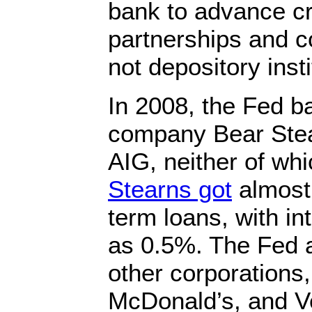
bank to advance cre
partnerships and c
not depository insti
In 2008, the Fed b
company Bear Stea
AIG, neither of wh
Stearns got
almost $
term loans, with in
as 0.5%. The Fed 
other corporations,
McDonald’s, and V