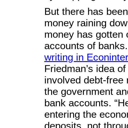
But there has been
money raining dow
money has gotten o
accounts of banks
writing in Econinte
Friedman’s idea of 
involved debt-free
the government and
bank accounts. “H
entering the econ
deposits, not thro