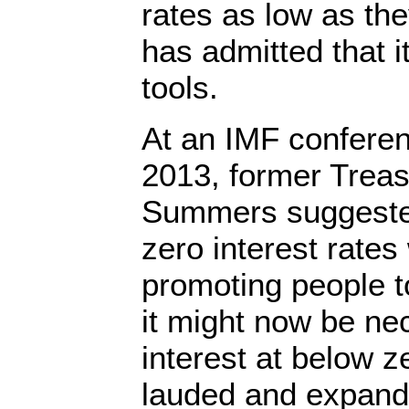
rates as low as th
has admitted that i
tools.
At an IMF confere
2013, former Treas
Summers suggested
zero interest rate
promoting people 
it might now be ne
interest at below z
lauded and expand