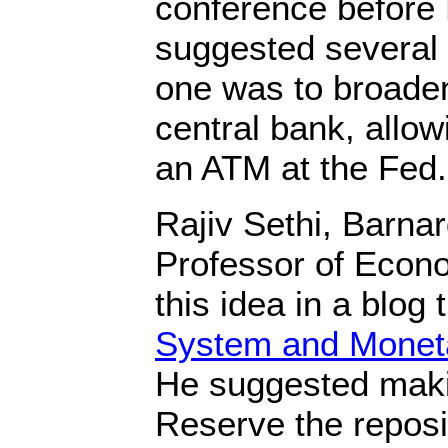
conference before
suggested several p
one was to broade
central bank, allo
an ATM at the Fed.
Rajiv Sethi, Barna
Professor of Econ
this idea in a blog t
System and Monet
He suggested maki
Reserve the reposit