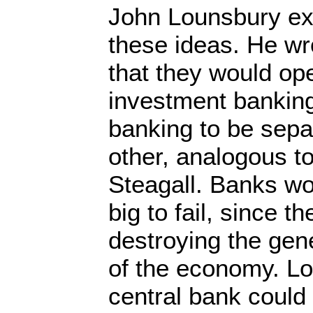
John Lounsbury ex
these ideas. He wr
that they would op
investment bankin
banking to be sepa
other, analogous t
Steagall. Banks wo
big to fail, since th
destroying the ge
of the economy. Lo
central bank could