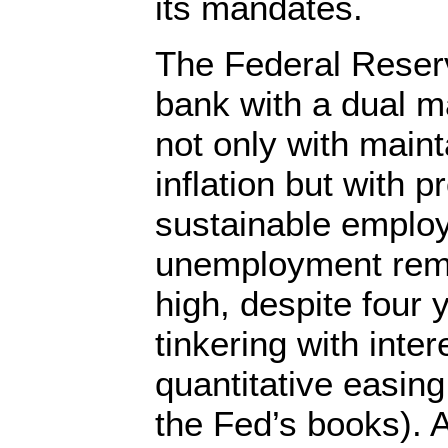
its mandates.
The Federal Reserv
bank with a dual m
not only with maint
inflation but with
sustainable emplo
unemployment rema
high, despite four 
tinkering with inte
quantitative easin
the Fed’s books). A