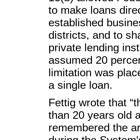
to make loans direc
established busines
districts, and to sh
private lending insti
assumed 20 percent
limitation was pla
a single loan.
Fettig wrote that “t
than 20 years old 
remembered the ar
during the System'