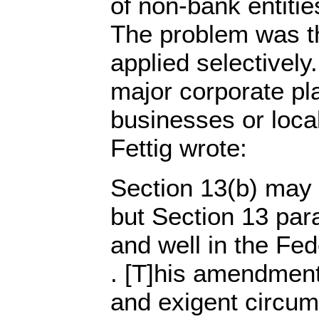
of non-bank entiti
The problem was th
applied selectively
major corporate pla
businesses or loca
Fettig wrote:
Section 13(b) may 
but Section 13 parag
and well in the Fed
. [T]his amendment
and exigent circu