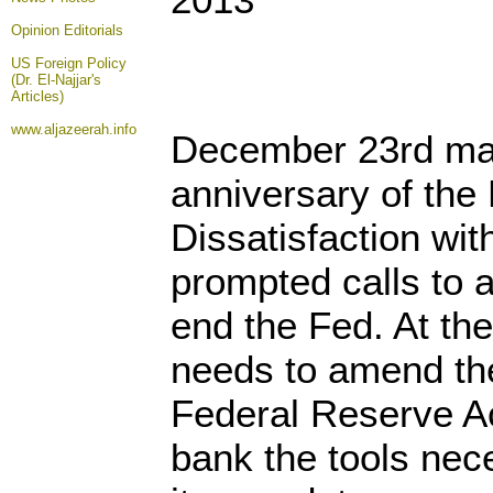
Opinion
Editorials
US Foreign Policy
(Dr. El-Najjar's
Articles)
www.aljazeerah.info
December 23rd mar
anniversary of the
Dissatisfaction wit
prompted calls to 
end the Fed. At th
needs to amend the
Federal Reserve Ac
bank the tools nec