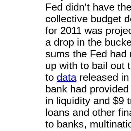
Fed didn’t have th
collective budget de
for 2011 was projec
a drop in the buck
sums the Fed had
up with to bail out
to
data
released in 
bank had provided r
in liquidity and $9 t
loans and other fi
to banks, multinati