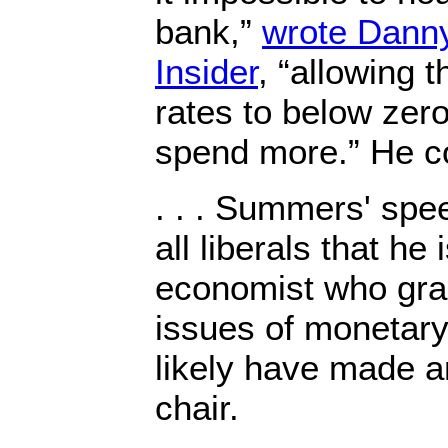
bank,”
wrote Danny
Insider
, “allowing t
rates to below zero
spend more.” He c
. . . Summers' spe
all liberals that he i
economist who gra
issues of monetary
likely have made 
chair.