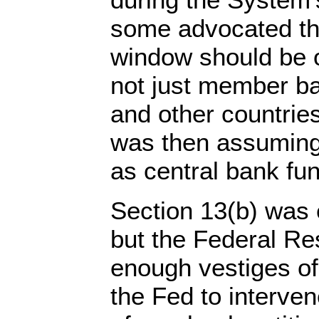
some advocated th
window should be o
not just member ba
and other countries
was then assuming
as central bank fun
Section 13(b) was 
but the Federal Re
enough vestiges of 
the Fed to interven