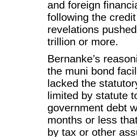
and foreign financia
following the credit
revelations pushed
trillion or more.
Bernanke’s reasoni
the muni bond facil
lacked the statutor
limited by statute 
government debt wi
months or less that
by tax or other as