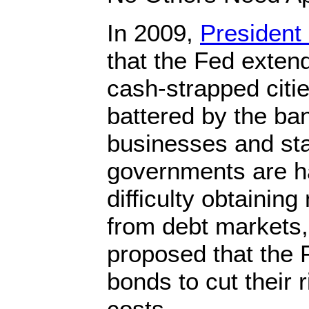
In 2009,
Presiden
that the Fed extend
cash-strapped citi
battered by the ban
businesses and sta
governments are h
difficulty obtainin
from debt markets
proposed that the 
bonds to cut their 
costs.