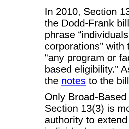
In 2010, Section 1
the Dodd-Frank bil
phrase “individuals
corporations” with
“any program or fac
based eligibility.” 
the
notes
to the bill
Only Broad-Based F
Section 13(3) is m
authority to extend 