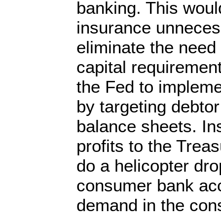
banking. This wou
insurance unnecess
eliminate the need
capital requirement
the Fed to impleme
by targeting debtor
balance sheets. Ins
profits to the Trea
do a helicopter drop
consumer bank acc
demand in the co