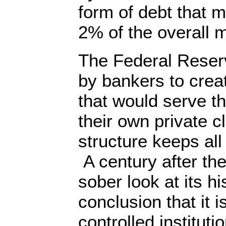
form of debt that 
2% of the overall 
The Federal Reser
by bankers to crea
that would serve the
their own private cl
structure keeps al
A century after the
sober look at its hi
conclusion that it i
controlled institut