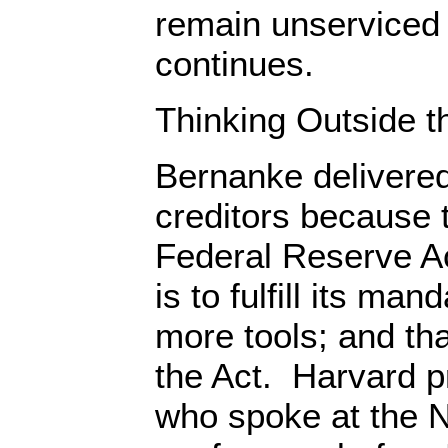
remain unserviced 
continues.
Thinking Outside t
Bernanke delivered
creditors because t
Federal Reserve Ac
is to fulfill its man
more tools; and t
the Act. Harvard p
who spoke at the