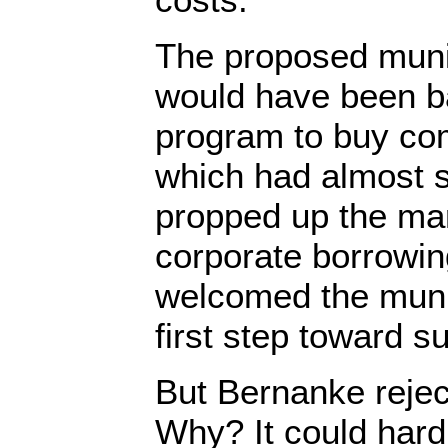
The proposed munic
would have been b
program to buy co
which had almost 
propped up the mar
corporate borrowin
welcomed the muni
first step toward s
But Bernanke rejec
Why? It could hard