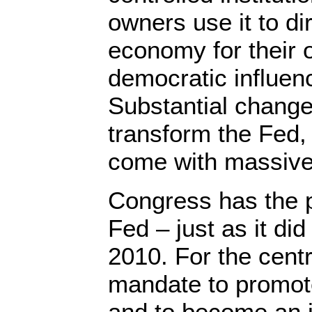
owners use it to dir
economy for their 
democratic influenc
Substantial change
transform the Fed, 
come with massive
Congress has the 
Fed – just as it di
2010. For the centr
mandate to promot
and to become an in