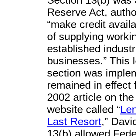
Reserve Act, autho
“make credit availa
of supplying workin
established indust
businesses.” This 
section was imple
remained in effect 
2002 article on th
website called “
Len
Last Resort
,” Davi
13(b) allowed Fed