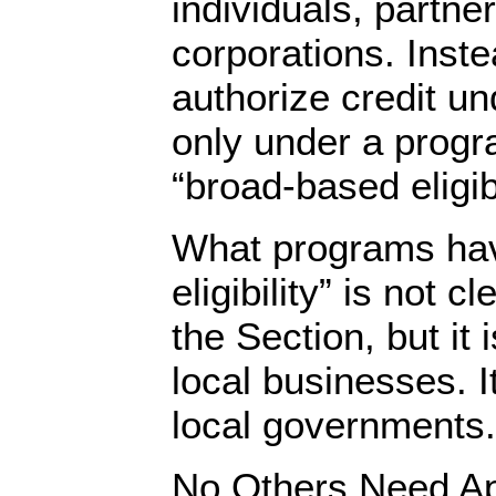
individuals, partne
corporations. Inst
authorize credit un
only under a progra
“broad-based eligibi
What programs ha
eligibility” is not c
the Section, but it i
local businesses. It
local governments.
No Others Need A