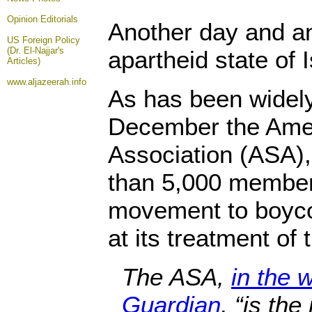
Opinion
Editorials
Another day and an
US Foreign Policy
(Dr. El-Najjar's
apartheid state of I
Articles)
www.aljazeerah.info
As has been widely
December the Amer
Association (ASA)
than 5,000 member
movement to boycot
at its treatment of 
The ASA,
in the 
Guardian
, “is th