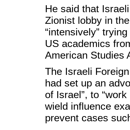
He said that Israel
Zionist lobby in t
“intensively” tryin
US academics from
American Studies A
The Israeli Foreign
had set up an adv
of Israel”, to “wo
wield influence exa
prevent cases such