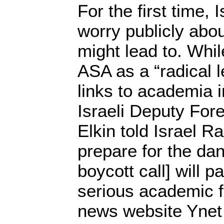
For the first time, 
worry publicly abo
might lead to. Whil
ASA as a “radical l
links to academia i
Israeli Deputy Fore
Elkin told Israel R
prepare for the dang
boycott call] will p
serious academic f
news website Yne