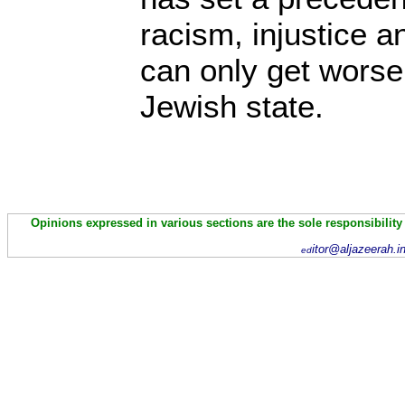
racism, injustice an
can only get worse 
Jewish state.
Opinions expressed in various sections are the sole responsibility
itor@aljazeerah.i
ed