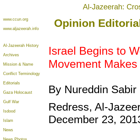
Al-Jazeerah: Cro
www.ccun.org
Opinion Editori
www.aljazeerah.info
Al-Jazeerah History
Israel Begins to W
Archives
Movement Makes I
Mission & Name
Conflict Terminology
Editorials
By Nureddin Sabir
Gaza Holocaust
Gulf War
Redress, Al-Jazee
Isdood
December 23, 201
Islam
News
News Photos