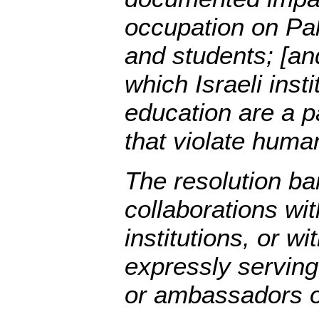
occupation on Pal
and students; [and
which Israeli insti
education are a pa
that violate human
The resolution ba
collaborations wi
institutions, or w
expressly serving
or ambassadors of