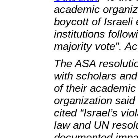
academic organiz
boycott of Israeli
institutions follow
majority vote”. Ac
The ASA resolutio
with scholars and
of their academic
organization said 
cited “Israel’s vio
law and UN resolu
documented impact