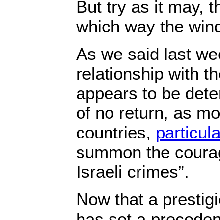
But try as it may, 
which way the wind
As we said last wee
relationship with th
appears to be deter
of no return, as m
countries,
particul
summon the courag
Israeli crimes”.
Now that a prestigi
has set a preceden