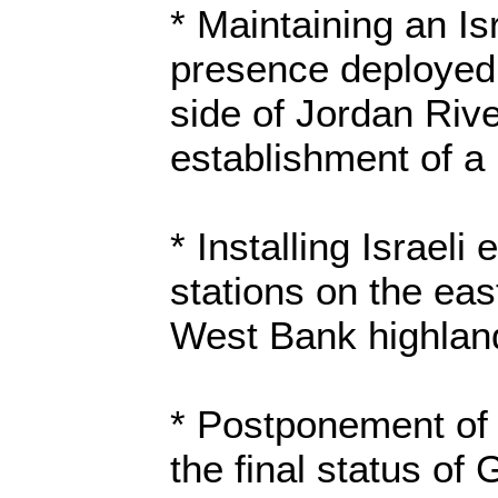
* Maintaining an Isr
presence deployed
side of Jordan Rive
establishment of a 
* Installing Israeli
stations on the eas
West Bank highlan
* Postponement of
the final status of 