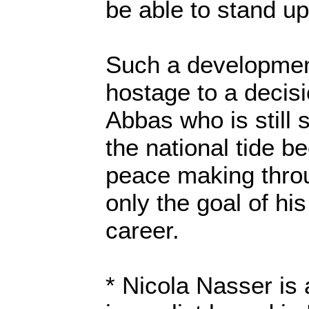
be able to stand up
Such a developme
hostage to a decis
Abbas who is still
the national tide 
peace making throu
only the goal of his 
career.
* Nicola Nasser is