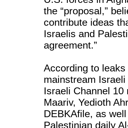
the “proposal,” bel
contribute ideas th
Israelis and Palest
agreement.”
According to leaks
mainstream Israeli
Israeli Channel 10
Maariv, Yedioth Ah
DEBKAfile, as well 
Palestinian daily A