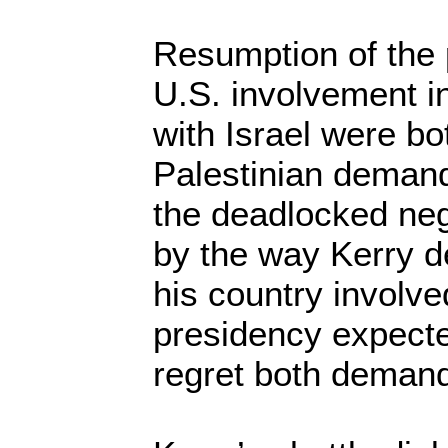
Resumption of the 
U.S. involvement in
with Israel were bo
Palestinian deman
the deadlocked neg
by the way Kerry de
his country involve
presidency expecte
regret both deman