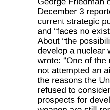
George Friedman of
December 3 reporte
current strategic po
and “faces no existe
About “the possibili
develop a nuclear
wrote: “One of the
not attempted an ai
the reasons the Un
refused to consider 
prospects for deve
weapon are still re