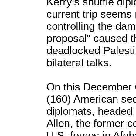
Kerry’s shuttle dip
current trip seems
controlling the dam
proposal” caused th
deadlocked Palestin
bilateral talks.
On this December 6
(160) American sec
diplomats, headed
Allen, the former 
U.S. forces in Afgh