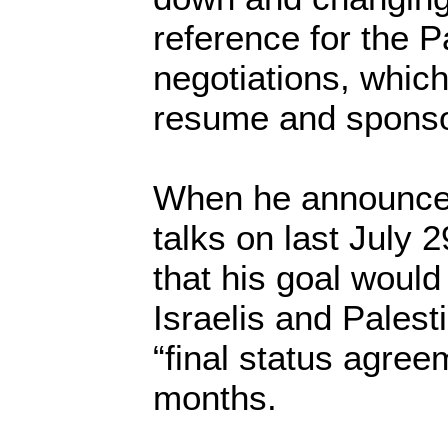
reference for the Pa
negotiations, whic
resume and sponsor
When he announced
talks on last July 
that his goal would
Israelis and Palest
“final status agree
months.