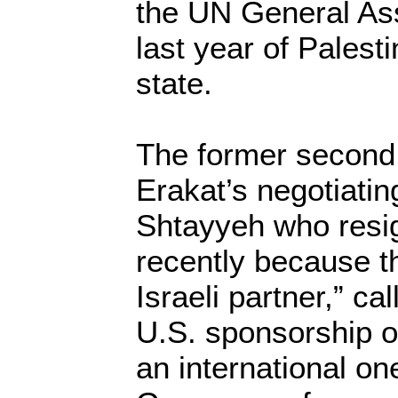
the UN General Ass
last year of Pales
state.
The former second
Erakat’s negotiat
Shtayyeh who resi
recently because t
Israeli partner,” ca
U.S. sponsorship o
an international one