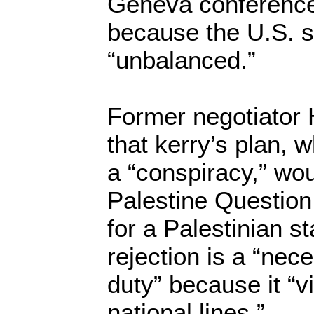
Geneva conferences
because the U.S. s
“unbalanced.”
Former negotiator
that kerry’s plan, 
a “conspiracy,” wou
Palestine Questio
for a Palestinian st
rejection is a “nec
duty” because it “v
national lines.”