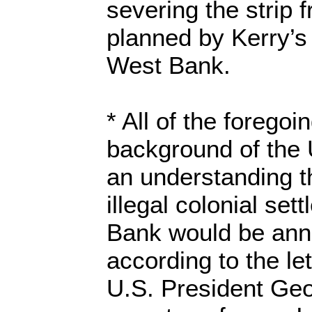
severing the strip 
planned by Kerry’s 
West Bank.
* All of the foregoi
background of the 
an understanding th
illegal colonial se
Bank would be anne
according to the le
U.S. President Geo