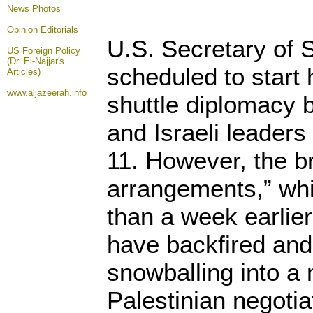
News Photos
Opinion
Editorials
U.S. Secretary of 
US Foreign Policy
(Dr. El-Najjar's
scheduled to start h
Articles)
www.aljazeerah.info
shuttle diplomacy 
and Israeli leader
11. However, the br
arrangements,” wh
than a week earlier 
have backfired an
snowballing into a 
Palestinian negoti