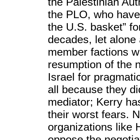
the Palestinian Aut
the PLO, who have p
the U.S. basket” fo
decades, let alone 
member factions wh
resumption of the n
Israel for pragmatic
all because they di
mediator; Kerry has
their worst fears.
organizations like
oppose the negotia