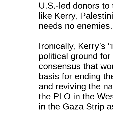
U.S.-led donors to 
like Kerry, Palesti
needs no enemies.
Ironically, Kerry’s 
political ground for
consensus that wou
basis for ending th
and reviving the na
the PLO in the We
in the Gaza Strip a