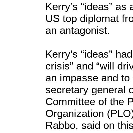
Kerry’s “ideas” as 
US top diplomat fr
an antagonist.
Kerry’s “ideas” had
crisis” and “will dri
an impasse and to to
secretary general 
Committee of the P
Organization (PLO
Rabbo, said on thi