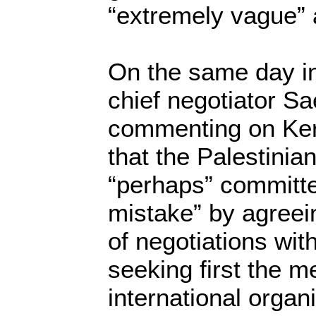
“extremely vague”
On the same day i
chief negotiator Sa
commenting on Kerr
that the Palestinia
“perhaps” committe
mistake” by agreei
of negotiations with
seeking first the 
international organ