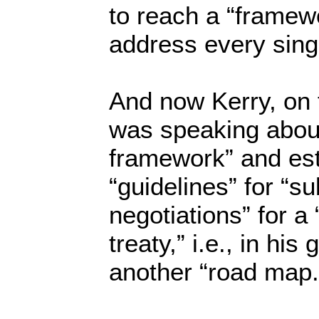
to reach a “framew
address every singl
And now Kerry, on
was speaking about
framework” and est
“guidelines” for “s
negotiations” for a 
treaty,” i.e., in hi
another “road map.