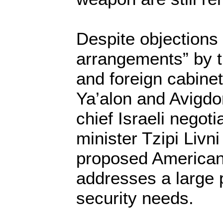
Despite objections 
arrangements” by t
and foreign cabine
Ya’alon and Avigdo
chief Israeli negoti
minister Tzipi Livni
proposed American
addresses a large p
security needs.