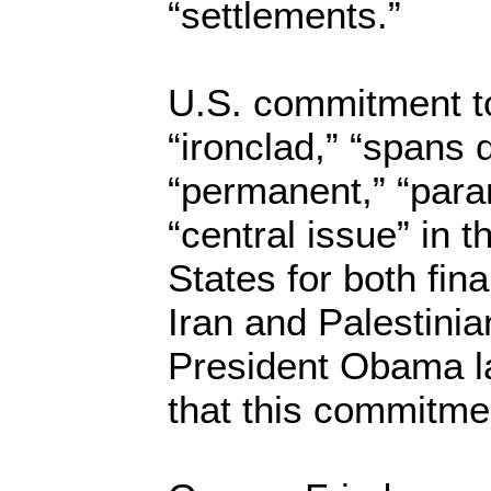
“settlements.”
U.S. commitment to 
“ironclad,” “spans 
“permanent,” “par
“central issue” in 
States for both fin
Iran and Palestinia
President Obama l
that this commitmen