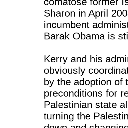
comatose former Isr
Sharon in April 200
incumbent administ
Barak Obama is sti
Kerry and his admi
obviously coordinat
by the adoption of t
preconditions for r
Palestinian state al
turning the Palestin
down and changing