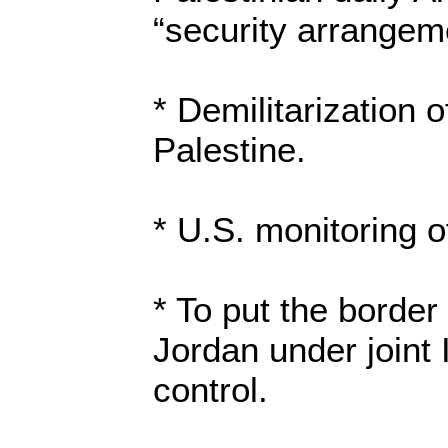
“security arrangem
* Demilitarization o
Palestine.
* U.S. monitoring of
* To put the border
Jordan under joint 
control.