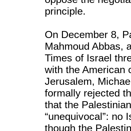
principle.
On December 8, Pa
Mahmoud Abbas, ac
Times of Israel thr
with the American 
Jerusalem, Michae
formally rejected t
that the Palestinia
“unequivocal”: no I
though the Palestin