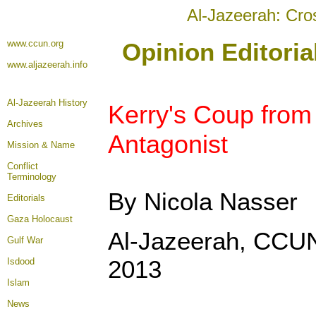
Al-Jazeerah: Cro
www.ccun.org
Opinion Editori
www.aljazeerah.info
Al-Jazeerah History
Kerry's Coup from
Archives
Antagonist
Mission & Name
Conflict
Terminology
By Nicola Nasser
Editorials
Gaza Holocaust
Al-Jazeerah, CCU
Gulf War
2013
Isdood
Islam
News