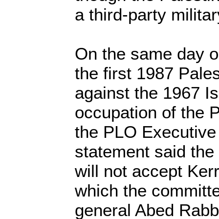
a third-party milita
On the same day o
the first 1987 Pales
against the 1967 Isr
occupation of the Pa
the PLO Executive
statement said the
will not accept Ker
which the committe
general Abed Rabb