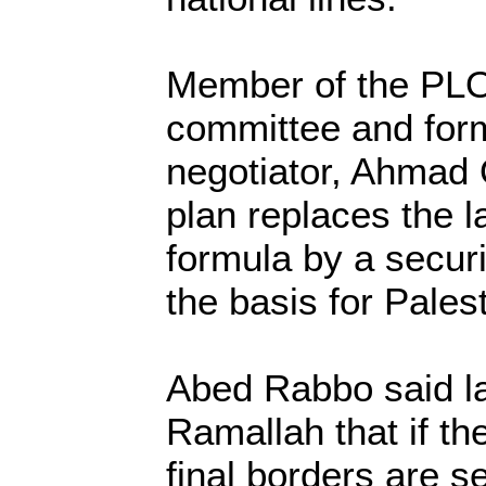
Member of the PLO
committee and form
negotiator, Ahmad Q
plan replaces the l
formula by a secur
the basis for Palest
Abed Rabbo said la
Ramallah that if th
final borders are s