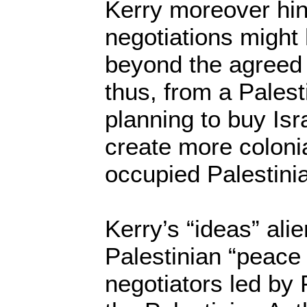
Kerry moreover hin
negotiations might
beyond the agreed
thus, from a Palest
planning to buy Isr
create more colonia
occupied Palestini
Kerry’s “ideas” ali
Palestinian “peac
negotiators led by 