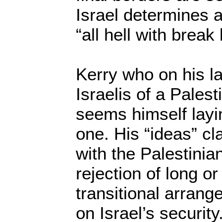
Israel determines a
“all hell with break
Kerry who on his la
Israelis of a Palest
seems himself layi
one. His “ideas” c
with the Palestinia
rejection of long or
transitional arran
on Israel’s security