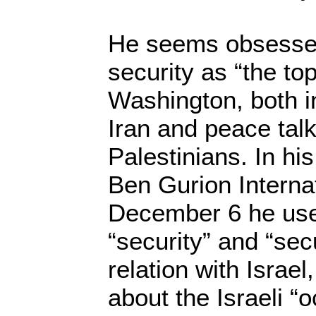
He seems obsessed
security as “the top 
Washington, both in
Iran and peace talk
Palestinians. In his
Ben Gurion Internat
December 6 he use
“security” and “sec
relation with Israel
about the Israeli “