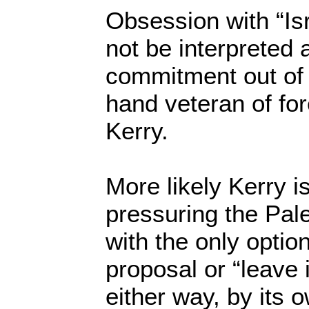
Obsession with “Isr
not be interpreted 
commitment out of 
hand veteran of for
Kerry.
More likely Kerry is
pressuring the Pal
with the only option
proposal or “leave 
either way, by its 