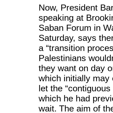
Now, President Ba
speaking at Brookin
Saban Forum in Wa
Saturday, says the
a “transition proce
Palestinians wouldn
they want on day o
which initially ma
let the “contiguous 
which he had previ
wait. The aim of th