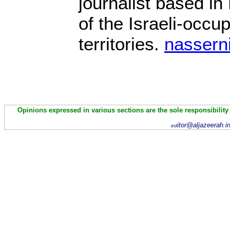
journalist based in
of the Israeli-occu
territories.
nassern
Opinions expressed in various sections are the sole responsibility
itor@aljazeerah.i
ed