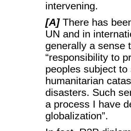
intervening.
[A]
There has been
UN and in internat
generally a sense t
“responsibility to p
peoples subject to 
humanitarian catas
disasters. Such se
a process I have d
globalization”.