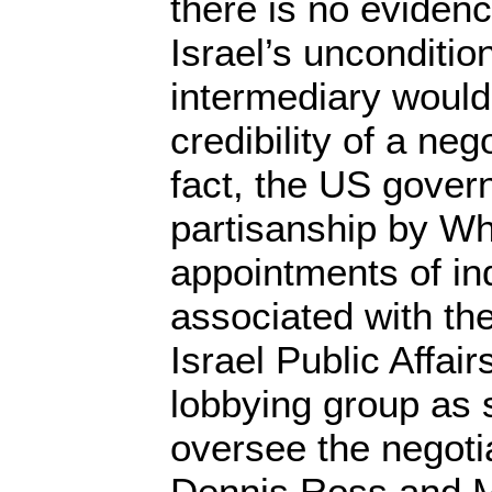
there is no evidenc
Israel’s unconditio
intermediary would
credibility of a neg
fact, the US gover
partisanship by W
appointments of ind
associated with t
Israel Public Affai
lobbying group as 
oversee the negoti
Dennis Ross and Ma