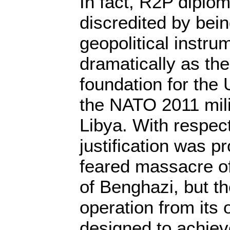
In fact, R2P diplo
discredited by bei
geopolitical instru
dramatically as th
foundation for the
the NATO 2011 milit
Libya. With respect
justification was p
feared massacre of 
of Benghazi, but th
operation from its
designed to achiev