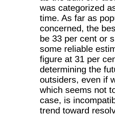
was categorized as 
time. As far as pop
concerned, the bes
be 33 per cent or sl
some reliable estim
figure at 31 per cen
determining the fut
outsiders, even if w
which seems not t
case, is incompatib
trend toward resolv