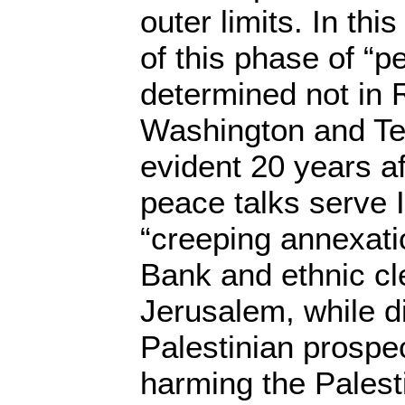
outer limits. In thi
of this phase of “pe
determined not in 
Washington and Tel
evident 20 years af
peace talks serve Is
“creeping annexati
Bank and ethnic cl
Jerusalem, while d
Palestinian prospe
harming the Palest