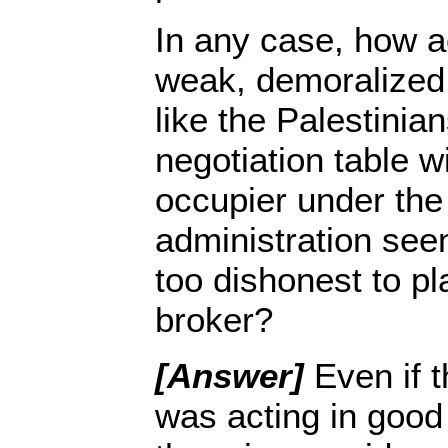
In any case, how ac
weak, demoralized
like the Palestinian
negotiation table wi
occupier under the
administration se
too dishonest to pl
broker?
[Answer]
Even if t
was acting in good 