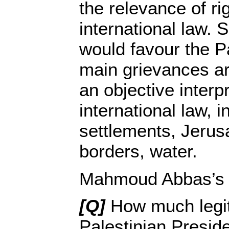
the relevance of ri
international law. S
would favour the Pa
main grievances ar
an objective interpr
international law, i
settlements, Jerus
borders, water.
Mahmoud Abbas’s 
[Q]
How much legi
Palestinian Presid