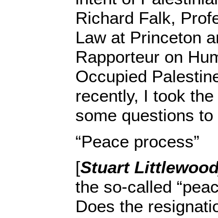
Richard Falk, Profe
Law at Princeton 
Rapporteur on Hum
Occupied Palestine
recently, I took the
some questions to
“Peace process”
[
Stuart Littlewoo
the so-called “pea
Does the resignatio