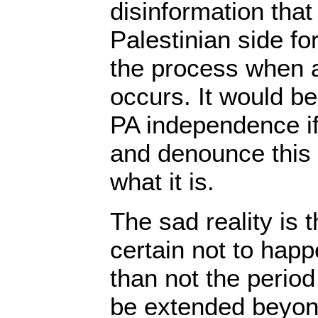
disinformation tha
Palestinian side f
the process when 
occurs. It would b
PA independence if
and denounce this
what it is.
The sad reality is t
certain not to happ
than not the period 
be extended beyon