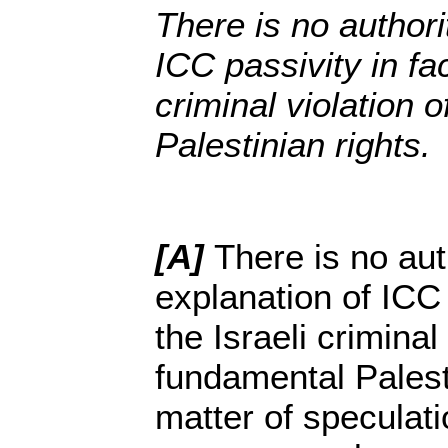
There is no authori
ICC passivity in fac
criminal violation 
Palestinian rights.
[A]
There is no aut
explanation of ICC 
the Israeli criminal 
fundamental Palesti
matter of speculatio