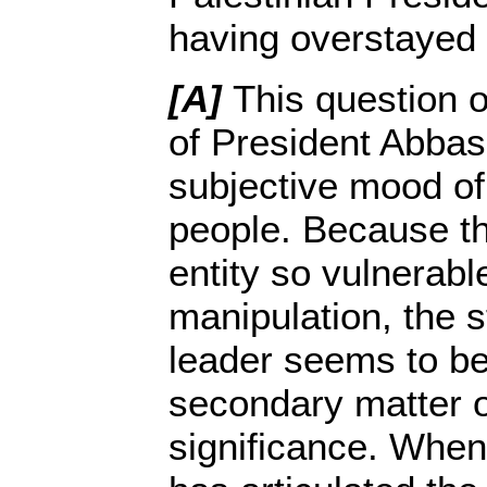
having overstayed h
[A]
This question of
of President Abbas
subjective mood of
people. Because the
entity so vulnerab
manipulation, the s
leader seems to be
secondary matter o
significance. Whe