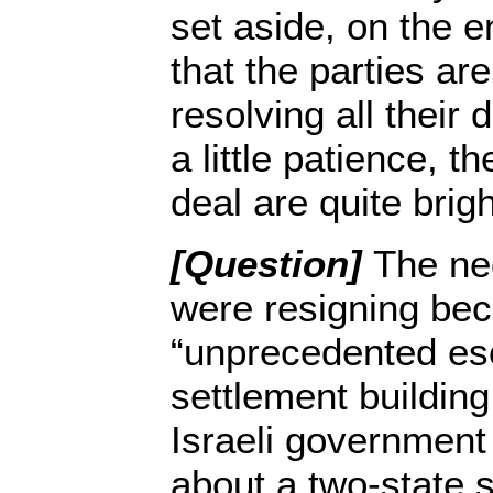
set aside, on the en
that the parties ar
resolving all their 
a little patience, t
deal are quite brigh
[Question]
The ne
were resigning bec
“unprecedented esc
settlement buildin
Israeli government
about a two-state 