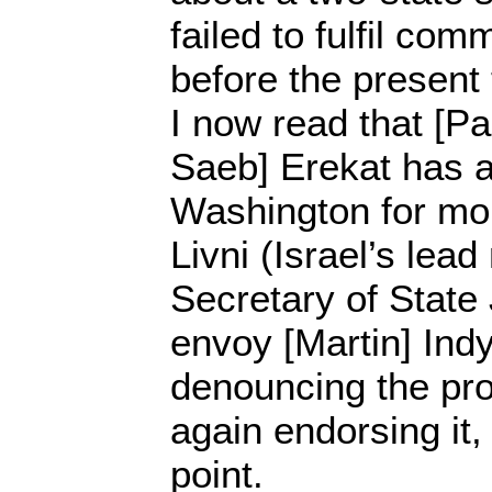
failed to fulfil co
before the present
I now read that [Pa
Saeb] Erekat has a
Washington for mor
Livni (Israel’s lead
Secretary of State
envoy [Martin] Ind
denouncing the pr
again endorsing it
point.