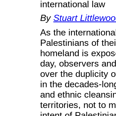
international law
By
Stuart Littlewo
As the internationa
Palestinians of th
homeland is expose
day, observers and 
over the duplicity 
in the decades-long
and ethnic cleansin
territories, not to 
intent of Palestini