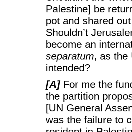
Palestine] be retur
pot and shared out
Shouldn’t Jerusal
become an internati
separatum
, as the
intended?
[A]
For me the fun
the partition propo
[UN General Assem
was the failure to 
resident in Palestin