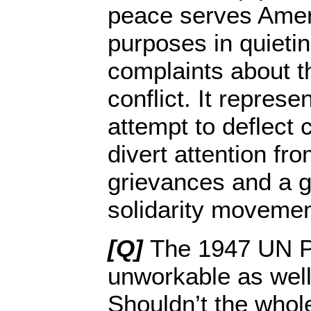
peace serves Ameri
purposes in quieti
complaints about t
conflict. It represe
attempt to deflect c
divert attention fr
grievances and a g
solidarity movemen
[Q]
The 1947 UN P
unworkable as well
Shouldn’t the whole 