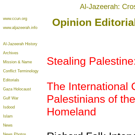
Al-Jazeerah: Cro
www.ccun.org
Opinion Editori
www.aljazeerah.info
Al-Jazeerah History
Archives
Stealing Palestine
Mission & Name
Conflict Terminology
Editorials
The International
Gaza Holocaust
Palestinians of t
Gulf War
Isdood
Homeland
Islam
News
News Photos