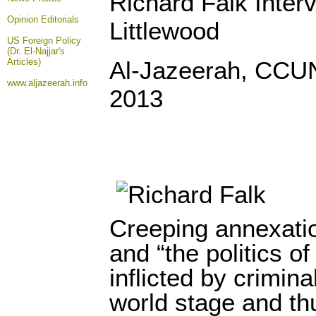
Richard Falk Inter
Opinion
Editorials
Littlewood
US Foreign Policy
(Dr. El-Najjar's
Articles)
Al-Jazeerah, CCU
www.aljazeerah.info
2013
Creeping annexatio
and “the politics o
inflicted by crimina
world stage and th