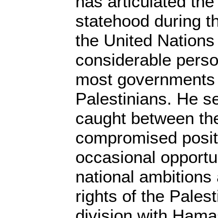
has articulated the
statehood during th
the United Nations
considerable pers
most governments
Palestinians. He s
caught between the 
compromised posit
occasional opportu
national ambitions
rights of the Pales
division with Hamas