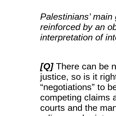
Palestinians’ main 
reinforced by an ob
interpretation of in
[Q]
There can be n
justice, so is it righ
“negotiations” to b
competing claims a
courts and the ma