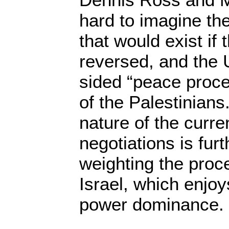
hard to imagine the
that would exist if
reversed, and the
sided “peace proce
of the Palestinians
nature of the curr
negotiations is fur
weighting the proce
Israel, which enjoy
power dominance.