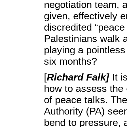
negotiation team, 
given, effectively 
discredited “peace
Palestinians walk 
playing a pointles
six months?
[
Richard Falk]
It i
how to assess the 
of peace talks. The
Authority (PA) see
bend to pressure, 