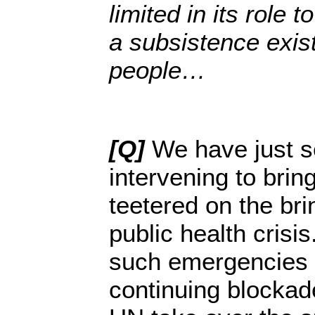
limited in its role 
a subsistence exis
people…
[Q]
We have just 
intervening to bring
teetered on the bri
public health crisi
such emergencies t
continuing blockad