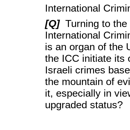
International Crimi
[Q]
Turning to the 
International Crimi
is an organ of the
the ICC initiate it
Israeli crimes bas
the mountain of ev
it, especially in vi
upgraded status?