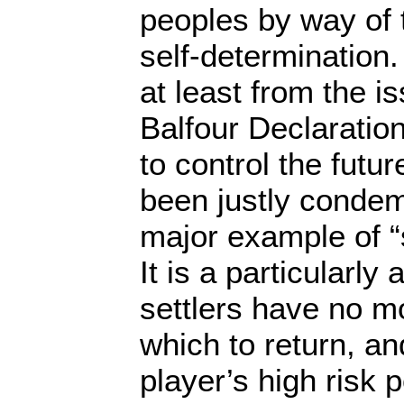
peoples by way of 
self-determination.
at least from the i
Balfour Declaration
to control the futu
been justly condem
major example of “s
It is a particularl
settlers have no m
which to return, an
player’s high risk po