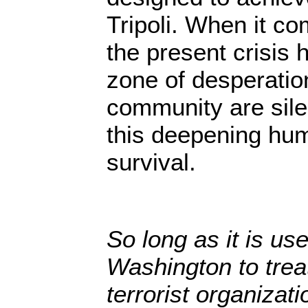
Tripoli. When it c
the present crisis 
zone of desperatio
community are silen
this deepening hum
survival.
So long as it is use
Washington to tre
terrorist organizati