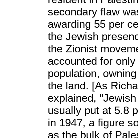
secondary flaw was
awarding 55 per cen
the Jewish presen
the Zionist moveme
accounted for only 
population, owning
the land. [As Rich
explained, "Jewish
usually put at 5.8 
in 1947, a figure 
as the bulk of Pal