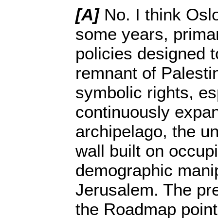
[A]
No. I think Osl
some years, primari
policies designed 
remnant of Palestin
symbolic rights, es
continuously expan
archipelago, the u
wall built on occupi
demographic manip
Jerusalem. The pre
the Roadmap point 