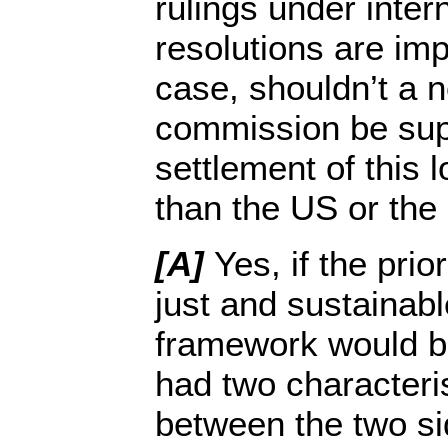
rulings under inte
resolutions are im
case, shouldn’t a 
commission be supe
settlement of this l
than the US or the
[A]
Yes, if the prio
just and sustainab
framework would b
had two characteris
between the two si