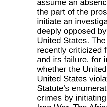
assume an absence o
the part of the pros
initiate an investig
deeply opposed by 
United States. Th
recently criticized 
and its failure, for
whether the Unite
United States viol
Statute’s enumerati
crimes by initiatin