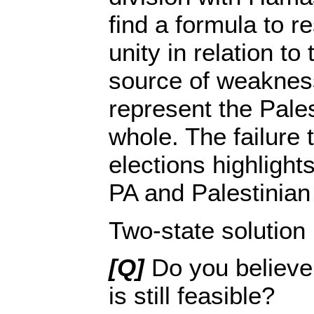
find a formula to r
unity in relation to
source of weakness
represent the Pale
whole. The failure 
elections highlights
PA and Palestinian
Two-state solution
[Q]
Do you believe 
is still feasible?