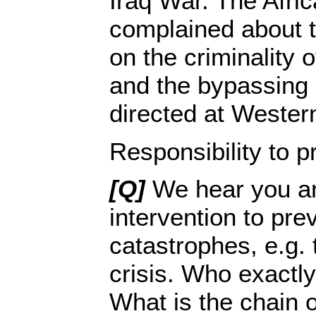
Iraq War. The Afri
complained about 
on the criminality o
and the bypassing 
directed at Wester
Responsibility to p
[Q]
We hear you an
intervention to pre
catastrophes, e.g.
crisis. Who exactly
What is the chain of