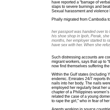
have reported a “barrage of verba
slaps to severe burnings and beati
Sexual harassment and violence by
Phally migrated from Cambodia to
her passport was handed over to 
his shoe shop in Ipoh, Perak, she 
months, her employer started to r
have sex with her. When she refu
Such distressing accounts are co
migrant workers, says that up to 
now find themselves suffering th
Within the Gulf states (including
endemic. Emirates 24/7 reports t
nails into her body. The nails we
employed her regularly beat her u
chapter of a Philippines women’s g
related the case of a young domes
to rape the girl,” who in fear of h
Agents working in source countrie