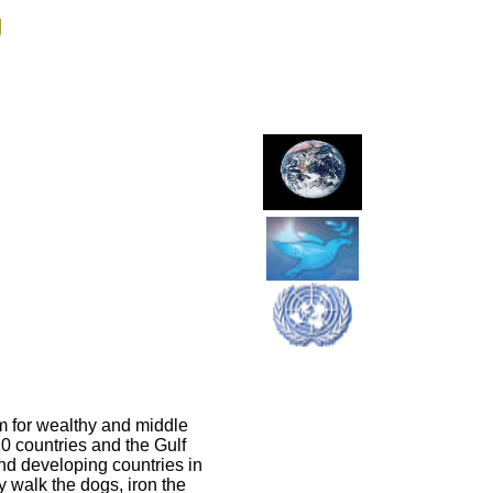
g
rm for wealthy and middle
20 countries and the Gulf
and developing countries in
 walk the dogs, iron the