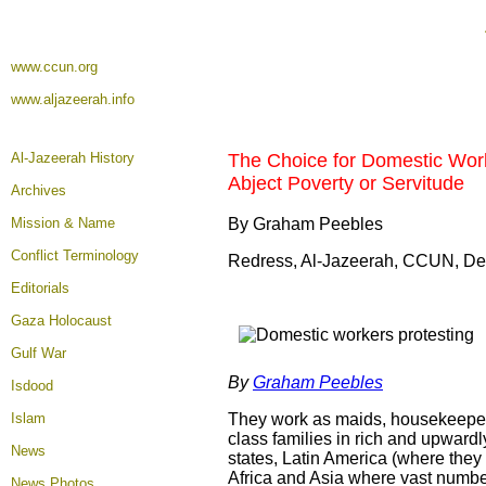
www.ccun.org
www.aljazeerah.info
Al-Jazeerah History
The Choice for Domestic Work
Abject Poverty or Servitude
Archives
Mission & Name
By Graham Peebles
Conflict Terminology
Redress, Al-Jazeerah, CCUN, De
Editorials
Gaza Holocaust
Gulf War
By
Graham Peebles
Isdood
Islam
They work as maids, housekeepers,
class families in rich and upward
News
states, Latin America (where they 
Africa and Asia where vast number
News Photos