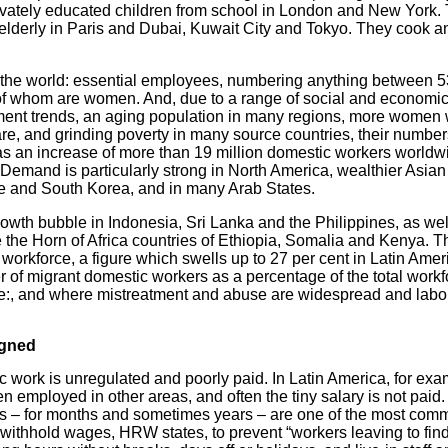
privately educated children from school in London and New York
e elderly in Paris and Dubai, Kuwait City and Tokyo. They cook a
 the world: essential employees, numbering anything between 5
 of whom are women. And, due to a range of social and economic 
ent trends, an aging population in many regions, more women 
 care, and grinding poverty in many source countries, their numb
 an increase of more than 19 million domestic workers worldwid
 Demand is particularly strong in North America, wealthier Asia
e and South Korea, and in many Arab States.
owth bubble in Indonesia, Sri Lanka and the Philippines, as we
 the Horn of Africa countries of Ethiopia, Somalia and Kenya. T
 workforce, a figure which swells up to 27 per cent in Latin Ame
r of migrant domestic workers as a percentage of the total workf
ree:, and where mistreatment and abuse are widespread and labo
igned
 work is unregulated and poorly paid. In Latin America, for ex
en employed in other areas, and often the tiny salary is not pa
s – for months and sometimes years – are one of the most com
withhold wages, HRW states, to prevent “workers leaving to find