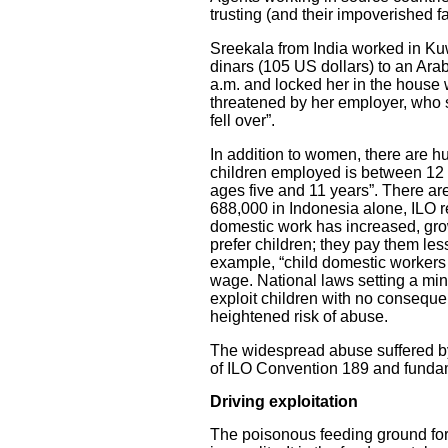
trusting (and their impoverished fa
Sreekala from India worked in Ku
dinars (105 US dollars) to an Ara
a.m. and locked her in the house
threatened by her employer, who sa
fell over”.
In addition to women, there are 
children employed is between 12 a
ages five and 11 years”. There ar
688,000 in Indonesia alone, ILO rep
domestic work has increased, gr
prefer children; they pay them less
example, “child domestic workers
wage. National laws setting a mi
exploit children with no consequ
heightened risk of abuse.
The widespread abuse suffered by 
of ILO Convention 189 and funda
Driving exploitation
The poisonous feeding ground forc