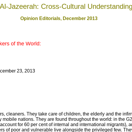
Al-Jazeerah: Cross-Cultural Understandin
Opinion Editorials, December 201
3
ers of the World:
cember 23, 2013
 cleaners. They take care of children, the elderly and the infi
ly mobile nations. They are found throughout the world: in the G
account for 60 per cent of internal and international migrants), 
s of poor and vulnerable live alongside the privileged few. They