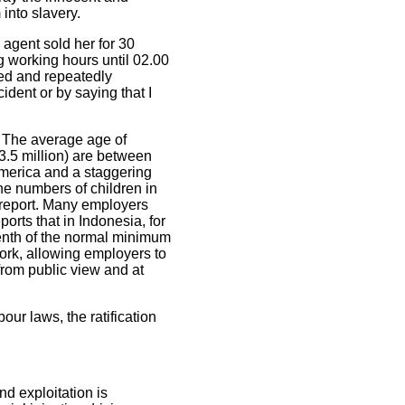
 into slavery.
 agent sold her for 30
g working hours until 02.00
ed and repeatedly
ident or by saying that I
. The average age of
3.5 million) are between
America and a staggering
the numbers of children in
report. Many employers
orts that in Indonesia, for
enth of the normal minimum
ork, allowing employers to
rom public view and at
ur laws, the ratification
d exploitation is