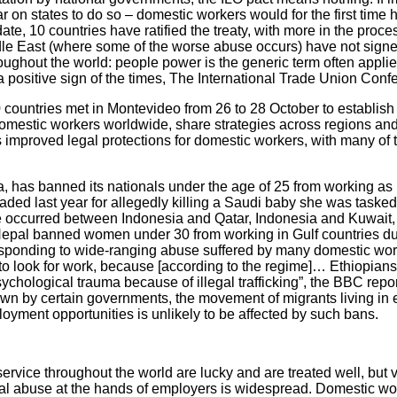
 on states to do so – domestic workers would for the first time 
date, 10 countries have ratified the treaty, with more in the proce
le East (where some of the worse abuse occurs) have not signe
oughout the world: people power is the generic term often applie
a positive sign of the times, The International Trade Union Confe
countries met in Montevideo from 26 to 28 October to establish
omestic workers worldwide, share strategies across regions and 
s improved legal protections for domestic workers, with many of 
a, has banned its nationals under the age of 25 from working as
ded last year for allegedly killing a Saudi baby she was tasked
e occurred between Indonesia and Qatar, Indonesia and Kuwait,
Nepal banned women under 30 from working in Gulf countries d
sponding to wide-ranging abuse suffered by many domestic wor
 to look for work, because [according to the regime]… Ethiopians 
chological trauma because of illegal trafficking”, the BBC repo
wn by certain governments, the movement of migrants living in 
oyment opportunities is unlikely to be affected by such bans.
ervice throughout the world are lucky and are treated well, but 
ual abuse at the hands of employers is widespread. Domestic w