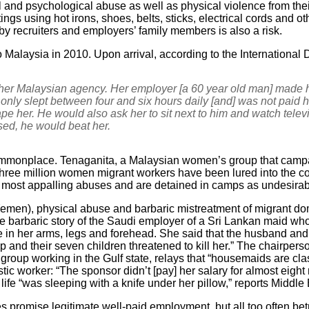
l and psychological abuse as well as physical violence from the
ngs using hot irons, shoes, belts, sticks, electrical cords and o
 recruiters and employers’ family members is also a risk.
 Malaysia in 2010. Upon arrival, according to the Internationa
her Malaysian agency. Her employer [a 60 year old man] made h
only slept between four and six hours daily [and] was not paid h
ape her. He would also ask her to sit next to him and watch tele
sed, he would beat her.
mmonplace. Tenaganita, a Malaysian women’s group that campaig
“three million women migrant workers have been lured into the c
e most appalling abuses and are detained in camps as undesirab
 Yemen), physical abuse and barbaric mistreatment of migrant dom
he barbaric story of the Saudi employer of a Sri Lankan maid 
re in her arms, legs and forehead. She said that the husband an
p and their seven children threatened to kill her.” The chairper
roup working in the Gulf state, relays that “housemaids are clas
tic worker: “The sponsor didn’t [pay] her salary for almost eigh
er life “was sleeping with a knife under her pillow,” reports Middle
s promise legitimate well-paid employment, but all too often be