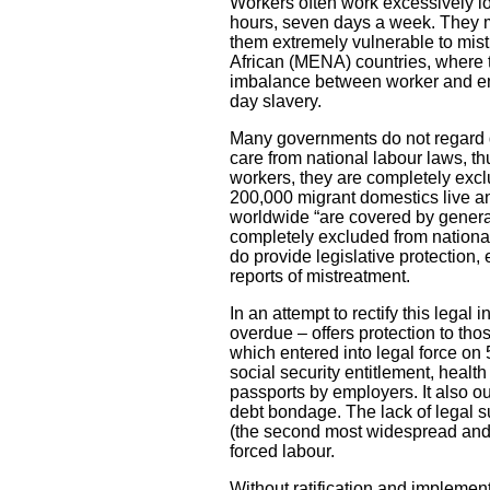
Workers often work excessively lon
hours, seven days a week. They m
them extremely vulnerable to mist
African (MENA) countries, wher
imbalance between worker and emp
day slavery.
Many governments do not regard d
care from national labour laws, t
workers, they are completely excl
200,000 migrant domestics live and
worldwide “are covered by general
completely excluded from national 
do provide legislative protection,
reports of mistreatment.
In an attempt to rectify this lega
overdue – offers protection to th
which entered into legal force o
social security entitlement, health
passports by employers. It also o
debt bondage. The lack of legal sup
(the second most widespread and p
forced labour.
Without ratification and implemen