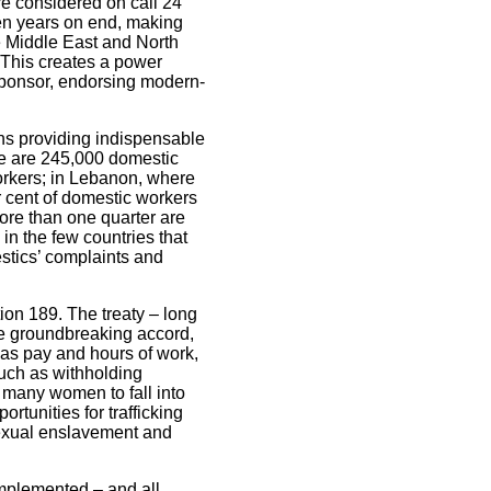
re considered on call 24
en years on end, making
he Middle East and North
This creates a power
sponsor, endorsing modern-
ns providing indispensable
ere are 245,000 domestic
workers; in Lebanon, where
er cent of domestic workers
ore than one quarter are
 in the few countries that
estics’ complaints and
ion 189. The treaty – long
The groundbreaking accord,
 as pay and hours of work,
 such as withholding
 many women to fall into
rtunities for trafficking
 sexual enslavement and
implemented – and all