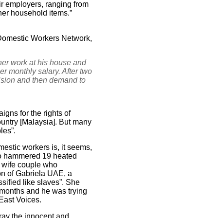
ir employers, ranging from
ther household items.”
l Domestic Workers Network,
er work at his house and
er monthly salary. After two
vision and then demand to
ns for the rights of
ountry [Malaysia]. But many
les”.
estic workers is, it seems,
who hammered 19 heated
d wife couple who
son of Gabriela UAE, a
sified like slaves”. She
t months and he was trying
 East Voices.
tray the innocent and