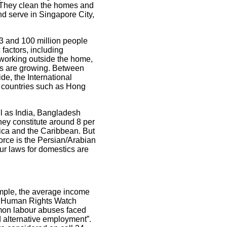
. They clean the homes and
nd serve in Singapore City,
3 and 100 million people
factors, including
working outside the home,
ers are growing. Between
e, the International
n countries such as Hong
ll as India, Bangladesh
hey constitute around 8 per
rica and the Caribbean. But
orce is the Persian/Arabian
ur laws for domestics are
ample, the average income
id. Human Rights Watch
mon labour abuses faced
 alternative employment”.