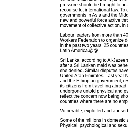
pressure should be brought to bear
recourse to, international law. To 
governments in Asia and the Midd
new and powerful force active thr
movement of collective action. In 
Labour leaders from more than 40 
Workers Federation to organize d
In the past two years, 25 countrie
Latin America.@@
Sri Lanka, according to Al-Jazeer
after a Sri Lankan maid was behea
she denied. Similar disputes hav
United Arab Emirates. Last year 
and the Ethiopian government, re
its citizens from travelling abroad
undergone untold physical and psy
reflect the concern now being sho
countries where there are no empl
Vulnerable, exploited and abused
Some of the millions in domestic s
Physical, psychological and sex