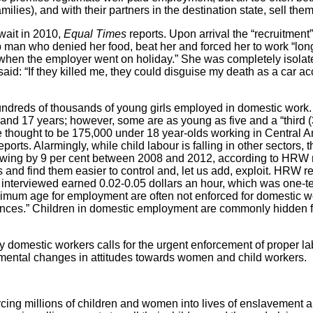
milies), and with their partners in the destination state, sell them
wait in 2010,
Equal Times
reports. Upon arrival the “recruitment”
b man who denied her food, beat her and forced her to work “lon
 when the employer went on holiday.” She was completely isolat
id: “If they killed me, they could disguise my death as a car acc
hundreds of thousands of young girls employed in domestic work
nd 17 years; however, some are as young as five and a “third (
e thought to be 175,000 under 18 year-olds working in Central 
orts. Alarmingly, while child labour is falling in other sectors, 
owing by 9 per cent between 2008 and 2012, according to HRW 
 and find them easier to control and, let us add, exploit. HRW rep
 interviewed earned 0.02-0.05 dollars an hour, which was one-t
nimum age for employment are often not enforced for domestic w
ences.” Children in domestic employment are commonly hidden f
domestic workers calls for the urgent enforcement of proper labo
mental changes in attitudes towards women and child workers.
ing millions of children and women into lives of enslavement an