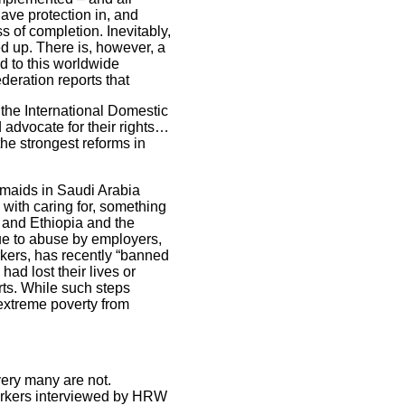
have protection in, and
ss of completion. Inevitably,
d up. There is, however, a
d to this worldwide
deration reports that
 the International Domestic
advocate for their rights…
the strongest reforms in
 maids in Saudi Arabia
 with caring for, something
 and Ethiopia and the
ue to abuse by employers,
kers, has recently “banned
had lost their lives or
rts. While such steps
extreme poverty from
very many are not.
orkers interviewed by HRW