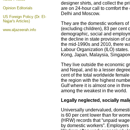
designer shirts, and collect the 
Opinion
Editorials
are on 24-hour call to comfort th
Delhi and Moscow.
US Foreign Policy (Dr. El-
Najjar's Articles)
They are the domestic workers of
(excluding children), 83 per cent
www.aljazeerah.info
demographic, social and employm
the decline in state provision of
the mid-1990s and 2010, there was
Labour Organization (ILO) states.
Kong, Japan, Malaysia, Singapor
They live outside the economic gr
and Nepal, and to a lesser degree
cent of the total worldwide female
the region with the highest numbe
Gulf where it is almost one in th
among the weakest in the world.
Legally neglected, socially mal
Universally undervalued, domestic
is 60 per cent lower than for wom
(HRW) records that “unpaid wage
by domestic workers”. Employers 