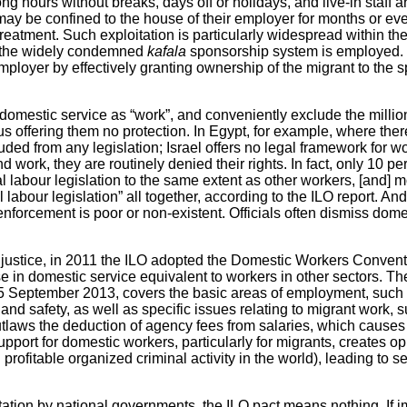
g hours without breaks, days off or holidays, and live-in staff a
ay be confined to the house of their employer for months or ev
reatment. Such exploitation is particularly widespread within t
e the widely condemned
kafala
sponsorship system is employed. 
loyer by effectively granting ownership of the migrant to the 
omestic service as “work”, and conveniently exclude the millio
hus offering them no protection. In Egypt, for example, where th
uded from any legislation; Israel offers no legal framework for 
 work, they are routinely denied their rights. In fact, only 10 p
 labour legislation to the same extent as other workers, [and] m
labour legislation” all together, according to the ILO report. And
 enforcement is poor or non-existent. Officials often dismiss dom
l injustice, in 2011 the ILO adopted the Domestic Workers Convent
ose in domestic service equivalent to workers in other sectors. 
n 5 September 2013, covers the basic areas of employment, such
 and safety, as well as specific issues relating to migrant work,
utlaws the deduction of agency fees from salaries, which causes
port for domestic workers, particularly for migrants, creates oppo
rofitable organized criminal activity in the world), leading to
tation by national governments, the ILO pact means nothing. If 