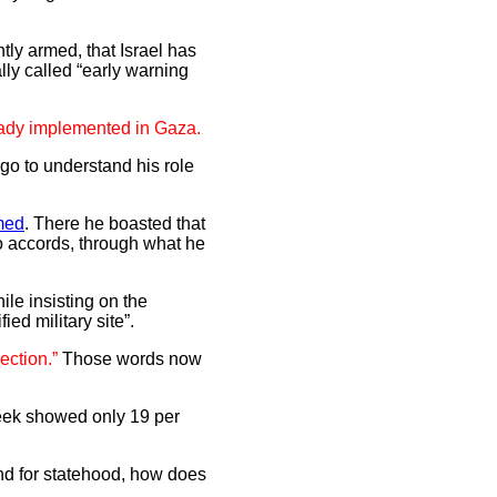
htly armed, that Israel has
lly called “early warning
ready implemented in Gaza.
go to understand his role
lmed
. There he boasted that
lo accords, through what he
ile insisting on the
ied military site”.
ection.”
Those words now
week showed only 19 per
and for statehood, how does