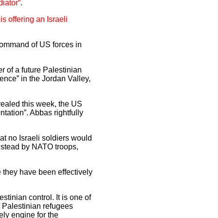
iator”
.
s offering an Israeli
n command of US forces in
r of a future Palestinian
sence” in the Jordan Valley,
aled this week, the US
tation”. Abbas rightfully
at no Israeli soldiers would
instead by NATO troops,
e they have been effectively
tinian control. It is one of
 Palestinian refugees
ely engine for the