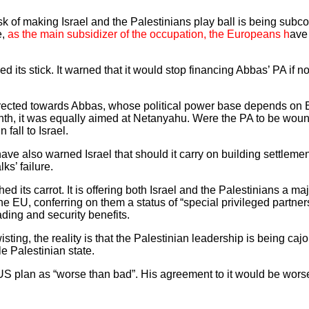
sk of making Israel and the Palestinians play ball is being subc
e,
as the main subsidizer of the occupation, the Europeans h
ave
ed its stick. It warned that it would stop financing Abbas’ PA if
irected towards Abbas, whose political power base depends on
h, it was equally aimed at Netanyahu. Were the PA to be wound
fall to Israel.
e also warned Israel that should it carry on building settleme
lks’ failure.
its carrot. It is offering both Israel and the Palestinians a m
he EU, conferring on them a status of “special privileged partner
ading and security benefits.
ing, the reality is that the Palestinian leadership is being caj
e Palestinian state.
US plan as “worse than bad”. His agreement to it would be worse