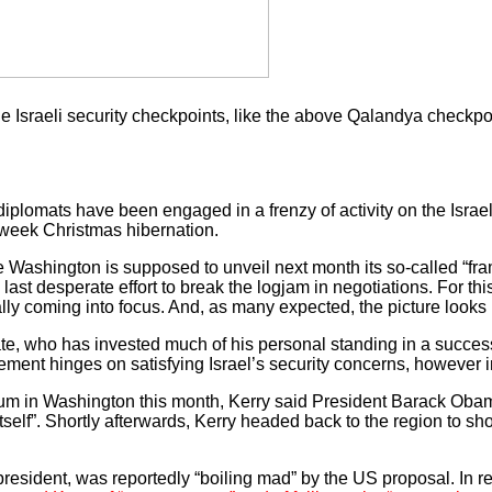
the Israeli security checkpoints, like the above Qalandya chec
plomats have been engaged in a frenzy of activity on the Israeli
-week Christmas hibernation.
Washington is supposed to unveil next month its so-called “fra
a last desperate effort to break the logjam in negotiations. For thi
lly coming into focus. And, as many expected, the picture looks 
tate, who has invested much of his personal standing in a succe
eement hinges on satisfying Israel’s security concerns, however i
m in Washington this month, Kerry said President Barack Obama
by itself”. Shortly afterwards, Kerry headed back to the region to s
esident, was reportedly “boiling mad” by the US proposal. In 