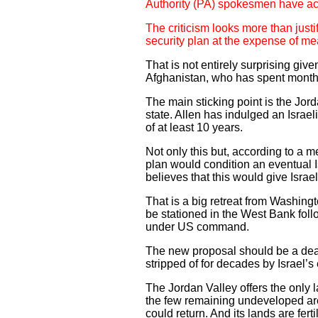
Authority (PA) spokesmen have acc
The criticism looks more than justif
security plan at the expense of me
That is not entirely surprising giv
Afghanistan, who has spent months q
The main sticking point is the Jord
state. Allen has indulged an Israel
of at least 10 years.
Not only this but, according to a
plan would condition an eventual I
believes that this would give Israe
That is a big retreat from Washingt
be stationed in the West Bank fol
under US command.
The new proposal should be a deal-
stripped of for decades by Israel’s
The Jordan Valley offers the only l
the few remaining undeveloped are
could return. And its lands are fer