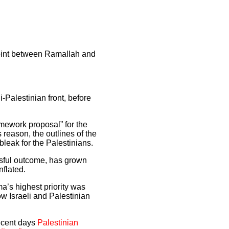
kpoint between Ramallah and
-Palestinian front, before
mework proposal” for the
s reason, the outlines of the
bleak for the Palestinians.
ssful outcome, has grown
nflated.
’s highest priority was
how Israeli and Palestinian
recent days
Palestinian