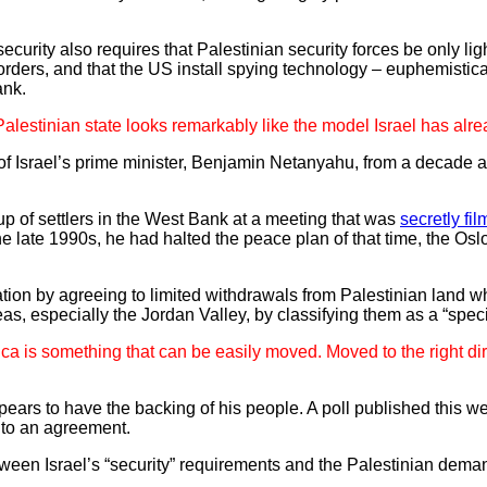
security also requires that Palestinian security forces be only lig
borders, and that the US install spying technology – euphemistica
ank.
 Palestinian state looks remarkably like the model Israel has al
of Israel’s prime minister, Benjamin Netanyahu, from a decade a
p of settlers in the West Bank at a meeting that was
secretly fi
the late 1990s, he had halted the peace plan of that time, the Os
ation by agreeing to limited withdrawals from Palestinian land wh
eas, especially the Jordan Valley, by classifying them as a “specif
ica is something that can be easily moved. Moved to the right dir
pears to have the backing of his people. A poll published this 
 to an agreement.
etween Israel’s “security” requirements and the Palestinian dem