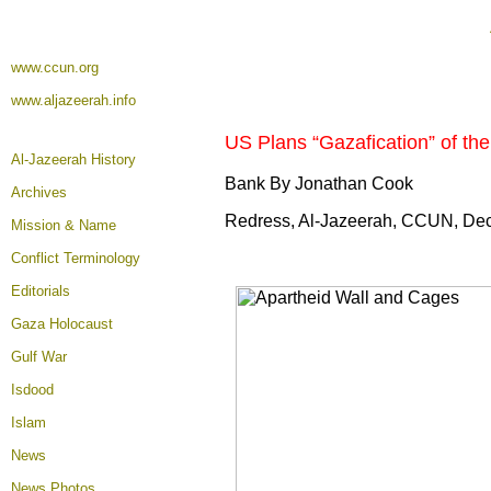
www.ccun.org
www.aljazeerah.info
US Plans “Gazafication” of the 
Al-Jazeerah History
Bank By Jonathan Cook
Archives
Redress, Al-Jazeerah, CCUN, De
Mission & Name
Conflict Terminology
Editorials
Gaza Holocaust
Gulf War
Isdood
Islam
News
News Photos