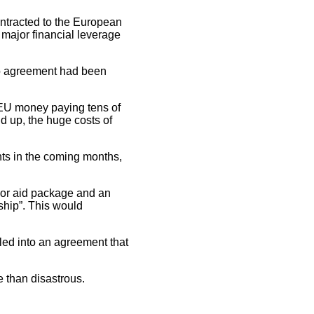
ontracted to the European
 major financial leverage
 no agreement had been
 EU money paying tens of
 up, the huge costs of
nts in the coming months,
ajor aid package and an
ship”. This would
oled into an agreement that
 than disastrous.