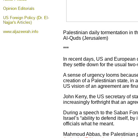
Opinion
Editorials
US Foreign Policy (Dr. El-
Najjar's Articles)
www.aljazeerah.info
Palestinian daily tormentation in 
Al-Quds (Jerusalem)
***
In recent days, US and European di
they settle down for the usual two
A sense of urgency looms because 
creation of a Palestinian state, in 
US vision of an agreement are fina
John Kerry, the US secretary of s
increasingly forthright that an agr
During a speech to the Saban Foru
Israel’s “ability to defend itself, 
officials what he meant.
Mahmoud Abbas, the Palestinian pr