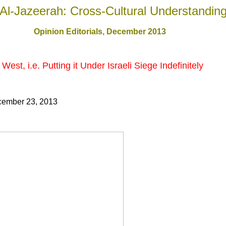
Al-Jazeerah: Cross-Cultural Understandin
Opinion Editorials, December 201
3
West, i.e. Putting it Under Israeli Siege Indefinitely
cember 23, 2013