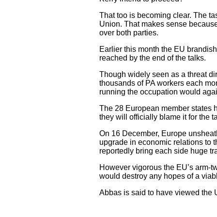
That too is becoming clear. The ta
Union. That makes sense becaus
over both parties.
Earlier this month the EU brandish
reached by the end of the talks.
Though widely seen as a threat d
thousands of PA workers each mont
running the occupation would again 
The 28 European member states hav
they will officially blame it for the ta
On 16 December, Europe unsheathed 
upgrade in economic relations to t
reportedly bring each side huge tr
However vigorous the EU’s arm-twist
would destroy any hopes of a viabl
Abbas is said to have viewed the 