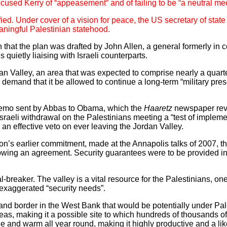
used Kerry of “appeasement” and of failing to be “a neutral med
ied. Under cover of a vision for peace, the US secretary of state i
aningful Palestinian statehood.
en that the plan was drafted by John Allen, a general formerly i
uietly liaising with Israeli counterparts.
an Valley, an area that was expected to comprise nearly a quarte
i demand that it be allowed to continue a long-term “military pre
 memo sent by Abbas to Obama, which the
Haaretz
newspaper reve
sraeli withdrawal on the Palestinians meeting a “test of implemen
l an effective veto on ever leaving the Jordan Valley.
on’s earlier commitment, made at the Annapolis talks of 2007, th
lowing an agreement. Security guarantees were to be provided 
breaker. The valley is a vital resource for the Palestinians, on
 exaggerated “security needs”.
and border in the West Bank that would be potentially under Pales
as, making it a possible site to which hundreds of thousands of
tile and warm all year round, making it highly productive and a lik