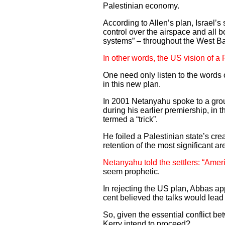
Palestinian economy.
According to Allen’s plan, Israel’s 
control over the airspace and all 
systems” – throughout the West B
In other words, the US vision of a
One need only listen to the words 
in this new plan.
In 2001 Netanyahu spoke to a grou
during his earlier premiership, in 
termed a “trick”.
He foiled a Palestinian state’s cre
retention of the most significant ar
Netanyahu told the settlers: “Amer
seem prophetic.
In rejecting the US plan, Abbas ap
cent believed the talks would lead
So, given the essential conflict b
Kerry intend to proceed?