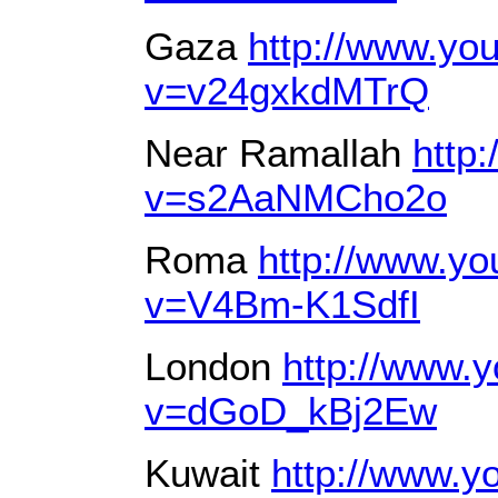
Gaza
http://www.yo
v=v24gxkdMTrQ
Near Ramallah
http
v=s2AaNMCho2o
Roma
http://www.y
v=V4Bm-K1SdfI
London
http://www.
v=dGoD_kBj2Ew
Kuwait
http://www.y