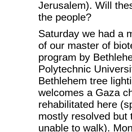
Jerusalem). Will thes
the people?
Saturday we had a m
of our master of bio
program by Bethlehe
Polytechnic Univers
Bethlehem tree ligh
welcomes a Gaza chi
rehabilitated here (
mostly resolved but t
unable to walk). Mon