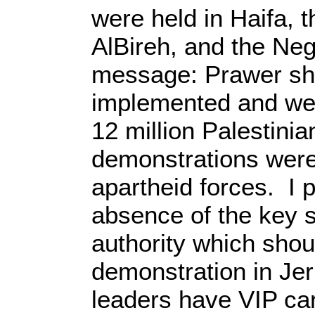
were held in Haifa, 
AlBireh, and the Ne
message: Prawer sha
implemented and we 
12 million Palestinia
demonstrations were 
apartheid forces. I 
absence of the key s
authority which shou
demonstration in Je
leaders have VIP car