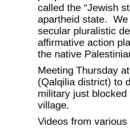
called the “Jewish sta
apartheid state. We
secular pluralistic 
affirmative action pla
the native Palesti
Meeting Thursday at
(Qalqilia district) t
military just blocked
village.
Videos from various 