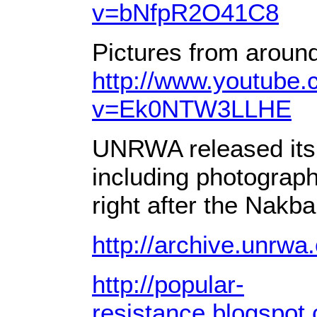
v=bNfpR2O41C8
Pictures from around
http://www.youtube
v=Ek0NTW3LLHE
UNRWA released its 
including photograph
right after the Nakba
http://archive.unrw
http://popular-
resistance.blogspot