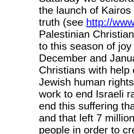
the launch of Kairos
truth (see
http://www
Palestinian Christia
to this season of joy
December and Januar
Christians with help
Jewish human rights 
work to end Israeli 
end this suffering t
and that left 7 milli
people in order to cr