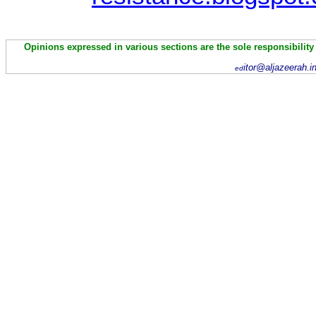
Opinions expressed in various sections are the sole responsibility
itor@aljazeerah.i
ed