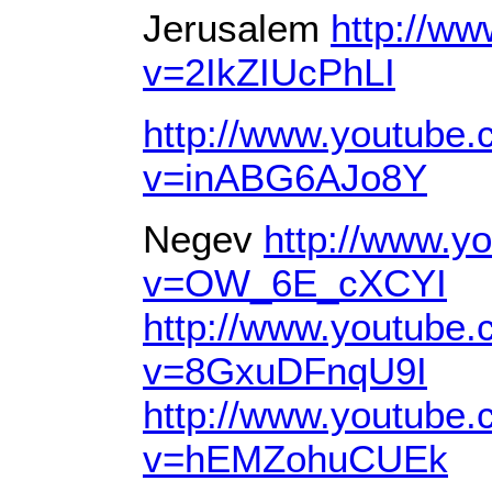
Jerusalem
http://w
v=2IkZIUcPhLI
http://www.youtube
v=inABG6AJo8Y
Negev
http://www.y
v=OW_6E_cXCYI
http://www.youtube
v=8GxuDFnqU9I
http://www.youtube
v=hEMZohuCUEk