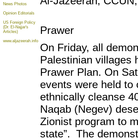
Al-Jazeerah, CCUN,
News Photos
Opinion
Editorials
US Foreign Policy
Prawer
(Dr. El-Najjar's
Articles)
www.aljazeerah.info
On Friday, all demon
Palestinian villages
Prawer Plan. On Satu
events were held to 
ethnically cleanse 4
Naqab (Negev) desert
Zionist program to 
state”. The demonstr