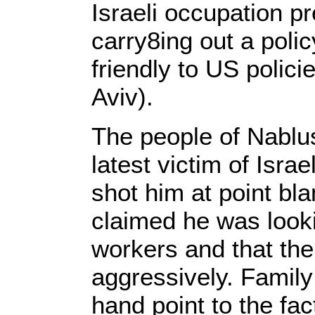
Israeli occupation p
carry8ing out a pol
friendly to US polici
Aviv).
The people of Nablu
latest victim of Isra
shot him at point b
claimed he was lookin
workers and that the
aggressively. Family
hand point to the fac