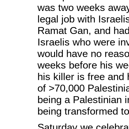
was two weeks away
legal job with Israe
Ramat Gan, and had g
Israelis who were in
would have no reason
weeks before his wed
his killer is free and
of >70,000 Palestinia
being a Palestinian i
being transformed to
Saturday we celebrat