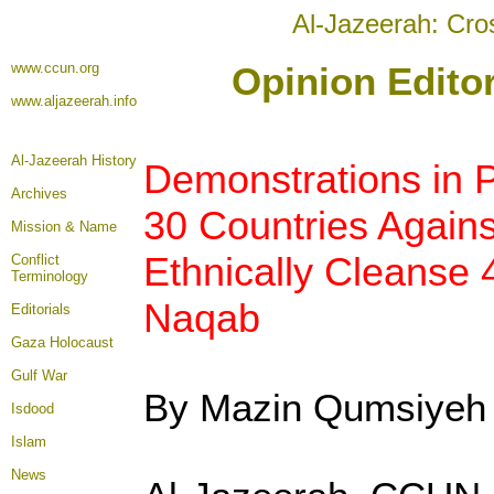
Al-Jazeerah: Cro
www.ccun.org
Opinion Edito
www.aljazeerah.info
Al-Jazeerah History
Demonstrations in P
Archives
30 Countries Agains
Mission & Name
Ethnically Cleanse 
Conflict
Terminology
Naqab
Editorials
Gaza Holocaust
Gulf War
By Mazin Qumsiyeh
Isdood
Islam
News