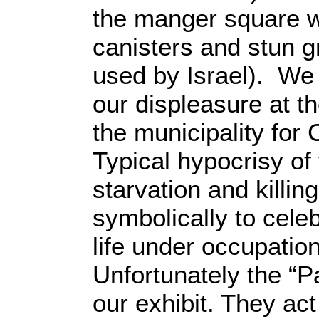
the manger square w
canisters and stun 
used by Israel). We
our displeasure at 
the municipality for
Typical hypocrisy of
starvation and killin
symbolically to cele
life under occupation
Unfortunately the “P
our exhibit. They act