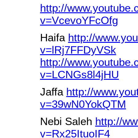
http://www.youtube
v=VcevoYFcOfg
Haifa
http://www.yo
v=lRj7FFDyVSk
http://www.youtube
v=LCNGs8l4jHU
Jaffa
http://www.yo
v=39wN0YokQTM
Nebi Saleh
http://w
v=Rx25ItuoIF4