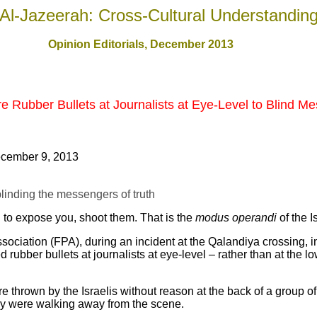
Al-Jazeerah: Cross-Cultural Understandin
Opinion Editorials, December 201
3
re Rubber Bullets at Journalists at Eye-Level to Blind M
cember 9, 2013
 blinding the messengers of truth
n to expose you, shoot them. That is the
modus operandi
of the I
sociation (FPA), during an incident at the Qalandiya crossing, 
d rubber bullets at journalists at eye-level – rather than at the 
ere thrown by the Israelis without reason at the back of a group
hey were walking away from the scene.