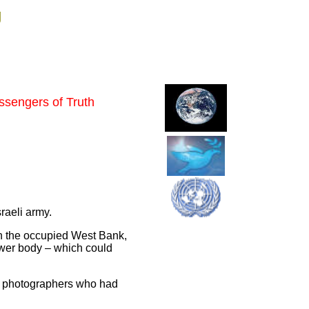
g
essengers of Truth
sraeli army.
in the occupied West Bank,
lower body – which could
 of photographers who had