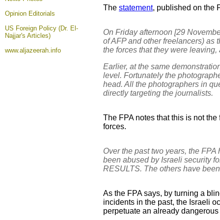
The
statement
, published on the 
Opinion
Editorials
US Foreign Policy (Dr. El-
On Friday afternoon [29 November
Najjar's Articles)
of AFP and other freelancers) as 
the forces that they were leaving,
www.aljazeerah.info
Earlier, at the same demonstration
level. Fortunately the photographe
head. All the photographers in qu
directly targeting the journalists.
The FPA notes that this is not the 
forces.
Over the past two years, the FPA 
been abused by Israeli security f
RESULTS. The others have been 
As the FPA says, by turning a blin
incidents in the past, the Israeli 
perpetuate an already dangerous s