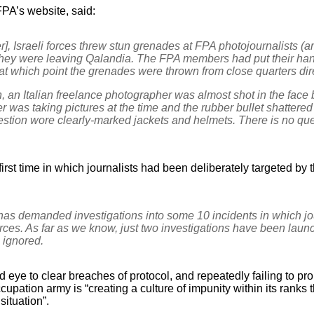
FPA’s website, said:
], Israeli forces threw stun grenades at FPA photojournalists (
they were leaving Qalandia. The FPA members had put their hands
 at which point the grenades were thrown from close quarters dire
, an Italian freelance photographer was almost shot in the face b
r was taking pictures at the time and the rubber bullet shattered
estion wore clearly-marked jackets and helmets. There is no que
first time in which journalists had been deliberately targeted by 
has demanded investigations into some 10 incidents in which jo
orces. As far as we know, just two investigations have been la
ignored.
d eye to clear breaches of protocol, and repeatedly failing to pro
occupation army is “creating a culture of impunity within its ranks 
ituation”.