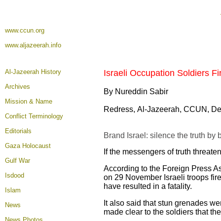
www.ccun.org
www.aljazeerah.info
Al-Jazeerah History
Israeli Occupation Soldiers Fi
Archives
By Nureddin Sabir
Mission & Name
Redress, Al-Jazeerah, CCUN, De
Conflict Terminology
Editorials
Brand Israel: silence the truth by
Gaza Holocaust
If the messengers of truth threate
Gulf War
According to the Foreign Press As
Isdood
on 29 November Israeli troops fire
have resulted in a fatality.
Islam
It also said that stun grenades w
News
made clear to the soldiers that t
News Photos