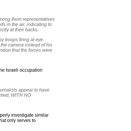
among them representatives
 in the air, indicating to
ctly at their backs.
y troops firing at eye
 the camera instead of his
stion that the forces were
the Israeli occupation
urnalists appear to have
unched, WITH NO
perly investigate similar
that only serves to