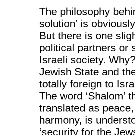
The philosophy behin
solution’ is obviousl
But there is one slig
political partners or
Israeli society. Why
Jewish State and the
totally foreign to Isr
The word ‘Shalom’ t
translated as peace,
harmony, is underst
‘security for the Jew