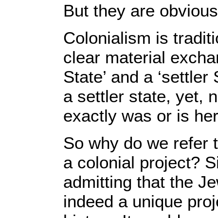
But they are obvious
Colonialism is tradit
clear material exch
State’ and a ‘settler 
a settler state, yet
exactly was or is he
So why do we refer t
a colonial project? S
admitting that the Je
indeed a unique proj