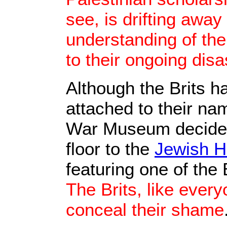
see, is drifting awa
understanding of the
to their ongoing disa
Although the Brits 
attached to their nam
War Museum decided 
floor to the
Jewish H
featuring one of the
The Brits, like every
conceal their shame