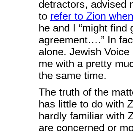
detractors, advised
to
refer to Zion when
he and I “might find 
agreement….” In fa
alone. Jewish Voice
me with a pretty muc
the same time.
The truth of the matte
has little to do with
hardly familiar with 
are concerned or mot