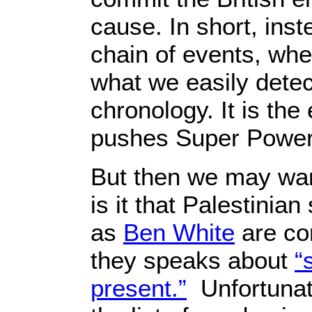
cause. In short, ins
chain of events, whe
what we easily detec
chronology. It is the 
pushes Super Power ‘A
But then we may wan
is it that Palestinian
as
Ben White
are co
they speaks about
“
present.”
Unfortunate