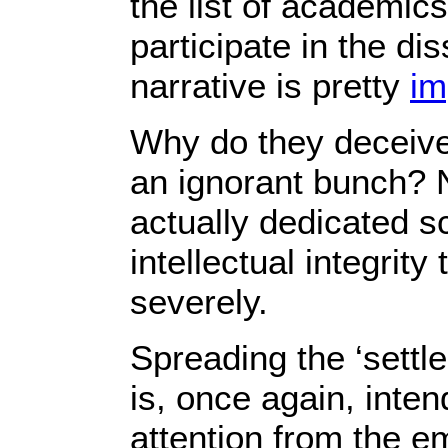
the list of academic
participate in the di
narrative is pretty
im
Why do they deceive,
an ignorant bunch? No
actually dedicated sch
intellectual integrity
severely.
Spreading the ‘settle
is, once again, inten
attention from the e