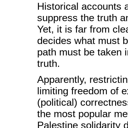
Historical accounts
suppress the truth 
Yet, it is far from c
decides what must b
path must be taken i
truth.
Apparently, restricti
limiting freedom of 
(political) correctn
the most popular me
Palestine solidarity 