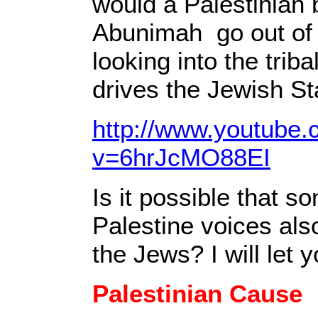
would a Palestinian 
Abunimah go out of 
looking into the triba
drives the Jewish S
http://www.youtube
v=6hrJcMO88EI
Is it possible that s
Palestine voices als
the Jews? I will let 
Palestinian Cause