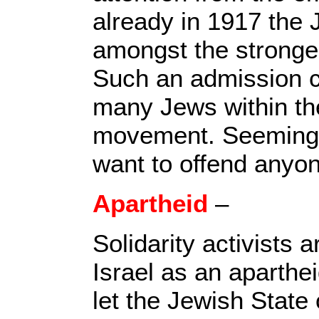
already in 1917 the
amongst the stronges
Such an admission c
many Jews within the
movement. Seemingly
want to offend anyo
Apartheid
–
Solidarity activists a
Israel as an aparthe
let the Jewish State 