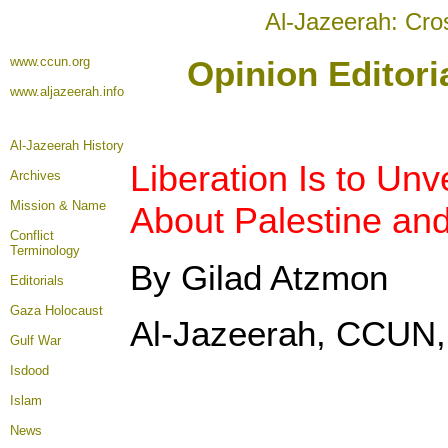
Al-Jazeerah: Cro
www.ccun.org
Opinion Editori
www.aljazeerah.info
Al-Jazeerah History
Liberation Is to Unv
Archives
Mission & Name
About Palestine and
Conflict
Terminology
By Gilad Atzmon
Editorials
Gaza Holocaust
Al-Jazeerah, CCUN,
Gulf War
Isdood
Islam
News