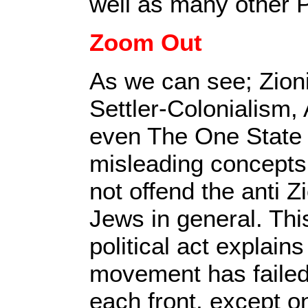
well as many other 
Zoom Out
As we can see; Zion
Settler-Colonialism,
even The One State S
misleading concepts
not offend the anti 
Jews in general. Th
political act explains
movement has failed
each front, except o