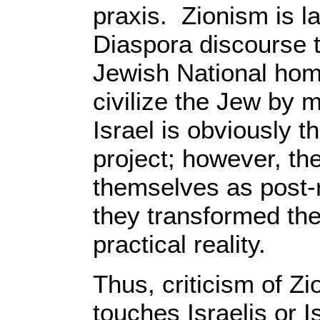
praxis. Zionism is l
Diaspora discourse t
Jewish National hom
civilize the Jew by 
Israel is obviously t
project; however, the
themselves as post-r
they transformed the
practical reality.
Thus, criticism of Z
touches Israelis or Isr