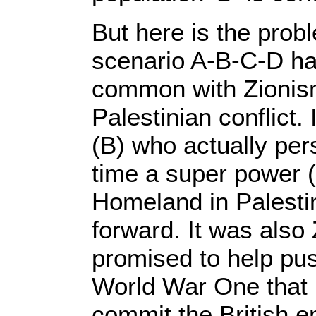
But here is the probl
scenario A-B-C-D ha
common with Zionism,
Palestinian conflict. 
(B) who actually per
time a super power (
Homeland in Palestin
forward. It was also
promised to help pu
World War One that l
commit the British em