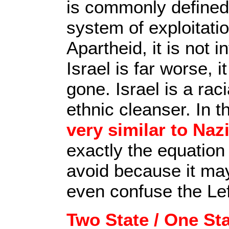
is commonly defined 
system of exploitatio
Apartheid, it is not i
Israel is far worse, 
gone. Israel is a raci
ethnic cleanser. In t
very similar to Na
exactly the equatio
avoid because it ma
even confuse the Lef
Two State / One St