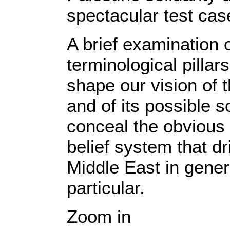
spectacular test cas
A brief examination 
terminological pillar
shape our vision of th
and of its possible s
conceal the obvious
belief system that dr
Middle East in gener
particular.
Zoom in