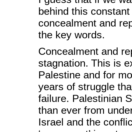
behind this constant
concealment and rep
the key words.
Concealment and rep
stagnation. This is 
Palestine and for mo
years of struggle tha
failure. Palestinian S
than ever from unde
Israel and the confli