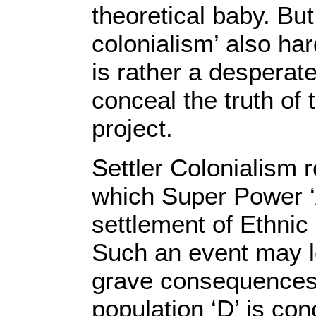
theoretical baby. But
colonialism’ also har
is rather a desperate
conceal the truth of
project.
Settler Colonialism r
which Super Power ‘A’
settlement of Ethnic
Such an event may l
grave consequences 
population ‘D’ is co