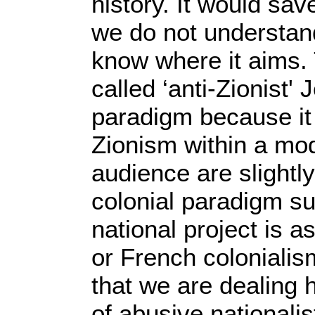
history. It would sav
we do not understand
know where it aims. 
called ‘anti-Zionist' 
paradigm because it 
Zionism within a mod
audience are slightly
colonial paradigm su
national project is as
or French colonialism
that we are dealing 
of abusive nationalist