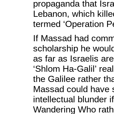
propaganda that Isra
Lebanon, which kille
termed ‘Operation Pe
If Massad had commi
scholarship he would
as far as Israelis a
‘Shlom Ha-Galil’ real
the Galilee rather th
Massad could have s
intellectual blunder 
Wandering Who rathe