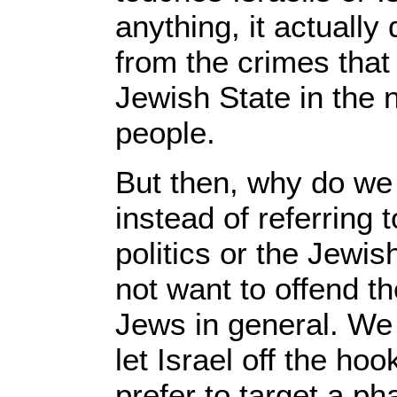
anything, it actually 
from the crimes that
Jewish State in the 
people.
But then, why do we
instead of referring
politics or the Jewi
not want to offend th
Jews in general. We
let Israel off the h
prefer to target a p