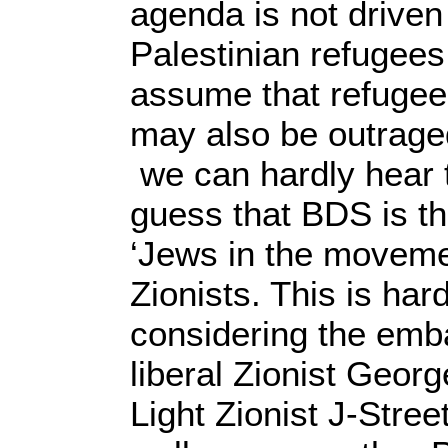
agenda is not driven
Palestinian refugees
assume that refugee
may also be outraged
we can hardly hear t
guess that BDS is t
‘Jews in the movemen
Zionists. This is har
considering the emba
liberal Zionist Geor
Light Zionist J-Stre