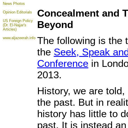
News Photos
Concealment and Tr
Opinion
Editorials
US Foreign Policy
Beyond
(Dr. El-Najjar's
Articles)
The following is the t
www.aljazeerah.info
the
Seek, Speak and
Conference
in Londo
2013.
History, we are told,
the past. But in real
history has little to 
past. It is instead a