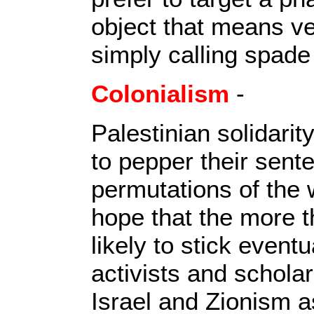
object that means ver
simply calling spade
Colonialism
-
Palestinian solidarit
to pepper their sente
permutations of the w
hope that the more th
likely to stick event
activists and schola
Israel and Zionism as