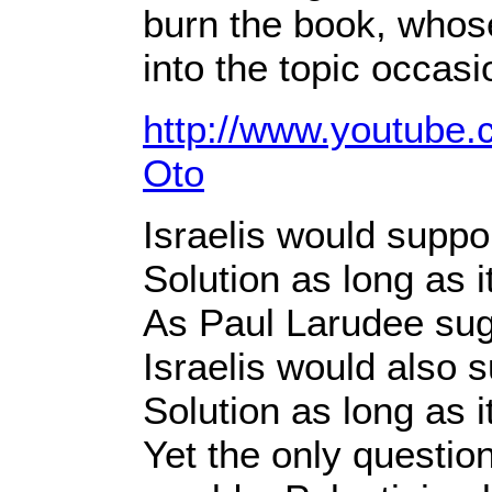
burn the book, whose
into the topic occasi
http://www.youtube
Oto
Israelis would suppo
Solution as long as i
As Paul Larudee sug
Israelis would also 
Solution as long as 
Yet the only questio