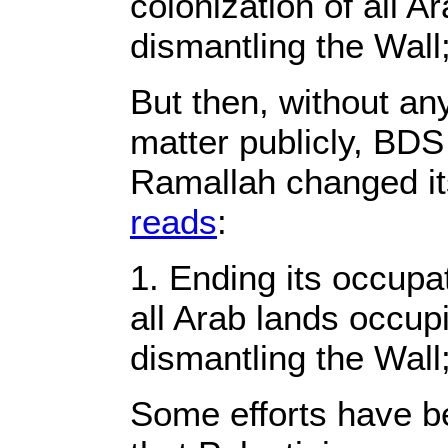
colonization of all A
dismantling the Wall
But then, without an
matter publicly, BDS
Ramallah changed its
reads
:
1. Ending its occupa
all Arab lands occup
dismantling the Wall
Some efforts have 