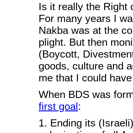
Is it really the Righ
For many years I wa
Nakba was at the cor
plight. But then mo
(Boycott, Divestment
goods, culture and a
me that I could hav
When BDS was forme
first goal
:
1. Ending its (Israel