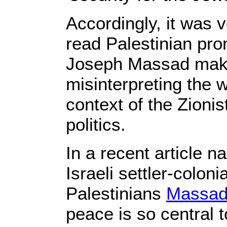
Accordingly, it was 
read Palestinian prom
Joseph Massad mak
misinterpreting the w
context of the Zionis
politics.
In a recent article 
Israeli settler-colon
Palestinians
Massad
peace is so central t