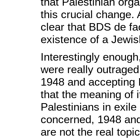
that Palestinian org
this crucial change.
clear that BDS de fa
existence of a Jewis
Interestingly enough
were really outrage
1948 and accepting I
that the meaning of i
Palestinians in exil
concerned, 1948 and
are not the real topi