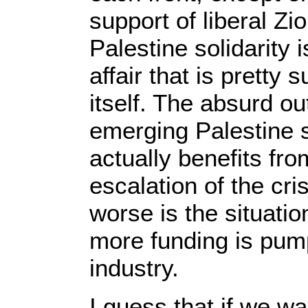
support of liberal Zi
Palestine solidarity i
affair that is pretty 
itself. The absurd o
emerging Palestine s
actually benefits fr
escalation of the cris
worse is the situatio
more funding is pum
industry.
I guess that if we wa