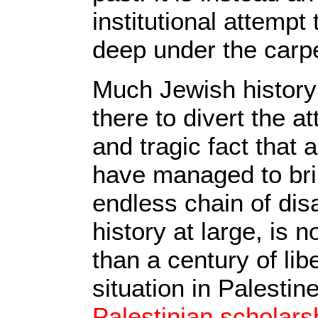
institutional attemp
deep under the carpe
Much Jewish history 
there to divert the a
and tragic fact that 
have managed to br
endless chain of dis
history at large, is n
than a century of lib
situation in Palestin
Palestinian scholars