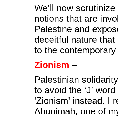
We’ll now scrutinize
notions that are invo
Palestine and expos
deceitful nature that 
to the contemporary
Zionism
–
Palestinian solidari
to avoid the ‘J’ wor
'Zionism' instead. I r
Abunimah, one of my