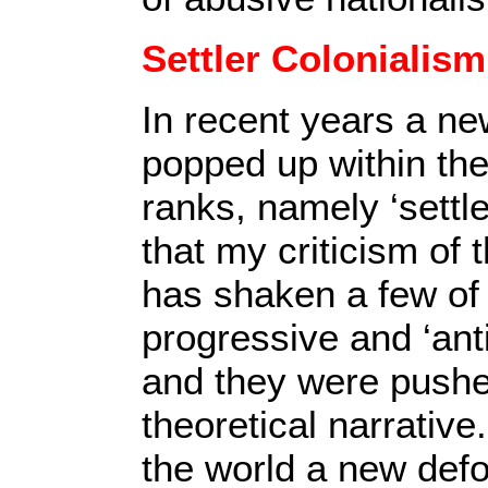
Settler Colonialism
In recent years a ne
popped up within the
ranks, namely ‘settle
that my criticism of 
has shaken a few of 
progressive and ‘anti’
and they were pushed
theoretical narrative.
the world a new def