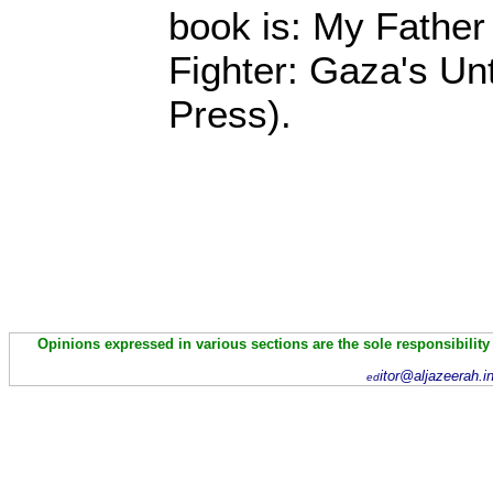
book is: My Fathe
Fighter: Gaza's Unt
Press).
Opinions expressed in various sections are the sole responsibility
itor@aljazeerah.i
ed