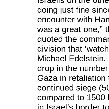
doing just fine sinc
encounter with Ha
was a great one,” 
quoted the command
division that ‘watc
Michael Edelstein.
drop in the number 
Gaza in retaliation 
continued siege (50
compared to 1500 la
in Israel’s border 