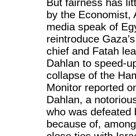
But fairness has lit
by the Economist, 
media speak of Egyp
reintroduce Gaza’s
chief and Fatah l
Dahlan to speed-up
collapse of the Ha
Monitor reported o
Dahlan, a notorio
who was defeated 
because of, among 
close ties with Isra