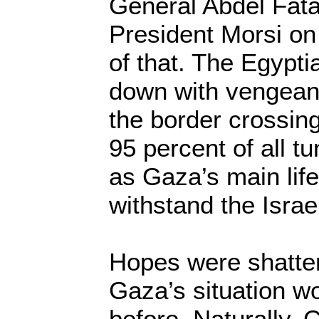
General Abdel Fatah
President Morsi on
of that. The Egypti
down with vengean
the border crossin
95 percent of all t
as Gaza’s main life
withstand the Israel
Hopes were shatter
Gaza’s situation w
before. Naturally, 