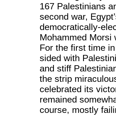
167 Palestinians an
second war, Egypt’s
democratically-ele
Mohammed Morsi wa
For the first time 
sided with Palestin
and stiff Palestini
the strip miraculou
celebrated its victo
remained somewhat
course, mostly faili