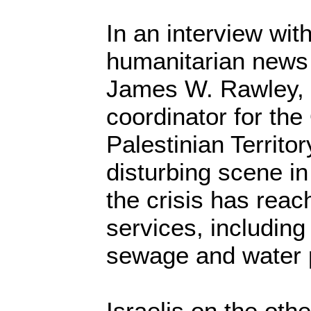
In an interview wit
humanitarian news
James W. Rawley, 
coordinator for th
Palestinian Territor
disturbing scene in
the crisis has reac
services, including 
sewage and water 
Israelis on the oth