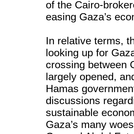
of the Cairo-broke
easing Gaza’s eco
In relative terms, 
looking up for Gaz
crossing between 
largely opened, an
Hamas governments
discussions regardi
sustainable econom
Gaza’s many woes.