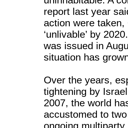
report last year sai
action were taken,
‘unlivable’ by 2020
was issued in Augu
situation has grow
Over the years, esp
tightening by Israe
2007, the world h
accustomed to two r
ongoing multipart