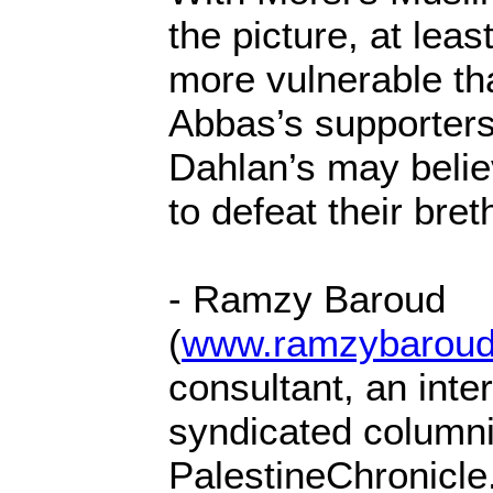
the picture, at leas
more vulnerable th
Abbas’s supporters
Dahlan’s may beli
to defeat their bre
- Ramzy Baroud
(
www.ramzybaroud
consultant, an inter
syndicated columnis
PalestineChronicle