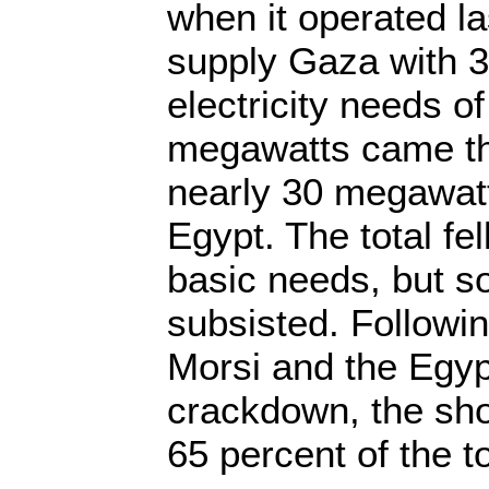
when it operated las
supply Gaza with 30
electricity needs 
megawatts came th
nearly 30 megawat
Egypt. The total fe
basic needs, but
subsisted. Followin
Morsi and the Egypt
crackdown, the sho
65 percent of the to