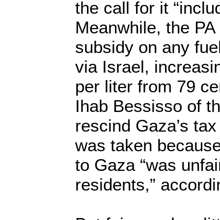
the call for it “inc
Meanwhile, the PA 
subsidy on any fue
via Israel, increasi
per liter from 79 c
Ihab Bessisso of th
rescind Gaza’s tax
was taken because
to Gaza “was unfai
residents,” accordi