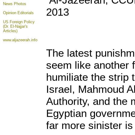
News Photos
2013
Opinion
Editorials
US Foreign Policy
(Dr. El-Najjar's
Articles)
www.aljazeerah.info
The latest punish
seem like another f
humiliate the strip 
Israel, Mahmoud Ab
Authority, and the m
Egyptian governme
far more sinister i