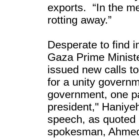
exports. “In the m
rotting away.”
Desperate to find 
Gaza Prime Ministe
issued new calls 
for a unity governm
government, one p
president," Haniyeh
speech, as quoted 
spokesman, Ahmed