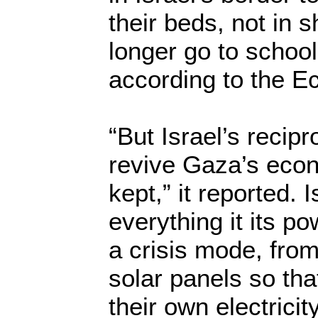
their beds, not in s
longer go to schoo
according to the E
“But Israel’s recip
revive Gaza’s eco
kept,” it reported. 
everything it its p
a crisis mode, from
solar panels so th
their own electrici