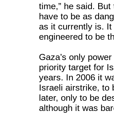
time,” he said. But 
have to be as dang
as it currently is. I
engineered to be t
Gaza’s only power 
priority target for 
years. In 2006 it w
Israeli airstrike, t
later, only to be d
although it was bare