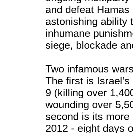
and defeat Hamas 
astonishing ability 
inhumane punishme
siege, blockade an
Two infamous wars i
The first is Israel’
9 (killing over 1,4
wounding over 5,5
second is its more
2012 - eight days of