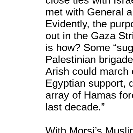
met with General al
Evidently, the pur
out in the Gaza Str
is how? Some “sug
Palestinian brigade
Arish could march 
Egyptian support, 
array of Hamas for
last decade.”
With Morsi’s Musli