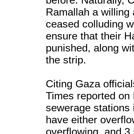
Ramallah a willing
ceased colluding wi
ensure that their 
punished, along wit
the strip.
Citing Gaza officia
Times reported on 
sewerage stations 
have either overflo
overflowing, and 3.