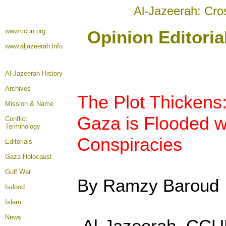
Al-Jazeerah: Cro
www.ccun.org
Opinion Editori
www.aljazeerah.info
Al-Jazeerah History
Archives
The Plot Thickens
Mission & Name
Gaza is Flooded 
Conflict
Terminology
Conspiracies
Editorials
Gaza Holocaust
Gulf War
By Ramzy Baroud
Isdood
Islam
News
Al-Jazeerah, CCU