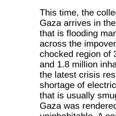
This time, the coll
Gaza arrives in th
that is flooding m
across the impove
chocked region of 
and 1.8 million inh
the latest crisis re
shortage of electric
that is usually sm
Gaza was rendered
uninhabitable. A 