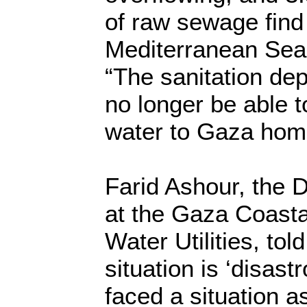
of raw sewage find 
Mediterranean Sea 
“The sanitation d
no longer be able 
water to Gaza home
Farid Ashour, the D
at the Gaza Coasta
Water Utilities, tol
situation is ‘disast
faced a situation a