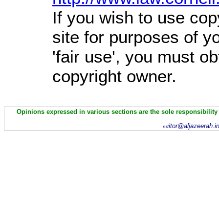
If you wish to use cop
site for purposes of 
'fair use', you must o
copyright owner.
Opinions expressed in various sections are the sole responsibility
itor@aljazeerah.i
ed