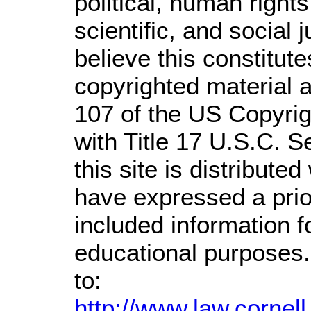
political, human righ
scientific, and social 
believe this constitute
copyrighted material a
107 of the US Copyrig
with Title 17 U.S.C. S
this site is distributed
have expressed a prior
included information 
educational purposes.
to:
http://www.law.cornel