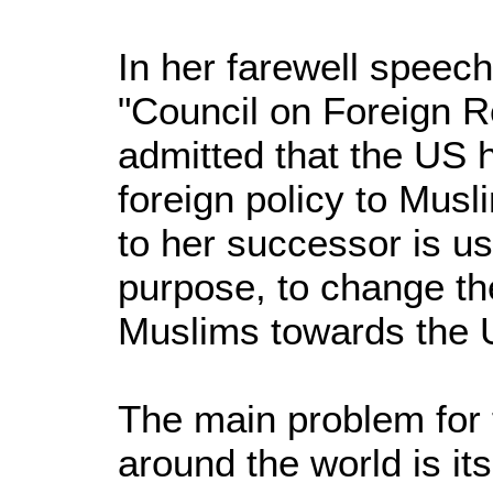
In her farewell speech
"Council on Foreign Re
admitted that the US h
foreign policy to Mus
to her successor is us
purpose, to change th
Muslims towards the 
The main problem for 
around the world is it