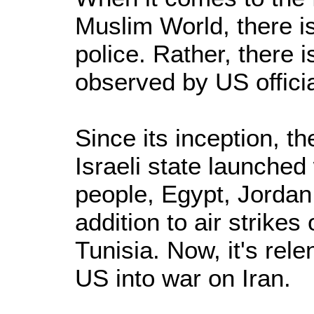
Muslim World, there i
police. Rather, there i
observed by US officia
Since its inception, th
Israeli state launched
people, Egypt, Jordan
addition to air strikes
Tunisia. Now, it's rele
US into war on Iran.