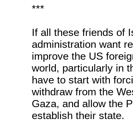
***
If all these friends of
administration want re
improve the US foreig
world, particularly in
have to start with forci
withdraw from the Wes
Gaza, and allow the P
establish their state.