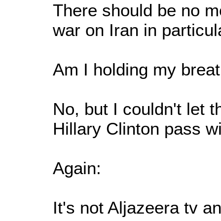
There should be no mo
war on Iran in particul
Am I holding my breat
No, but I couldn't let 
Hillary Clinton pass wi
Again:
It's not Aljazeera tv 