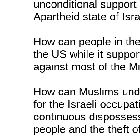
unconditional support f
Apartheid state of Isra
How can people in the 
the US while it suppor
against most of the M
How can Muslims unde
for the Israeli occupa
continuous dispossess
people and the theft of