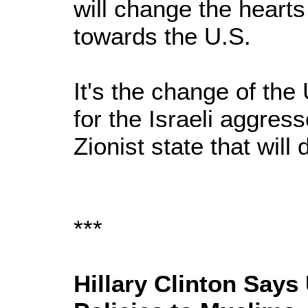
will change the heart
towards the U.S.
It's the change of the
for the Israeli aggres
Zionist state that will 
***
Hillary Clinton Says