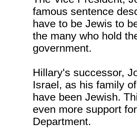
famous sentence descr
have to be Jewis to be 
the many who hold the
government.
Hillary's successor, Jo
Israel, as his family o
have been Jewish. Thi
even more support for 
Department.