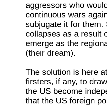
aggressors who would 
continuous wars again
subjugate it for them
collapses as a result 
emerge as the regiona
(their dream).
The solution is here a
firsters, if any, to dra
the US become indepe
that the US foreign po