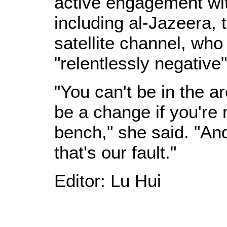
active engagement wit
including al-Jazeera,
satellite channel, wh
"relentlessly negative
"You can't be in the a
be a change if you're n
bench," she said. "An
that's our fault."
Editor: Lu Hui