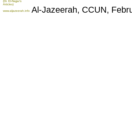
(Dr. El-Najjar's
Articles)
Al-Jazeerah, CCUN, Febru
www.aljazeerah.info