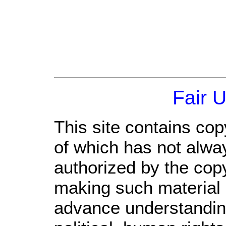
Fair 
This site contains cop
of which has not alwa
authorized by the cop
making such material a
advance understandin