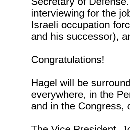
Secretary of Defense.
interviewing for the jo
Israeli occupation fo
and his successor), an
Congratulations!
Hagel will be surround
everywhere, in the Pe
and in the Congress, 
The Vice President, J