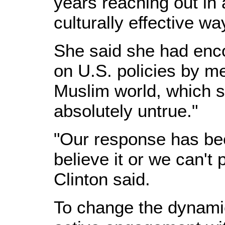
years reaching out in 
culturally effective wa
She said she had enc
on U.S. policies by m
Muslim world, which s
absolutely untrue."
"Our response has bee
believe it or we can't 
Clinton said.
To change the dynamic