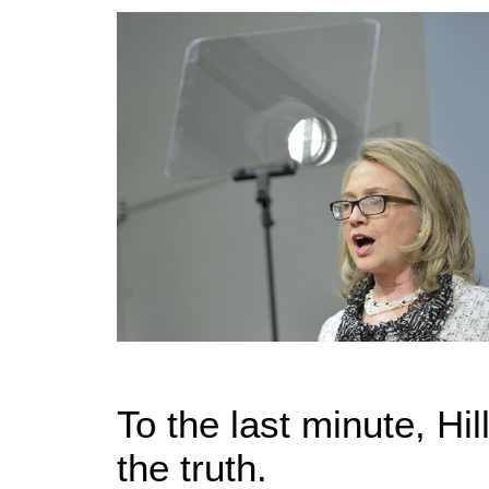
To the last minute, Hill
the truth.