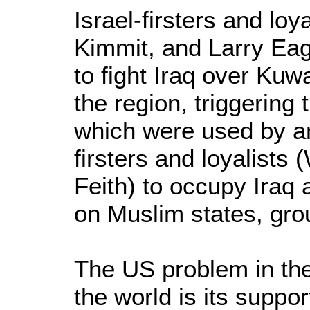
Israel-firsters and lo
Kimmit, and Larry Ea
to fight Iraq over Kuw
the region, triggering
which were used by an
firsters and loyalists 
Feith) to occupy Iraq 
on Muslim states, grou
The US problem in th
the world is its support