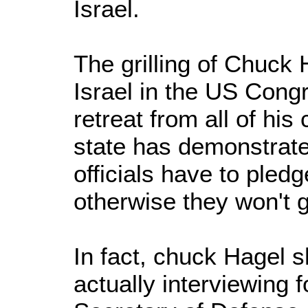
Israel.
The grilling of Chuck 
Israel in the US Cong
retreat from all of his 
state has demonstrat
officials have to pledge
otherwise they won't g
In fact, chuck Hagel 
actually interviewing f