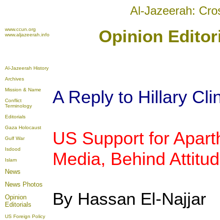
Al-Jazeerah: Cro
www.ccun.org
Opinion Editor
www.aljazeerah.info
Al-Jazeerah History
Archives
Mission & Name
A Reply to Hillary Cli
Conflict
Terminology
Editorials
Gaza Holocaust
US Support for Aparth
Gulf War
Isdood
Media, Behind Attitu
Islam
News
News Photos
By Hassan El-Najjar
Opinion
Editorials
US Foreign Policy