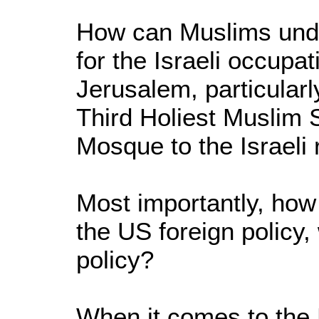
How can Muslims unde
for the Israeli occupat
Jerusalem, particularl
Third Holiest Muslim 
Mosque to the Israeli 
Most importantly, ho
the US foreign policy,
policy?
When it comes to the 