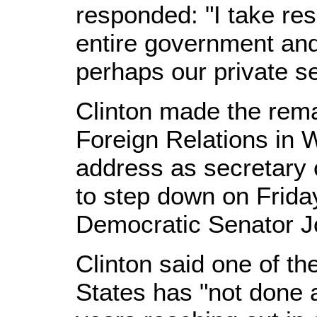
responded: "I take res
entire government an
perhaps our private se
Clinton made the rema
Foreign Relations in W
address as secretary 
to step down on Frid
Democratic Senator J
Clinton said one of th
States has "not done a