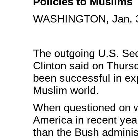
Policies to Muslims
WASHINGTON, Jan. 31
The outgoing U.S. Secr
Clinton said on Thurs
been successful in expl
Muslim world.
When questioned on w
America in recent yea
than the Bush administ