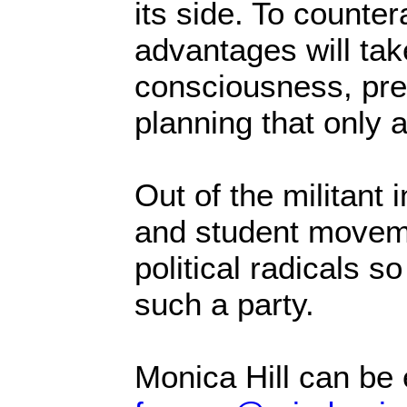
its side. To counter
advantages will tak
consciousness, pre
planning that only 
Out of the militant
and student moveme
political radicals so
such a party.
Monica Hill can be 