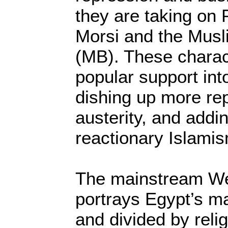
they are taking on
Morsi and the Musl
(MB). These charac
popular support int
dishing up more re
austerity, and addin
reactionary Islami
The mainstream We
portrays Egypt’s m
and divided by relig