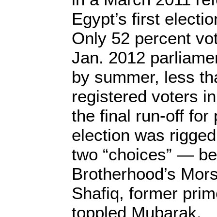
Egypt’s first electi
Only 52 percent vot
Jan. 2012 parliamen
by summer, less th
registered voters in
the final run-off for
election was rigged
two “choices” — b
Brotherhood’s Morsi
Shafiq, former prim
toppled Mubarak.