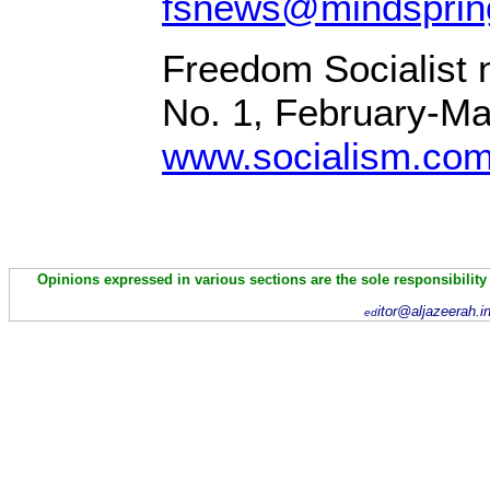
fsnews@mindsprin
Freedom Socialist 
No. 1, February-M
www.socialism.co
Opinions expressed in various sections are the sole responsibility
itor@aljazeerah.i
ed