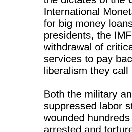
International Monet
for big money loans
presidents, the IM
withdrawal of critic
services to pay bac
liberalism they call i
Both the military a
suppressed labor st
wounded hundreds o
arrested and tortu