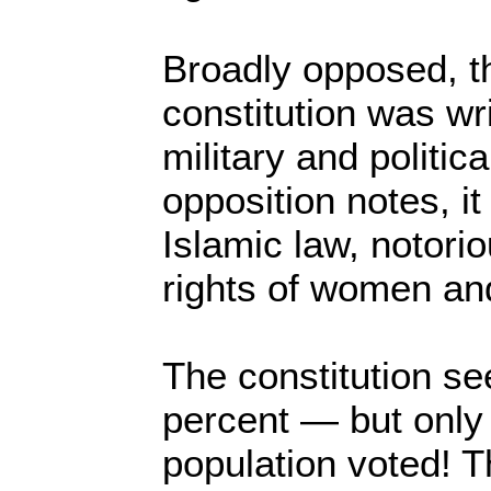
Broadly opposed, t
constitution was wri
military and politica
opposition notes, i
Islamic law, notorio
rights of women and
The constitution s
percent — but only a
population voted! 