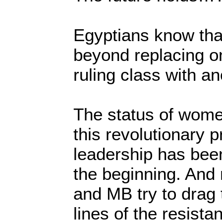
Egyptians know tha
beyond replacing on
ruling class with an
The status of wome
this revolutionary 
leadership has bee
the beginning. And 
and MB try to drag 
lines of the resista