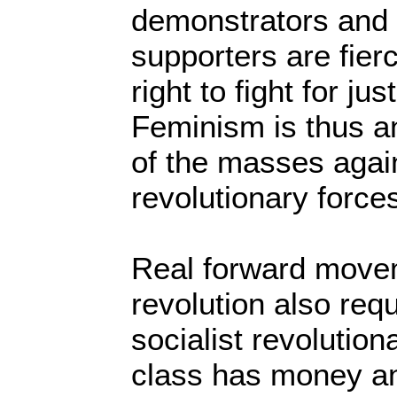
demonstrators and 
supporters are fier
right to fight for jus
Feminism is thus a
of the masses agai
revolutionary force
Real forward movem
revolution also requ
socialist revolution
class has money an