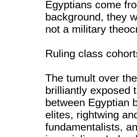
Egyptians come fr
background, they wa
not a military theoc
Ruling class cohort
The tumult over th
brilliantly exposed 
between Egyptian b
elites, rightwing an
fundamentalists, a