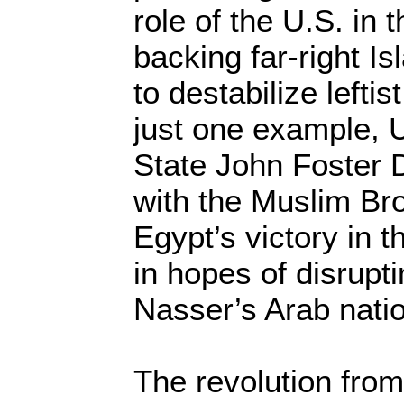
role of the U.S. in 
backing far-right I
to destabilize lefti
just one example, U
State John Foster
with the Muslim Bro
Egypt’s victory in 
in hopes of disrupt
Nasser’s Arab nation
The revolution from