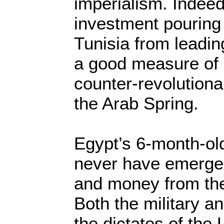
imperialism. Indeed
investment pouring
Tunisia from leadi
a good measure of
counter-revolutionar
the Arab Spring.
Egypt’s 6-month-ol
never have emerged
and money from the
Both the military a
the dictates of the