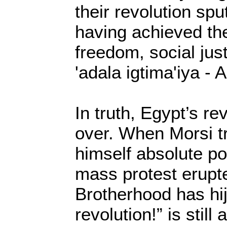
their revolution spu
having achieved the
freedom, social just
'adala igtima'iya - 
In truth, Egypt’s rev
over. When Morsi tr
himself absolute p
mass protest erupt
Brotherhood has hi
revolution!” is still 