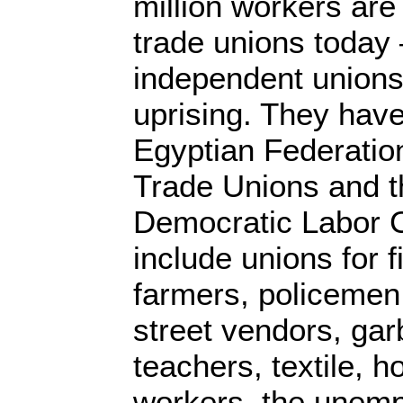
million workers are
trade unions today
independent unions
uprising. They have
Egyptian Federatio
Trade Unions and t
Democratic Labor 
include unions for 
farmers, policemen
street vendors, gar
teachers, textile, h
workers, the unemp