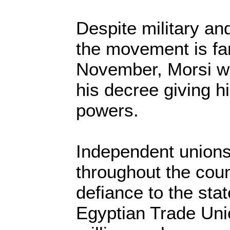
Despite military and
the movement is far
November, Morsi wa
his decree giving 
powers.
Independent unions
throughout the coun
defiance to the stat
Egyptian Trade Uni