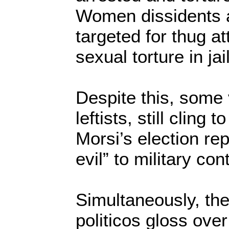
Women dissidents a
targeted for thug at
sexual torture in jail
Despite this, some
leftists, still cling t
Morsi’s election re
evil” to military cont
Simultaneously, th
politicos gloss ove