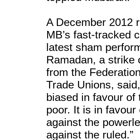
A December 2012 r
MB’s fast-tracked co
latest sham perfo
Ramadan, a strike 
from the Federatio
Trade Unions, said, 
biased in favour of 
poor. It is in favour
against the powerle
against the ruled.”