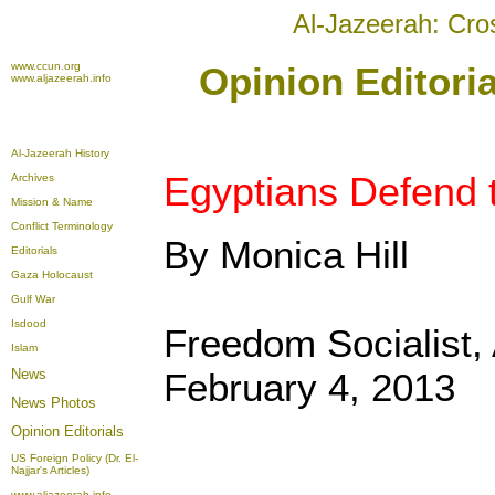
Al-Jazeerah: Cro
www.ccun.org
Opinion Editoria
www.aljazeerah.info
Al-Jazeerah History
Egyptians Defend t
Archives
Mission & Name
Conflict Terminology
By Monica Hill
Editorials
Gaza Holocaust
Gulf War
Isdood
Freedom Socialist,
Islam
News
February 4, 2013
News Photos
Opinion
Editorials
US Foreign Policy (Dr. El-
Najjar's Articles)
www.aljazeerah.info