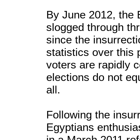
By June 2012, the 
slogged through thr
since the insurrecti
statistics over this
voters are rapidly 
elections do not eq
all.
Following the insur
Egyptians enthusias
in a March 2011 re