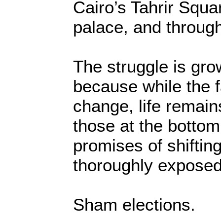
Cairo’s Tahrir Squar
palace, and through
The struggle is gro
because while the f
change, life remains
those at the bottom
promises of shiftin
thoroughly exposed
Sham elections.