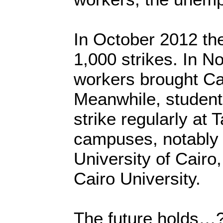
In October 2012 th
1,000 strikes. In 
workers brought Cair
Meanwhile, students
strike regularly at 
campuses, notably
University of Cairo,
Cairo University.
The future holds…