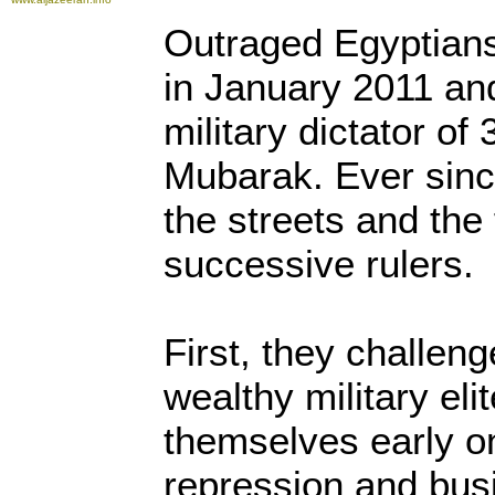
Outraged Egyptians 
in January 2011 and
military dictator of
Mubarak. Ever sinc
the streets and the
successive rulers.
First, they challen
wealthy military eli
themselves early o
repression and bus