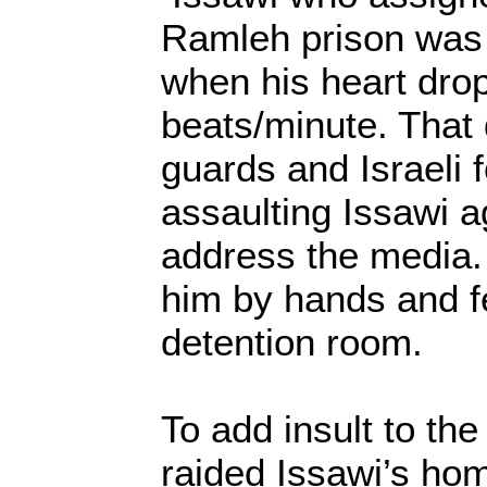
Ramleh prison was b
when his heart dro
beats/minute. That 
guards and Israeli 
assaulting Issawi a
address the media.
him by hands and fe
detention room.
To add insult to the 
raided Issawi’s ho