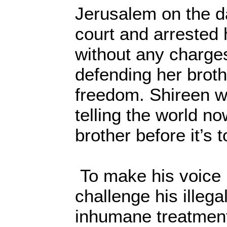
Jerusalem on the d
court and arrested h
without any charges
defending her brothe
freedom. Shireen w
telling the world n
brother before it’s t
To make his voice 
challenge his illega
inhumane treatment