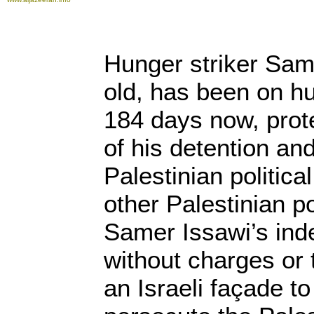
Hunger striker Sam
old, has been on hu
184 days now, prote
of his detention and
Palestinian politica
other Palestinian po
Samer Issawi’s inde
without charges or 
an Israeli façade t