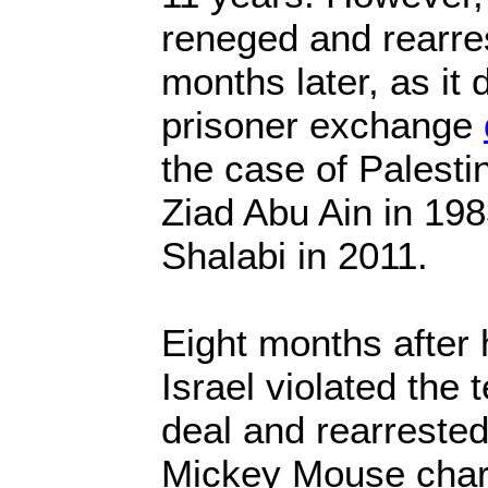
reneged and rearre
months later, as it 
prisoner exchange
the case of Palesti
Ziad Abu Ain in 19
Shalabi in 2011.
Eight months after 
Israel violated the
deal and rearreste
Mickey Mouse charg