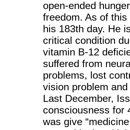
open-ended hunger s
freedom. As of this 
his 183th day. He is
critical condition d
vitamin B-12 defici
suffered from neur
problems, lost contr
vision problem an
Last December, Iss
consciousness for 
was give “medicine.