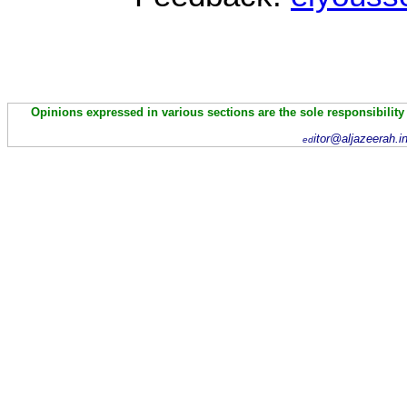
Opinions expressed in various sections are the sole responsibility
itor@aljazeerah.i
ed