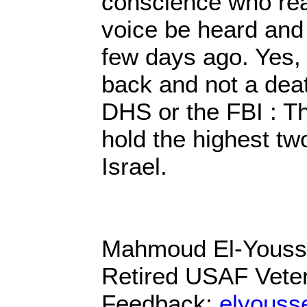
conscience who read
voice be heard and 
few days ago. Yes, 
back and not a death
DHS or the FBI : Th
hold the highest two
Israel.
Mahmoud El-Yous
Retired USAF Vete
Feedback:
elyous