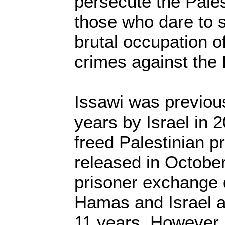
persecute the Pale
those who dare to s
brutal occupation of
crimes against the 
Issawi was previou
years by Israel in
freed Palestinian 
released in Octobe
prisoner exchange
Hamas and Israel a
11 years. However, 