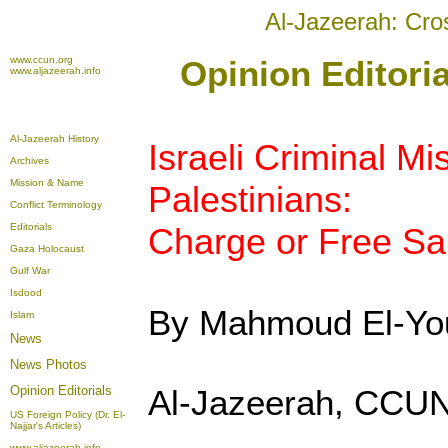
Al-Jazeerah: Cro
www.ccun.org
Opinion Editoria
www.aljazeerah.info
Al-Jazeerah History
Israeli Criminal Mi
Archives
Mission & Name
Palestinians:
Conflict Terminology
Editorials
Charge or Free Sa
Gaza Holocaust
Gulf War
Isdood
By Mahmoud El-Yo
Islam
News
News Photos
Opinion
Editorials
Al-Jazeerah, CCUN
US Foreign Policy (Dr. El-
Najjar's Articles)
www.aljazeerah.info