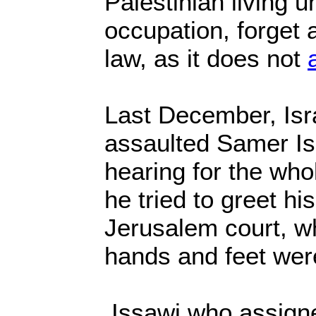
Palestinian living u
occupation, forget 
law, as it does not
Last December, Isr
assaulted Samer Is
hearing for the who
he tried to greet his
Jerusalem court, wh
hands and feet wer
Issawi who assigne