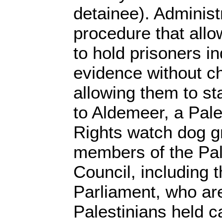
detainee). Administr
procedure that all
to hold prisoners in
evidence without c
allowing them to st
to Aldemeer, a Pal
Rights watch dog g
members of the Pal
Council, including 
Parliament, who a
Palestinians held ca