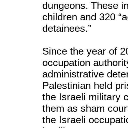
dungeons. These i
children and 320 “a
detainees.”
Since the year of 20
occupation authori
administrative dete
Palestinian held pr
the Israeli military
them as sham court
the Israeli occupat