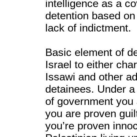
intelligence as a cov
detention based on 
lack of indictment.
Basic element of d
Israel to either ch
Issawi and other ad
detainees. Under a
of government you a
you are proven guilty
you’re proven innoc