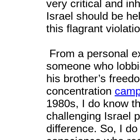
very critical and i
Israel should be he
this flagrant violat
From a personal e
someone who lobbie
his brother’s freed
concentration
camp
1980s, I do know th
challenging Israel 
difference. So, I do