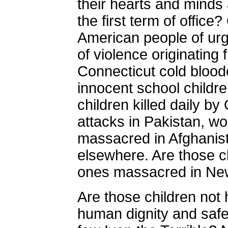
their hearts and minds
the first term of offic
American people of urg
of violence originating
Connecticut
cold blood
innocent school childr
children killed daily 
attacks in Pakistan, w
massacred in Afghanist
elsewhere. Are those ch
ones massacred in
Ne
Are those children no
human dignity and safety