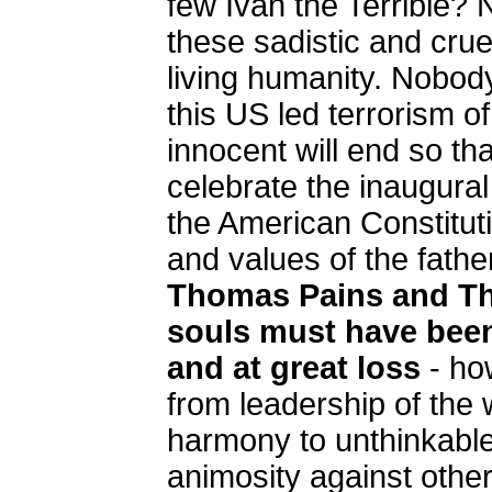
few Ivan the Terrible?
these sadistic and crue
living humanity. Nobo
this US led terrorism o
innocent will end so tha
celebrate the inaugural
the American Constituti
and values of the fathe
Thomas Pains and Th
souls must have bee
and at great loss
- h
from leadership of the
harmony to unthinkable
animosity against othe