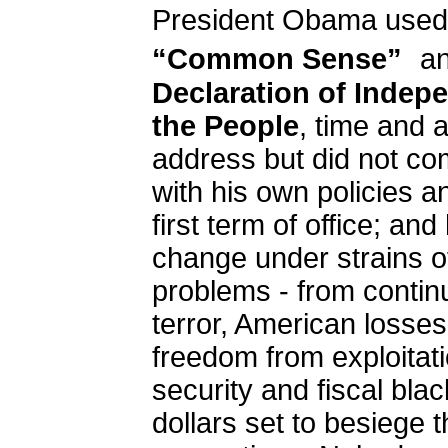
President Obama use
“Common Sense”
a
Declaration of Indep
the People
, time and a
address but did not c
with his own policies a
first term of office; a
change under strains o
problems - from conti
terror, American losses 
freedom from exploitati
security and fiscal black
dollars set to besiege t