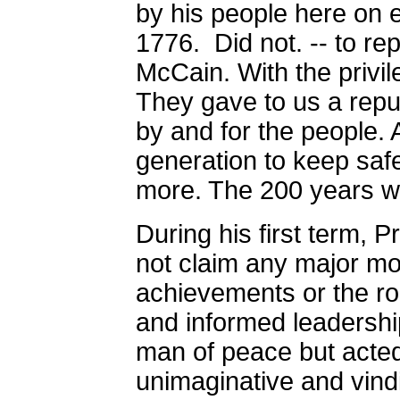
by his people here on e
1776.
Did not. -- to re
McCain. With the privilege
They gave to us a repu
by and for the people. 
generation to keep safe
more. The 200 years
During his first term,
not claim any major mor
achievements or the rol
and informed leadershi
man of peace but acted 
unimaginative and vindi