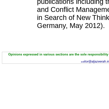
publications including 
and Conflict Managem
in Search of New Think
Germany
, May 2012).
Opinions expressed in various sections are the sole responsibility
itor@aljazeerah.i
ed