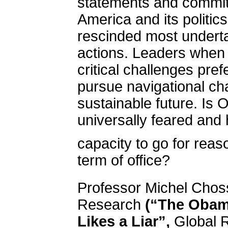
statements and commi
America
and its politi
rescinded most undert
actions. Leaders when 
critical challenges pref
pursue navigational ch
sustainable future. I
universally feared and 
capacity to go for rea
term of office?
Professor Michel Chos
Research
(“The Obam
Likes a Liar”,
Global 