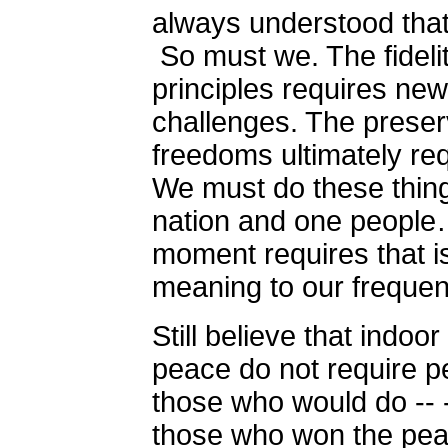
always understood tha
So must we. The fidelit
principles requires ne
challenges. The preserv
freedoms ultimately re
We must do these thing
nation and one people…
moment requires that is 
meaning to our frequen
Still believe that indoo
peace do not require p
those who would do -- -
those who won the peac