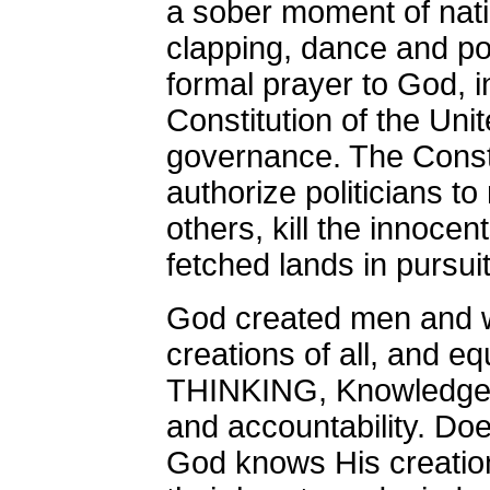
a sober moment of natio
clapping, dance and p
formal prayer to God,
Constitution of the Uni
governance. The Consti
authorize politicians 
others, kill the innocen
fetched lands in pursuit 
God created men and w
creations of all, and e
THINKING, Knowledge
and accountability. Do
God knows His creation