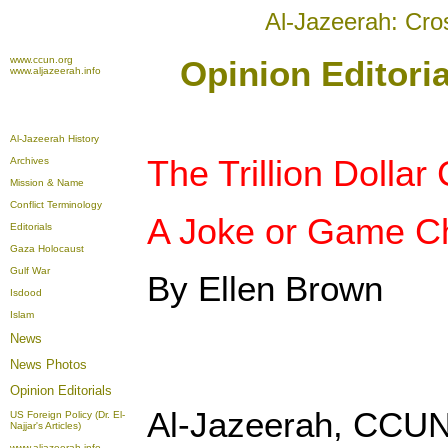
Al-Jazeerah: Cro
www.ccun.org
Opinion Editoria
www.aljazeerah.info
Al-Jazeerah History
The Trillion Dollar 
Archives
Mission & Name
Conflict Terminology
A Joke or Game C
Editorials
Gaza Holocaust
Gulf War
By Ellen Brown
Isdood
Islam
News
News Photos
Opinion
Editorials
Al-Jazeerah, CCUN
US Foreign Policy (Dr. El-
Najjar's Articles)
www.aljazeerah.info