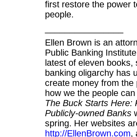
first restore the power
people.
________________
Ellen Brown is an attor
Public Banking Institute
latest of eleven books,
banking oligarchy has 
create money from the
how we the people can 
The Buck Starts Here: 
Publicly-owned Banks
w
spring. Her websites a
http://EllenBrown.com
,