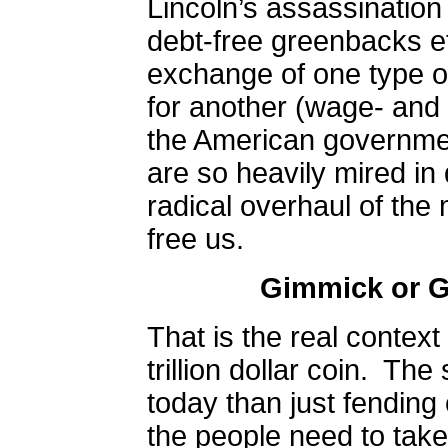
Lincoln’s assassinatio
debt-free greenbacks e
exchange of one type o
for another (wage- and 
the American governme
are so heavily mired in 
radical overhaul of th
free us.
Gimmick or 
That is the real context
trillion dollar coin.
The 
today than just fending 
the people need to take