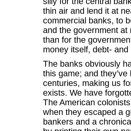
silly for the central ba
thin air and lend it at n
commercial banks, to be
and the government at m
than for the government
money itself, debt- and 
The banks obviously ha
this game; and they’ve h
centuries, making us fo
exists.
We have forgotte
The American colonists d
when they escaped a gri
bankers and a chronica