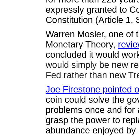
expressly granted to C
Constitution (Article 1, 
Warren Mosler, one of 
Monetary Theory,
revie
concluded it would work
would simply be new re
Fed rather than new Tre
Joe Firestone pointed o
coin could solve the g
problems once and for al
grasp the power to repl
abundance enjoyed by o