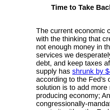
Time to Take Ba
The current economic c
with the thinking that cr
not enough money in th
services we desperatel
debt, and keep taxes af
supply has
shrunk by $4
according to the Fed’s
solution is to add more
producing economy; A
congressionally-mandat