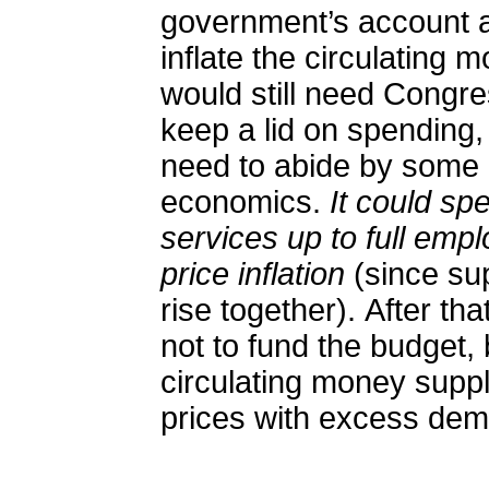
government’s account at
inflate the circulating 
would still need Congre
keep a lid on spending
need to abide by some b
economics.
It could s
services up to full emp
price inflation
(since su
rise together). After th
not to fund the budget, 
circulating money suppl
prices with excess de