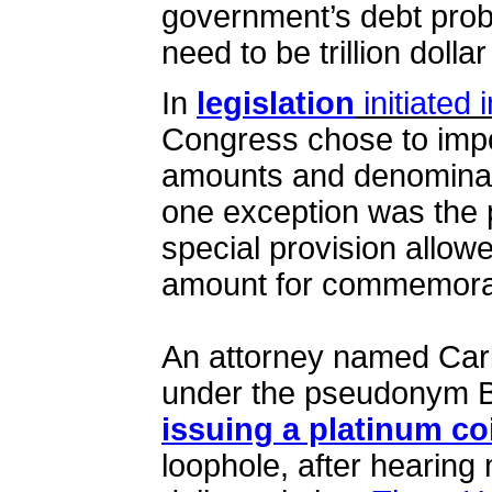
government’s debt pro
need to be trillion dollar
In
legislation
initiated 
Congress chose to impo
amounts and denominat
one exception was the 
special provision allow
amount for commemora
An attorney named Car
under the pseudonym 
issuing a platinum co
loophole, after hearing 