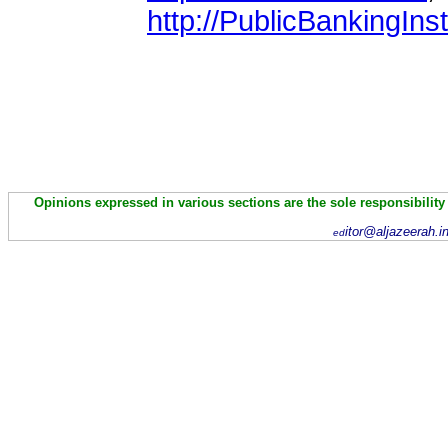
http://PublicBankingInst
Opinions expressed in various sections are the sole responsibility
itor@aljazeerah.i
ed