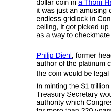
dollar coin in
a Thom Ha
it was just an amusing 
endless gridlock in Con
ceiling, it got picked u
as a way to checkmate 
Philip Diehl
, former hea
author of the platinum c
the coin would be legal
In minting the $1 trillio
Treasury Secretary wou
authority which Congre
for more than 220 years