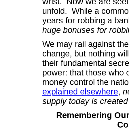
wrist.
Now we are seei
unfold.
While a common
years for robbing a ba
huge bonuses for robbi
We may rail against t
change, but nothing wil
their fundamental secret
power: that those who c
money control the natio
explained elsewhere
,
n
supply today is create
Remembering Our 
Co