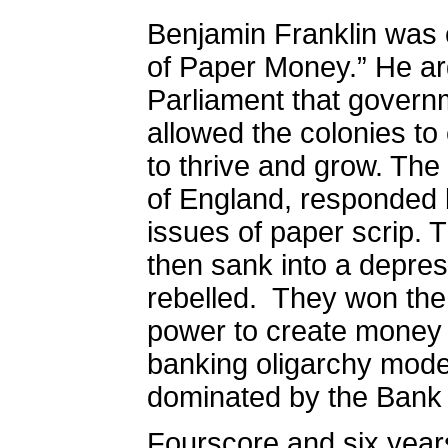
Benjamin Franklin was c
of Paper Money.” He ar
Parliament that gover
allowed the colonies to
to thrive and grow. The
of England, responded b
issues of paper scrip.
then sank into a depres
rebelled.
They won the 
power to create money w
banking oligarchy mode
dominated by the Bank 
Fourscore and six years