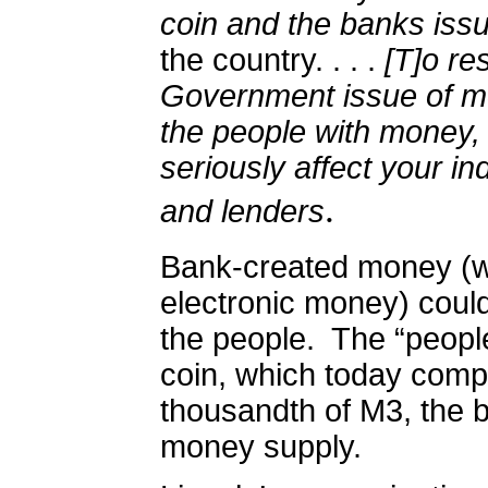
coin and the banks iss
the country. . . .
[T]o res
Government issue of mo
the people with money, 
seriously affect your in
.
and lenders
Bank-created money (w
electronic money) could 
the people.
The “peopl
coin, which today comp
thousandth of M3, the 
money supply.