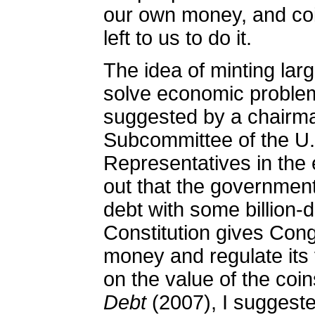
our own money, and co
left to us to do it.
The idea of minting lar
solve economic problem
suggested by a chairma
Subcommittee of the U
Representatives in the 
out that the government 
debt with some billion-d
Constitution gives Con
money and regulate its v
on the value of the coin
Debt
(2007), I suggeste