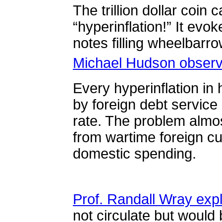
The trillion dollar coin 
“
hyperinflation!” It evo
notes filling wheelbarr
Michael Hudson obser
Every hyperinflation in
by foreign debt service
rate. The problem almo
from wartime foreign cu
domestic spending.
Prof. Randall Wray exp
not circulate but would 