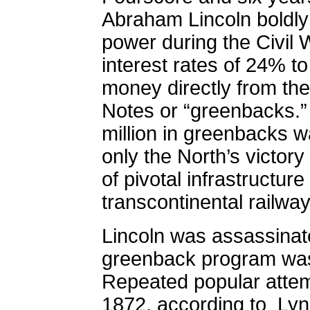
Abraham Lincoln boldl
power during the Civil 
interest rates of 24% t
money directly from th
Notes or “greenbacks.”
million in greenbacks w
only the North’s victory
of pivotal infrastructure
transcontinental railwa
Lincoln was assassinat
greenback program was 
Repeated popular attempt
1872, according to
Lyn