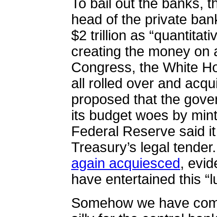
To bail out the banks, 
head of the private ban
$2 trillion as “quantitat
creating the money on 
Congress, the White Ho
all rolled over and acq
proposed that the govern
its budget woes by minti
Federal Reserve said it
Treasury’s legal tender
again acquiesced
, evi
have entertained this “l
Somehow we have come t