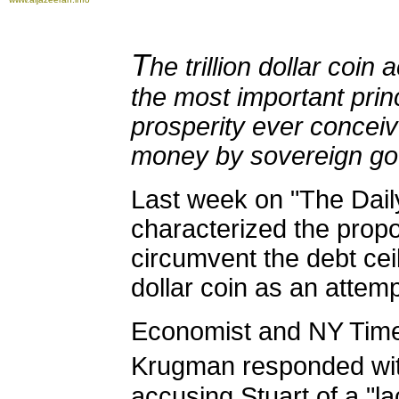
T
he trillion dollar coin 
the most important prin
prosperity ever conceiv
money by sovereign go
Last week on "The Dail
characterized the prop
circumvent the debt ceili
dollar coin as an attemp
Economist and NY Time
Krugman responded wi
accusing Stuart of a "la