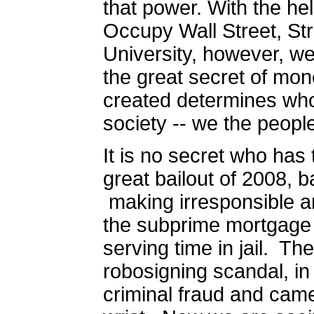
that power. With the h
Occupy Wall Street, Str
University, however, we 
the great secret of mone
created determines who
society -- we the peopl
It is no secret who has
great bailout of 2008, 
making irresponsible a
the subprime mortgage 
serving time in jail.
The
robosigning scandal, i
criminal fraud and cam