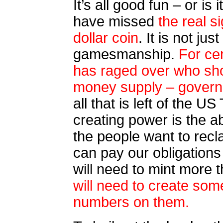
It’s all good fun – or i
have missed
the real si
dollar coin
. It is not jus
gamesmanship.
For cen
has raged over who sho
money supply – govern
all that is left of the 
creating power is the abi
the people want to recl
can pay our obligation
will need to mint more t
will need to create som
numbers on them.