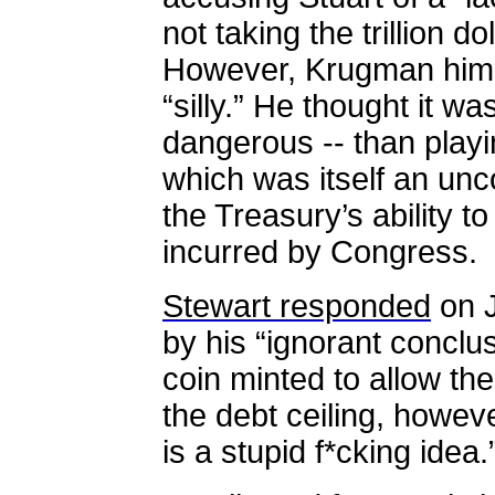
not taking the trillion do
However, Krugman himse
“silly.” He thought it was
dangerous -- than playin
which was itself an unc
the Treasury’s ability t
incurred by Congress.
Stewart responded
on J
by his “ignorant conclusi
coin minted to allow th
the debt ceiling, howeve
is a stupid f*cking idea.