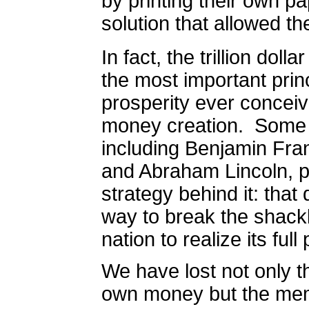
by printing their own pa
solution that allowed the
In fact, t
he trillion dolla
the most important prin
prosperity ever conceiv
money creation.
Some o
including Benjamin Fra
and Abraham Lincoln, p
strategy behind it: that
way to break the shackl
nation to realize its full 
We have lost not only t
own money but the mem