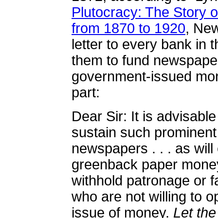
Plutocracy: The Story o
from 1870 to 1920
,
New
letter to every bank in 
them to fund newspape
government-issued mon
part:
Dear Sir: It is advisable
sustain such prominent
newspapers . . . as will
greenback paper money,
withhold patronage or f
who are not willing to
issue of money.
Let th