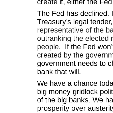
create it, either the Fe
The Fed has declined. In
Treasury’s legal tender,
representative of the ba
outranking the elected 
people.
If the Fed won
created by the governm
government needs to ch
bank that will.
We have a chance today
big money gridlock polit
of the big banks. We h
prosperity over austerit