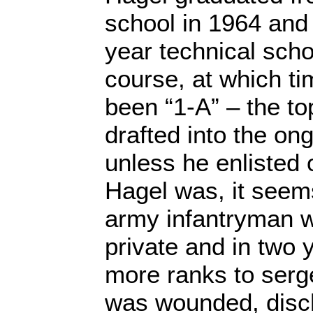
school in 1964 and 
year technical sch
course, at which t
been “1-A” – the top
drafted into the on
unless he enlisted o
Hagel was, it seem
army infantryman w
private and in two 
more ranks to serge
was wounded, disc