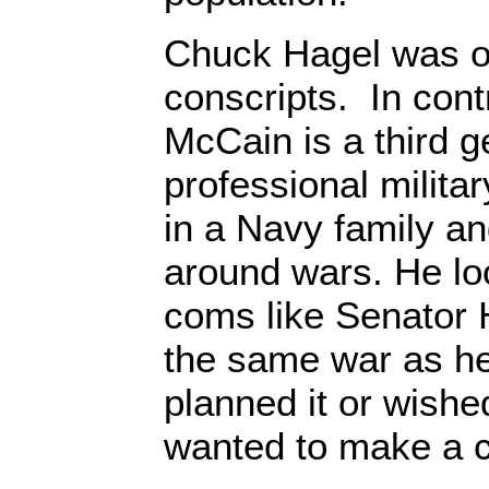
Chuck Hagel was on
conscripts. In cont
McCain is a third g
professional milita
in a Navy family an
around wars. He l
coms like Senator 
the same war as he
planned it or wished
wanted to make a c