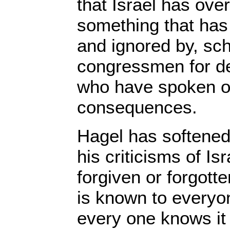
that Israel has ov
something that has
and ignored by, sc
congressmen for d
who have spoken ou
consequences.
Hagel has softened
his criticisms of Isr
forgiven or forgott
is known to everyo
every one knows it i