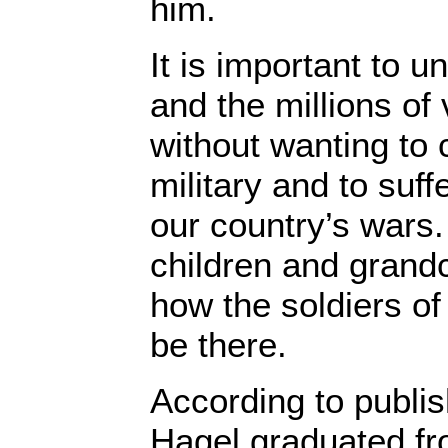
him.
It is important to 
and the millions o
without wanting to
military and to suff
our country’s wars
children and grand
how the soldiers o
be there.
According to publis
Hagel graduated fr