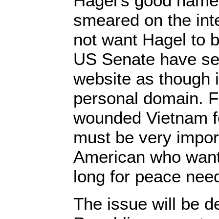
Hagel’s good name 
smeared on the int
not want Hagel to 
US Senate have set
website as though 
personal domain. 
wounded Vietnam fo
must be very import
American who wan
long for peace need
The issue will be d