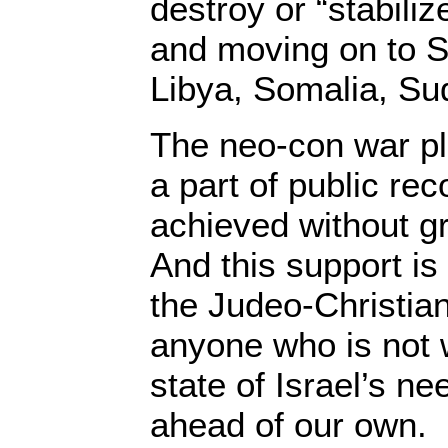
destroy or “stabilize
and moving on to S
Libya, Somalia, Su
The neo-con war pl
a part of public re
achieved without g
And this support is
the Judeo-Christian
anyone who is not w
state of Israel’s n
ahead of our own.