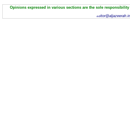
Opinions expressed in various sections are the sole responsibility
itor@aljazeerah.i
ed