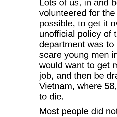
Lots of us, in and 
volunteered for the
possible, to get it 
unofficial policy o
department was to u
scare young men in
would want to get 
job, and then be dra
Vietnam, where 58
to die.
Most people did no