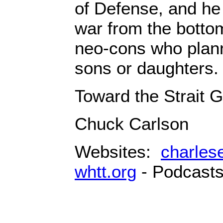
of Defense, and he
war from the bottom
neo-cons who plann
sons or daughters.
Toward the Strait G
Chuck Carlson
Websites:
charles
whtt.org
- Podcast