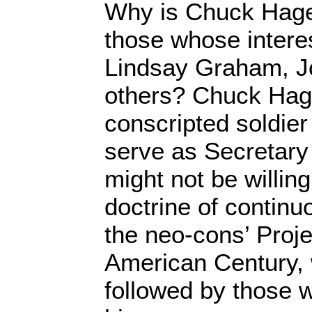
Why is Chuck Hagel
those whose intere
Lindsay Graham, 
others? Chuck Hage
conscripted soldier
serve as Secretary
might not be willing
doctrine of continuo
the neo-cons’ Proje
American Century,
followed by those