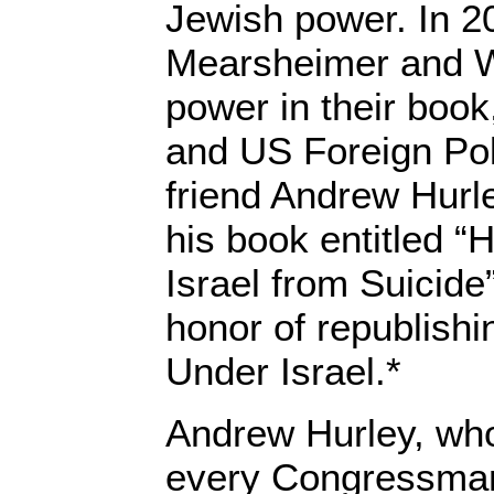
Jewish power. In 2
Mearsheimer and Wa
power in their book
and US Foreign Pol
friend Andrew Hurle
his book entitled “
Israel from Suicide
honor of republish
Under Israel.*
Andrew Hurley, who
every Congressman