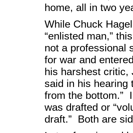
home, all in two ye
While Chuck Hagel 
“enlisted man,” th
not a professional 
for war and entered 
his harshest critic
said in his hearing
from the bottom.” I
was drafted or “vol
draft.” Both are si