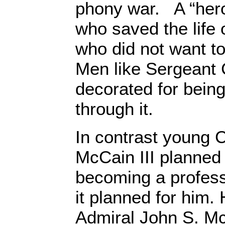
phony war. A “he
who saved the life
who did not want to
Men like Sergeant
decorated for bein
through it.
In contrast young 
McCain III planned 
becoming a professi
it planned for him.
Admiral John S. Mc