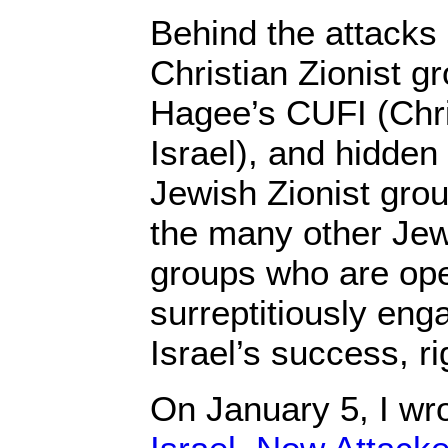
Behind the attacks
Christian Zionist g
Hagee’s CUFI (Chri
Israel), and hidden
Jewish Zionist gro
the many other Jewi
groups who are ope
surreptitiously enga
Israel’s success, r
On January 5, I wr