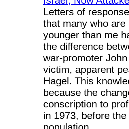
Israel, Now Attacke
Letters of respons
that many who are 
younger than me h
the difference betw
war-promoter John
victim, apparent p
Hagel. This knowl
because the change 
conscription to pro
in 1973, before the 
population.