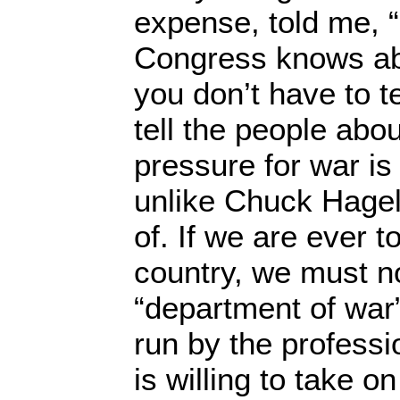
expense, told me, 
Congress knows abo
you don’t have to t
tell the people about
pressure for war is
unlike Chuck Hagel
of. If we are ever 
country, we must no
“department of war”
run by the profess
is willing to take o