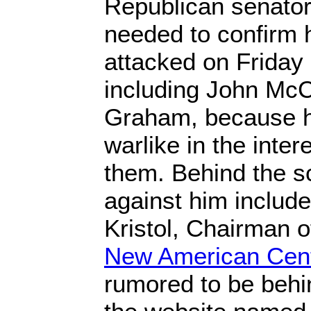
Republican senato
needed to confirm 
attacked on Friday 
including John Mc
Graham, because he 
warlike in the intere
them. Behind the s
against him includ
Kristol, Chairman o
New American Cen
rumored to be behi