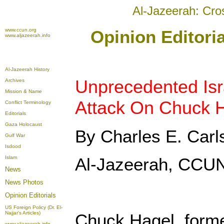
Al-Jazeerah: Cro
www.ccun.org
Opinion Editoria
www.aljazeerah.info
Al-Jazeerah History
Unprecedented Is
Archives
Mission & Name
Attack On Chuck 
Conflict Terminology
Editorials
Gaza Holocaust
By Charles E. Carl
Gulf War
Isdood
Islam
Al-Jazeerah, CCUN
News
News Photos
Opinion
Editorials
US Foreign Policy (Dr. El-
Najjar's Articles)
Chuck Hagel, form
www.aljazeerah.info