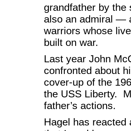
grandfather by th
also an admiral — a
warriors whose liv
built on war.
Last year John McC
confronted about his
cover-up of the 196
the USS Liberty. M
father’s actions.
Hagel has reacted 