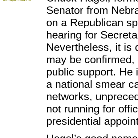
Senator from Nebr
on a Republican spi
hearing for Secreta
Nevertheless, it is 
may be confirmed, 
public support. He i
a national smear c
networks, unpreced
not running for offi
presidential appoin