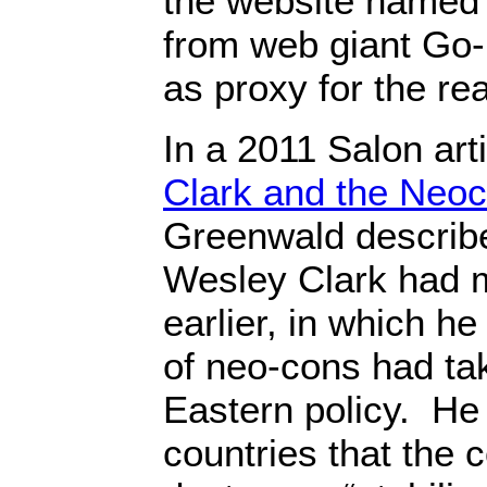
the website named
from web giant Go
as proxy for the re
In a 2011 Salon arti
Clark and the Neo
Greenwald describ
Wesley Clark had 
earlier, in which he
of neo-cons had ta
Eastern policy. He 
countries that the 